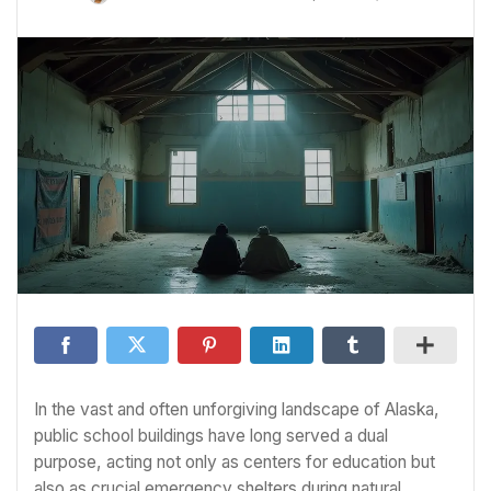
In the vast and often unforgiving landscape of Alaska,
public school buildings have long served a dual
purpose, acting not only as centers for education but
also as crucial emergency shelters during natural