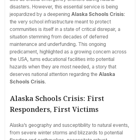
disasters. However, this essential service is being
jeopardized by a deepening
Alaska Schools Crisis
:
the very school infrastructure meant to protect
communities is itself in a state of critical disrepair, a
situation stemming from decades of deferred
maintenance and underfunding. This ongoing
predicament, highlighted as a growing concern across
the USA, turns educational facilities into potential
hazards when they are most needed, a story that
deserves national attention regarding the
Alaska
Schools Crisis
.
Alaska Schools Crisis: First
Responders, First Victims
Alaska’s geography and susceptibility to natural events,
from severe winter storms and blizzards to potential