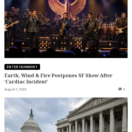
ENTERTAINMENT
Earth, Wind & Fire Postpones SF Show After
‘Cardiac Incident’
August 7, 2026
0