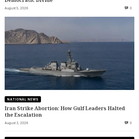
August 5, 2026
0
NATIONAL NEWS
Iran Strike Abortion: How Gulf Leaders Halted
the Escalation
August 3, 2026
0