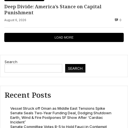
Deep Divide: America’s Stance on Capital
Punishment
August 6, 2026
0
LOAD MORE
Search
SEARCH
Recent Posts
Vessel Struck off Oman as Middle East Tensions Spike
Senate Seals Two-Year Funding Deal, Dodging Shutdown
Earth, Wind & Fire Postpones SF Show After ‘Cardiac
Incident’
Senate Committee Votes 8-5 to Hold Fauci in Contempt