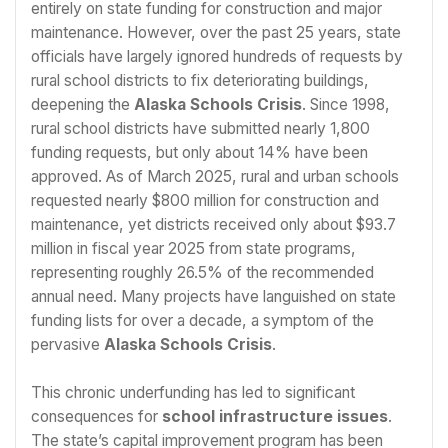
entirely on state funding for construction and major
maintenance. However, over the past 25 years, state
officials have largely ignored hundreds of requests by
rural school districts to fix deteriorating buildings,
deepening the
Alaska Schools Crisis
. Since 1998,
rural school districts have submitted nearly 1,800
funding requests, but only about 14% have been
approved. As of March 2025, rural and urban schools
requested nearly $800 million for construction and
maintenance, yet districts received only about $93.7
million in fiscal year 2025 from state programs,
representing roughly 26.5% of the recommended
annual need. Many projects have languished on state
funding lists for over a decade, a symptom of the
pervasive
Alaska Schools Crisis
.
This chronic underfunding has led to significant
consequences for
school infrastructure issues
.
The state’s capital improvement program has been