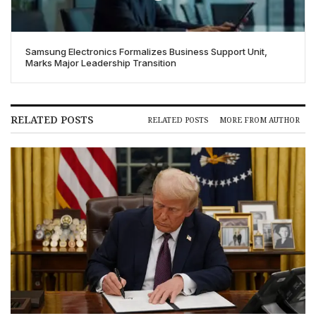
Samsung Electronics Formalizes Business Support Unit,
Marks Major Leadership Transition
RELATED POSTS
RELATED POSTS
MORE FROM AUTHOR