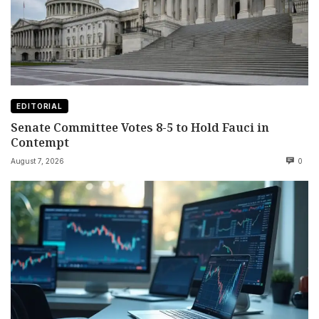
EDITORIAL
Senate Committee Votes 8-5 to Hold Fauci in
Contempt
August 7, 2026
0