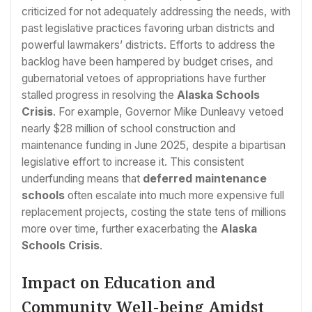
criticized for not adequately addressing the needs, with
past legislative practices favoring urban districts and
powerful lawmakers’ districts. Efforts to address the
backlog have been hampered by budget crises, and
gubernatorial vetoes of appropriations have further
stalled progress in resolving the
Alaska Schools
Crisis
. For example, Governor Mike Dunleavy vetoed
nearly $28 million of school construction and
maintenance funding in June 2025, despite a bipartisan
legislative effort to increase it. This consistent
underfunding means that
deferred maintenance
schools
often escalate into much more expensive full
replacement projects, costing the state tens of millions
more over time, further exacerbating the
Alaska
Schools Crisis
.
Impact on Education and
Community Well-being Amidst