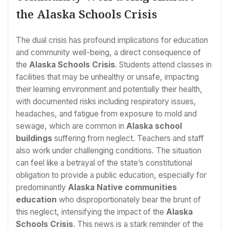
the Alaska Schools Crisis
The dual crisis has profound implications for education
and community well-being, a direct consequence of
the
Alaska Schools Crisis
. Students attend classes in
facilities that may be unhealthy or unsafe, impacting
their learning environment and potentially their health,
with documented risks including respiratory issues,
headaches, and fatigue from exposure to mold and
sewage, which are common in
Alaska school
buildings
suffering from neglect. Teachers and staff
also work under challenging conditions. The situation
can feel like a betrayal of the state’s constitutional
obligation to provide a public education, especially for
predominantly
Alaska Native communities
education
who disproportionately bear the brunt of
this neglect, intensifying the impact of the
Alaska
Schools Crisis
. This news is a stark reminder of the