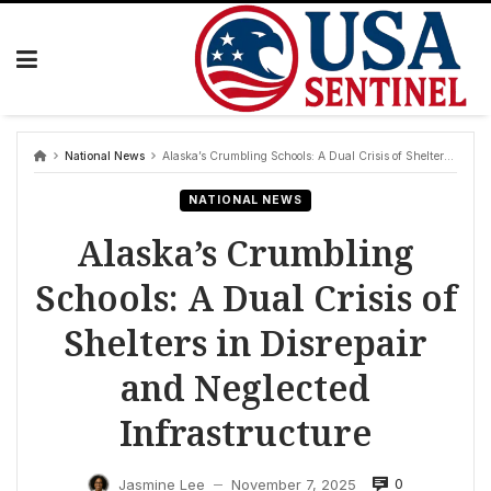
Skip
to
content
National News
Alaska’s Crumbling Schools: A Dual Crisis of Shelters in Disrepair and Neglected Infrastructure
NATIONAL NEWS
Alaska’s Crumbling
Schools: A Dual Crisis of
Shelters in Disrepair
and Neglected
Infrastructure
0
Jasmine Lee
November 7, 2025
—