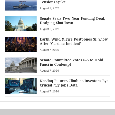
Tensions Spike
August 9, 2026
Senate Seals Two-Year Funding Deal,
Dodging Shutdown
August 8, 2026
Earth, Wind & Fire Postpones SF Show
After ‘Cardiac Incident’
August 7, 2026
Senate Committee Votes 8-5 to Hold
Fauci in Contempt
August 7, 2026
Nasdaq Futures Climb as Investors Eye
Crucial July Jobs Data
August 7, 2026