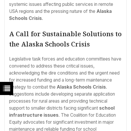
systemic issues affecting public services in remote
USA regions and the pressing nature of the
Alaska
Schools Crisis
.
A Call for Sustainable Solutions to
the Alaska Schools Crisis
Legislative task forces and education committees have
convened to address these critical issues,
acknowledging the dire conditions and the urgent need
for increased funding and a long-term maintenance
strategy to combat the
Alaska Schools Crisis
.
Suggestions include developing separate application
processes for rural areas and providing technical
support to smaller districts facing significant
school
infrastructure issues
. The Coalition for Education
Equity advocates for significant investment in major
maintenance and reliable funding for school