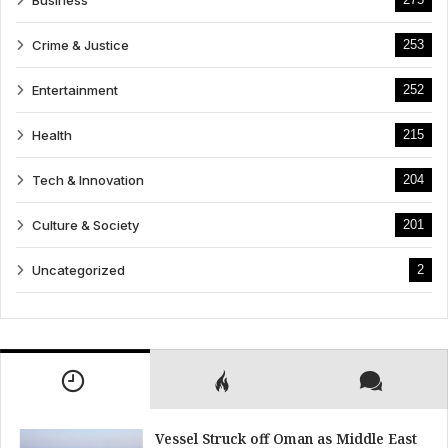
Business
Crime & Justice
253
Entertainment
252
Health
215
Tech & Innovation
204
Culture & Society
201
Uncategorized
2
Vessel Struck off Oman as Middle East