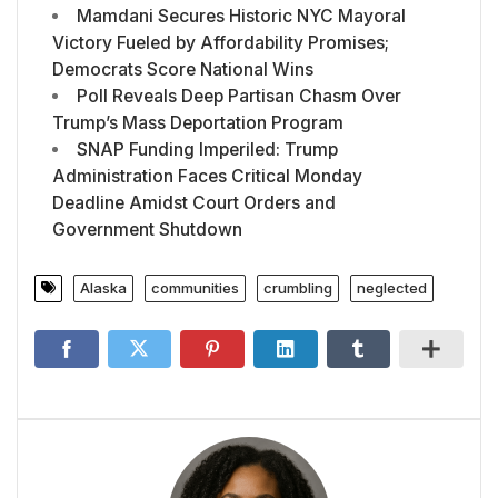
Mamdani Secures Historic NYC Mayoral
Victory Fueled by Affordability Promises;
Democrats Score National Wins
Poll Reveals Deep Partisan Chasm Over
Trump’s Mass Deportation Program
SNAP Funding Imperiled: Trump
Administration Faces Critical Monday
Deadline Amidst Court Orders and
Government Shutdown
Alaska
communities
crumbling
neglected