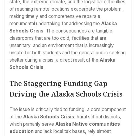
state, the extreme climate, and the logistical difficulties
of reaching remote locations exacerbate the problem,
making timely and comprehensive repairs a
monumental undertaking for addressing the
Alaska
Schools Crisis
. The consequences are tangible:
classrooms that are too cold, facilities that are
unsanitary, and an environment that is increasingly
unsafe for both students and the general public seeking
shelter during a crisis, a direct result of the
Alaska
Schools Crisis
.
The Staggering Funding Gap
Driving the Alaska Schools Crisis
The issue is critically tied to funding, a core component
of the
Alaska Schools Crisis
. Rural school districts,
which primarily serve
Alaska Native communities
education
and lack local tax bases, rely almost