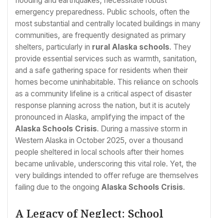
flooding and earthquakes, necessitate robust
emergency preparedness. Public schools, often the
most substantial and centrally located buildings in many
communities, are frequently designated as primary
shelters, particularly in
rural Alaska schools
. They
provide essential services such as warmth, sanitation,
and a safe gathering space for residents when their
homes become uninhabitable. This reliance on schools
as a community lifeline is a critical aspect of disaster
response planning across the nation, but it is acutely
pronounced in Alaska, amplifying the impact of the
Alaska Schools Crisis
. During a massive storm in
Western Alaska in October 2025, over a thousand
people sheltered in local schools after their homes
became unlivable, underscoring this vital role. Yet, the
very buildings intended to offer refuge are themselves
failing due to the ongoing
Alaska Schools Crisis
.
A Legacy of Neglect: School