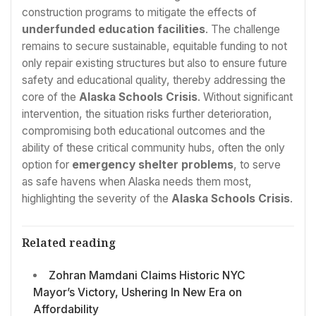
construction programs to mitigate the effects of
underfunded education facilities
. The challenge
remains to secure sustainable, equitable funding to not
only repair existing structures but also to ensure future
safety and educational quality, thereby addressing the
core of the
Alaska Schools Crisis
. Without significant
intervention, the situation risks further deterioration,
compromising both educational outcomes and the
ability of these critical community hubs, often the only
option for
emergency shelter problems
, to serve
as safe havens when Alaska needs them most,
highlighting the severity of the
Alaska Schools Crisis
.
Related reading
Zohran Mamdani Claims Historic NYC
Mayor’s Victory, Ushering In New Era on
Affordability