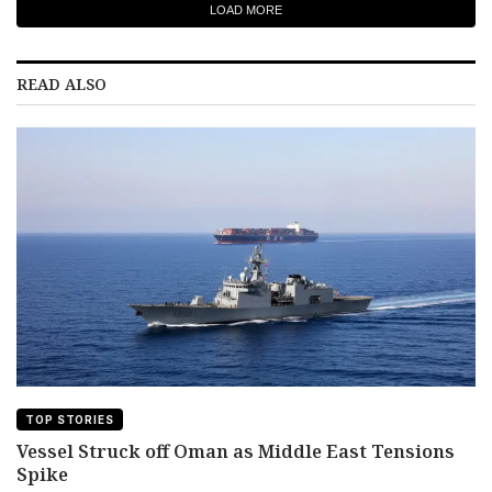
LOAD MORE
READ ALSO
TOP STORIES
Vessel Struck off Oman as Middle East Tensions
Spike