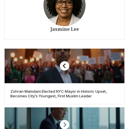
Jasmine Lee
Zohran Mamdani Elected NYC Mayor in Historic Upset,
Becomes City’s Youngest, First Muslim Leader