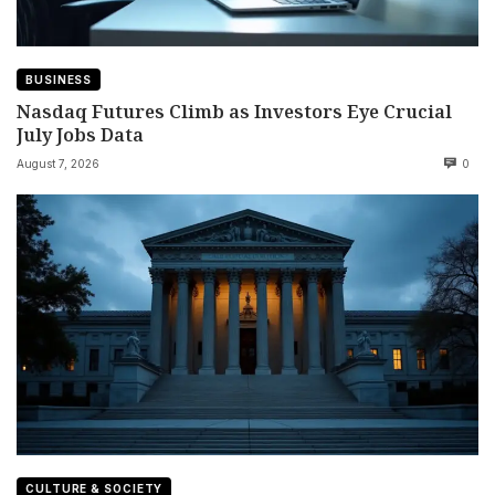
BUSINESS
Nasdaq Futures Climb as Investors Eye Crucial
July Jobs Data
August 7, 2026
0
CULTURE & SOCIETY