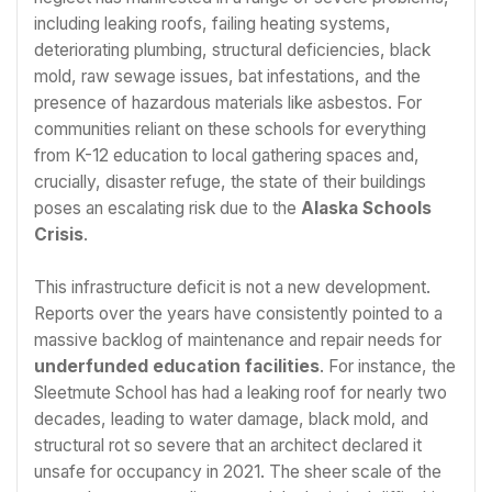
including leaking roofs, failing heating systems,
deteriorating plumbing, structural deficiencies, black
mold, raw sewage issues, bat infestations, and the
presence of hazardous materials like asbestos. For
communities reliant on these schools for everything
from K-12 education to local gathering spaces and,
crucially, disaster refuge, the state of their buildings
poses an escalating risk due to the
Alaska Schools
Crisis
.
This infrastructure deficit is not a new development.
Reports over the years have consistently pointed to a
massive backlog of maintenance and repair needs for
underfunded education facilities
. For instance, the
Sleetmute School has had a leaking roof for nearly two
decades, leading to water damage, black mold, and
structural rot so severe that an architect declared it
unsafe for occupancy in 2021. The sheer scale of the