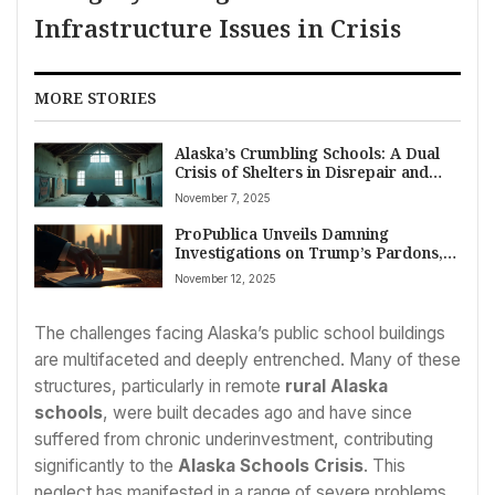
Infrastructure Issues in Crisis
MORE STORIES
Alaska’s Crumbling Schools: A Dual
Crisis of Shelters in Disrepair and
Neglected Infrastructure
November 7, 2025
ProPublica Unveils Damning
Investigations on Trump’s Pardons,
Portland Coverage, and Systemic
November 12, 2025
Neglect
The challenges facing Alaska’s public school buildings
are multifaceted and deeply entrenched. Many of these
structures, particularly in remote
rural Alaska
schools
, were built decades ago and have since
suffered from chronic underinvestment, contributing
significantly to the
Alaska Schools Crisis
. This
neglect has manifested in a range of severe problems,