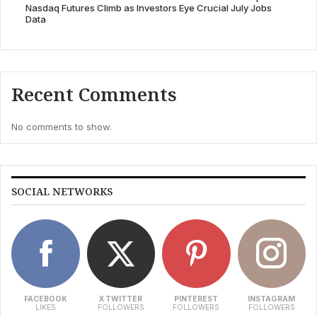
Nasdaq Futures Climb as Investors Eye Crucial July Jobs
Data
Recent Comments
No comments to show.
SOCIAL NETWORKS
FACEBOOK
X TWITTER
PINTEREST
INSTAGRAM
LIKES
FOLLOWERS
FOLLOWERS
FOLLOWERS