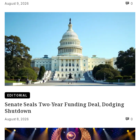
August 9, 2026
0
EDITORIAL
Senate Seals Two-Year Funding Deal, Dodging
Shutdown
August 8, 2026
0