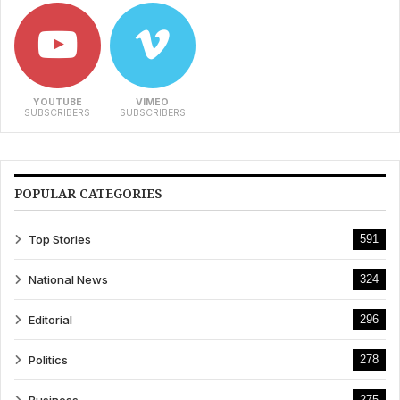
YOUTUBE
VIMEO
SUBSCRIBERS
SUBSCRIBERS
POPULAR CATEGORIES
Top Stories
591
National News
324
Editorial
296
Politics
278
275