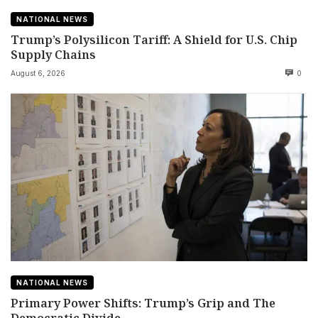
NATIONAL NEWS
Trump’s Polysilicon Tariff: A Shield for U.S. Chip
Supply Chains
August 6, 2026
0
NATIONAL NEWS
Primary Power Shifts: Trump’s Grip and The
Democratic Divide