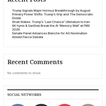
Trump Signals Major Hormuz Breakthrough by August
Primary Power Shifts: Trump’s Grip and The Democratic
Divide
Strait Stakes: Trump’s ‘Last Chance’ Ultimatum to Iran
SK hynix & SanDisk Break the AI ‘Memory Wall’ at FMS
2026
Senate Panel Advances Blanche for AG Nomination
Amidst Fierce Debate
Recent Comments
No comments to show.
SOCIAL NETWORKS