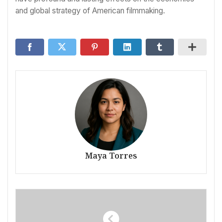
and global strategy of American filmmaking.
Maya Torres