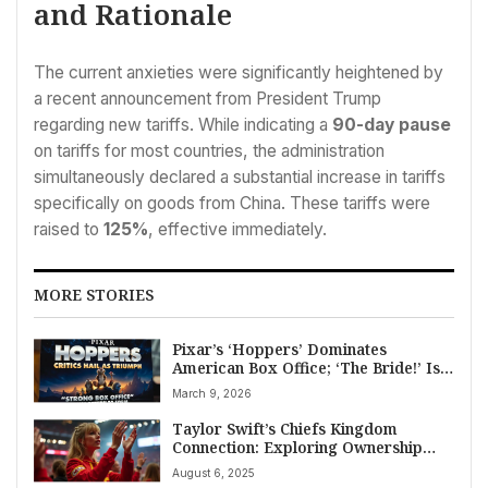
and Rationale
The current anxieties were significantly heightened by
a recent announcement from President Trump
regarding new tariffs. While indicating a
90-day pause
on tariffs for most countries, the administration
simultaneously declared a substantial increase in tariffs
specifically on goods from China. These tariffs were
raised to
125%
, effective immediately.
MORE STORIES
Pixar’s ‘Hoppers’ Dominates
American Box Office; ‘The Bride!’ Is a
Major Entertainment Flop
March 9, 2026
Taylor Swift’s Chiefs Kingdom
Connection: Exploring Ownership
Speculation
August 6, 2025