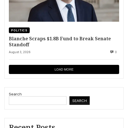
POLITICS
Blanche Scraps $1.8B Fund to Break Senate
Standoff
August 3, 2026
0
LOAD MORE
Search
SEARCH
Recent Posts