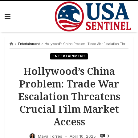
Skip
to
content
Entertainment
Hollywood’s China Problem: Trade War Escalation Threatens Crucial Film Market Access
ENTERTAINMENT
Hollywood’s China
Problem: Trade War
Escalation Threatens
Crucial Film Market
Access
3
Maya Torres
April 10, 2025
—