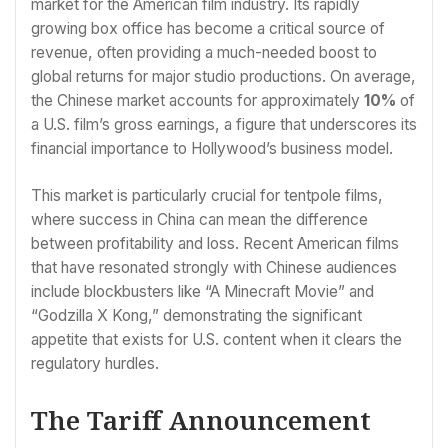
market for the American film industry. Its rapidly
growing box office has become a critical source of
revenue, often providing a much-needed boost to
global returns for major studio productions. On average,
the Chinese market accounts for approximately
10%
of
a U.S. film’s gross earnings, a figure that underscores its
financial importance to Hollywood’s business model.
This market is particularly crucial for tentpole films,
where success in China can mean the difference
between profitability and loss. Recent American films
that have resonated strongly with Chinese audiences
include blockbusters like “A Minecraft Movie” and
“Godzilla X Kong,” demonstrating the significant
appetite that exists for U.S. content when it clears the
regulatory hurdles.
The Tariff Announcement