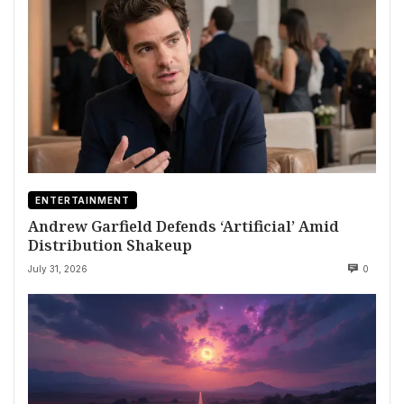
ENTERTAINMENT
Andrew Garfield Defends ‘Artificial’ Amid
Distribution Shakeup
July 31, 2026
0