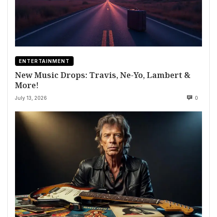
ENTERTAINMENT
New Music Drops: Travis, Ne-Yo, Lambert &
More!
July 13, 2026
0