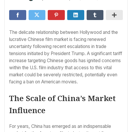
The delicate relationship between Hollywood and the
lucrative Chinese film market is facing renewed
uncertainty following recent escalations in trade
tensions initiated by President Trump. A significant tariff
increase targeting Chinese goods has ignited concerns
within the U.S. film industry that access to this vital
market could be severely restricted, potentially even
facing a ban on American movies.
The Scale of China’s Market
Influence
For years, China has emerged as an indispensable