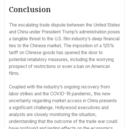
Conclusion
The escalating trade dispute between the United States
and China under President Trump’s administration poses
a tangible threat to the U.S. film industry’s deep financial
ties to the Chinese market. The imposition of a 125%
tariff on Chinese goods has opened the door to
potential retaliatory measures, including the worrying
prospect of restrictions or even a ban on American
films.
Coupled with the industry’s ongoing recovery from
labor strikes and the COVID-19 pandemic, this new
uncertainty regarding market access in China presents
a significant challenge. Hollywood executives and
analysts are closely monitoring the situation,
understanding that the outcome of the trade war could
have profound and lasting effects on the economics