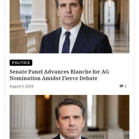
POLITICS
Senate Panel Advances Blanche for AG
Nomination Amidst Fierce Debate
August 4, 2026
0