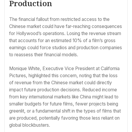
Production
The financial fallout from restricted access to the
Chinese market could have far-reaching consequences
for Hollywood’s operations. Losing the revenue stream
that accounts for an estimated 10% of a film’s gross
earnings could force studios and production companies
to reassess their financial models.
Monique White, Executive Vice President at California
Pictures, highlighted this concern, noting that the loss
of revenue from the Chinese market could directly
impact future production decisions. Reduced income
from key international markets like China might lead to
smaller budgets for future films, fewer projects being
greenlit, or a fundamental shift in the types of films that
are produced, potentially favoring those less reliant on
global blockbusters.