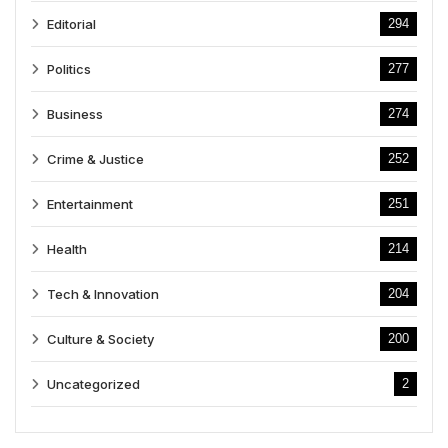
Editorial
294
Politics
277
Business
274
Crime & Justice
252
Entertainment
251
Health
214
Tech & Innovation
204
Culture & Society
200
Uncategorized
2