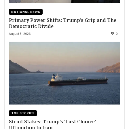
NATIONAL NEWS
Primary Power Shifts: Trump’s Grip and The
Democratic Divide
August 5, 2026
0
TOP STORIES
Strait Stakes: Trump’s ‘Last Chance’
Ultimatum to Iran