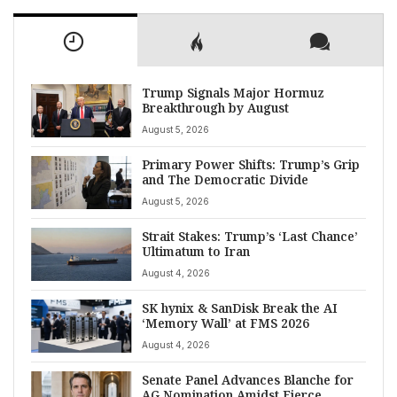
Trump Signals Major Hormuz
Breakthrough by August
August 5, 2026
Primary Power Shifts: Trump’s Grip
and The Democratic Divide
August 5, 2026
Strait Stakes: Trump’s ‘Last Chance’
Ultimatum to Iran
August 4, 2026
SK hynix & SanDisk Break the AI
‘Memory Wall’ at FMS 2026
August 4, 2026
Senate Panel Advances Blanche for
AG Nomination Amidst Fierce