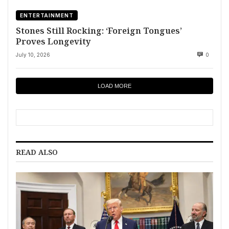
ENTERTAINMENT
Stones Still Rocking: ‘Foreign Tongues’
Proves Longevity
July 10, 2026
0
LOAD MORE
READ ALSO