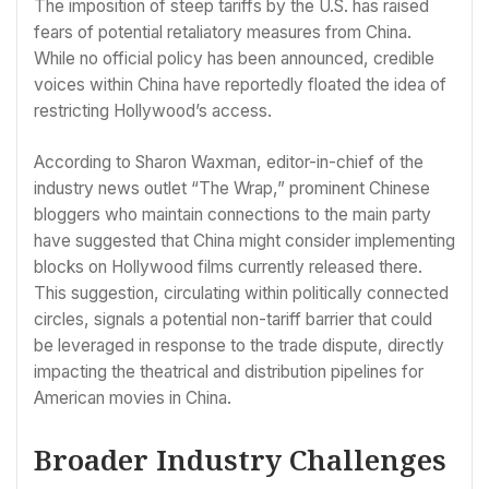
The imposition of steep tariffs by the U.S. has raised
fears of potential retaliatory measures from China.
While no official policy has been announced, credible
voices within China have reportedly floated the idea of
restricting Hollywood’s access.
According to Sharon Waxman, editor-in-chief of the
industry news outlet “The Wrap,” prominent Chinese
bloggers who maintain connections to the main party
have suggested that China might consider implementing
blocks on Hollywood films currently released there.
This suggestion, circulating within politically connected
circles, signals a potential non-tariff barrier that could
be leveraged in response to the trade dispute, directly
impacting the theatrical and distribution pipelines for
American movies in China.
Broader Industry Challenges