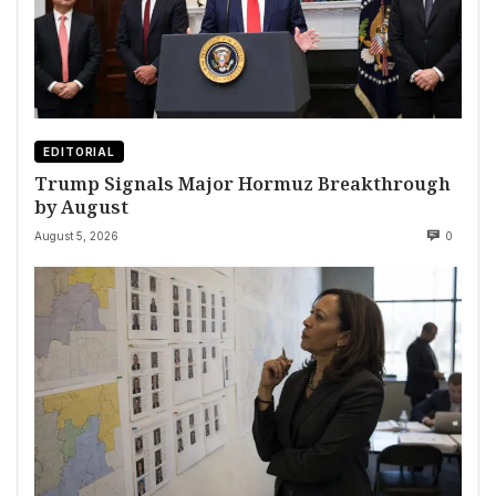
EDITORIAL
Trump Signals Major Hormuz Breakthrough
by August
August 5, 2026
0