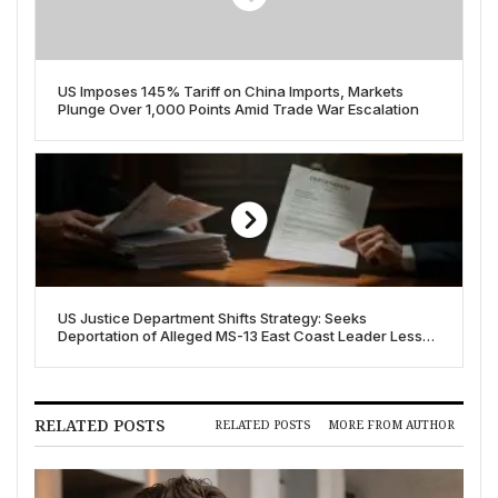
US Imposes 145% Tariff on China Imports, Markets
Plunge Over 1,000 Points Amid Trade War Escalation
US Justice Department Shifts Strategy: Seeks
Deportation of Alleged MS-13 East Coast Leader Less
Than a Month After Charging
RELATED POSTS
RELATED POSTS
MORE FROM AUTHOR