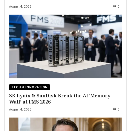
August 4, 2026
0
TECH & INNOVATION
SK hynix & SanDisk Break the AI ‘Memory
Wall’ at FMS 2026
August 4, 2026
0