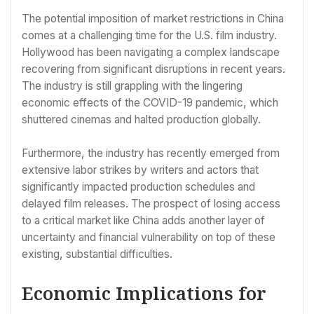
The potential imposition of market restrictions in China
comes at a challenging time for the U.S. film industry.
Hollywood has been navigating a complex landscape
recovering from significant disruptions in recent years.
The industry is still grappling with the lingering
economic effects of the COVID-19 pandemic, which
shuttered cinemas and halted production globally.
Furthermore, the industry has recently emerged from
extensive labor strikes by writers and actors that
significantly impacted production schedules and
delayed film releases. The prospect of losing access
to a critical market like China adds another layer of
uncertainty and financial vulnerability on top of these
existing, substantial difficulties.
Economic Implications for