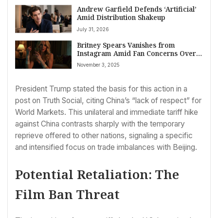
Andrew Garfield Defends ‘Artificial’
Amid Distribution Shakeup
July 31, 2026
Britney Spears Vanishes from
Instagram Amid Fan Concerns Over
Cryptic Posts and Health Disclosures
November 3, 2025
President Trump stated the basis for this action in a
post on Truth Social, citing China’s “lack of respect” for
World Markets. This unilateral and immediate tariff hike
against China contrasts sharply with the temporary
reprieve offered to other nations, signaling a specific
and intensified focus on trade imbalances with Beijing.
Potential Retaliation: The
Film Ban Threat