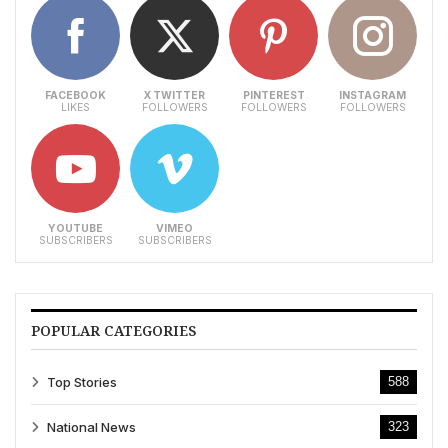
FACEBOOK
X TWITTER
PINTEREST
INSTAGRAM
LIKES
FOLLOWERS
FOLLOWERS
FOLLOWERS
YOUTUBE
VIMEO
SUBSCRIBERS
SUBSCRIBERS
POPULAR CATEGORIES
Top Stories
588
National News
323