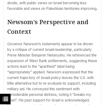
divide, with public views on Israel becoming less
favorable and views on Palestinian territories improving.
Newsom’s Perspective and
Context
Governor Newsom’s statements appear to be driven
by a critique of current Israeli leadership, particularly
Prime Minister Benjamin Netanyahu. He referenced the
expansion of West Bank settlements, suggesting these
actions lead to the “apartheid” label being
“appropriately” applied. Newsom expressed that the
current trajectory of Israeli policy leaves the U.S. with
little alternative but to re-evaluate its support, including
military aid. He conveyed this sentiment with
considerable personal distress, noting it “breaks my
heart”. His past support for Israel is acknowledged.