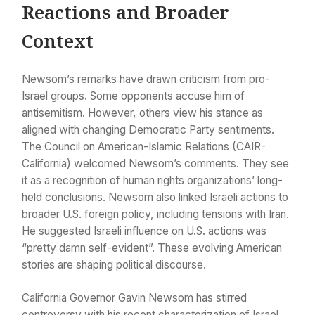
Reactions and Broader
Context
Newsom’s remarks have drawn criticism from pro-
Israel groups. Some opponents accuse him of
antisemitism. However, others view his stance as
aligned with changing Democratic Party sentiments.
The Council on American-Islamic Relations (CAIR-
California) welcomed Newsom’s comments. They see
it as a recognition of human rights organizations’ long-
held conclusions. Newsom also linked Israeli actions to
broader U.S. foreign policy, including tensions with Iran.
He suggested Israeli influence on U.S. actions was
“pretty damn self-evident”. These evolving American
stories are shaping political discourse.
California Governor Gavin Newsom has stirred
controversy with his recent characterization of Israel.