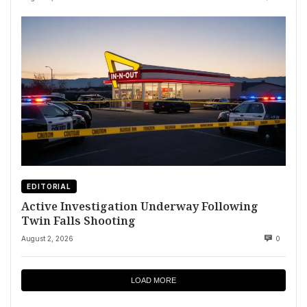
EDITORIAL
Active Investigation Underway Following
Twin Falls Shooting
August 2, 2026
0
LOAD MORE