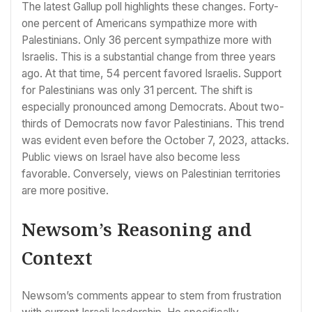
The latest Gallup poll highlights these changes. Forty-
one percent of Americans sympathize more with
Palestinians. Only 36 percent sympathize more with
Israelis. This is a substantial change from three years
ago. At that time, 54 percent favored Israelis. Support
for Palestinians was only 31 percent. The shift is
especially pronounced among Democrats. About two-
thirds of Democrats now favor Palestinians. This trend
was evident even before the October 7, 2023, attacks.
Public views on Israel have also become less
favorable. Conversely, views on Palestinian territories
are more positive.
Newsom’s Reasoning and
Context
Newsom’s comments appear to stem from frustration