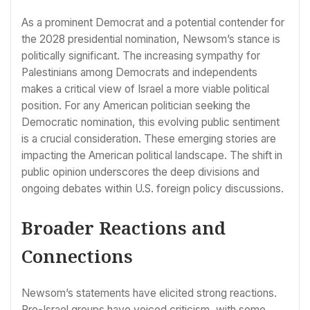
As a prominent Democrat and a potential contender for
the 2028 presidential nomination, Newsom’s stance is
politically significant. The increasing sympathy for
Palestinians among Democrats and independents
makes a critical view of Israel a more viable political
position. For any American politician seeking the
Democratic nomination, this evolving public sentiment
is a crucial consideration. These emerging stories are
impacting the American political landscape. The shift in
public opinion underscores the deep divisions and
ongoing debates within U.S. foreign policy discussions.
Broader Reactions and
Connections
Newsom’s statements have elicited strong reactions.
Pro-Israel groups have voiced criticism, with some