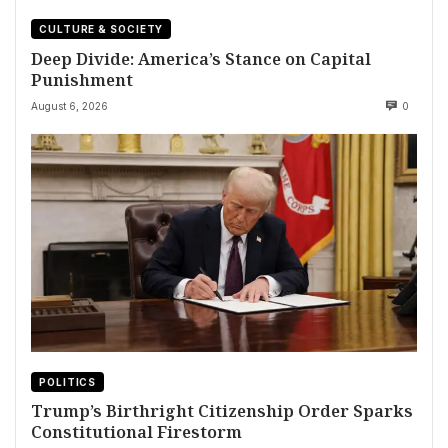
CULTURE & SOCIETY
Deep Divide: America’s Stance on Capital
Punishment
August 6, 2026
0
POLITICS
Trump’s Birthright Citizenship Order Sparks
Constitutional Firestorm