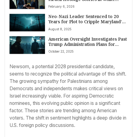
House Meeting
February 6, 2026
Neo-Nazi Leader Sentenced to 20
Years for Plot to Cripple Maryland’s
Power Grid
August 8, 2025
American Oversight Investigates Past
Trump Administration Plans for
Military, ICE at 2026 Polling Places
October 22, 2025
Amid Election Integrity Worries
Newsom, a potential 2028 presidential candidate,
seems to recognize the political advantage of this shift.
The growing sympathy for Palestinians among
Democrats and independents makes critical views on
Israel increasingly viable. For aspiring Democratic
nominees, this evolving public opinion is a significant
factor. These stories are trending among American
voters. The shift in sentiment highlights a deep divide in
U.S. foreign policy discussions.