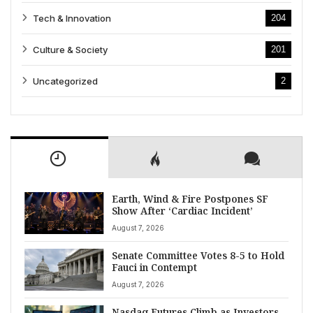
Tech & Innovation
204
Culture & Society
201
Uncategorized
2
Earth, Wind & Fire Postpones SF
Show After ‘Cardiac Incident’
August 7, 2026
Senate Committee Votes 8-5 to Hold
Fauci in Contempt
August 7, 2026
Nasdaq Futures Climb as Investors