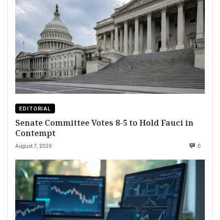
EDITORIAL
Senate Committee Votes 8-5 to Hold Fauci in
Contempt
August 7, 2026
0