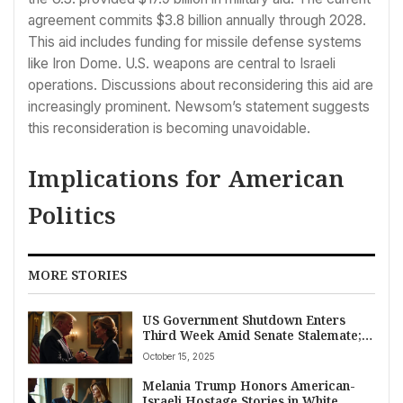
agreement commits $3.8 billion annually through 2028.
This aid includes funding for missile defense systems
like Iron Dome. U.S. weapons are central to Israeli
operations. Discussions about reconsidering this aid are
increasingly prominent. Newsom’s statement suggests
this reconsideration is becoming unavoidable.
Implications for American
Politics
MORE STORIES
US Government Shutdown Enters
Third Week Amid Senate Stalemate;
Trump Awards Posthumous Medal of
October 15, 2025
Freedom to Conservative Activist
Charlie Kirk
Melania Trump Honors American-
Israeli Hostage Stories in White