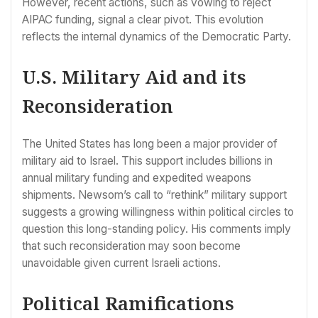
However, recent actions, such as vowing to reject
AIPAC funding, signal a clear pivot. This evolution
reflects the internal dynamics of the Democratic Party.
U.S. Military Aid and its
Reconsideration
The United States has long been a major provider of
military aid to Israel. This support includes billions in
annual military funding and expedited weapons
shipments. Newsom’s call to “rethink” military support
suggests a growing willingness within political circles to
question this long-standing policy. His comments imply
that such reconsideration may soon become
unavoidable given current Israeli actions.
Political Ramifications