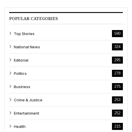
POPULAR CATEGORIES
Top Stories
590
National News
324
Editorial
295
Politics
278
Business
275
Crime & Justice
253
Entertainment
252
Health
215