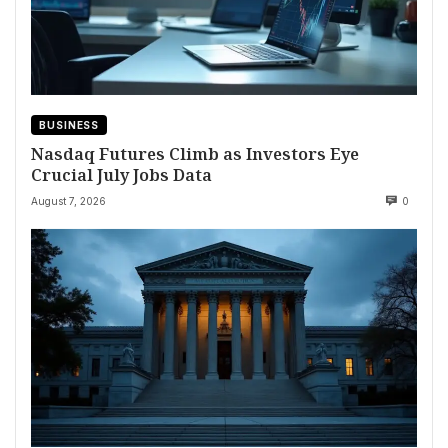
BUSINESS
Nasdaq Futures Climb as Investors Eye
Crucial July Jobs Data
August 7, 2026
0