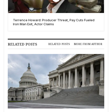
Terrence Howard: Producer Threat, Pay Cuts Fueled
Iron Man Exit, Actor Claims
RELATED POSTS
RELATED POSTS
MORE FROM AUTHOR