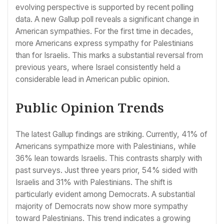
evolving perspective is supported by recent polling
data. A new Gallup poll reveals a significant change in
American sympathies. For the first time in decades,
more Americans express sympathy for Palestinians
than for Israelis. This marks a substantial reversal from
previous years, where Israel consistently held a
considerable lead in American public opinion.
Public Opinion Trends
The latest Gallup findings are striking. Currently, 41% of
Americans sympathize more with Palestinians, while
36% lean towards Israelis. This contrasts sharply with
past surveys. Just three years prior, 54% sided with
Israelis and 31% with Palestinians. The shift is
particularly evident among Democrats. A substantial
majority of Democrats now show more sympathy
toward Palestinians. This trend indicates a growing