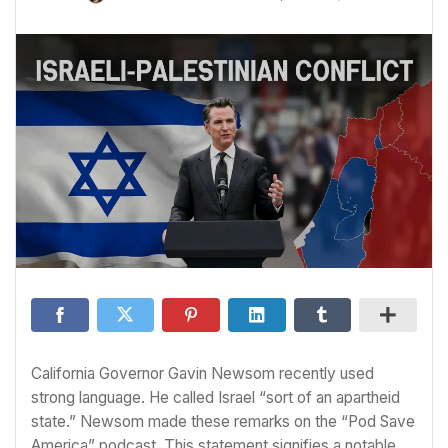
California Governor Gavin Newsom recently used
strong language. He called Israel “sort of an apartheid
state.” Newsom made these remarks on the “Pod Save
America” podcast. This statement signifies a notable