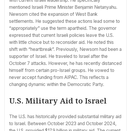
with current Israeli leadership. He specifically
mentioned Israeli Prime Minister Benjamin Netanyahu.
Newsom cited the expansion of West Bank
settlements. He suggested these actions lead some to
“appropriately” use the term apartheid. The governor
expressed that current Israeli policies leave the U.S.
with little choice but to reconsider aid. He noted this
shift with “heartbreak”. Previously, Newsom had been a
supporter of Israel. He traveled to Israel after the
October 7 attacks. However, he has recently distanced
himself from certain pro-Israel groups. He vowed to
never accept funding from AIPAC. This reflects a
changing dynamic within the Democratic Party.
U.S. Military Aid to Israel
The U.S. has historically provided substantial military aid
to Israel. Between October 2023 and October 2024,
the U.S. provided $17.9 billion in military aid. The current