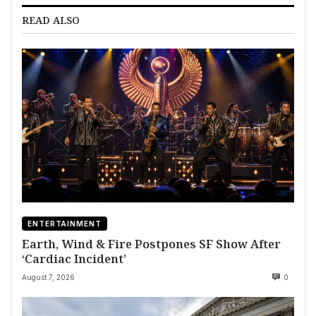
READ ALSO
ENTERTAINMENT
Earth, Wind & Fire Postpones SF Show After
‘Cardiac Incident’
August 7, 2026
0