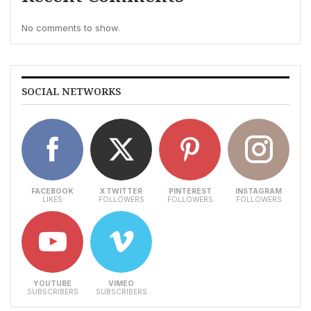
No comments to show.
SOCIAL NETWORKS
FACEBOOK
X TWITTER
PINTEREST
INSTAGRAM
LIKES
FOLLOWERS
FOLLOWERS
FOLLOWERS
YOUTUBE
VIMEO
SUBSCRIBERS
SUBSCRIBERS