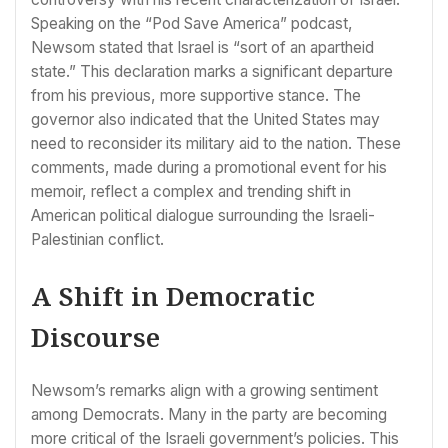
Speaking on the “Pod Save America” podcast,
Newsom stated that Israel is “sort of an apartheid
state.” This declaration marks a significant departure
from his previous, more supportive stance. The
governor also indicated that the United States may
need to reconsider its military aid to the nation. These
comments, made during a promotional event for his
memoir, reflect a complex and trending shift in
American political dialogue surrounding the Israeli-
Palestinian conflict.
A Shift in Democratic
Discourse
Newsom’s remarks align with a growing sentiment
among Democrats. Many in the party are becoming
more critical of the Israeli government’s policies. This