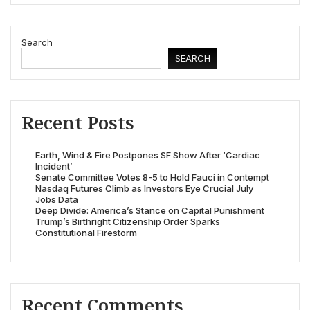
Search
SEARCH
Recent Posts
Earth, Wind & Fire Postpones SF Show After ‘Cardiac
Incident’
Senate Committee Votes 8-5 to Hold Fauci in Contempt
Nasdaq Futures Climb as Investors Eye Crucial July
Jobs Data
Deep Divide: America’s Stance on Capital Punishment
Trump’s Birthright Citizenship Order Sparks
Constitutional Firestorm
Recent Comments