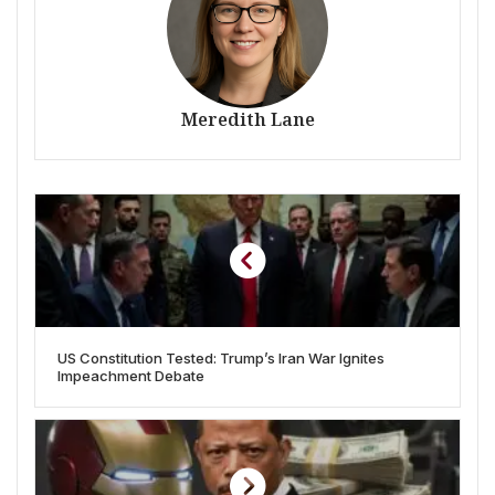
Meredith Lane
US Constitution Tested: Trump’s Iran War Ignites
Impeachment Debate