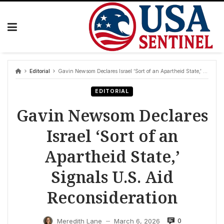
Skip
to
content
Editorial
Gavin Newsom Declares Israel ‘Sort of an Apartheid State,’ Signals U.S. Aid Reconsideration
EDITORIAL
Gavin Newsom Declares
Israel ‘Sort of an
Apartheid State,’
Signals U.S. Aid
Reconsideration
0
Meredith Lane
March 6, 2026
—