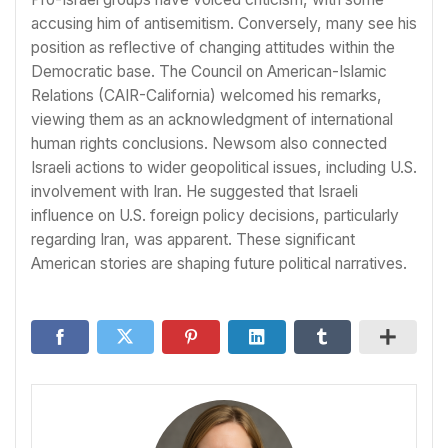
accusing him of antisemitism. Conversely, many see his
position as reflective of changing attitudes within the
Democratic base. The Council on American-Islamic
Relations (CAIR-California) welcomed his remarks,
viewing them as an acknowledgment of international
human rights conclusions. Newsom also connected
Israeli actions to wider geopolitical issues, including U.S.
involvement with Iran. He suggested that Israeli
influence on U.S. foreign policy decisions, particularly
regarding Iran, was apparent. These significant
American stories are shaping future political narratives.