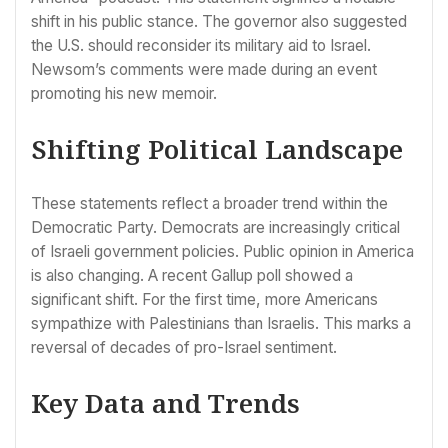
shift in his public stance. The governor also suggested
the U.S. should reconsider its military aid to Israel.
Newsom’s comments were made during an event
promoting his new memoir.
Shifting Political Landscape
These statements reflect a broader trend within the
Democratic Party. Democrats are increasingly critical
of Israeli government policies. Public opinion in America
is also changing. A recent Gallup poll showed a
significant shift. For the first time, more Americans
sympathize with Palestinians than Israelis. This marks a
reversal of decades of pro-Israel sentiment.
Key Data and Trends