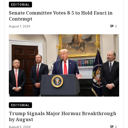
EDITORIAL
Senate Committee Votes 8-5 to Hold Fauci in
Contempt
August 7, 2026
0
EDITORIAL
Trump Signals Major Hormuz Breakthrough
by August
August 5, 2026
0