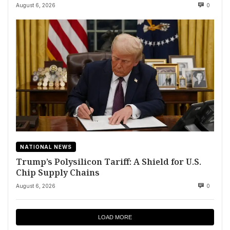
August 6, 2026
0
NATIONAL NEWS
Trump’s Polysilicon Tariff: A Shield for U.S.
Chip Supply Chains
August 6, 2026
0
LOAD MORE