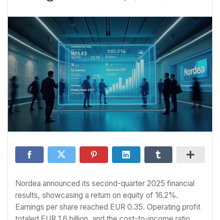
Nordea announced its second-quarter 2025 financial
results, showcasing a return on equity of 16.2%.
Earnings per share reached EUR 0.35. Operating profit
totaled EUR 1.6 billion, and the cost-to-income ratio