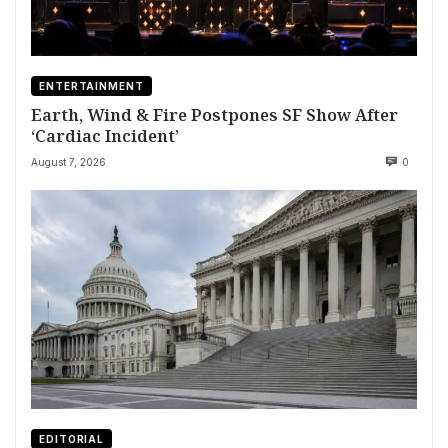
ENTERTAINMENT
Earth, Wind & Fire Postpones SF Show After
‘Cardiac Incident’
August 7, 2026
0
EDITORIAL