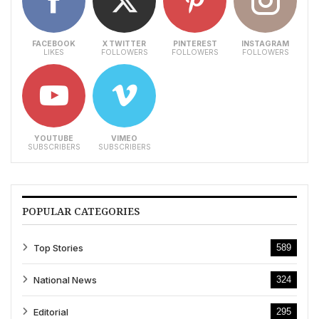
FACEBOOK
X TWITTER
PINTEREST
INSTAGRAM
LIKES
FOLLOWERS
FOLLOWERS
FOLLOWERS
YOUTUBE
VIMEO
SUBSCRIBERS
SUBSCRIBERS
POPULAR CATEGORIES
Top Stories
589
National News
324
Editorial
295