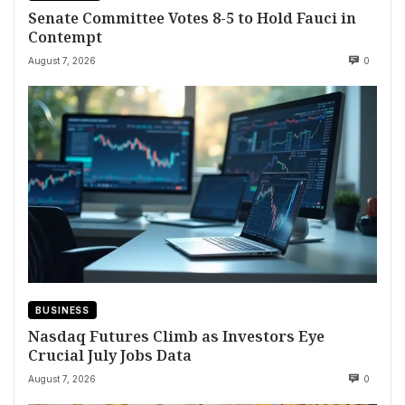
Senate Committee Votes 8-5 to Hold Fauci in
Contempt
August 7, 2026
0
BUSINESS
Nasdaq Futures Climb as Investors Eye
Crucial July Jobs Data
August 7, 2026
0