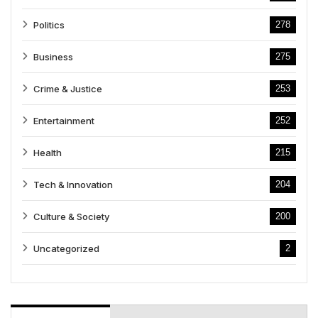
Politics
278
Business
275
Crime & Justice
253
Entertainment
252
Health
215
Tech & Innovation
204
Culture & Society
200
Uncategorized
2