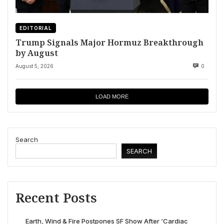
EDITORIAL
Trump Signals Major Hormuz Breakthrough
by August
August 5, 2026
0
LOAD MORE
Search
SEARCH
Recent Posts
Earth, Wind & Fire Postpones SF Show After ‘Cardiac