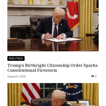
POLITICS
Trump’s Birthright Citizenship Order Sparks
Constitutional Firestorm
August 6, 2026
0