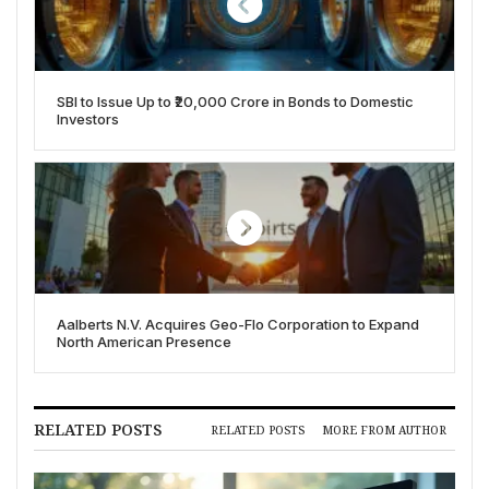
SBI to Issue Up to ₹20,000 Crore in Bonds to Domestic
Investors
Aalberts N.V. Acquires Geo-Flo Corporation to Expand
North American Presence
RELATED POSTS
RELATED POSTS
MORE FROM AUTHOR