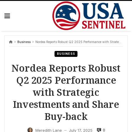
Skip
to
content
Business
Nordea Reports Robust Q2 2025 Performance with Strategic Investments and Share Buy-back
BUSINESS
Nordea Reports Robust
Q2 2025 Performance
with Strategic
Investments and Share
Buy-back
0
Meredith Lane
July 17, 2025
—