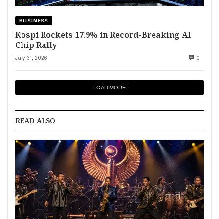
BUSINESS
Kospi Rockets 17.9% in Record-Breaking AI
Chip Rally
July 31, 2026
0
LOAD MORE
READ ALSO