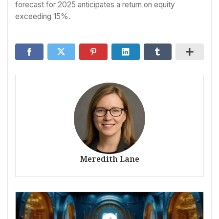
forecast for 2025 anticipates a return on equity
exceeding 15%.
Meredith Lane