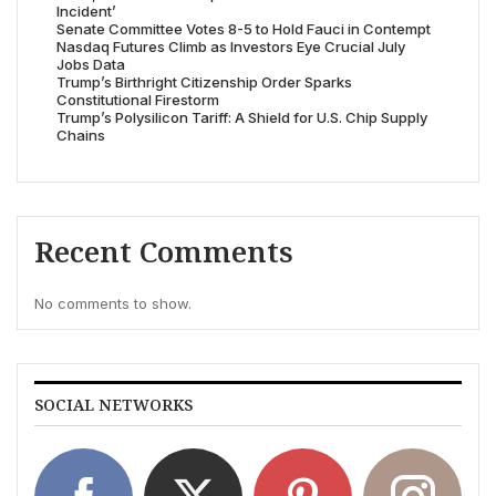
Incident’
Senate Committee Votes 8-5 to Hold Fauci in Contempt
Nasdaq Futures Climb as Investors Eye Crucial July
Jobs Data
Trump’s Birthright Citizenship Order Sparks
Constitutional Firestorm
Trump’s Polysilicon Tariff: A Shield for U.S. Chip Supply
Chains
Recent Comments
No comments to show.
SOCIAL NETWORKS