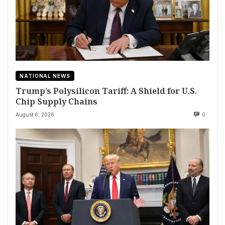
NATIONAL NEWS
Trump’s Polysilicon Tariff: A Shield for U.S.
Chip Supply Chains
August 6, 2026
0