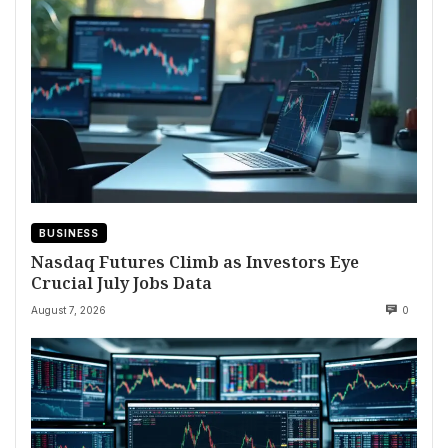
BUSINESS
Nasdaq Futures Climb as Investors Eye
Crucial July Jobs Data
August 7, 2026
0