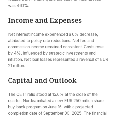
was 46.1%.
Income and Expenses
Net interest income experienced a 6% decrease,
attributed to policy rate reductions. Net fee and
commission income remained consistent. Costs rose
by 4%, influenced by strategic investments and
inflation. Net loan losses represented a reversal of EUR
21 million.
Capital and Outlook
The CET1 ratio stood at 15.6% at the close of the
quarter. Nordea initiated a new EUR 250 million share
buy-back program on June 16, with a projected
completion date of September 30, 2025. The financial