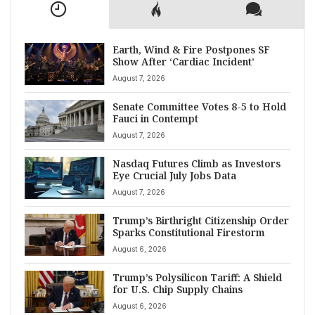
Earth, Wind & Fire Postpones SF
Show After ‘Cardiac Incident’
August 7, 2026
Senate Committee Votes 8-5 to Hold
Fauci in Contempt
August 7, 2026
Nasdaq Futures Climb as Investors
Eye Crucial July Jobs Data
August 7, 2026
Trump’s Birthright Citizenship Order
Sparks Constitutional Firestorm
August 6, 2026
Trump’s Polysilicon Tariff: A Shield
for U.S. Chip Supply Chains
August 6, 2026