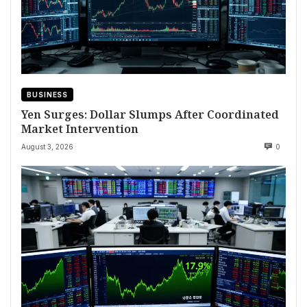
BUSINESS
Yen Surges: Dollar Slumps After Coordinated
Market Intervention
August 3, 2026
0