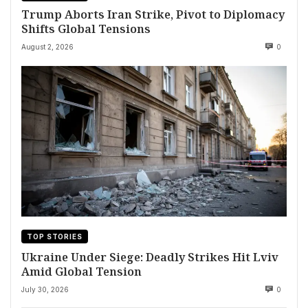
Trump Aborts Iran Strike, Pivot to Diplomacy
Shifts Global Tensions
August 2, 2026
0
TOP STORIES
Ukraine Under Siege: Deadly Strikes Hit Lviv
Amid Global Tension
July 30, 2026
0