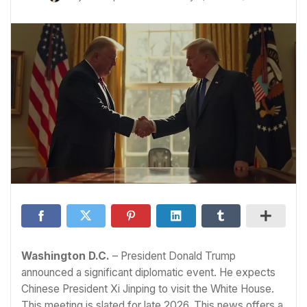
Washington D.C.
– President Donald Trump
announced a significant diplomatic event. He expects
Chinese President Xi Jinping to visit the White House.
This meeting is slated for late 2026. This news offers a