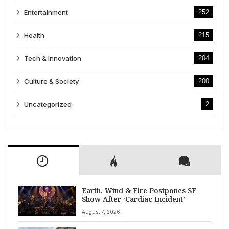
Entertainment
252
Health
215
Tech & Innovation
204
Culture & Society
200
Uncategorized
2
Earth, Wind & Fire Postpones SF
Show After ‘Cardiac Incident’
August 7, 2026