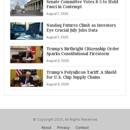
Senate Committee Votes 8-5 to Hold
Fauci in Contempt
August 7, 2026
Nasdaq Futures Climb as Investors
Eye Crucial July Jobs Data
August 7, 2026
Trump’s Birthright Citizenship Order
Sparks Constitutional Firestorm
August 6, 2026
Trump’s Polysilicon Tariff: A Shield
for U.S. Chip Supply Chains
August 6, 2026
© Copyright 2025, All Rights Reserved
About
Privacy
Contact