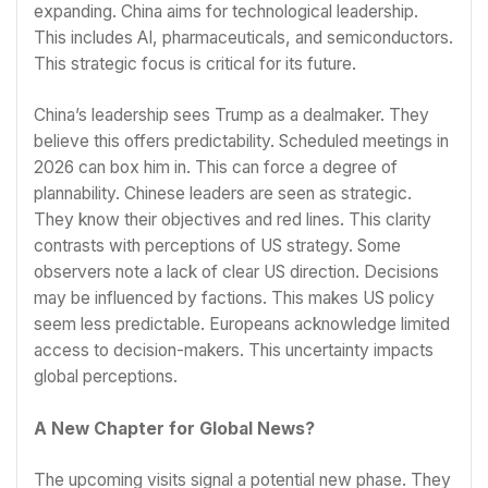
expanding. China aims for technological leadership.
This includes AI, pharmaceuticals, and semiconductors.
This strategic focus is critical for its future.
China’s leadership sees Trump as a dealmaker. They
believe this offers predictability. Scheduled meetings in
2026 can box him in. This can force a degree of
plannability. Chinese leaders are seen as strategic.
They know their objectives and red lines. This clarity
contrasts with perceptions of US strategy. Some
observers note a lack of clear US direction. Decisions
may be influenced by factions. This makes US policy
seem less predictable. Europeans acknowledge limited
access to decision-makers. This uncertainty impacts
global perceptions.
A New Chapter for Global News?
The upcoming visits signal a potential new phase. They