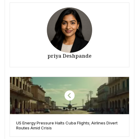
priya Deshpande
US Energy Pressure Halts Cuba Flights; Airlines Divert
Routes Amid Crisis