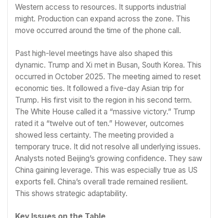
Western access to resources. It supports industrial
might. Production can expand across the zone. This
move occurred around the time of the phone call.
Past high-level meetings have also shaped this
dynamic. Trump and Xi met in Busan, South Korea. This
occurred in October 2025. The meeting aimed to reset
economic ties. It followed a five-day Asian trip for
Trump. His first visit to the region in his second term.
The White House called it a “massive victory.” Trump
rated it a “twelve out of ten.” However, outcomes
showed less certainty. The meeting provided a
temporary truce. It did not resolve all underlying issues.
Analysts noted Beijing’s growing confidence. They saw
China gaining leverage. This was especially true as US
exports fell. China’s overall trade remained resilient.
This shows strategic adaptability.
Key Issues on the Table