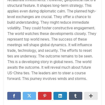
structural feature. It shapes long-term strategy. This
applies even during diplomatic calm. The planned high-
level exchanges are crucial. They offer a chance to
build understanding. They might reduce immediate
volatility. They could foster constructive engagement.
The world watches these developments closely. They
represent top world news. The success of these
meetings will shape global dynamics. It will influence
trade, technology, and security. The efforts to reset
ties are underway. The outcome remains to be seen.
This is a developing story in global news. The world
awaits the outcome. It will reveal much about future
US-China ties. The leaders aim to steer a course
forward. This journey involves winds and storms.