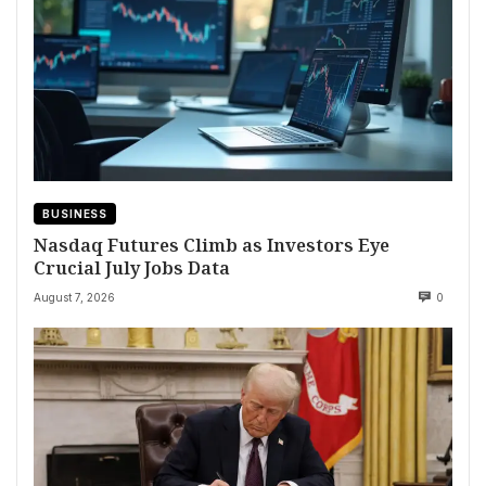
BUSINESS
Nasdaq Futures Climb as Investors Eye
Crucial July Jobs Data
August 7, 2026
0