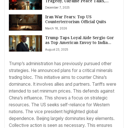
Tragedy, Ukraine Peace Talks,
Trump Strategy, and Global Sports
December 7, 2025
Milestones
Iran War Fears: Top US
Counterterrorism Official Quits
March 18, 2026
Trump Taps Loyal Aide Sergio Gor
as Top American Envoy to India
Amid Strained Bilateral Ties
August 23, 2025
Trump’s administration has previously pursued other
strategies. He announced plans for a critical minerals
trading bloc. This initiative aims to counter China’s
dominance. It involves allies and partners. Tariffs were
intended to set minimum prices. This defends against
China’s influence. This shows a focus on strategic
resources. The US seeks self-reliance for Western
nations. The vice president highlighted global
dependence. Beijing largely dominates key elements.
Collective action is seen as necessary. This ensures