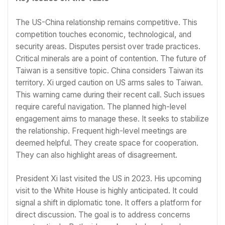
The US-China relationship remains competitive. This
competition touches economic, technological, and
security areas. Disputes persist over trade practices.
Critical minerals are a point of contention. The future of
Taiwan is a sensitive topic. China considers Taiwan its
territory. Xi urged caution on US arms sales to Taiwan.
This warning came during their recent call. Such issues
require careful navigation. The planned high-level
engagement aims to manage these. It seeks to stabilize
the relationship. Frequent high-level meetings are
deemed helpful. They create space for cooperation.
They can also highlight areas of disagreement.
President Xi last visited the US in 2023. His upcoming
visit to the White House is highly anticipated. It could
signal a shift in diplomatic tone. It offers a platform for
direct discussion. The goal is to address concerns