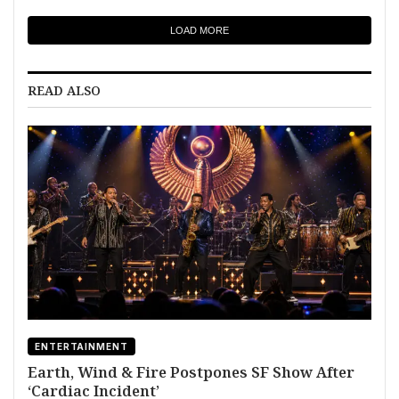
LOAD MORE
READ ALSO
ENTERTAINMENT
Earth, Wind & Fire Postpones SF Show After
‘Cardiac Incident’