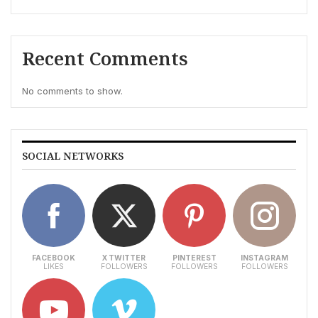
Recent Comments
No comments to show.
SOCIAL NETWORKS
FACEBOOK
X TWITTER
PINTEREST
INSTAGRAM
LIKES
FOLLOWERS
FOLLOWERS
FOLLOWERS