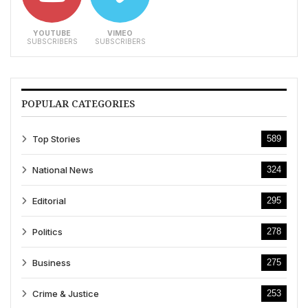
YOUTUBE
VIMEO
SUBSCRIBERS
SUBSCRIBERS
POPULAR CATEGORIES
Top Stories
589
National News
324
Editorial
295
Politics
278
Business
275
Crime & Justice
253