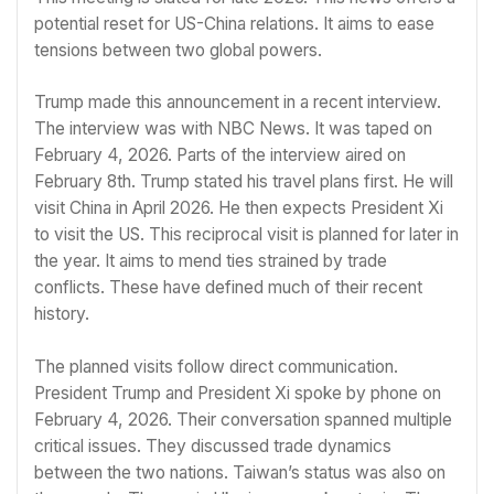
potential reset for US-China relations. It aims to ease
tensions between two global powers.
Trump made this announcement in a recent interview.
The interview was with NBC News. It was taped on
February 4, 2026. Parts of the interview aired on
February 8th. Trump stated his travel plans first. He will
visit China in April 2026. He then expects President Xi
to visit the US. This reciprocal visit is planned for later in
the year. It aims to mend ties strained by trade
conflicts. These have defined much of their recent
history.
The planned visits follow direct communication.
President Trump and President Xi spoke by phone on
February 4, 2026. Their conversation spanned multiple
critical issues. They discussed trade dynamics
between the two nations. Taiwan’s status was also on