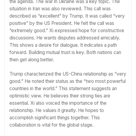
the agenda. The war in Ukraine was a key topic. The
situation in Iran was also reviewed. This call was
described as “excellent” by Trump. It was called “very
positive” by the US President. He felt the call was
“extremely good.” Xi expressed hope for constructive
discussions. He wants disputes addressed amicably.
This shows a desire for dialogue. It indicates a path
forward. Building mutual trust is key. Both nations can
then get along better.
Trump characterized the US-China relationship as “very
good.” He noted their status as the “two most powerful
countries in the world.” This statement suggests an
optimistic view. He believes their strong ties are
essential. Xi also voiced the importance of the
relationship. He values it greatly. He hopes to
accomplish significant things together. This
collaboration is vital for the global stage.