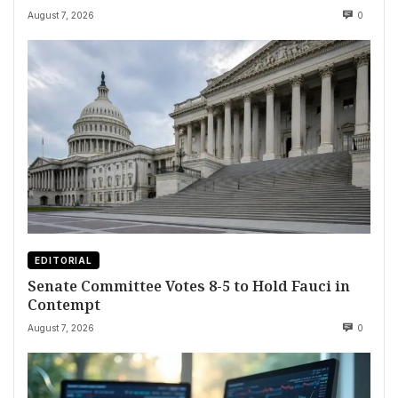
August 7, 2026
0
EDITORIAL
Senate Committee Votes 8-5 to Hold Fauci in
Contempt
August 7, 2026
0