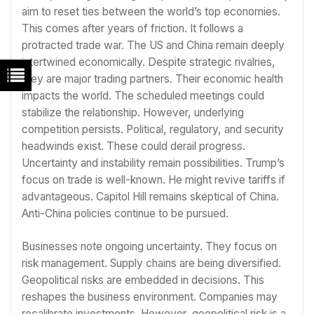
aim to reset ties between the world’s top economies.
This comes after years of friction. It follows a
protracted trade war. The US and China remain deeply
intertwined economically. Despite strategic rivalries,
they are major trading partners. Their economic health
impacts the world. The scheduled meetings could
stabilize the relationship. However, underlying
competition persists. Political, regulatory, and security
headwinds exist. These could derail progress.
Uncertainty and instability remain possibilities. Trump’s
focus on trade is well-known. He might revive tariffs if
advantageous. Capitol Hill remains skeptical of China.
Anti-China policies continue to be pursued.
Businesses note ongoing uncertainty. They focus on
risk management. Supply chains are being diversified.
Geopolitical risks are embedded in decisions. This
reshapes the business environment. Companies may
recalibrate investments. However, geopolitical risk is a