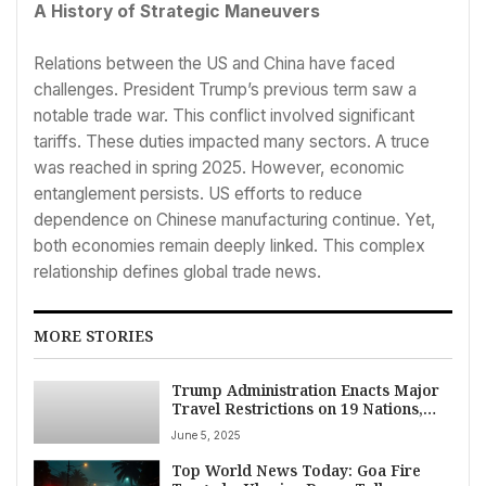
A History of Strategic Maneuvers
Relations between the US and China have faced
challenges. President Trump’s previous term saw a
notable trade war. This conflict involved significant
tariffs. These duties impacted many sectors. A truce
was reached in spring 2025. However, economic
entanglement persists. US efforts to reduce
dependence on Chinese manufacturing continue. Yet,
both economies remain deeply linked. This complex
relationship defines global trade news.
MORE STORIES
Trump Administration Enacts Major
Travel Restrictions on 19 Nations,
Citing Security Risks
June 5, 2025
Top World News Today: Goa Fire