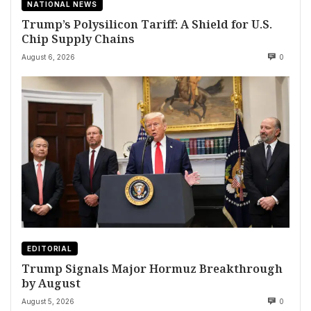
NATIONAL NEWS
Trump’s Polysilicon Tariff: A Shield for U.S.
Chip Supply Chains
August 6, 2026
0
EDITORIAL
Trump Signals Major Hormuz Breakthrough
by August
August 5, 2026
0