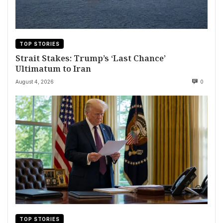
TOP STORIES
Strait Stakes: Trump’s ‘Last Chance’
Ultimatum to Iran
August 4, 2026
0
TOP STORIES