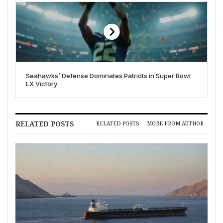
Seahawks’ Defense Dominates Patriots in Super Bowl
LX Victory
RELATED POSTS
RELATED POSTS
MORE FROM AUTHOR