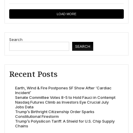
LOAD MORE
Search
SEARCH
Recent Posts
Earth, Wind & Fire Postpones SF Show After ‘Cardiac
Incident’
Senate Committee Votes 8-5 to Hold Fauci in Contempt
Nasdaq Futures Climb as Investors Eye Crucial July
Jobs Data
Trump’s Birthright Citizenship Order Sparks
Constitutional Firestorm
Trump’s Polysilicon Tariff: A Shield for U.S. Chip Supply
Chains