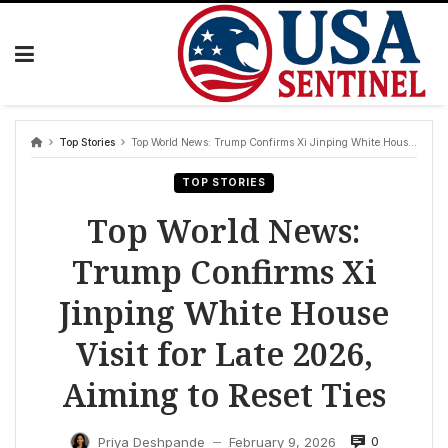
Skip
to
content
Top Stories
Top World News: Trump Confirms Xi Jinping White House Visit for Late 2026, Aiming to Reset Ties
TOP STORIES
Top World News:
Trump Confirms Xi
Jinping White House
Visit for Late 2026,
Aiming to Reset Ties
0
Priya Deshpande
February 9, 2026
—