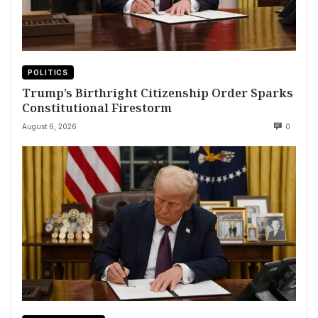
POLITICS
Trump’s Birthright Citizenship Order Sparks
Constitutional Firestorm
August 6, 2026
0