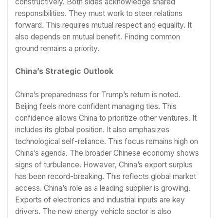
constructively. Both sides acknowledge shared
responsibilities. They must work to steer relations
forward. This requires mutual respect and equality. It
also depends on mutual benefit. Finding common
ground remains a priority.
China’s Strategic Outlook
China’s preparedness for Trump’s return is noted.
Beijing feels more confident managing ties. This
confidence allows China to prioritize other ventures. It
includes its global position. It also emphasizes
technological self-reliance. This focus remains high on
China’s agenda. The broader Chinese economy shows
signs of turbulence. However, China’s export surplus
has been record-breaking. This reflects global market
access. China’s role as a leading supplier is growing.
Exports of electronics and industrial inputs are key
drivers. The new energy vehicle sector is also