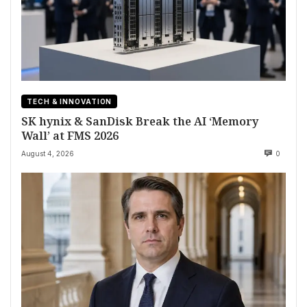
TECH & INNOVATION
SK hynix & SanDisk Break the AI ‘Memory
Wall’ at FMS 2026
August 4, 2026
0