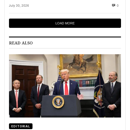
July 30, 2026
0
LOAD MORE
READ ALSO
EDITORIAL