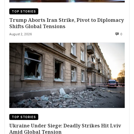
TOP STORIES
Trump Aborts Iran Strike, Pivot to Diplomacy
Shifts Global Tensions
August 2, 2026
0
TOP STORIES
Ukraine Under Siege: Deadly Strikes Hit Lviv
Amid Global Tension