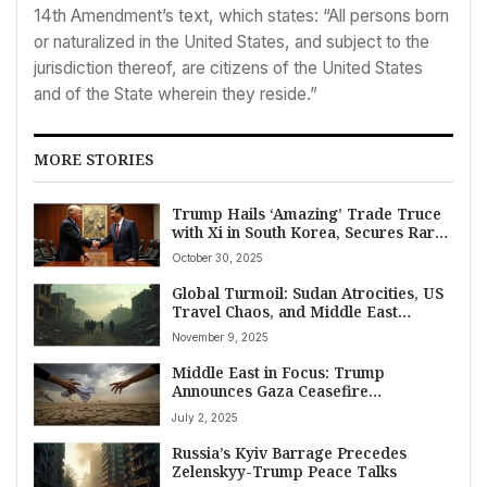
14th Amendment’s text, which states: “All persons born
or naturalized in the United States, and subject to the
jurisdiction thereof, are citizens of the United States
and of the State wherein they reside.”
MORE STORIES
Trump Hails ‘Amazing’ Trade Truce
with Xi in South Korea, Secures Rare
Earths Deal Amidst Global Economic
October 30, 2025
Watch
Global Turmoil: Sudan Atrocities, US
Travel Chaos, and Middle East
Tensions Dominate November 9,
November 9, 2025
2025 News
Middle East in Focus: Trump
Announces Gaza Ceasefire
“Conditions” Met; Israel Threatens
July 2, 2025
Yemen Strikes Amid Regional
Volatility on July 2, 2025
Russia’s Kyiv Barrage Precedes
Zelenskyy-Trump Peace Talks