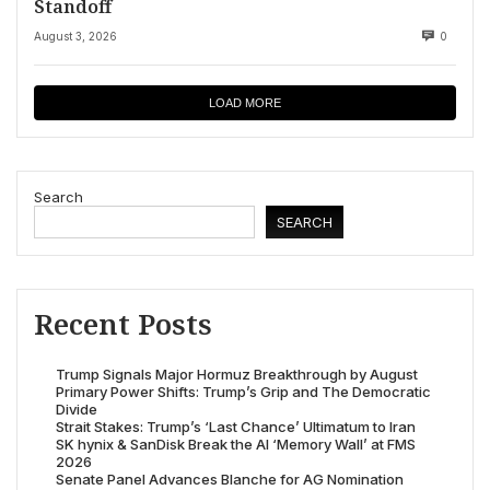
Standoff
August 3, 2026
0
LOAD MORE
Search
SEARCH
Recent Posts
Trump Signals Major Hormuz Breakthrough by August
Primary Power Shifts: Trump’s Grip and The Democratic
Divide
Strait Stakes: Trump’s ‘Last Chance’ Ultimatum to Iran
SK hynix & SanDisk Break the AI ‘Memory Wall’ at FMS
2026
Senate Panel Advances Blanche for AG Nomination