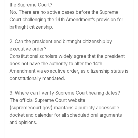
the Supreme Court?
No. There are no active cases before the Supreme
Court challenging the 14th Amendment’s provision for
birthright citizenship.
2. Can the president end birthright citizenship by
executive order?
Constitutional scholars widely agree that the president
does not have the authority to alter the 14th
Amendment via executive order, as citizenship status is
constitutionally mandated.
3. Where can I verify Supreme Court hearing dates?
The official Supreme Court website
(supremecourt.gov) maintains a publicly accessible
docket and calendar for all scheduled oral arguments
and opinions.