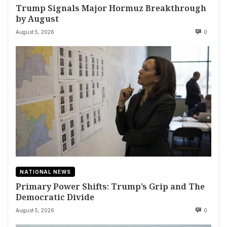
Trump Signals Major Hormuz Breakthrough
by August
August 5, 2026
0
NATIONAL NEWS
Primary Power Shifts: Trump’s Grip and The
Democratic Divide
August 5, 2026
0