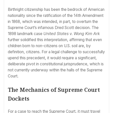
Birthright citizenship has been the bedrock of American
nationality since the ratification of the 14th Amendment
in 1868, which was intended, in part, to overturn the
Supreme Court’s infamous Dred Scott decision. The
1898 landmark case
United States v. Wong Kim Ark
further solidified this interpretation, affirming that even
children born to non-citizens on U.S. soil are, by
definition, citizens. For a legal challenge to successfully
upend this precedent, it would require a significant,
deliberate pivot in constitutional jurisprudence, which is
not currently underway within the halls of the Supreme
Court.
The Mechanics of Supreme Court
Dockets
For a case to reach the Supreme Court, it must travel