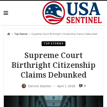
Skip
to
content
Top Stories
Supreme Court Birthright Citizenship Claims Debunked
TOP STORIES
Supreme Court
Birthright Citizenship
Claims Debunked
0
Derrick Stanton
April 1, 2026
—