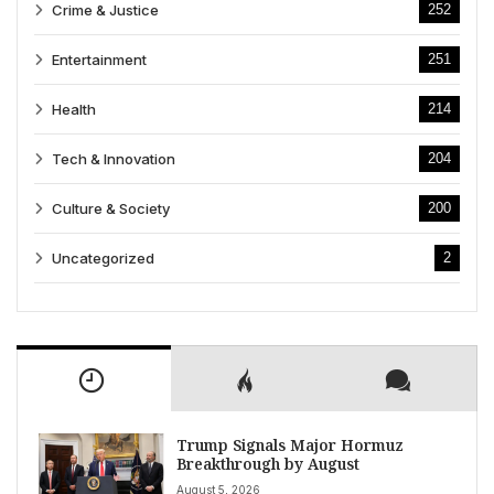
Crime & Justice
252
Entertainment
251
Health
214
Tech & Innovation
204
Culture & Society
200
Uncategorized
2
Trump Signals Major Hormuz
Breakthrough by August
August 5, 2026