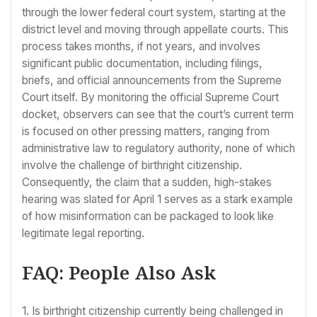
through the lower federal court system, starting at the
district level and moving through appellate courts. This
process takes months, if not years, and involves
significant public documentation, including filings,
briefs, and official announcements from the Supreme
Court itself. By monitoring the official Supreme Court
docket, observers can see that the court’s current term
is focused on other pressing matters, ranging from
administrative law to regulatory authority, none of which
involve the challenge of birthright citizenship.
Consequently, the claim that a sudden, high-stakes
hearing was slated for April 1 serves as a stark example
of how misinformation can be packaged to look like
legitimate legal reporting.
FAQ: People Also Ask
1. Is birthright citizenship currently being challenged in