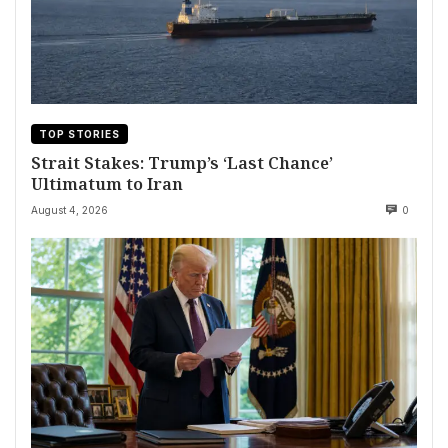
TOP STORIES
Strait Stakes: Trump’s ‘Last Chance’
Ultimatum to Iran
August 4, 2026
0