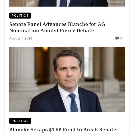
POLITICS
Senate Panel Advances Blanche for AG
Nomination Amidst Fierce Debate
August 4, 2026
0
POLITICS
Blanche Scraps $1.8B Fund to Break Senate