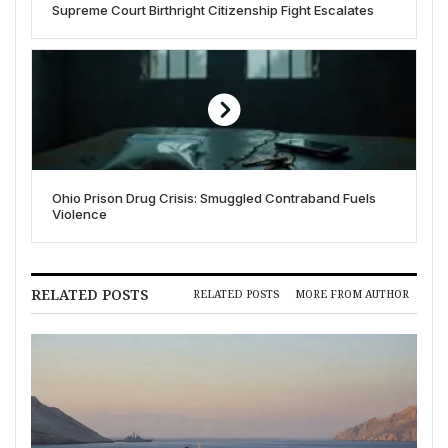
Supreme Court Birthright Citizenship Fight Escalates
Ohio Prison Drug Crisis: Smuggled Contraband Fuels
Violence
RELATED POSTS
RELATED POSTS
MORE FROM AUTHOR