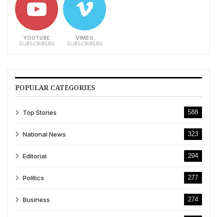
YOUTUBE
VIMEO
SUBSCRIBERS
SUBSCRIBERS
POPULAR CATEGORIES
Top Stories
588
National News
323
Editorial
294
Politics
277
Business
274