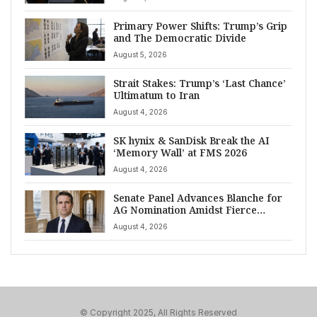
Primary Power Shifts: Trump’s Grip
and The Democratic Divide
August 5, 2026
Strait Stakes: Trump’s ‘Last Chance’
Ultimatum to Iran
August 4, 2026
SK hynix & SanDisk Break the AI
‘Memory Wall’ at FMS 2026
August 4, 2026
Senate Panel Advances Blanche for
AG Nomination Amidst Fierce
Debate
August 4, 2026
© Copyright 2025, All Rights Reserved