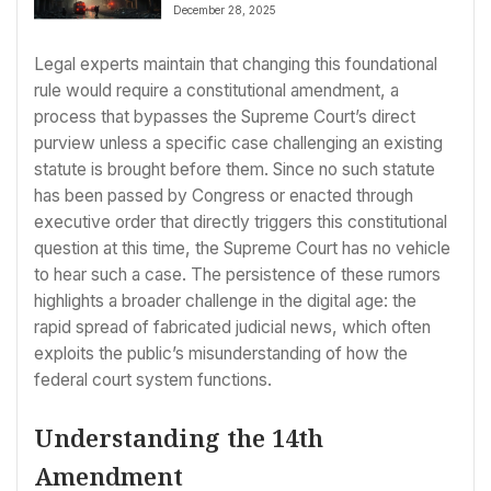
December 28, 2025
Legal experts maintain that changing this foundational
rule would require a constitutional amendment, a
process that bypasses the Supreme Court’s direct
purview unless a specific case challenging an existing
statute is brought before them. Since no such statute
has been passed by Congress or enacted through
executive order that directly triggers this constitutional
question at this time, the Supreme Court has no vehicle
to hear such a case. The persistence of these rumors
highlights a broader challenge in the digital age: the
rapid spread of fabricated judicial news, which often
exploits the public’s misunderstanding of how the
federal court system functions.
Understanding the 14th
Amendment