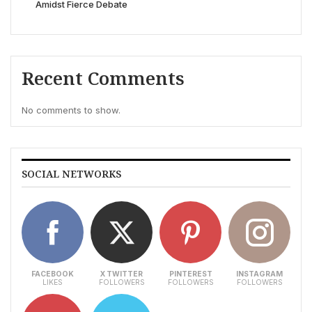
Amidst Fierce Debate
Recent Comments
No comments to show.
SOCIAL NETWORKS
FACEBOOK
X TWITTER
PINTEREST
INSTAGRAM
LIKES
FOLLOWERS
FOLLOWERS
FOLLOWERS