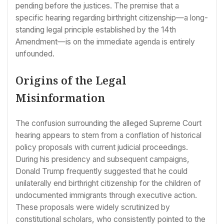
pending before the justices. The premise that a
specific hearing regarding birthright citizenship—a long-
standing legal principle established by the 14th
Amendment—is on the immediate agenda is entirely
unfounded.
Origins of the Legal
Misinformation
The confusion surrounding the alleged Supreme Court
hearing appears to stem from a conflation of historical
policy proposals with current judicial proceedings.
During his presidency and subsequent campaigns,
Donald Trump frequently suggested that he could
unilaterally end birthright citizenship for the children of
undocumented immigrants through executive action.
These proposals were widely scrutinized by
constitutional scholars, who consistently pointed to the