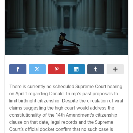
There is currently no scheduled Supreme Court hearing
on April 1 regarding Donald Trump’s past proposals to
limit birthright citizenship. Despite the circulation of viral
claims suggesting the high court would address the
constitutionality of the 14th Amendment’s citizenship
clause on that date, legal records and the Supreme
Court’s official docket confirm that no such case is