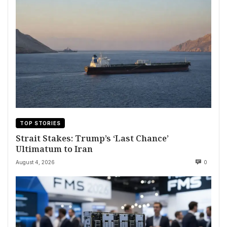
TOP STORIES
Strait Stakes: Trump’s ‘Last Chance’
Ultimatum to Iran
August 4, 2026
0