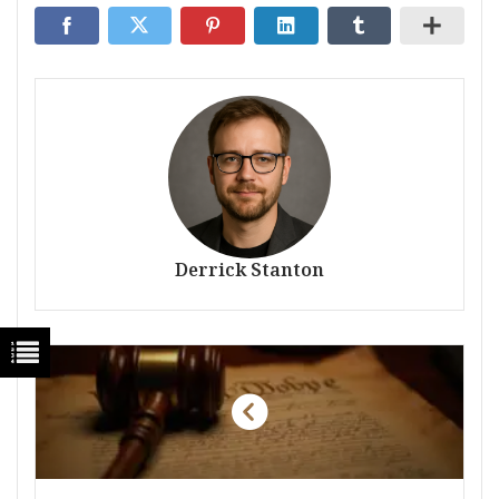
Derrick Stanton