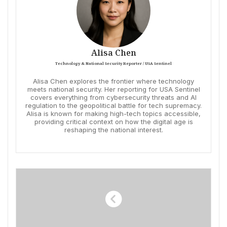
Alisa Chen
Technology & National Security Reporter / USA Sentinel
Alisa Chen explores the frontier where technology
meets national security. Her reporting for USA Sentinel
covers everything from cybersecurity threats and AI
regulation to the geopolitical battle for tech supremacy.
Alisa is known for making high-tech topics accessible,
providing critical context on how the digital age is
reshaping the national interest.