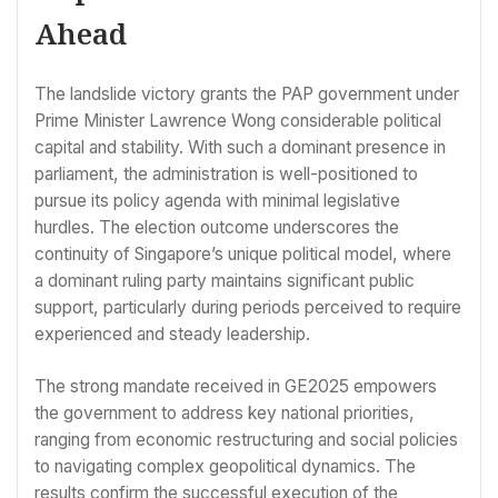
Ahead
The landslide victory grants the PAP government under
Prime Minister Lawrence Wong considerable political
capital and stability. With such a dominant presence in
parliament, the administration is well-positioned to
pursue its policy agenda with minimal legislative
hurdles. The election outcome underscores the
continuity of Singapore’s unique political model, where
a dominant ruling party maintains significant public
support, particularly during periods perceived to require
experienced and steady leadership.
The strong mandate received in GE2025 empowers
the government to address key national priorities,
ranging from economic restructuring and social policies
to navigating complex geopolitical dynamics. The
results confirm the successful execution of the