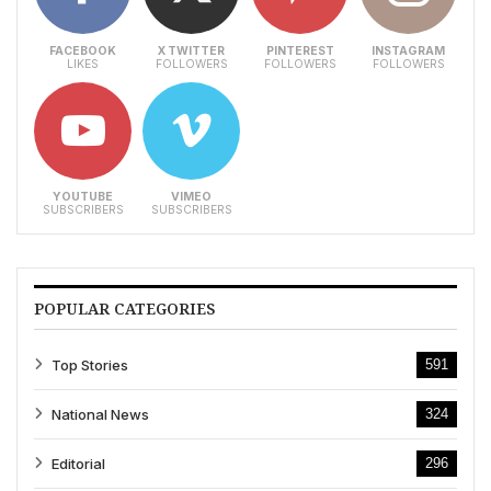
FACEBOOK
X TWITTER
PINTEREST
INSTAGRAM
LIKES
FOLLOWERS
FOLLOWERS
FOLLOWERS
YOUTUBE
VIMEO
SUBSCRIBERS
SUBSCRIBERS
POPULAR CATEGORIES
Top Stories
591
National News
324
Editorial
296