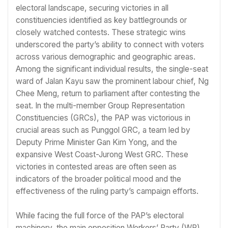
electoral landscape, securing victories in all
constituencies identified as key battlegrounds or
closely watched contests. These strategic wins
underscored the party’s ability to connect with voters
across various demographic and geographic areas.
Among the significant individual results, the single-seat
ward of Jalan Kayu saw the prominent labour chief, Ng
Chee Meng, return to parliament after contesting the
seat. In the multi-member Group Representation
Constituencies (GRCs), the PAP was victorious in
crucial areas such as Punggol GRC, a team led by
Deputy Prime Minister Gan Kim Yong, and the
expansive West Coast-Jurong West GRC. These
victories in contested areas are often seen as
indicators of the broader political mood and the
effectiveness of the ruling party’s campaign efforts.
While facing the full force of the PAP’s electoral
machinery, the main opposition Workers’ Party (WP)