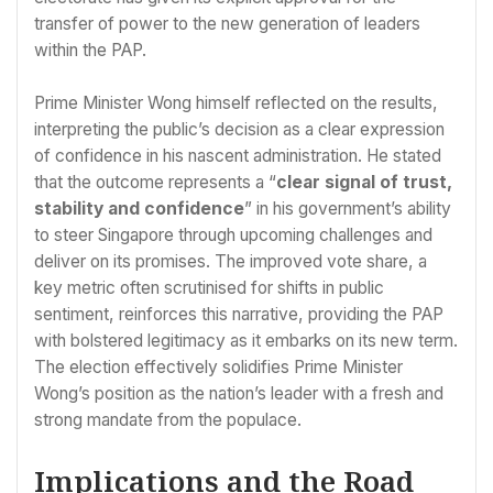
transfer of power to the new generation of leaders
within the PAP.
Prime Minister Wong himself reflected on the results,
interpreting the public’s decision as a clear expression
of confidence in his nascent administration. He stated
that the outcome represents a “
clear signal of trust,
stability and confidence
” in his government’s ability
to steer Singapore through upcoming challenges and
deliver on its promises. The improved vote share, a
key metric often scrutinised for shifts in public
sentiment, reinforces this narrative, providing the PAP
with bolstered legitimacy as it embarks on its new term.
The election effectively solidifies Prime Minister
Wong’s position as the nation’s leader with a fresh and
strong mandate from the populace.
Implications and the Road