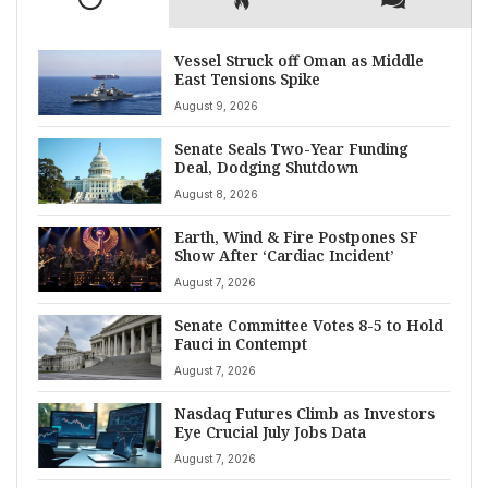
Vessel Struck off Oman as Middle
East Tensions Spike
August 9, 2026
Senate Seals Two-Year Funding
Deal, Dodging Shutdown
August 8, 2026
Earth, Wind & Fire Postpones SF
Show After ‘Cardiac Incident’
August 7, 2026
Senate Committee Votes 8-5 to Hold
Fauci in Contempt
August 7, 2026
Nasdaq Futures Climb as Investors
Eye Crucial July Jobs Data
August 7, 2026