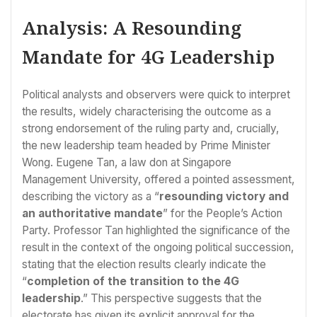
Analysis: A Resounding
Mandate for 4G Leadership
Political analysts and observers were quick to interpret
the results, widely characterising the outcome as a
strong endorsement of the ruling party and, crucially,
the new leadership team headed by Prime Minister
Wong. Eugene Tan, a law don at Singapore
Management University, offered a pointed assessment,
describing the victory as a “
resounding victory and
an authoritative mandate
” for the People’s Action
Party. Professor Tan highlighted the significance of the
result in the context of the ongoing political succession,
stating that the election results clearly indicate the
“
completion of the transition to the 4G
leadership
.” This perspective suggests that the
electorate has given its explicit approval for the