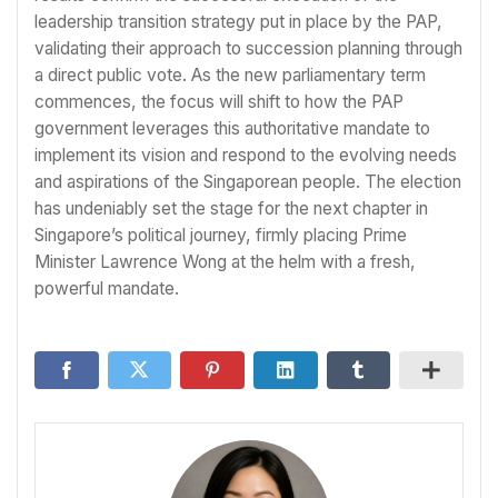
leadership transition strategy put in place by the PAP,
validating their approach to succession planning through
a direct public vote. As the new parliamentary term
commences, the focus will shift to how the PAP
government leverages this authoritative mandate to
implement its vision and respond to the evolving needs
and aspirations of the Singaporean people. The election
has undeniably set the stage for the next chapter in
Singapore’s political journey, firmly placing Prime
Minister Lawrence Wong at the helm with a fresh,
powerful mandate.