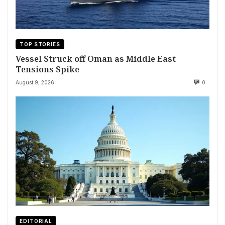
TOP STORIES
Vessel Struck off Oman as Middle East
Tensions Spike
August 9, 2026
0
EDITORIAL