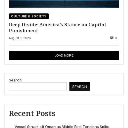
CULTURE & SOCIETY
Deep Divide: America’s Stance on Capital
Punishment
August 6, 2026
0
LOAD MORE
Search
SEARCH
Recent Posts
Vessel Struck off Oman as Middle East Tensions Spike