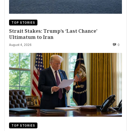
TOP STORIES
Strait Stakes: Trump’s ‘Last Chance’
Ultimatum to Iran
August 4, 2026
0
TOP STORIES