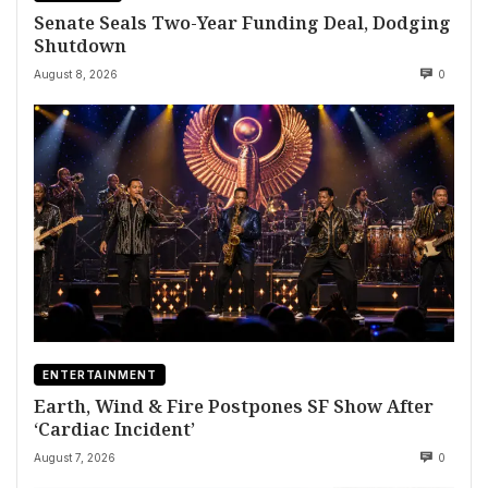
Senate Seals Two-Year Funding Deal, Dodging
Shutdown
August 8, 2026
0
ENTERTAINMENT
Earth, Wind & Fire Postpones SF Show After
‘Cardiac Incident’
August 7, 2026
0