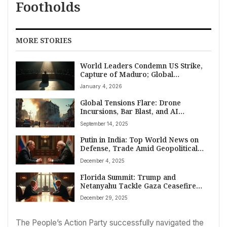
Footholds
MORE STORIES
World Leaders Condemn US Strike,
Capture of Maduro; Global
Shockwaves Emerge
January 4, 2026
Global Tensions Flare: Drone
Incursions, Bar Blast, and AI
Governance Mark Top World News
September 14, 2025
on September 14, 2025
Putin in India: Top World News on
Defense, Trade Amid Geopolitical
Shifts
December 4, 2025
Florida Summit: Trump and
Netanyahu Tackle Gaza Ceasefire
Challenges
December 29, 2025
The People’s Action Party successfully navigated the