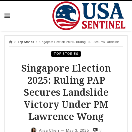
Skip
to
content
Top Stories
Singapore Election 2025: Ruling PAP Secures Landslide Victory Under PM Lawrence Wong
TOP STORIES
Singapore Election
2025: Ruling PAP
Secures Landslide
Victory Under PM
Lawrence Wong
3
Alisa Chen
May 3, 2025
—