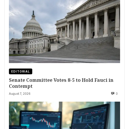
EDITORIAL
Senate Committee Votes 8-5 to Hold Fauci in
Contempt
August 7, 2026
0