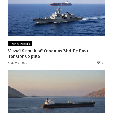
TOP STORIES
Vessel Struck off Oman as Middle East
Tensions Spike
August 9, 2026
0