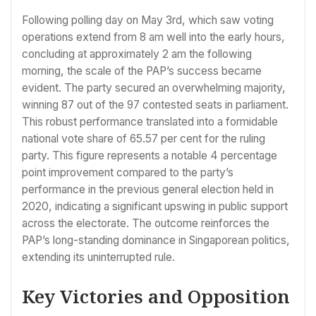
Following polling day on May 3rd, which saw voting
operations extend from 8 am well into the early hours,
concluding at approximately 2 am the following
morning, the scale of the PAP’s success became
evident. The party secured an overwhelming majority,
winning 87 out of the 97 contested seats in parliament.
This robust performance translated into a formidable
national vote share of 65.57 per cent for the ruling
party. This figure represents a notable 4 percentage
point improvement compared to the party’s
performance in the previous general election held in
2020, indicating a significant upswing in public support
across the electorate. The outcome reinforces the
PAP’s long-standing dominance in Singaporean politics,
extending its uninterrupted rule.
Key Victories and Opposition