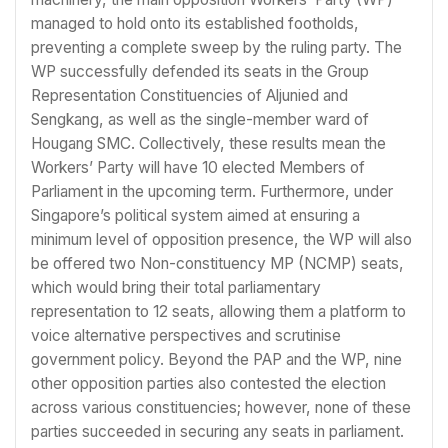
managed to hold onto its established footholds,
preventing a complete sweep by the ruling party. The
WP successfully defended its seats in the Group
Representation Constituencies of Aljunied and
Sengkang, as well as the single-member ward of
Hougang SMC. Collectively, these results mean the
Workers’ Party will have 10 elected Members of
Parliament in the upcoming term. Furthermore, under
Singapore’s political system aimed at ensuring a
minimum level of opposition presence, the WP will also
be offered two Non-constituency MP (NCMP) seats,
which would bring their total parliamentary
representation to 12 seats, allowing them a platform to
voice alternative perspectives and scrutinise
government policy. Beyond the PAP and the WP, nine
other opposition parties also contested the election
across various constituencies; however, none of these
parties succeeded in securing any seats in parliament.