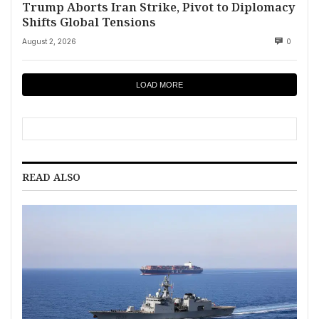
Trump Aborts Iran Strike, Pivot to Diplomacy
Shifts Global Tensions
August 2, 2026
0
LOAD MORE
READ ALSO