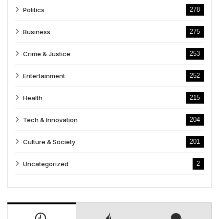
Politics
278
Business
275
Crime & Justice
253
Entertainment
252
Health
215
Tech & Innovation
204
Culture & Society
201
Uncategorized
2