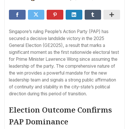
Singapore’s ruling People’s Action Party (PAP) has
secured a decisive landslide victory in the 2025
General Election (GE2025), a result that marks a
significant moment as the first nationwide electoral test
for Prime Minister Lawrence Wong since assuming the
leadership of the party. The comprehensive nature of
the win provides a powerful mandate for the new
leadership team and signals a strong public affirmation
of continuity and stability in the city-state’s political
direction during this period of transition.
Election Outcome Confirms
PAP Dominance