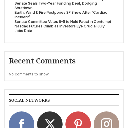
Senate Seals Two-Year Funding Deal, Dodging
Shutdown
Earth, Wind & Fire Postpones SF Show After ‘Cardiac
Incident’
Senate Committee Votes 8-5 to Hold Fauci in Contempt
Nasdaq Futures Climb as Investors Eye Crucial July
Jobs Data
Recent Comments
No comments to show.
SOCIAL NETWORKS