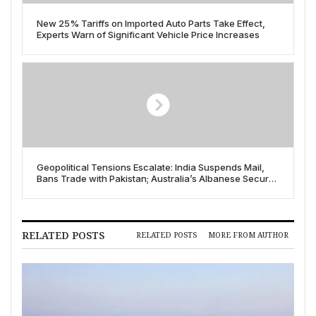
New 25% Tariffs on Imported Auto Parts Take Effect,
Experts Warn of Significant Vehicle Price Increases
Geopolitical Tensions Escalate: India Suspends Mail,
Bans Trade with Pakistan; Australia’s Albanese Secures
Historic Re-election
RELATED POSTS
RELATED POSTS
MORE FROM AUTHOR