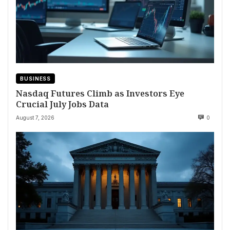
BUSINESS
Nasdaq Futures Climb as Investors Eye
Crucial July Jobs Data
August 7, 2026
0