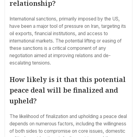
relationship?
International sanctions, primarily imposed by the US,
have been a major tool of pressure on Iran, targeting its
oil exports, financial institutions, and access to
international markets. The potential lifting or easing of
these sanctions is a critical component of any
negotiation aimed at improving relations and de-
escalating tensions.
How likely is it that this potential
peace deal will be finalized and
upheld?
The likelihood of finalization and upholding a peace deal
depends on numerous factors, including the willingness
of both sides to compromise on core issues, domestic