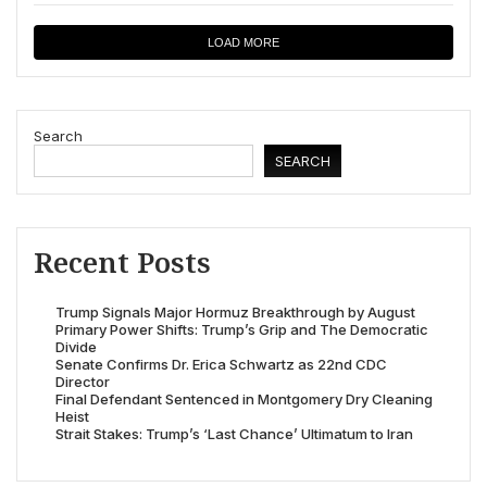
LOAD MORE
Search
SEARCH
Recent Posts
Trump Signals Major Hormuz Breakthrough by August
Primary Power Shifts: Trump’s Grip and The Democratic
Divide
Senate Confirms Dr. Erica Schwartz as 22nd CDC
Director
Final Defendant Sentenced in Montgomery Dry Cleaning
Heist
Strait Stakes: Trump’s ‘Last Chance’ Ultimatum to Iran