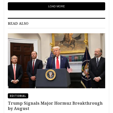
LOAD MORE
READ ALSO
EDITORIAL
Trump Signals Major Hormuz Breakthrough
by August