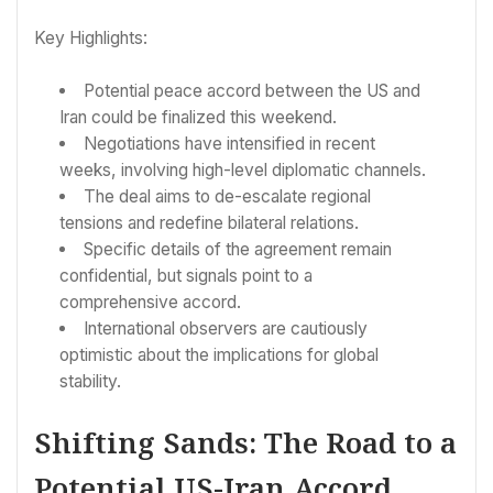
Key Highlights:
Potential peace accord between the US and
Iran could be finalized this weekend.
Negotiations have intensified in recent
weeks, involving high-level diplomatic channels.
The deal aims to de-escalate regional
tensions and redefine bilateral relations.
Specific details of the agreement remain
confidential, but signals point to a
comprehensive accord.
International observers are cautiously
optimistic about the implications for global
stability.
Shifting Sands: The Road to a
Potential US-Iran Accord