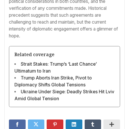
political considerations in both countries, and the
verification of any commitments made. Historical
precedent suggests that such agreements are
challenging to reach and maintain, but the current
intensity of diplomatic engagement offers a glimmer of
hope.
Related coverage
Strait Stakes: Trump’s ‘Last Chance’
Ultimatum to Iran
Trump Aborts Iran Strike, Pivot to
Diplomacy Shifts Global Tensions
Ukraine Under Siege: Deadly Strikes Hit Lviv
Amid Global Tension