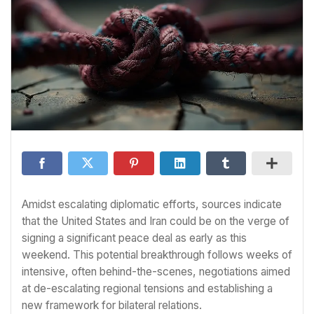
Amidst escalating diplomatic efforts, sources indicate
that the United States and Iran could be on the verge of
signing a significant peace deal as early as this
weekend. This potential breakthrough follows weeks of
intensive, often behind-the-scenes, negotiations aimed
at de-escalating regional tensions and establishing a
new framework for bilateral relations.