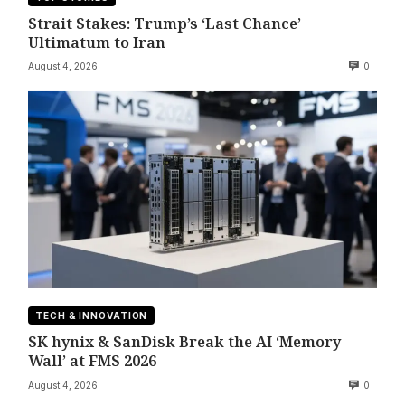
Strait Stakes: Trump’s ‘Last Chance’
Ultimatum to Iran
August 4, 2026
0
TECH & INNOVATION
SK hynix & SanDisk Break the AI ‘Memory
Wall’ at FMS 2026
August 4, 2026
0