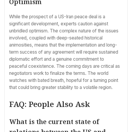
Optimism
While the prospect of a US-Iran peace deal is a
significant development, experts caution against
unbridled optimism. The complex nature of the issues
involved, coupled with deep-seated historical
animosities, means that the implementation and long-
term success of any agreement will require sustained
diplomatic effort and a genuine commitment to
peaceful coexistence. The coming days are critical as
negotiators work to finalize the terms. The world
watches with bated breath, hopeful for a turning point
that could bring greater stability to a volatile region.
FAQ: People Also Ask
What is the current state of
relations between the US and