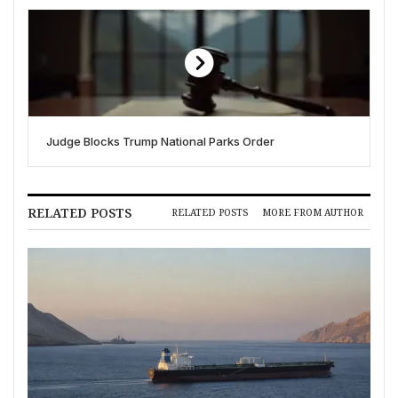
Judge Blocks Trump National Parks Order
RELATED POSTS
RELATED POSTS
MORE FROM AUTHOR