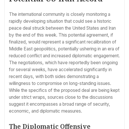
The international community is closely monitoring a
rapidly developing situation that could see a historic
peace deal struck between the United States and Iran
by the end of this week. This potential agreement, if
finalized, would represent a significant recalibration of
Middle East geopolitics, potentially ushering in an era of
reduced conflict and increased diplomatic engagement.
The negotiations, which have reportedly been ongoing
for several weeks, have accelerated significantly in
recent days, with both sides demonstrating a
willingness to compromise on long-standing issues.
While the specifics of the proposed deal are being kept
under strict wraps, sources close to the discussions
suggest it encompasses a broad range of security,
economic, and diplomatic measures.
The Diplomatic Offensive