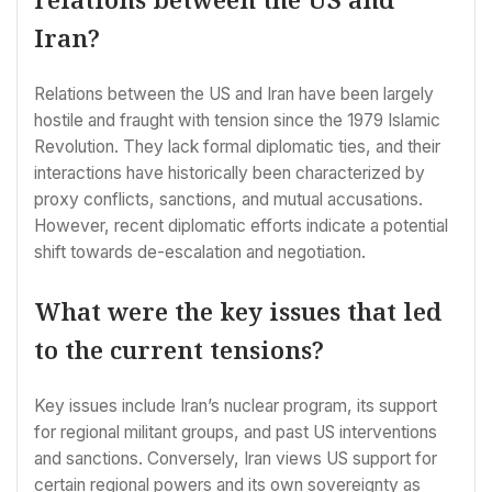
Iran?
Relations between the US and Iran have been largely
hostile and fraught with tension since the 1979 Islamic
Revolution. They lack formal diplomatic ties, and their
interactions have historically been characterized by
proxy conflicts, sanctions, and mutual accusations.
However, recent diplomatic efforts indicate a potential
shift towards de-escalation and negotiation.
What were the key issues that led
to the current tensions?
Key issues include Iran’s nuclear program, its support
for regional militant groups, and past US interventions
and sanctions. Conversely, Iran views US support for
certain regional powers and its own sovereignty as