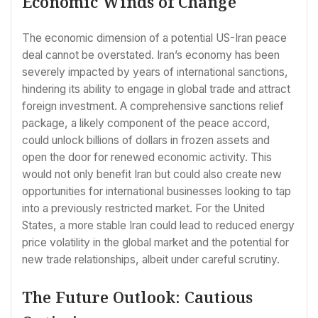
Economic Winds of Change
The economic dimension of a potential US-Iran peace
deal cannot be overstated. Iran’s economy has been
severely impacted by years of international sanctions,
hindering its ability to engage in global trade and attract
foreign investment. A comprehensive sanctions relief
package, a likely component of the peace accord,
could unlock billions of dollars in frozen assets and
open the door for renewed economic activity. This
would not only benefit Iran but could also create new
opportunities for international businesses looking to tap
into a previously restricted market. For the United
States, a more stable Iran could lead to reduced energy
price volatility in the global market and the potential for
new trade relationships, albeit under careful scrutiny.
The Future Outlook: Cautious