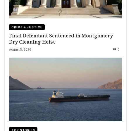
CRIME & JUSTICE
Final Defendant Sentenced in Montgomery
Dry Cleaning Heist
August 5, 2026
0
TOP STORIES