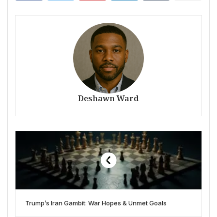
Deshawn Ward
Trump’s Iran Gambit: War Hopes & Unmet Goals