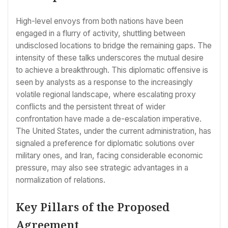
High-level envoys from both nations have been
engaged in a flurry of activity, shuttling between
undisclosed locations to bridge the remaining gaps. The
intensity of these talks underscores the mutual desire
to achieve a breakthrough. This diplomatic offensive is
seen by analysts as a response to the increasingly
volatile regional landscape, where escalating proxy
conflicts and the persistent threat of wider
confrontation have made a de-escalation imperative.
The United States, under the current administration, has
signaled a preference for diplomatic solutions over
military ones, and Iran, facing considerable economic
pressure, may also see strategic advantages in a
normalization of relations.
Key Pillars of the Proposed
Agreement