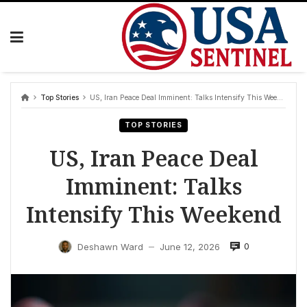
Skip
to
content
Top Stories
US, Iran Peace Deal Imminent: Talks Intensify This Weekend
TOP STORIES
US, Iran Peace Deal
Imminent: Talks
Intensify This Weekend
0
Deshawn Ward
June 12, 2026
—