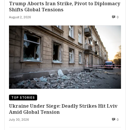
Trump Aborts Iran Strike, Pivot to Diplomacy
Shifts Global Tensions
August 2, 2026
0
TOP STORIES
Ukraine Under Siege: Deadly Strikes Hit Lviv
Amid Global Tension
July 30, 2026
0