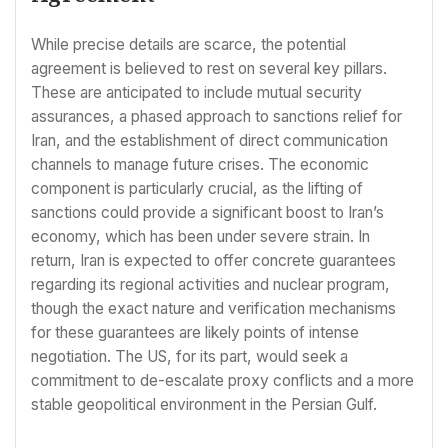
While precise details are scarce, the potential
agreement is believed to rest on several key pillars.
These are anticipated to include mutual security
assurances, a phased approach to sanctions relief for
Iran, and the establishment of direct communication
channels to manage future crises. The economic
component is particularly crucial, as the lifting of
sanctions could provide a significant boost to Iran’s
economy, which has been under severe strain. In
return, Iran is expected to offer concrete guarantees
regarding its regional activities and nuclear program,
though the exact nature and verification mechanisms
for these guarantees are likely points of intense
negotiation. The US, for its part, would seek a
commitment to de-escalate proxy conflicts and a more
stable geopolitical environment in the Persian Gulf.