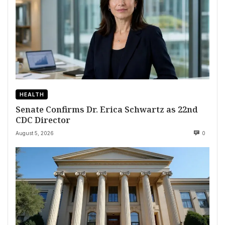
HEALTH
Senate Confirms Dr. Erica Schwartz as 22nd
CDC Director
August 5, 2026
0