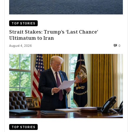
TOP STORIES
Strait Stakes: Trump’s ‘Last Chance’
Ultimatum to Iran
August 4, 2026
0
TOP STORIES