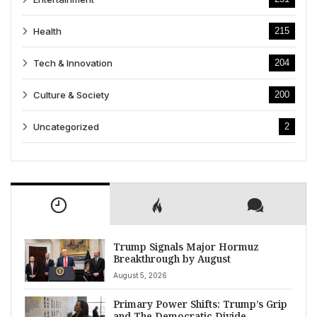
Health
215
Tech & Innovation
204
Culture & Society
200
Uncategorized
2
Trump Signals Major Hormuz
Breakthrough by August
August 5, 2026
Primary Power Shifts: Trump’s Grip
and The Democratic Divide