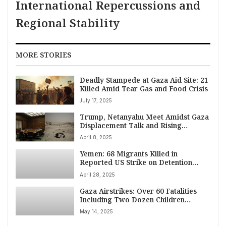
International Repercussions and
Regional Stability
MORE STORIES
Deadly Stampede at Gaza Aid Site: 21
Killed Amid Tear Gas and Food Crisis
July 17, 2025
Trump, Netanyahu Meet Amidst Gaza
Displacement Talk and Rising
Casualties
April 8, 2025
Yemen: 68 Migrants Killed in
Reported US Strike on Detention
Center; Pentagon Reports 800 Strikes
April 28, 2025
Since March 15
Gaza Airstrikes: Over 60 Fatalities
Including Two Dozen Children
Reported Amid Intensified Israeli
May 14, 2025
Offensive (May 14, 2025)