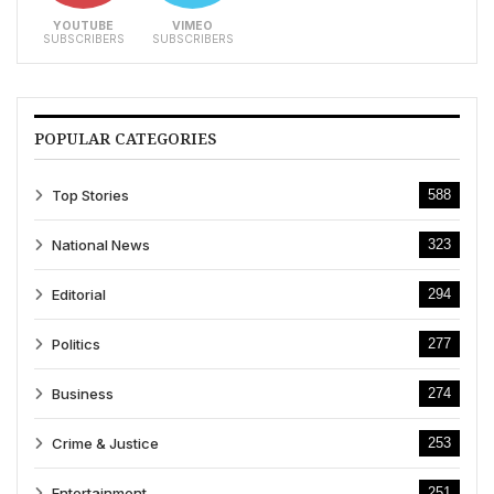
YOUTUBE
VIMEO
SUBSCRIBERS
SUBSCRIBERS
POPULAR CATEGORIES
Top Stories
588
National News
323
Editorial
294
Politics
277
Business
274
Crime & Justice
253
Entertainment
251