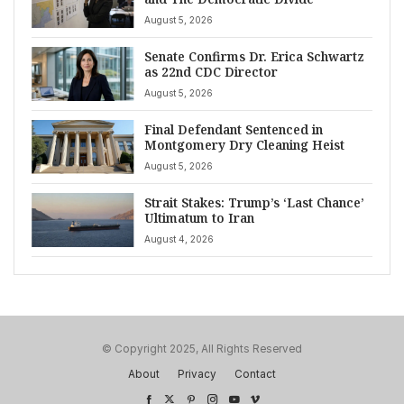
August 5, 2026
Senate Confirms Dr. Erica Schwartz
as 22nd CDC Director
August 5, 2026
Final Defendant Sentenced in
Montgomery Dry Cleaning Heist
August 5, 2026
Strait Stakes: Trump’s ‘Last Chance’
Ultimatum to Iran
August 4, 2026
© Copyright 2025, All Rights Reserved
About
Privacy
Contact