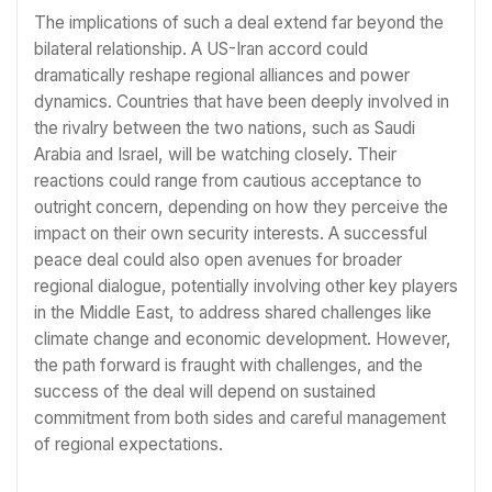
The implications of such a deal extend far beyond the
bilateral relationship. A US-Iran accord could
dramatically reshape regional alliances and power
dynamics. Countries that have been deeply involved in
the rivalry between the two nations, such as Saudi
Arabia and Israel, will be watching closely. Their
reactions could range from cautious acceptance to
outright concern, depending on how they perceive the
impact on their own security interests. A successful
peace deal could also open avenues for broader
regional dialogue, potentially involving other key players
in the Middle East, to address shared challenges like
climate change and economic development. However,
the path forward is fraught with challenges, and the
success of the deal will depend on sustained
commitment from both sides and careful management
of regional expectations.