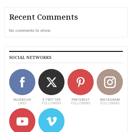
Recent Comments
No comments to show.
SOCIAL NETWORKS
FACEBOOK
X TWITTER
PINTEREST
INSTAGRAM
LIKES
FOLLOWERS
FOLLOWERS
FOLLOWERS