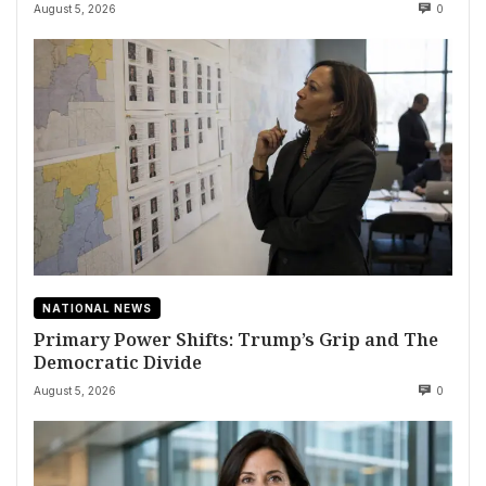
August 5, 2026
0
NATIONAL NEWS
Primary Power Shifts: Trump’s Grip and The
Democratic Divide
August 5, 2026
0