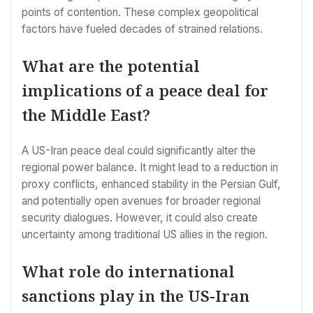
points of contention. These complex geopolitical
factors have fueled decades of strained relations.
What are the potential
implications of a peace deal for
the Middle East?
A US-Iran peace deal could significantly alter the
regional power balance. It might lead to a reduction in
proxy conflicts, enhanced stability in the Persian Gulf,
and potentially open avenues for broader regional
security dialogues. However, it could also create
uncertainty among traditional US allies in the region.
What role do international
sanctions play in the US-Iran