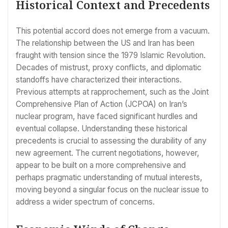
Historical Context and Precedents
This potential accord does not emerge from a vacuum.
The relationship between the US and Iran has been
fraught with tension since the 1979 Islamic Revolution.
Decades of mistrust, proxy conflicts, and diplomatic
standoffs have characterized their interactions.
Previous attempts at rapprochement, such as the Joint
Comprehensive Plan of Action (JCPOA) on Iran’s
nuclear program, have faced significant hurdles and
eventual collapse. Understanding these historical
precedents is crucial to assessing the durability of any
new agreement. The current negotiations, however,
appear to be built on a more comprehensive and
perhaps pragmatic understanding of mutual interests,
moving beyond a singular focus on the nuclear issue to
address a wider spectrum of concerns.