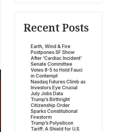
Recent Posts
Earth, Wind & Fire
Postpones SF Show
After ‘Cardiac Incident’
Senate Committee
Votes 8-5 to Hold Fauci
in Contempt
Nasdaq Futures Climb as
Investors Eye Crucial
July Jobs Data
Trump’s Birthright
Citizenship Order
Sparks Constitutional
Firestorm
Trump’s Polysilicon
Tariff: A Shield for U.S.