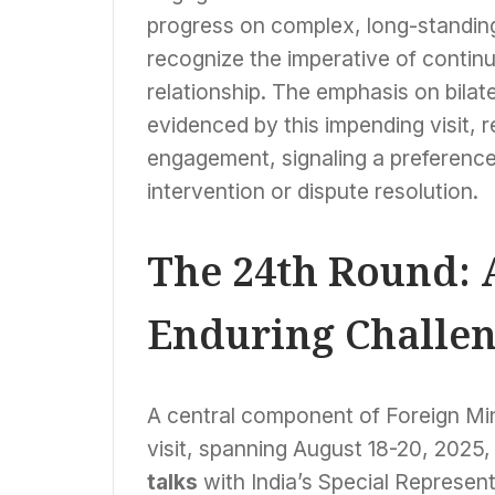
progress on complex, long-standing
recognize the imperative of continu
relationship. The emphasis on bilat
evidenced by this impending visit, 
engagement, signaling a preference 
intervention or dispute resolution.
The 24th Round: 
Enduring Challen
A central component of Foreign Min
visit, spanning August 18-20, 2025, w
talks
with India’s Special Represen