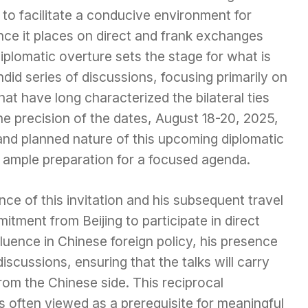
en to facilitate a conducive environment for
nce it places on direct and frank exchanges
diplomatic overture sets the stage for what is
did series of discussions, focusing primarily on
at have long characterized the bilateral ties
e precision of the dates, August 18-20, 2025,
and planned nature of this upcoming diplomatic
s ample preparation for a focused agenda.
ce of this invitation and his subsequent travel
itment from Beijing to participate in direct
fluence in Chinese foreign policy, his presence
discussions, ensuring that the talks will carry
from the Chinese side. This reciprocal
s often viewed as a prerequisite for meaningful