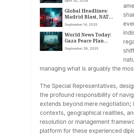
April 30, 2026
amen
Global Headlines:
sha
Madrid Blast, NATO
Airspace Breaches,
even
September 14, 2025
AI Governance
indi
World News Today:
Pioneer, and
Gaza Peace Plan
Ukraine’s Funding
rega
Unveiled Amidst
Crisis Dominate
September 28, 2025
shif
Escalating Global
September 14th
Tensions, Tech
World News
natu
Talent Shifts, and
managing what is arguably the most 
High-Profile
Revelations
The Special Representatives, desig
the profound responsibility of navig
extends beyond mere negotiation; it
contexts, geographical realities, an
resolution or management framewor
platform for these experienced dipl