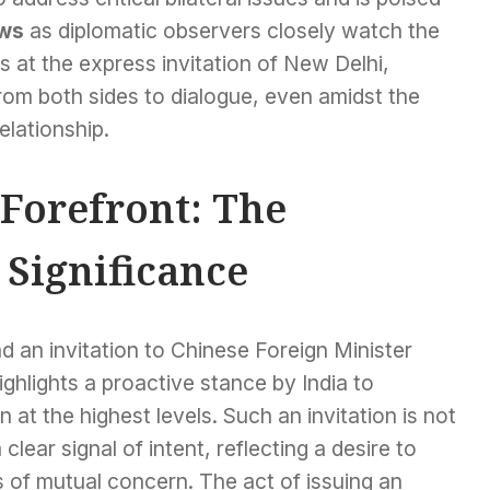
ws
as diplomatic observers closely watch the
 at the express invitation of New Delhi,
rom both sides to dialogue, even amidst the
relationship.
 Forefront: The
 Significance
 an invitation to Chinese Foreign Minister
ighlights a proactive stance by India to
at the highest levels. Such an invitation is not
 clear signal of intent, reflecting a desire to
 of mutual concern. The act of issuing an