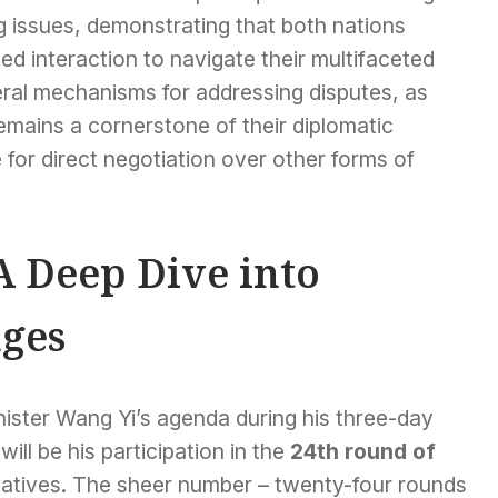
 issues, demonstrating that both nations
ed interaction to navigate their multifaceted
eral mechanisms for addressing disputes, as
remains a cornerstone of their diplomatic
for direct negotiation over other forms of
A Deep Dive into
ges
ister Wang Yi’s agenda during his three-day
ill be his participation in the
24th round of
tatives. The sheer number – twenty-four rounds