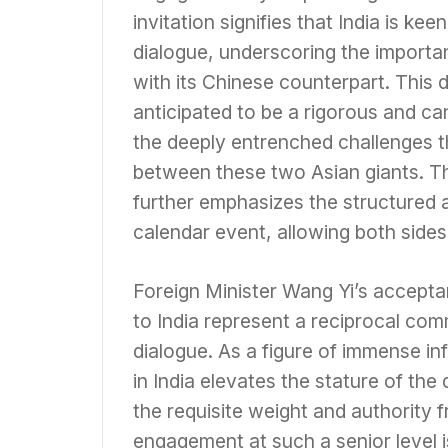
invitation signifies that India is ke
dialogue, underscoring the importa
with its Chinese counterpart. This 
anticipated to be a rigorous and can
the deeply entrenched challenges th
between these two Asian giants. Th
further emphasizes the structured 
calendar event, allowing both side
Foreign Minister Wang Yi’s acceptan
to India represent a reciprocal comm
dialogue. As a figure of immense in
in India elevates the stature of the 
the requisite weight and authority 
engagement at such a senior level i