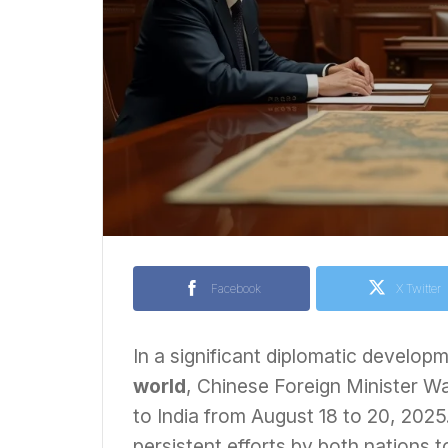
Facebook
X Twitter
In a significant diplomatic develop
world
, Chinese Foreign Minister Wa
to India from August 18 to 20, 202
persistent efforts by both nations to