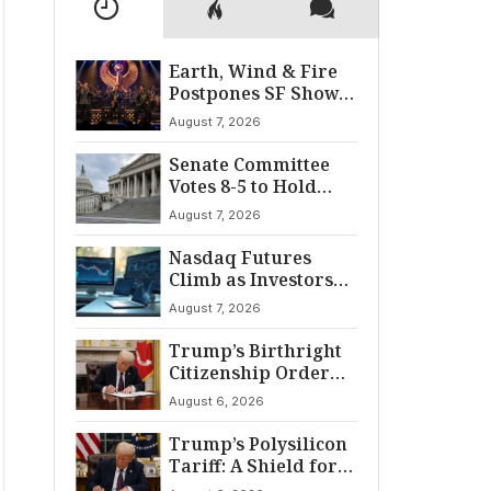
Earth, Wind & Fire
Postpones SF Show
After ‘Cardiac
August 7, 2026
Incident’
Senate Committee
Votes 8-5 to Hold
Fauci in Contempt
August 7, 2026
Nasdaq Futures
Climb as Investors
Eye Crucial July Jobs
August 7, 2026
Data
Trump’s Birthright
Citizenship Order
Sparks
August 6, 2026
Constitutional
Firestorm
Trump’s Polysilicon
Tariff: A Shield for
U.S. Chip Supply