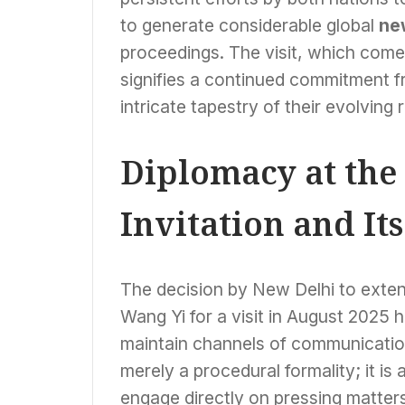
to generate considerable global
ne
proceedings. The visit, which comes
signifies a continued commitment f
intricate tapestry of their evolving 
Diplomacy at the
Invitation and Its
The decision by New Delhi to extend
Wang Yi for a visit in August 2025 h
maintain channels of communication 
merely a procedural formality; it is a
engage directly on pressing matters