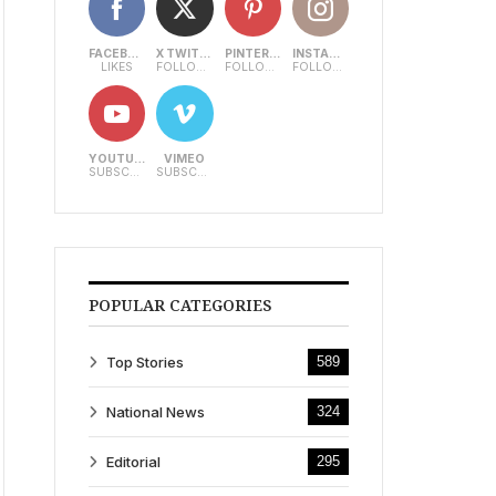
FACEBOOK
X TWITTER
PINTEREST
INSTAGRAM
LIKES
FOLLOWERS
FOLLOWERS
FOLLOWERS
YOUTUBE
VIMEO
SUBSCRIBERS
SUBSCRIBERS
POPULAR CATEGORIES
Top Stories
589
National News
324
Editorial
295