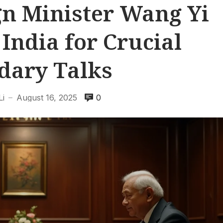
gn Minister Wang Yi
 India for Crucial
dary Talks
Li
August 16, 2025
0
—