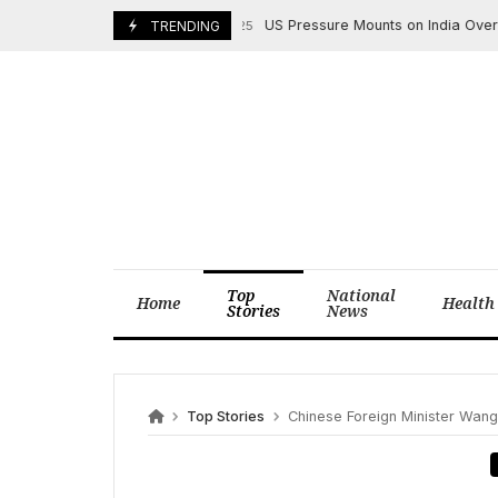
Skip
US Pressure Mounts on India Over Ukrai
August 4, 2025
TRENDING
to
content
Top
National
Home
Health
Stories
News
Top Stories
Chinese Foreign Minister Wang Y