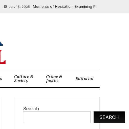
Moments of Hesitation: Examining Pivotal Historical Decision
uly 16, 2025
Culture &
Crime &
cs
Editorial
Society
Justice
Search
SEARCH