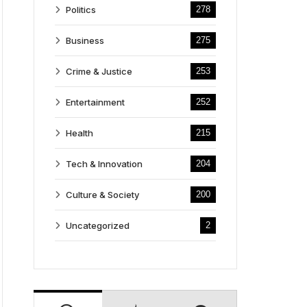
Politics
278
Business
275
Crime & Justice
253
Entertainment
252
Health
215
Tech & Innovation
204
Culture & Society
200
Uncategorized
2