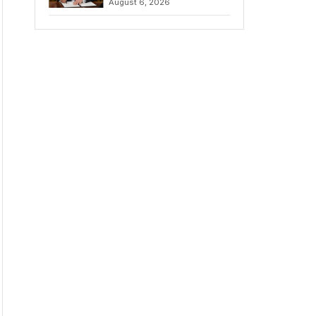
August 6, 2026
Chains