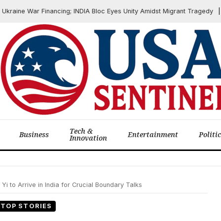
ne War Financing; INDIA Bloc Eyes Unity Amidst Migrant Tragedy
J
Tech &
Business
Entertainment
Politi
Innovation
i to Arrive in India for Crucial Boundary Talks
TOP STORIES