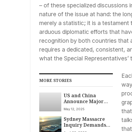
– of these specialized discussions
nature of the issue at hand: the lon
merely a statistic; it is a testament
arduous diplomatic efforts that hav
recognition by both countries that
requires a dedicated, consistent, a
what the Special Representatives’ 
Each
MORE STORIES
way
pro
US and China
Announce Major
grap
Tariff Reduction, 90-
May 12, 2025
that
Day Pause in Bid to
Sydney Massacre
End Trade War
talk
Inquiry Demands
that
Urgent Gun Reform