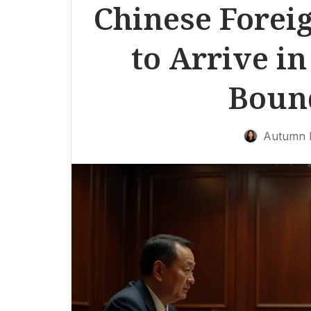
Chinese Forei
to Arrive in
Boun
Autumn 