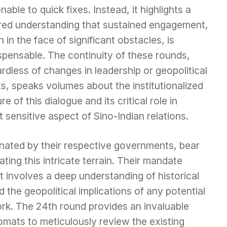
able to quick fixes. Instead, it highlights a
red understanding that sustained engagement,
 in the face of significant obstacles, is
spensable. The continuity of these rounds,
rdless of changes in leadership or geopolitical
ts, speaks volumes about the institutionalized
re of this dialogue and its critical role in
sensitive aspect of Sino-Indian relations.
nated by their respective governments, bear
ating this intricate terrain. Their mandate
 involves a deep understanding of historical
d the geopolitical implications of any potential
k. The 24th round provides an invaluable
omats to meticulously review the existing