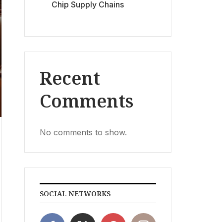
Chip Supply Chains
Recent
Comments
No comments to show.
SOCIAL NETWORKS