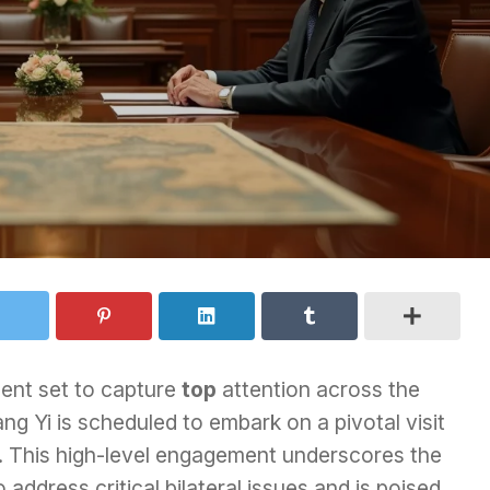
ment set to capture
top
attention across the
ng Yi is scheduled to embark on a pivotal visit
5. This high-level engagement underscores the
 address critical bilateral issues and is poised