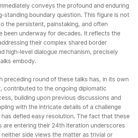
 immediately conveys the profound and enduring
g-standing boundary question. This figure is not
 to the persistent, painstaking, and often
e been underway for decades. It reflects the
 addressing their complex shared border
nd high-level dialogue mechanism, precisely
talks embody.
 preceding round of these talks has, in its own
, contributed to the ongoing diplomatic
cess, building upon previous discussions and
pling with the intricate details of a challenge
 has defied easy resolution. The fact that these
s are entering their 24th iteration underscores
 neither side views the matter as trivial or