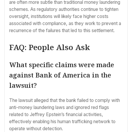
are often more subtle than traditional money laundering
schemes. As regulatory authorities continue to tighten
oversight, institutions will likely face higher costs
associated with compliance, as they work to prevent a
recurrence of the failures that led to this settlement.
FAQ: People Also Ask
What specific claims were made
against Bank of America in the
lawsuit?
The lawsuit alleged that the bank failed to comply with
anti-money laundering laws and ignored red flags
related to Jeffrey Epstein’s financial activities,
effectively enabling his human trafficking network to
operate without detection.