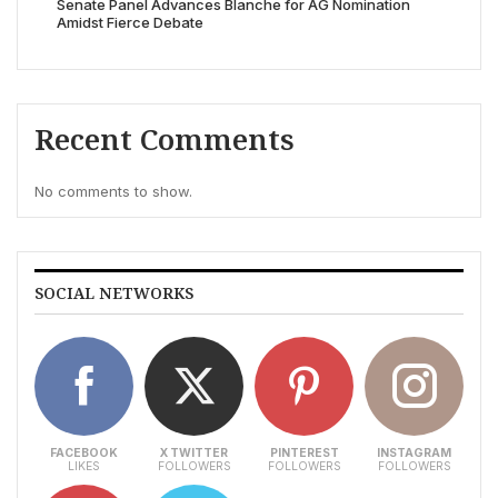
Senate Panel Advances Blanche for AG Nomination
Amidst Fierce Debate
Recent Comments
No comments to show.
SOCIAL NETWORKS
FACEBOOK
X TWITTER
PINTEREST
INSTAGRAM
LIKES
FOLLOWERS
FOLLOWERS
FOLLOWERS