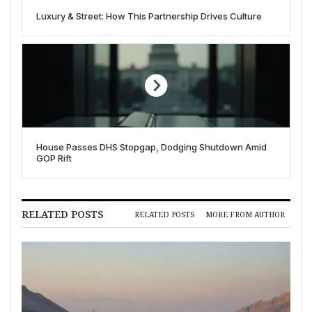
Luxury & Street: How This Partnership Drives Culture
House Passes DHS Stopgap, Dodging Shutdown Amid
GOP Rift
RELATED POSTS
RELATED POSTS
MORE FROM AUTHOR