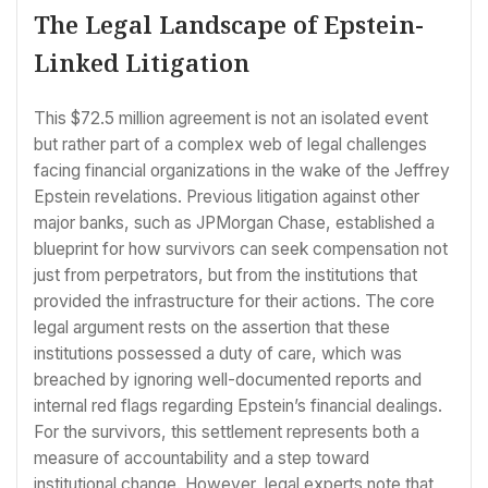
The Legal Landscape of Epstein-
Linked Litigation
This $72.5 million agreement is not an isolated event
but rather part of a complex web of legal challenges
facing financial organizations in the wake of the Jeffrey
Epstein revelations. Previous litigation against other
major banks, such as JPMorgan Chase, established a
blueprint for how survivors can seek compensation not
just from perpetrators, but from the institutions that
provided the infrastructure for their actions. The core
legal argument rests on the assertion that these
institutions possessed a duty of care, which was
breached by ignoring well-documented reports and
internal red flags regarding Epstein’s financial dealings.
For the survivors, this settlement represents both a
measure of accountability and a step toward
institutional change. However, legal experts note that