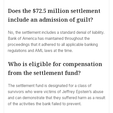
Does the $72.5 million settlement
include an admission of guilt?
No, the settlement includes a standard denial of liability.
Bank of America has maintained throughout the
proceedings that it adhered to all applicable banking
regulations and AML laws at the time.
Who is eligible for compensation
from the settlement fund?
The settlement fund is designated for a class of
survivors who were victims of Jeffrey Epstein’s abuse
and can demonstrate that they suffered harm as a result
of the activities the bank failed to prevent.