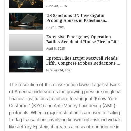
Dismisses US Strikes, Pakistan
June 30, 2025
Monsoon Deaths Rise, Gaza Truce
Push, Trump on TikTok
US Sanctions UN Investigator
Probing Abuses in Palestinian
Territories Amid Row Over Israel
July 10, 2025
Criticism
Extensive Emergency Operation
Battles Accidental House Fire in Little
Downham, Cambridgeshire
April 6, 2025
Epstein Files Erupt: Maxwell Pleads
Fifth, Congress Probes Redactions,
UK Investigates
February 14, 2026
The resolution of this class-action lawsuit against Bank
of America underscores the growing pressure on global
financial institutions to adhere to stringent ‘Know Your
Customer’ (KYC) and Anti-Money Laundering (AML)
protocols. When a major institution is accused of failing
to flag transactions involving known high-risk individuals
like Jeffrey Epstein, it creates a crisis of confidence in