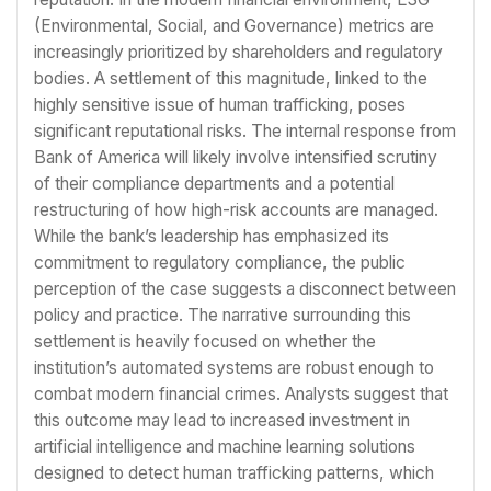
(Environmental, Social, and Governance) metrics are
increasingly prioritized by shareholders and regulatory
bodies. A settlement of this magnitude, linked to the
highly sensitive issue of human trafficking, poses
significant reputational risks. The internal response from
Bank of America will likely involve intensified scrutiny
of their compliance departments and a potential
restructuring of how high-risk accounts are managed.
While the bank’s leadership has emphasized its
commitment to regulatory compliance, the public
perception of the case suggests a disconnect between
policy and practice. The narrative surrounding this
settlement is heavily focused on whether the
institution’s automated systems are robust enough to
combat modern financial crimes. Analysts suggest that
this outcome may lead to increased investment in
artificial intelligence and machine learning solutions
designed to detect human trafficking patterns, which