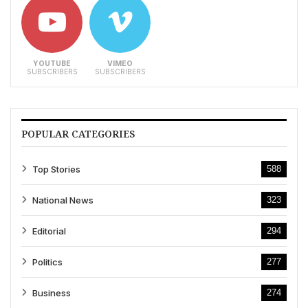
YOUTUBE
VIMEO
SUBSCRIBERS
SUBSCRIBERS
POPULAR CATEGORIES
Top Stories
588
National News
323
Editorial
294
Politics
277
Business
274