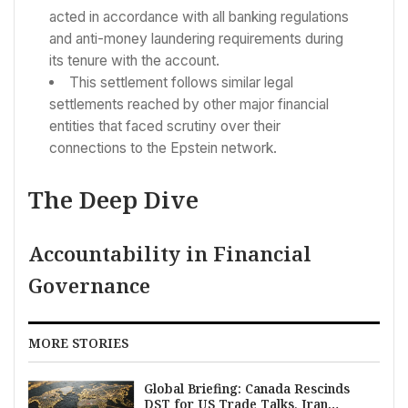
acted in accordance with all banking regulations
and anti-money laundering requirements during
its tenure with the account.
This settlement follows similar legal
settlements reached by other major financial
entities that faced scrutiny over their
connections to the Epstein network.
The Deep Dive
Accountability in Financial
Governance
MORE STORIES
Global Briefing: Canada Rescinds
DST for US Trade Talks, Iran