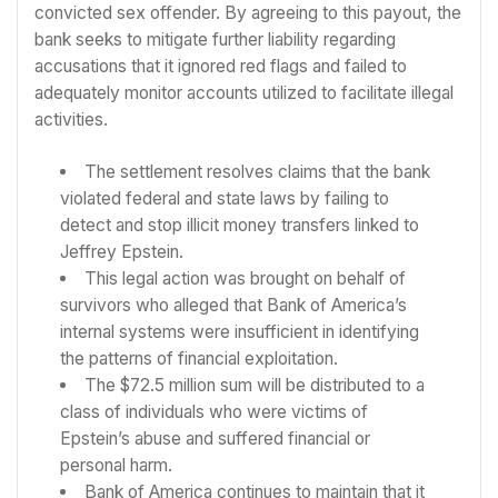
convicted sex offender. By agreeing to this payout, the
bank seeks to mitigate further liability regarding
accusations that it ignored red flags and failed to
adequately monitor accounts utilized to facilitate illegal
activities.
The settlement resolves claims that the bank
violated federal and state laws by failing to
detect and stop illicit money transfers linked to
Jeffrey Epstein.
This legal action was brought on behalf of
survivors who alleged that Bank of America’s
internal systems were insufficient in identifying
the patterns of financial exploitation.
The $72.5 million sum will be distributed to a
class of individuals who were victims of
Epstein’s abuse and suffered financial or
personal harm.
Bank of America continues to maintain that it