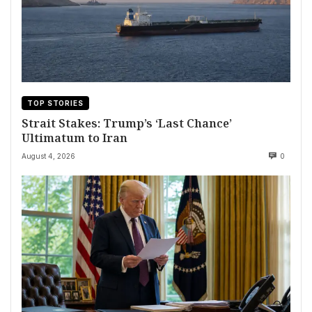
TOP STORIES
Strait Stakes: Trump’s ‘Last Chance’
Ultimatum to Iran
August 4, 2026
0