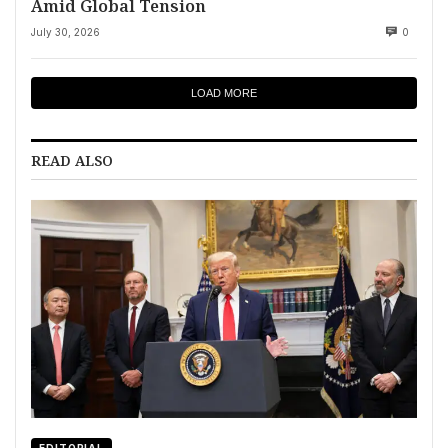
Amid Global Tension
July 30, 2026
0
LOAD MORE
READ ALSO