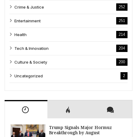
Crime & Justice
252
Entertainment
251
Health
214
Tech & Innovation
204
Culture & Society
200
Uncategorized
2
Trump Signals Major Hormuz
Breakthrough by August