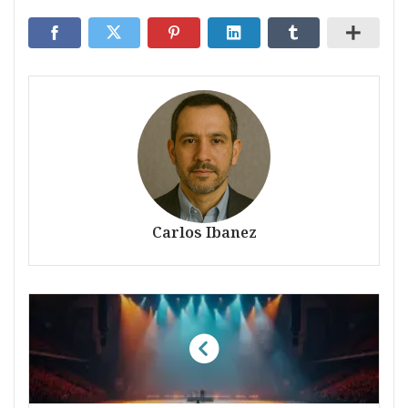
Carlos Ibanez