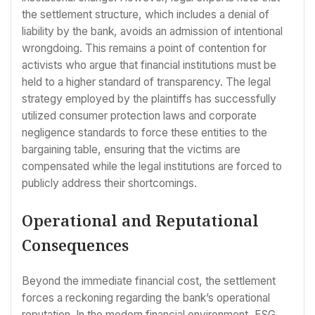
the settlement structure, which includes a denial of
liability by the bank, avoids an admission of intentional
wrongdoing. This remains a point of contention for
activists who argue that financial institutions must be
held to a higher standard of transparency. The legal
strategy employed by the plaintiffs has successfully
utilized consumer protection laws and corporate
negligence standards to force these entities to the
bargaining table, ensuring that the victims are
compensated while the legal institutions are forced to
publicly address their shortcomings.
Operational and Reputational
Consequences
Beyond the immediate financial cost, the settlement
forces a reckoning regarding the bank’s operational
reputation. In the modern financial environment, ESG