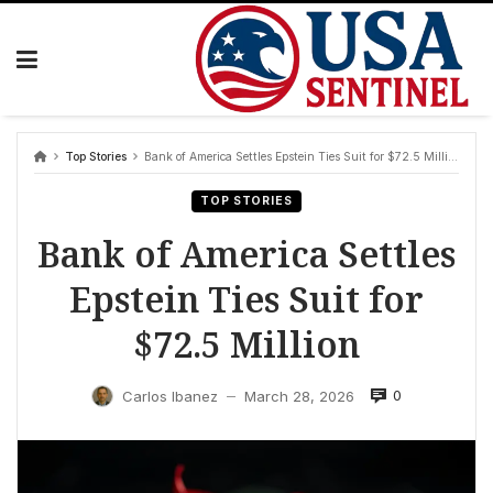
Skip
to
content
Top Stories
Bank of America Settles Epstein Ties Suit for $72.5 Million
TOP STORIES
Bank of America Settles
Epstein Ties Suit for
$72.5 Million
0
Carlos Ibanez
March 28, 2026
—