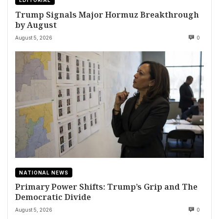
EDITORIAL
Trump Signals Major Hormuz Breakthrough
by August
August 5, 2026
0
NATIONAL NEWS
Primary Power Shifts: Trump’s Grip and The
Democratic Divide
August 5, 2026
0