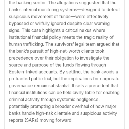
the banking sector. The allegations suggested that the
bank’s internal monitoring systems—designed to detect
suspicious movement of funds—were effectively
bypassed or willfully ignored despite clear warning
signs. This case highlights a critical nexus where
institutional financial policy meets the tragic reality of
human trafficking. The survivors’ legal team argued that
the bank’s pursuit of high-net-worth clients took
precedence over their obligation to investigate the
source and purpose of the funds flowing through
Epstein-linked accounts. By settling, the bank avoids a
protracted public trial, but the implications for corporate
governance remain substantial. It sets a precedent that
financial institutions can be held civilly liable for enabling
criminal activity through systemic negligence,
potentially prompting a broader overhaul of how major
banks handle high-risk clientele and suspicious activity
reports (SARs) moving forward.