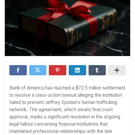
Bank of America has reached a $72.5 million settlement
to resolve a class-action lawsuit alleging the institution
failed to prevent Jeffrey Epstein’s human trafficking
network. The agreement, which awaits final court
approval, marks a significant resolution in the ongoing
legal fallout concerning financial institutions that
maintained professional relationships with the late