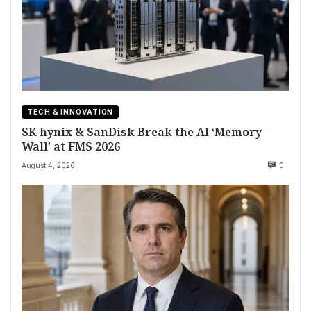
TECH & INNOVATION
SK hynix & SanDisk Break the AI ‘Memory
Wall’ at FMS 2026
August 4, 2026
0