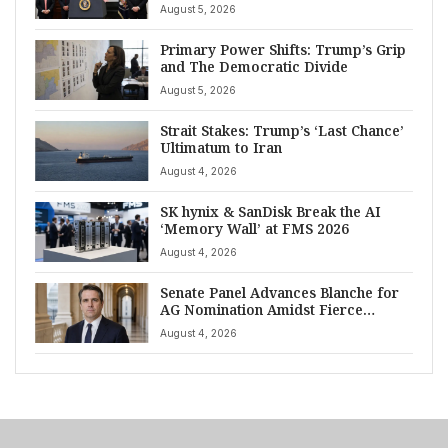
August 5, 2026
Primary Power Shifts: Trump’s Grip
and The Democratic Divide
August 5, 2026
Strait Stakes: Trump’s ‘Last Chance’
Ultimatum to Iran
August 4, 2026
SK hynix & SanDisk Break the AI
‘Memory Wall’ at FMS 2026
August 4, 2026
Senate Panel Advances Blanche for
AG Nomination Amidst Fierce
Debate
August 4, 2026