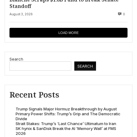
Standoff
August 3, 2026
0
LOAD MORE
Search
SEARCH
Recent Posts
Trump Signals Major Hormuz Breakthrough by August
Primary Power Shifts: Trump’s Grip and The Democratic
Divide
Strait Stakes: Trump’s ‘Last Chance’ Ultimatum to Iran
SK hynix & SanDisk Break the AI ‘Memory Wall’ at FMS
2026