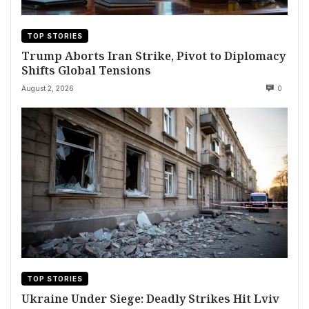
TOP STORIES
Trump Aborts Iran Strike, Pivot to Diplomacy
Shifts Global Tensions
August 2, 2026
0
TOP STORIES
Ukraine Under Siege: Deadly Strikes Hit Lviv