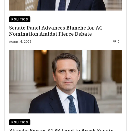
POLITICS
Senate Panel Advances Blanche for AG
Nomination Amidst Fierce Debate
August 4, 2026
0
POLITICS
Blanche Scraps $1.8B Fund to Break Senate