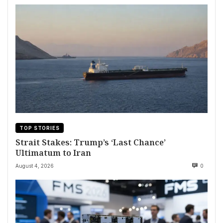
TOP STORIES
Strait Stakes: Trump’s ‘Last Chance’
Ultimatum to Iran
August 4, 2026
0