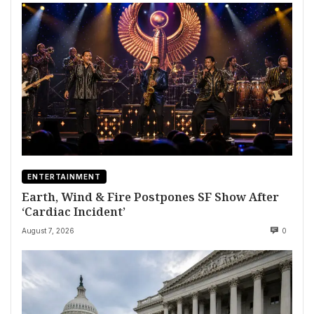
ENTERTAINMENT
Earth, Wind & Fire Postpones SF Show After
‘Cardiac Incident’
August 7, 2026
0