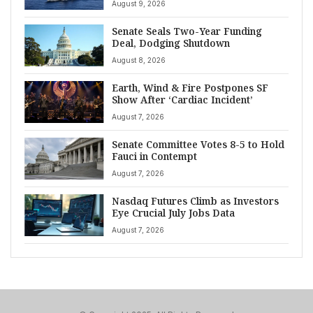
August 9, 2026
Senate Seals Two-Year Funding
Deal, Dodging Shutdown
August 8, 2026
Earth, Wind & Fire Postpones SF
Show After ‘Cardiac Incident’
August 7, 2026
Senate Committee Votes 8-5 to Hold
Fauci in Contempt
August 7, 2026
Nasdaq Futures Climb as Investors
Eye Crucial July Jobs Data
August 7, 2026