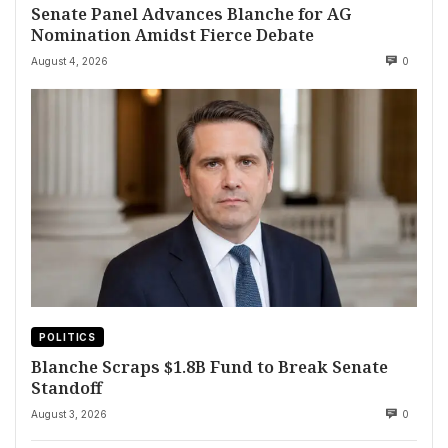
Senate Panel Advances Blanche for AG
Nomination Amidst Fierce Debate
August 4, 2026
0
POLITICS
Blanche Scraps $1.8B Fund to Break Senate
Standoff
August 3, 2026
0