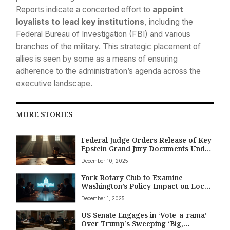
Reports indicate a concerted effort to
appoint
loyalists to lead key institutions
, including the
Federal Bureau of Investigation (FBI) and various
branches of the military. This strategic placement of
allies is seen by some as a means of ensuring
adherence to the administration’s agenda across the
executive landscape.
MORE STORIES
Federal Judge Orders Release of Key
Epstein Grand Jury Documents Under
New Transparency Law
December 10, 2025
York Rotary Club to Examine
Washington’s Policy Impact on Local
Community
December 1, 2025
US Senate Engages in ‘Vote-a-rama’
Over Trump’s Sweeping ‘Big,