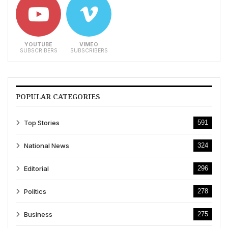
YOUTUBE
VIMEO
SUBSCRIBERS
SUBSCRIBERS
POPULAR CATEGORIES
Top Stories
591
National News
324
Editorial
296
Politics
278
Business
275