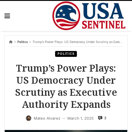
Skip
to
content
Politics
Trump’s Power Plays: US Democracy Under Scrutiny as Executive Authority Expands
POLITICS
Trump’s Power Plays:
US Democracy Under
Scrutiny as Executive
Authority Expands
3
Mateo Alvarez
March 1, 2025
—