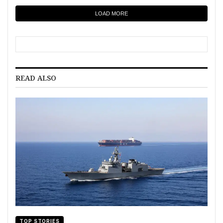
LOAD MORE
READ ALSO
TOP STORIES