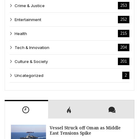
Crime & Justice
253
Entertainment
252
Health
215
Tech & Innovation
204
Culture & Society
201
Uncategorized
2
Vessel Struck off Oman as Middle
East Tensions Spike