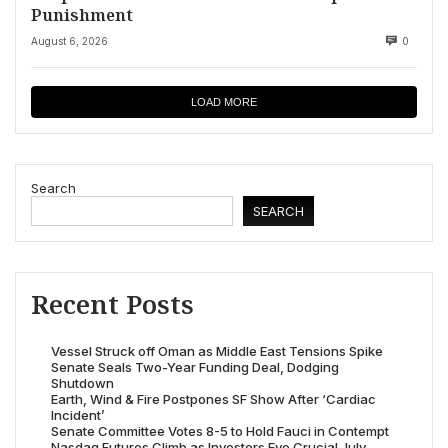
Punishment
August 6, 2026
0
LOAD MORE
Search
SEARCH
Recent Posts
Vessel Struck off Oman as Middle East Tensions Spike
Senate Seals Two-Year Funding Deal, Dodging
Shutdown
Earth, Wind & Fire Postpones SF Show After ‘Cardiac
Incident’
Senate Committee Votes 8-5 to Hold Fauci in Contempt
Nasdaq Futures Climb as Investors Eye Crucial July