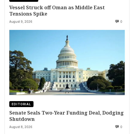
Vessel Struck off Oman as Middle East
Tensions Spike
August 9, 2026
0
EDITORIAL
Senate Seals Two-Year Funding Deal, Dodging
Shutdown
August 8, 2026
0