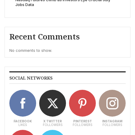
Jobs Data
Recent Comments
No comments to show.
SOCIAL NETWORKS
FACEBOOK
X TWITTER
PINTEREST
INSTAGRAM
LIKES
FOLLOWERS
FOLLOWERS
FOLLOWERS