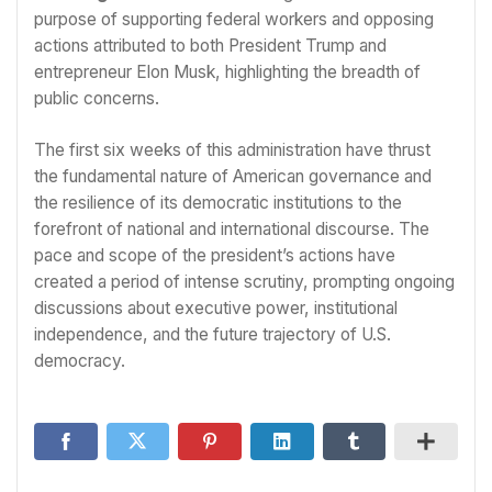
purpose of supporting federal workers and opposing
actions attributed to both President Trump and
entrepreneur Elon Musk, highlighting the breadth of
public concerns.
The first six weeks of this administration have thrust
the fundamental nature of American governance and
the resilience of its democratic institutions to the
forefront of national and international discourse. The
pace and scope of the president’s actions have
created a period of intense scrutiny, prompting ongoing
discussions about executive power, institutional
independence, and the future trajectory of U.S.
democracy.