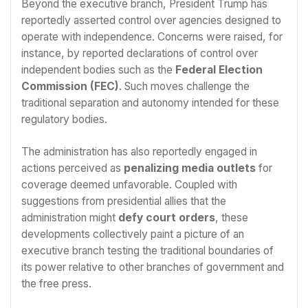
Beyond the executive branch, President Trump has
reportedly asserted control over agencies designed to
operate with independence. Concerns were raised, for
instance, by reported declarations of control over
independent bodies such as the
Federal Election
Commission (FEC)
. Such moves challenge the
traditional separation and autonomy intended for these
regulatory bodies.
The administration has also reportedly engaged in
actions perceived as
penalizing media outlets
for
coverage deemed unfavorable. Coupled with
suggestions from presidential allies that the
administration might
defy court orders
, these
developments collectively paint a picture of an
executive branch testing the traditional boundaries of
its power relative to other branches of government and
the free press.