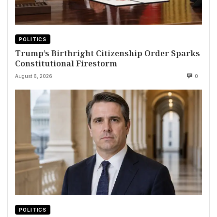
POLITICS
Trump’s Birthright Citizenship Order Sparks
Constitutional Firestorm
August 6, 2026
0
POLITICS