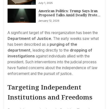
Beautiful Bill’: Tax Cuts, Program
July 1, 2025
Cuts, and Deficit Concerns Dominate
Debate
American Politics: Trump Says Iran
Proposed Talks Amid Deadly Protest
Crackdown
January 12, 2026
A significant target of this reorganization has been the
Department of Justice
. The early weeks saw what
has been described as a
purging of the
department
, leading directly to the
dropping of
investigations
against individuals allied with the
president. Such interventions into the judicial process
have fueled concerns about the independence of law
enforcement and the pursuit of justice.
Targeting Independent
Institutions and Freedoms