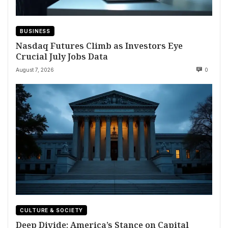
BUSINESS
Nasdaq Futures Climb as Investors Eye
Crucial July Jobs Data
August 7, 2026
0
CULTURE & SOCIETY
Deep Divide: America’s Stance on Capital