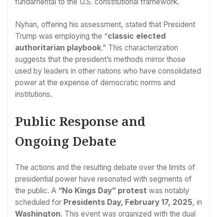
fundamental to the U.S. constitutional framework.
Nyhan, offering his assessment, stated that President
Trump was employing the “
classic elected
authoritarian playbook
.” This characterization
suggests that the president’s methods mirror those
used by leaders in other nations who have consolidated
power at the expense of democratic norms and
institutions.
Public Response and
Ongoing Debate
The actions and the resulting debate over the limits of
presidential power have resonated with segments of
the public. A
“No Kings Day” protest
was notably
scheduled for
Presidents Day, February 17, 2025
, in
Washington
. This event was organized with the dual