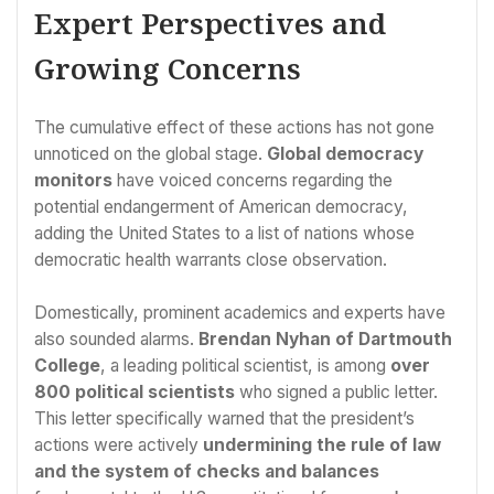
Expert Perspectives and
Growing Concerns
The cumulative effect of these actions has not gone
unnoticed on the global stage.
Global democracy
monitors
have voiced concerns regarding the
potential endangerment of American democracy,
adding the United States to a list of nations whose
democratic health warrants close observation.
Domestically, prominent academics and experts have
also sounded alarms.
Brendan Nyhan of Dartmouth
College
, a leading political scientist, is among
over
800 political scientists
who signed a public letter.
This letter specifically warned that the president’s
actions were actively
undermining the rule of law
and the system of checks and balances