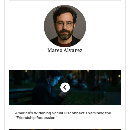
Mateo Alvarez
America’s Widening Social Disconnect: Examining the
“Friendship Recession”