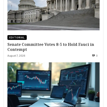
EDITORIAL
Senate Committee Votes 8-5 to Hold Fauci in
Contempt
August 7, 2026
0