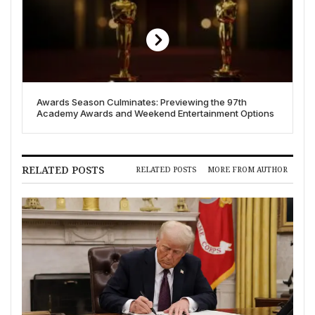
Awards Season Culminates: Previewing the 97th
Academy Awards and Weekend Entertainment Options
RELATED POSTS
RELATED POSTS
MORE FROM AUTHOR