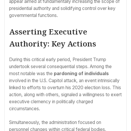
appear aimed at fundamentally increasing the scope of
presidential authority and solidifying control over key
governmental functions.
Asserting Executive
Authority: Key Actions
During this critical early period, President Trump
undertook several consequential steps. Among the
most notable was the
pardoning of individuals
involved in the U.S. Capitol attack, an event intrinsically
linked to efforts to overturn his 2020 election loss. This
action, along with others, signaled a willingness to exert
executive clemency in politically charged
circumstances.
Simultaneously, the administration focused on
personnel changes within critical federal bodies.