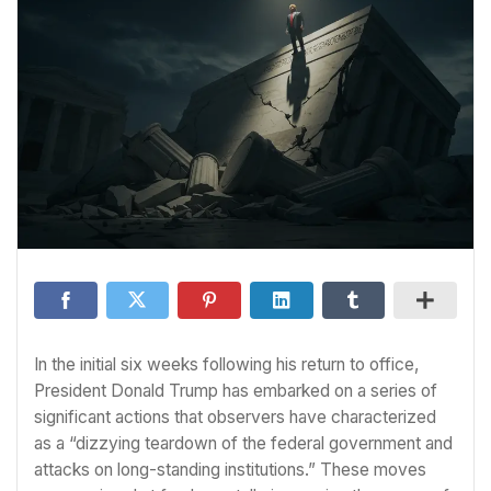
In the initial six weeks following his return to office,
President Donald Trump has embarked on a series of
significant actions that observers have characterized
as a “dizzying teardown of the federal government and
attacks on long-standing institutions.” These moves