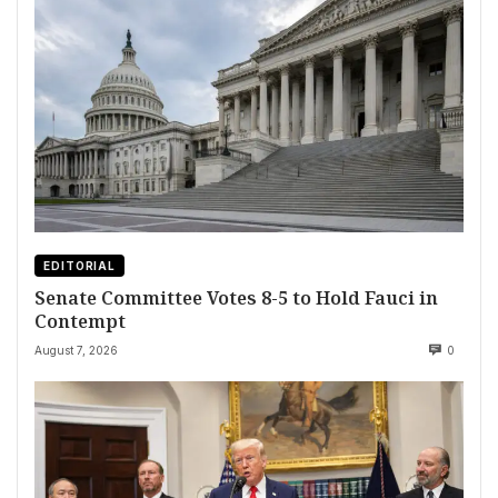
EDITORIAL
Senate Committee Votes 8-5 to Hold Fauci in
Contempt
August 7, 2026
0