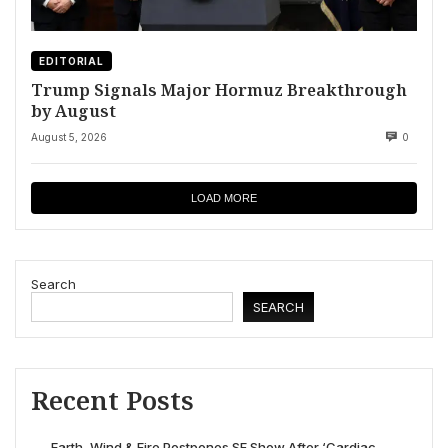
EDITORIAL
Trump Signals Major Hormuz Breakthrough
by August
August 5, 2026
0
LOAD MORE
Search
SEARCH
Recent Posts
Earth, Wind & Fire Postpones SF Show After ‘Cardiac