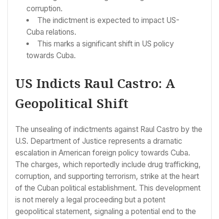
corruption.
The indictment is expected to impact US-
Cuba relations.
This marks a significant shift in US policy
towards Cuba.
US Indicts Raul Castro: A
Geopolitical Shift
The unsealing of indictments against Raul Castro by the
U.S. Department of Justice represents a dramatic
escalation in American foreign policy towards Cuba.
The charges, which reportedly include drug trafficking,
corruption, and supporting terrorism, strike at the heart
of the Cuban political establishment. This development
is not merely a legal proceeding but a potent
geopolitical statement, signaling a potential end to the