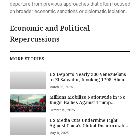
departure from previous approaches that often focused
on broader economic sanctions or diplomatic isolation.
Economic and Political
Repercussions
MORE STORIES
US Deports Nearly 300 Venezuelans
to El Salvador, Invoking 1798 ‘Alien
Enemies Act’ Amid Court Battle
March 16, 2025
Millions Mobilize Nationwide in ‘No
Kings’ Rallies Against Trump
Administration’s Authoritarian
October 19, 2025
Policies
US Media Cuts Undermine Fight
Against China’s Global Disinformation
Push
May 8, 2025