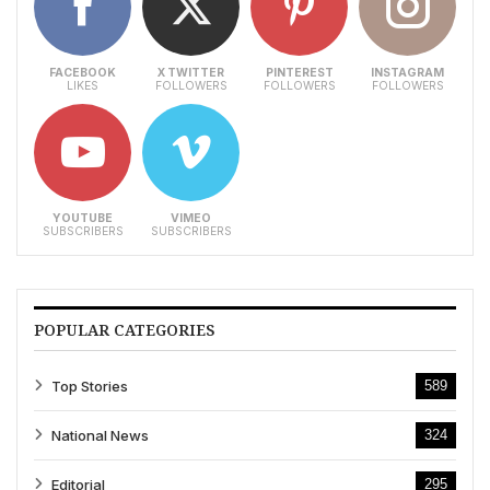
FACEBOOK
X TWITTER
PINTEREST
INSTAGRAM
LIKES
FOLLOWERS
FOLLOWERS
FOLLOWERS
YOUTUBE
VIMEO
SUBSCRIBERS
SUBSCRIBERS
POPULAR CATEGORIES
Top Stories
589
National News
324
Editorial
295