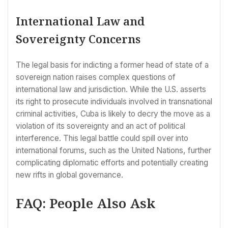
International Law and
Sovereignty Concerns
The legal basis for indicting a former head of state of a
sovereign nation raises complex questions of
international law and jurisdiction. While the U.S. asserts
its right to prosecute individuals involved in transnational
criminal activities, Cuba is likely to decry the move as a
violation of its sovereignty and an act of political
interference. This legal battle could spill over into
international forums, such as the United Nations, further
complicating diplomatic efforts and potentially creating
new rifts in global governance.
FAQ: People Also Ask