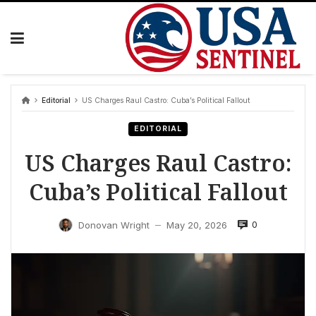
Skip
to
content
Editorial
US Charges Raul Castro: Cuba’s Political Fallout
EDITORIAL
US Charges Raul Castro:
Cuba’s Political Fallout
0
Donovan Wright
May 20, 2026
—