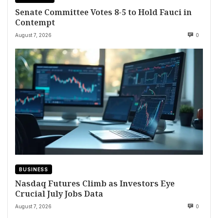
Senate Committee Votes 8-5 to Hold Fauci in
Contempt
August 7, 2026
0
BUSINESS
Nasdaq Futures Climb as Investors Eye
Crucial July Jobs Data
August 7, 2026
0