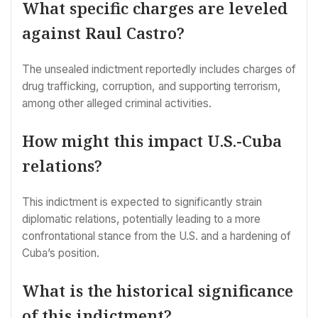
What specific charges are leveled
against Raul Castro?
The unsealed indictment reportedly includes charges of
drug trafficking, corruption, and supporting terrorism,
among other alleged criminal activities.
How might this impact U.S.-Cuba
relations?
This indictment is expected to significantly strain
diplomatic relations, potentially leading to a more
confrontational stance from the U.S. and a hardening of
Cuba’s position.
What is the historical significance
of this indictment?