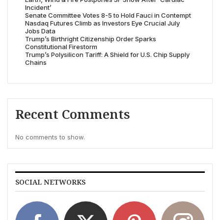
Incident’
Senate Committee Votes 8-5 to Hold Fauci in Contempt
Nasdaq Futures Climb as Investors Eye Crucial July
Jobs Data
Trump’s Birthright Citizenship Order Sparks
Constitutional Firestorm
Trump’s Polysilicon Tariff: A Shield for U.S. Chip Supply
Chains
Recent Comments
No comments to show.
SOCIAL NETWORKS