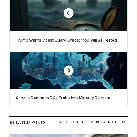
Trump Warns Coast Guard Grads: ‘You Will Be Tested’
Schmitt Demands DOJ Probe into Minority Districts
RELATED POSTS
RELATED POSTS
MORE FROM AUTHOR