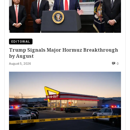
EDITORIAL
Trump Signals Major Hormuz Breakthrough
by August
August 5, 2026
0