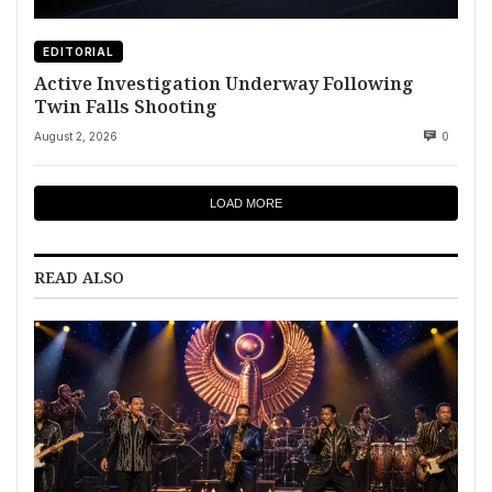
EDITORIAL
Active Investigation Underway Following
Twin Falls Shooting
August 2, 2026
0
LOAD MORE
READ ALSO