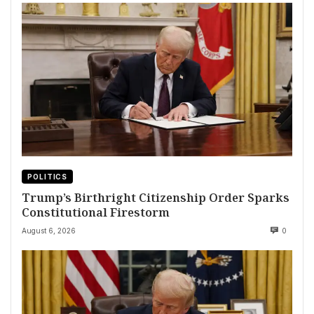
POLITICS
Trump’s Birthright Citizenship Order Sparks
Constitutional Firestorm
August 6, 2026
0