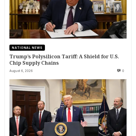
NATIONAL NEWS
Trump’s Polysilicon Tariff: A Shield for U.S.
Chip Supply Chains
August 6, 2026
0