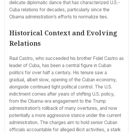
delicate diplomatic dance that has characterized U.S.-
Cuba relations for decades, particularly since the
Obama administration’s efforts to normalize ties.
Historical Context and Evolving
Relations
Raul Castro, who succeeded his brother Fidel Castro as
leader of Cuba, has been a central figure in Cuban
politics for over half a century. His tenure saw a
gradual, albeit slow, opening of the Cuban economy,
alongside continued tight political control. The U.S.
indictment comes after years of shifting U.S. policy,
from the Obama-era engagement to the Trump
administration’s rollback of many overtures, and now
potentially a more aggressive stance under the current
administration. The charges aim to hold senior Cuban
officials accountable for alleged illicit activities, a stark