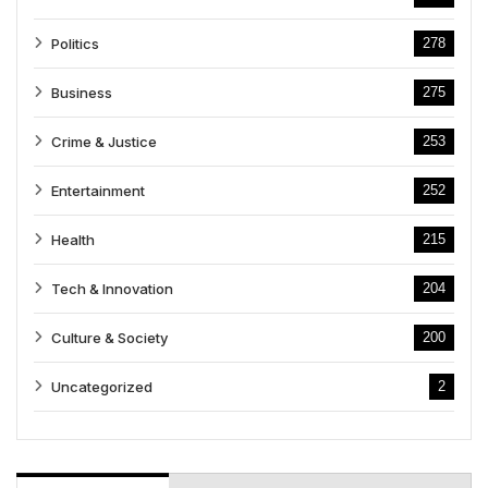
Politics
278
Business
275
Crime & Justice
253
Entertainment
252
Health
215
Tech & Innovation
204
Culture & Society
200
Uncategorized
2