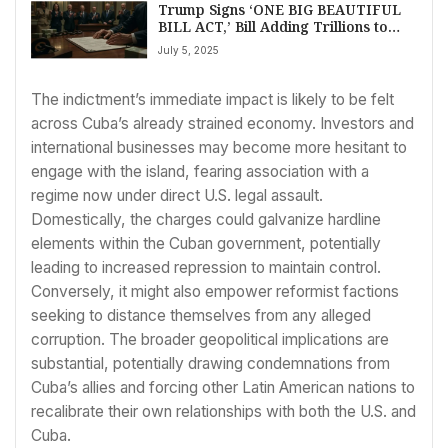
Trump Signs ‘ONE BIG BEAUTIFUL
BILL ACT,’ Bill Adding Trillions to
Debt, After Nail-Biter House Vote
July 5, 2025
The indictment’s immediate impact is likely to be felt
across Cuba’s already strained economy. Investors and
international businesses may become more hesitant to
engage with the island, fearing association with a
regime now under direct U.S. legal assault.
Domestically, the charges could galvanize hardline
elements within the Cuban government, potentially
leading to increased repression to maintain control.
Conversely, it might also empower reformist factions
seeking to distance themselves from any alleged
corruption. The broader geopolitical implications are
substantial, potentially drawing condemnations from
Cuba’s allies and forcing other Latin American nations to
recalibrate their own relationships with both the U.S. and
Cuba.