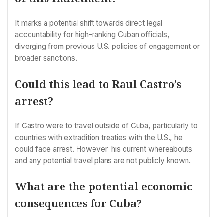
It marks a potential shift towards direct legal
accountability for high-ranking Cuban officials,
diverging from previous U.S. policies of engagement or
broader sanctions.
Could this lead to Raul Castro’s
arrest?
If Castro were to travel outside of Cuba, particularly to
countries with extradition treaties with the U.S., he
could face arrest. However, his current whereabouts
and any potential travel plans are not publicly known.
What are the potential economic
consequences for Cuba?