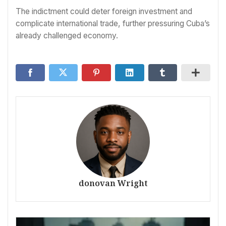
The indictment could deter foreign investment and
complicate international trade, further pressuring Cuba’s
already challenged economy.
donovan Wright