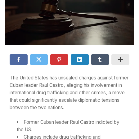
The United States has unsealed charges against former
Cuban leader Raul Castro, alleging his involvement in
international drug trafficking and other crimes, a move
that could significantly escalate diplomatic tensions
between the two nations.
Former Cuban leader Raul Castro indicted by
the US.
Charges include drug trafficking and