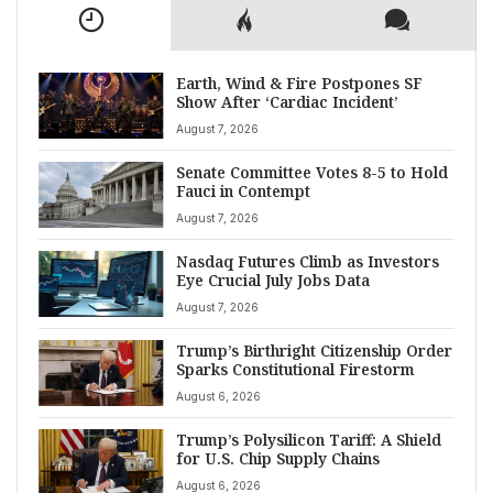
Earth, Wind & Fire Postpones SF
Show After ‘Cardiac Incident’
August 7, 2026
Senate Committee Votes 8-5 to Hold
Fauci in Contempt
August 7, 2026
Nasdaq Futures Climb as Investors
Eye Crucial July Jobs Data
August 7, 2026
Trump’s Birthright Citizenship Order
Sparks Constitutional Firestorm
August 6, 2026
Trump’s Polysilicon Tariff: A Shield
for U.S. Chip Supply Chains
August 6, 2026