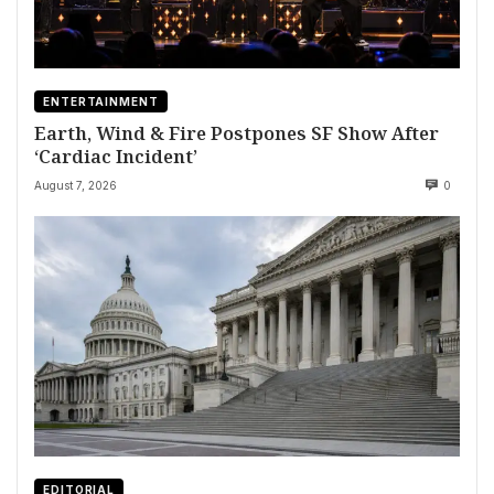
ENTERTAINMENT
Earth, Wind & Fire Postpones SF Show After
‘Cardiac Incident’
August 7, 2026
0
EDITORIAL