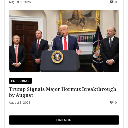
August 6, 2026
0
EDITORIAL
Trump Signals Major Hormuz Breakthrough
by August
August 5, 2026
0
LOAD MORE