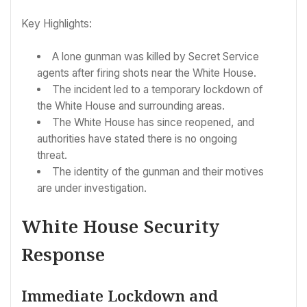
Key Highlights:
A lone gunman was killed by Secret Service
agents after firing shots near the White House.
The incident led to a temporary lockdown of
the White House and surrounding areas.
The White House has since reopened, and
authorities have stated there is no ongoing
threat.
The identity of the gunman and their motives
are under investigation.
White House Security
Response
Immediate Lockdown and