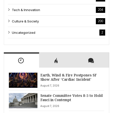
Tech & Innovation
204
Culture & Society
200
Uncategorized
2
Earth, Wind & Fire Postpones SF
Show After ‘Cardiac Incident’
August 7, 2026
Senate Committee Votes 8-5 to Hold
Fauci in Contempt
August 7, 2026