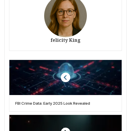
felicity King
FBI Crime Data: Early 2025 Look Revealed