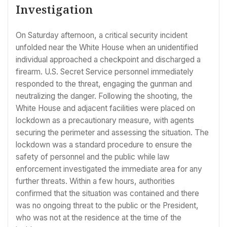
Investigation
On Saturday afternoon, a critical security incident
unfolded near the White House when an unidentified
individual approached a checkpoint and discharged a
firearm. U.S. Secret Service personnel immediately
responded to the threat, engaging the gunman and
neutralizing the danger. Following the shooting, the
White House and adjacent facilities were placed on
lockdown as a precautionary measure, with agents
securing the perimeter and assessing the situation. The
lockdown was a standard procedure to ensure the
safety of personnel and the public while law
enforcement investigated the immediate area for any
further threats. Within a few hours, authorities
confirmed that the situation was contained and there
was no ongoing threat to the public or the President,
who was not at the residence at the time of the