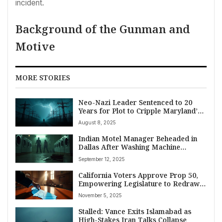
incident.
Background of the Gunman and
Motive
MORE STORIES
Neo-Nazi Leader Sentenced to 20
Years for Plot to Cripple Maryland’s
Power Grid
August 8, 2025
Indian Motel Manager Beheaded in
Dallas After Washing Machine
Dispute; Consulate General Offers
September 12, 2025
Support as Investigation Continues
California Voters Approve Prop 50,
Empowering Legislature to Redraw
Congressional Maps for Democratic
November 5, 2025
Advantage
Stalled: Vance Exits Islamabad as
High-Stakes Iran Talks Collapse