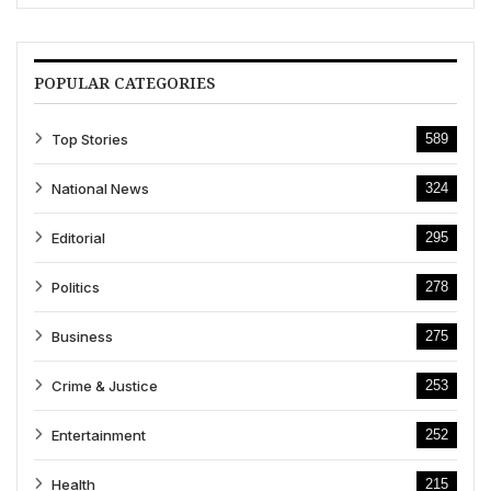
POPULAR CATEGORIES
Top Stories
589
National News
324
Editorial
295
Politics
278
Business
275
Crime & Justice
253
Entertainment
252
Health
215