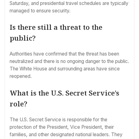
Saturday, and presidential travel schedules are typically
managed to ensure security.
Is there still a threat to the
public?
Authorities have confirmed that the threat has been
neutralized and there is no ongoing danger to the public.
The White House and surrounding areas have since
reopened.
What is the U.S. Secret Service’s
role?
The U.S. Secret Service is responsible for the
protection of the President, Vice President, their
families, and other designated national leaders. They