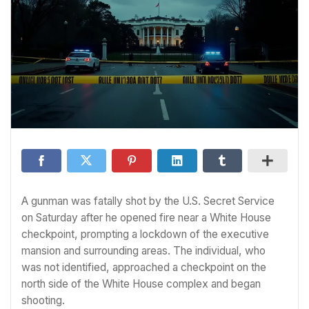
A gunman was fatally shot by the U.S. Secret Service
on Saturday after he opened fire near a White House
checkpoint, prompting a lockdown of the executive
mansion and surrounding areas. The individual, who
was not identified, approached a checkpoint on the
north side of the White House complex and began
shooting.