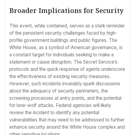
Broader Implications for Security
This event, while contained, serves as a stark reminder
of the persistent security challenges faced by high-
profile government buildings and public figures. The
White House, as a symbol of American governance, is
a constant target for individuals seeking to make a
statement or cause disruption. The Secret Service’s
protocols and the quick response of agents underscore
the effectiveness of existing security measures.
However, such incidents invariably spark discussions
about the adequacy of security perimeters, the
screening processes at entry points, and the potential
for lone-wolf attacks. Federal agencies will likely
review the incident to identify any potential
vulnerabilities that may need to be addressed to further
enhance security around the White House complex and
other sensitive locations.