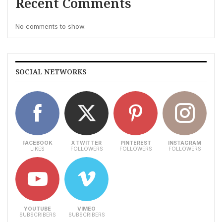
Recent Comments
No comments to show.
SOCIAL NETWORKS
FACEBOOK
X TWITTER
PINTEREST
INSTAGRAM
LIKES
FOLLOWERS
FOLLOWERS
FOLLOWERS
YOUTUBE
VIMEO
SUBSCRIBERS
SUBSCRIBERS