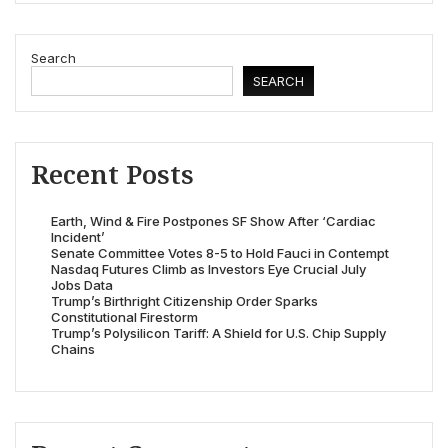
Search
SEARCH
Recent Posts
Earth, Wind & Fire Postpones SF Show After ‘Cardiac
Incident’
Senate Committee Votes 8-5 to Hold Fauci in Contempt
Nasdaq Futures Climb as Investors Eye Crucial July
Jobs Data
Trump’s Birthright Citizenship Order Sparks
Constitutional Firestorm
Trump’s Polysilicon Tariff: A Shield for U.S. Chip Supply
Chains