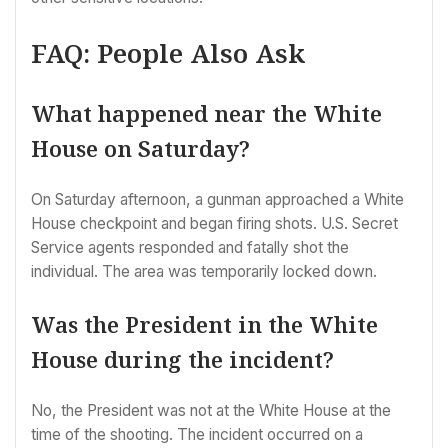
FAQ: People Also Ask
What happened near the White
House on Saturday?
On Saturday afternoon, a gunman approached a White
House checkpoint and began firing shots. U.S. Secret
Service agents responded and fatally shot the
individual. The area was temporarily locked down.
Was the President in the White
House during the incident?
No, the President was not at the White House at the
time of the shooting. The incident occurred on a