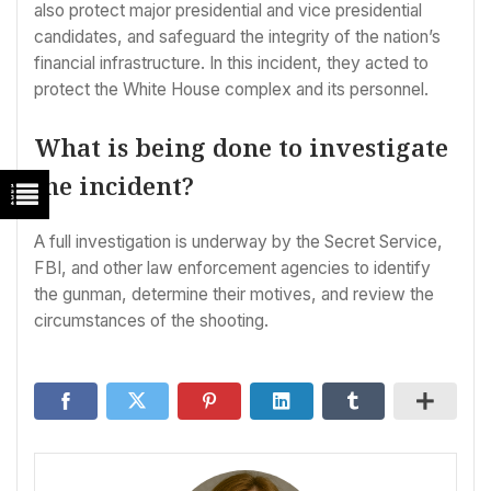
also protect major presidential and vice presidential
candidates, and safeguard the integrity of the nation’s
financial infrastructure. In this incident, they acted to
protect the White House complex and its personnel.
What is being done to investigate
the incident?
A full investigation is underway by the Secret Service,
FBI, and other law enforcement agencies to identify
the gunman, determine their motives, and review the
circumstances of the shooting.