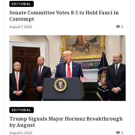
EDITORIAL
Senate Committee Votes 8-5 to Hold Fauci in
Contempt
August 7, 2026
0
EDITORIAL
Trump Signals Major Hormuz Breakthrough
by August
August 5, 2026
0