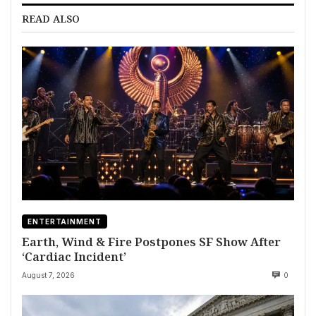
READ ALSO
ENTERTAINMENT
Earth, Wind & Fire Postpones SF Show After
‘Cardiac Incident’
August 7, 2026
0