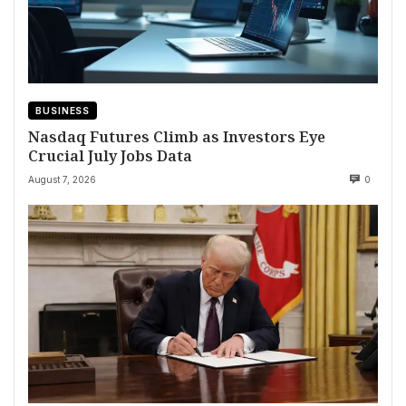
BUSINESS
Nasdaq Futures Climb as Investors Eye
Crucial July Jobs Data
August 7, 2026
0