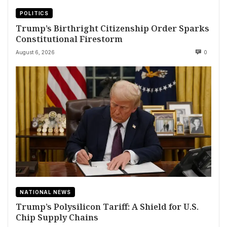
POLITICS
Trump’s Birthright Citizenship Order Sparks
Constitutional Firestorm
August 6, 2026
0
NATIONAL NEWS
Trump’s Polysilicon Tariff: A Shield for U.S.
Chip Supply Chains