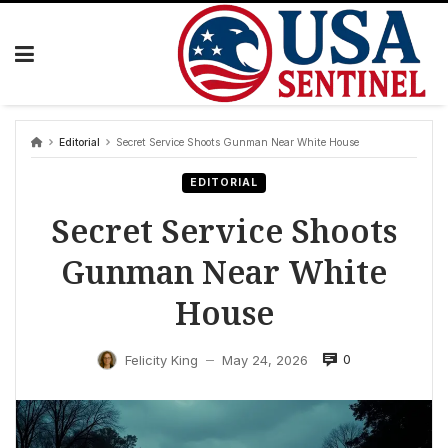
Skip
to
content
Editorial
Secret Service Shoots Gunman Near White House
EDITORIAL
Secret Service Shoots
Gunman Near White
House
0
Felicity King
May 24, 2026
—