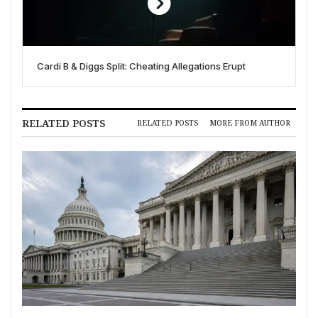
Cardi B & Diggs Split: Cheating Allegations Erupt
RELATED POSTS
RELATED POSTS
MORE FROM AUTHOR