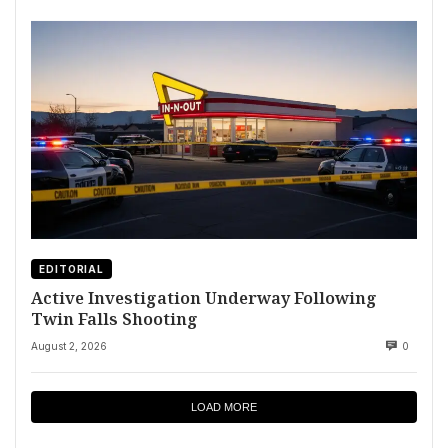
EDITORIAL
Active Investigation Underway Following
Twin Falls Shooting
August 2, 2026
0
LOAD MORE