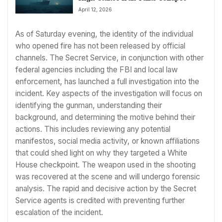
April 12, 2026
As of Saturday evening, the identity of the individual
who opened fire has not been released by official
channels. The Secret Service, in conjunction with other
federal agencies including the FBI and local law
enforcement, has launched a full investigation into the
incident. Key aspects of the investigation will focus on
identifying the gunman, understanding their
background, and determining the motive behind their
actions. This includes reviewing any potential
manifestos, social media activity, or known affiliations
that could shed light on why they targeted a White
House checkpoint. The weapon used in the shooting
was recovered at the scene and will undergo forensic
analysis. The rapid and decisive action by the Secret
Service agents is credited with preventing further
escalation of the incident.