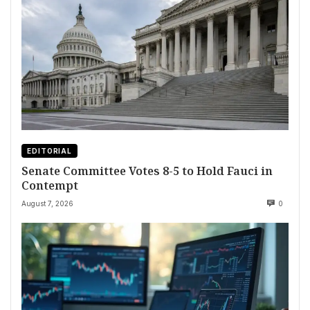
EDITORIAL
Senate Committee Votes 8-5 to Hold Fauci in
Contempt
August 7, 2026
0