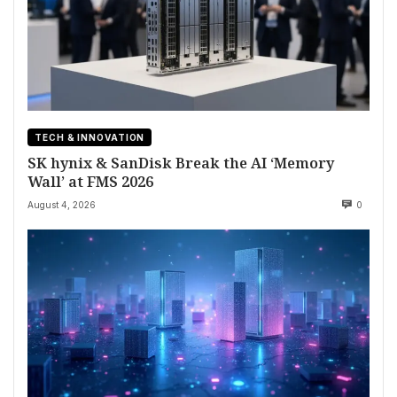
TECH & INNOVATION
SK hynix & SanDisk Break the AI ‘Memory
Wall’ at FMS 2026
August 4, 2026
0