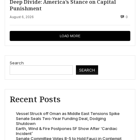
Deep Divide: America’s Stance on Capital
Punishment
August 6, 2026
0
LOAD MORE
Search
SEARCH
Recent Posts
Vessel Struck off Oman as Middle East Tensions Spike
Senate Seals Two-Year Funding Deal, Dodging
Shutdown
Earth, Wind & Fire Postpones SF Show After ‘Cardiac
Incident’
Senate Committee Votes 8-5 to Hold Fauci in Contempt