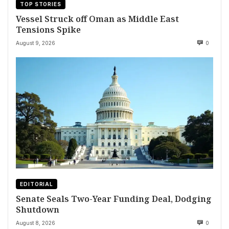
TOP STORIES
Vessel Struck off Oman as Middle East
Tensions Spike
August 9, 2026
0
EDITORIAL
Senate Seals Two-Year Funding Deal, Dodging
Shutdown
August 8, 2026
0