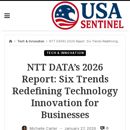
Skip
to
content
Tech & Innovation
NTT DATA’s 2026 Report: Six Trends Redefining Technology Innovation for Businesses
TECH & INNOVATION
NTT DATA’s 2026
Report: Six Trends
Redefining Technology
Innovation for
Businesses
0
Michelle Carter
January 27, 2026
—