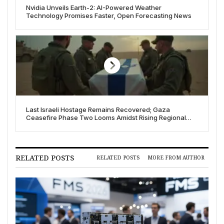
Nvidia Unveils Earth-2: AI-Powered Weather
Technology Promises Faster, Open Forecasting News
Last Israeli Hostage Remains Recovered; Gaza
Ceasefire Phase Two Looms Amidst Rising Regional
Tensions
RELATED POSTS
RELATED POSTS
MORE FROM AUTHOR