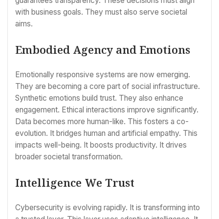
guarantees transparency. These decisions must align
with business goals. They must also serve societal
aims.
Embodied Agency and Emotions
Emotionally responsive systems are now emerging.
They are becoming a core part of social infrastructure.
Synthetic emotions build trust. They also enhance
engagement. Ethical interactions improve significantly.
Data becomes more human-like. This fosters a co-
evolution. It bridges human and artificial empathy. This
impacts well-being. It boosts productivity. It drives
broader societal transformation.
Intelligence We Trust
Cybersecurity is evolving rapidly. It is transforming into