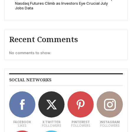
Nasdaq Futures Climb as Investors Eye Crucial July
Jobs Data
Recent Comments
No comments to show.
SOCIAL NETWORKS
FACEBOOK
X TWITTER
PINTEREST
INSTAGRAM
LIKES
FOLLOWERS
FOLLOWERS
FOLLOWERS