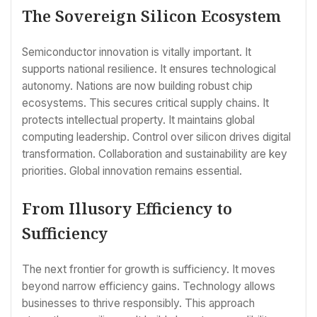
The Sovereign Silicon Ecosystem
Semiconductor innovation is vitally important. It
supports national resilience. It ensures technological
autonomy. Nations are now building robust chip
ecosystems. This secures critical supply chains. It
protects intellectual property. It maintains global
computing leadership. Control over silicon drives digital
transformation. Collaboration and sustainability are key
priorities. Global innovation remains essential.
From Illusory Efficiency to
Sufficiency
The next frontier for growth is sufficiency. It moves
beyond narrow efficiency gains. Technology allows
businesses to thrive responsibly. This approach