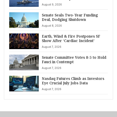
August 9, 2026
Senate Seals Two-Year Funding
Deal, Dodging Shutdown
August 8, 2026
Earth, Wind & Fire Postpones SF
Show After ‘Cardiac Incident’
August 7, 2026
Senate Committee Votes 8-5 to Hold
Fauci in Contempt
August 7, 2026
Nasdaq Futures Climb as Investors
Eye Crucial July Jobs Data
August 7, 2026