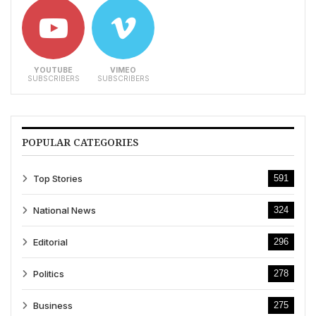
YOUTUBE
VIMEO
SUBSCRIBERS
SUBSCRIBERS
POPULAR CATEGORIES
Top Stories
591
National News
324
Editorial
296
Politics
278
Business
275