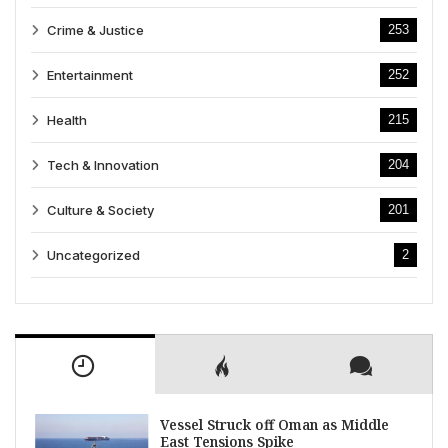
Crime & Justice
253
Entertainment
252
Health
215
Tech & Innovation
204
Culture & Society
201
Uncategorized
2
Vessel Struck off Oman as Middle
East Tensions Spike