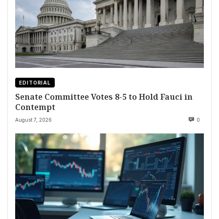
EDITORIAL
Senate Committee Votes 8-5 to Hold Fauci in
Contempt
August 7, 2026
0