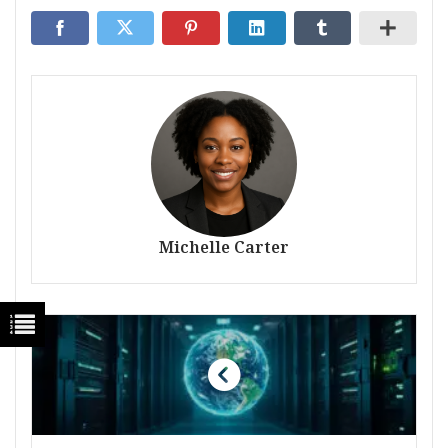
Michelle Carter