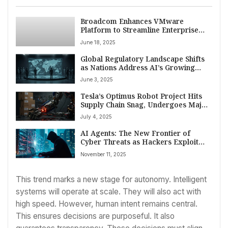
Broadcom Enhances VMware
Platform to Streamline Enterprise
Private Cloud Operations
June 18, 2025
Global Regulatory Landscape Shifts
as Nations Address AI’s Growing
Impact
June 3, 2025
Tesla’s Optimus Robot Project Hits
Supply Chain Snag, Undergoes Major
Design Overhaul
July 4, 2025
AI Agents: The New Frontier of
Cyber Threats as Hackers Exploit
Autonomous Systems
November 11, 2025
This trend marks a new stage for autonomy. Intelligent
systems will operate at scale. They will also act with
high speed. However, human intent remains central.
This ensures decisions are purposeful. It also