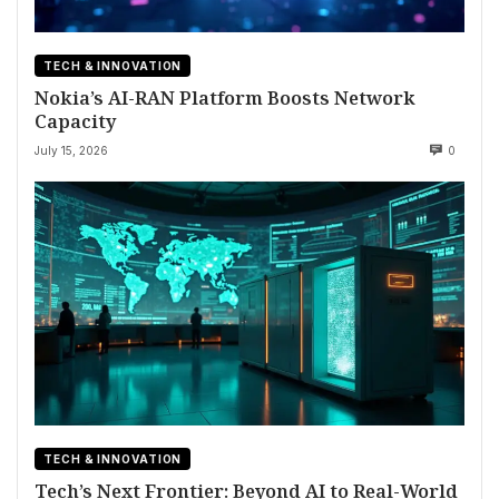
TECH & INNOVATION
Nokia’s AI-RAN Platform Boosts Network
Capacity
July 15, 2026
0
TECH & INNOVATION
Tech’s Next Frontier: Beyond AI to Real-World