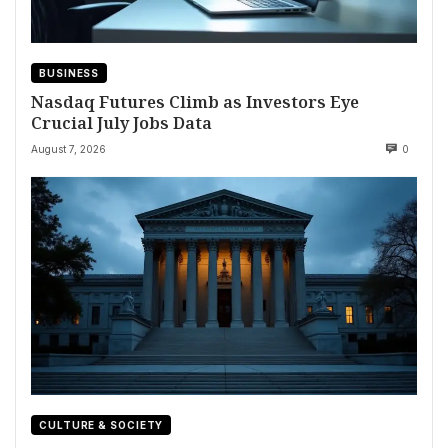
BUSINESS
Nasdaq Futures Climb as Investors Eye
Crucial July Jobs Data
August 7, 2026
0
CULTURE & SOCIETY