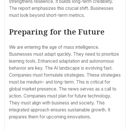
strengthens resilience. It builds long-term credibility.
The report emphasizes this crucial shift. Businesses
must look beyond short-term metrics.
Preparing for the Future
We are entering the age of mass intelligence.
Businesses must adapt quickly. They need to prioritize
learning tools. Enhanced adaptation and autonomous
behavior are key. The AI landscape is evolving fast.
Companies must formulate strategies. These strategies
must be medium- and long-term. This is critical for
global market presence. The news serves as a call to
action. Companies must plan for future technology.
They must align with business and society. This
integrated approach ensures sustainable growth. It
prepares them for upcoming innovations.