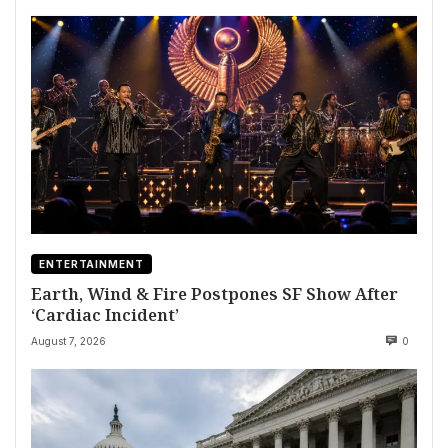
ENTERTAINMENT
Earth, Wind & Fire Postpones SF Show After
‘Cardiac Incident’
August 7, 2026
0