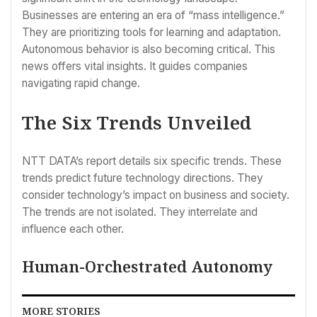
Businesses are entering an era of “mass intelligence.”
They are prioritizing tools for learning and adaptation.
Autonomous behavior is also becoming critical. This
news offers vital insights. It guides companies
navigating rapid change.
The Six Trends Unveiled
NTT DATA’s report details six specific trends. These
trends predict future technology directions. They
consider technology’s impact on business and society.
The trends are not isolated. They interrelate and
influence each other.
Human-Orchestrated Autonomy
MORE STORIES