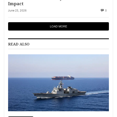
Impact
June 23, 2026
0
LOAD MORE
READ ALSO