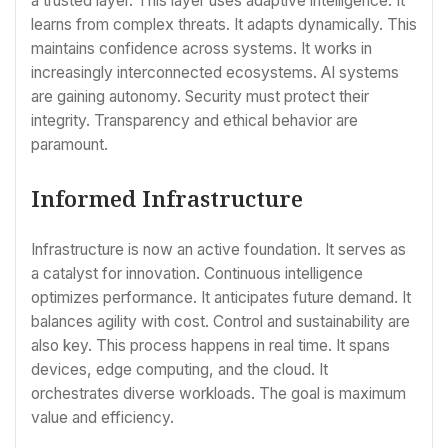
a trusted layer. This layer uses adaptive intelligence. It
learns from complex threats. It adapts dynamically. This
maintains confidence across systems. It works in
increasingly interconnected ecosystems. AI systems
are gaining autonomy. Security must protect their
integrity. Transparency and ethical behavior are
paramount.
Informed Infrastructure
Infrastructure is now an active foundation. It serves as
a catalyst for innovation. Continuous intelligence
optimizes performance. It anticipates future demand. It
balances agility with cost. Control and sustainability are
also key. This process happens in real time. It spans
devices, edge computing, and the cloud. It
orchestrates diverse workloads. The goal is maximum
value and efficiency.