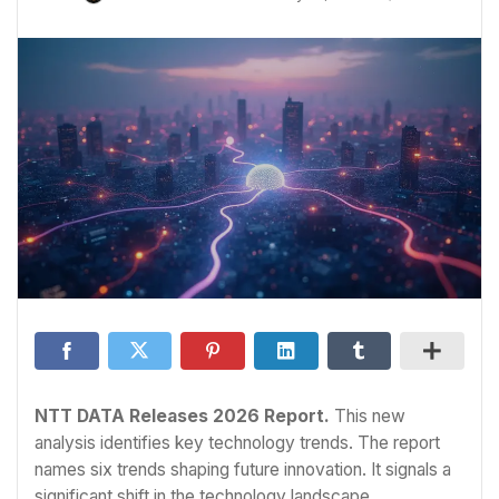
NTT DATA Releases 2026 Report.
This new
analysis identifies key technology trends. The report
names six trends shaping future innovation. It signals a
significant shift in the technology landscape.