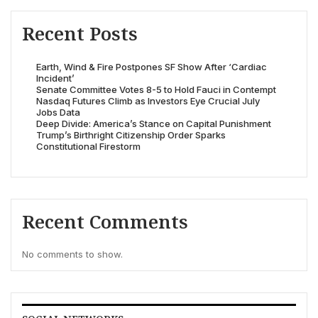
Recent Posts
Earth, Wind & Fire Postpones SF Show After ‘Cardiac
Incident’
Senate Committee Votes 8-5 to Hold Fauci in Contempt
Nasdaq Futures Climb as Investors Eye Crucial July
Jobs Data
Deep Divide: America’s Stance on Capital Punishment
Trump’s Birthright Citizenship Order Sparks
Constitutional Firestorm
Recent Comments
No comments to show.