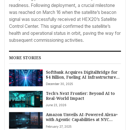
readiness. Following deployment, a crucial milestone
was reached on March 16 when the satellite’s beacon
signal was successfully received at HEX20’s Satellite
Control Center. This signal confirmed the satellite’s
health and operational status in orbit, paving the way for
subsequent commissioning activities.
MORE STORIES
SoftBank Acquires DigitalBridge for
$4 Billion, Fueling AI Infrastructure
Dominance
December 30, 2025
Tech’s Next Frontier: Beyond AI to
Real-World Impact
June 23, 2026
Amazon Unveils AI-Powered Alexa+
with Agentic Capabilities at NYC
Event
February 27, 2025