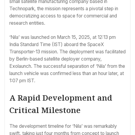
small satellite manufacturing company based in
Technopark, the mission represents a pivotal step in
democratizing access to space for commercial and
research entities.
‘Nila’ was launched on March 15, 2025, at 12:13 pm
India Standard Time (IST) aboard the SpaceX
Transporter-13 mission. The deployment was facilitated
by Berlin-based satellite deployer company,
Exolaunch. The successful separation of ‘Nila’ from the
launch vehicle was confirmed less than an hour later, at
1:07 pm IST.
A Rapid Development and
Critical Milestone
The development timeline for ‘Nila’ was remarkably
swift, taking just four months from concept to launch