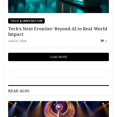
TECH & INNOVATION
Tech’s Next Frontier: Beyond AI to Real-World
Impact
June 23, 2026
0
LOAD MORE
READ ALSO