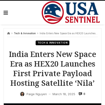
Skip
to
content
Tech & Innovation
India Enters New Space Era as HEX20 Launches First Private Payload Hosting Satellite ‘Nila’
TECH & INNOVATION
India Enters New Space
Era as HEX20 Launches
First Private Payload
Hosting Satellite ‘Nila’
8
Paige Nguyen
March 18, 2025
—