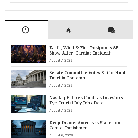
Earth, Wind & Fire Postpones SF
Show After ‘Cardiac Incident’
August 7, 2026
Senate Committee Votes 8-5 to Hold
Fauci in Contempt
August 7, 2026
Nasdaq Futures Climb as Investors
Eye Crucial July Jobs Data
August 7, 2026
Deep Divide: America’s Stance on
Capital Punishment
August 6, 2026