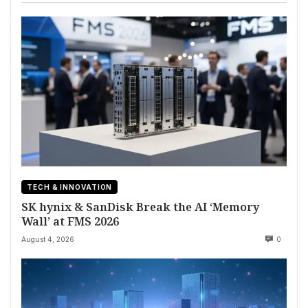
TECH & INNOVATION
SK hynix & SanDisk Break the AI ‘Memory
Wall’ at FMS 2026
August 4, 2026
0