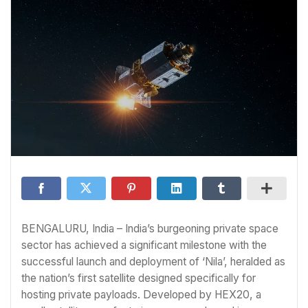
BENGALURU, India – India’s burgeoning private space
sector has achieved a significant milestone with the
successful launch and deployment of ‘Nila’, heralded as
the nation’s first satellite designed specifically for
hosting private payloads. Developed by HEX20, a