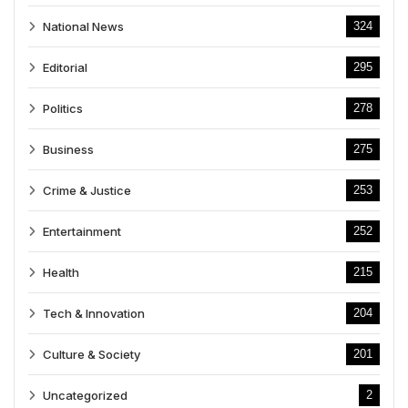
National News
324
Editorial
295
Politics
278
Business
275
Crime & Justice
253
Entertainment
252
Health
215
Tech & Innovation
204
Culture & Society
201
Uncategorized
2