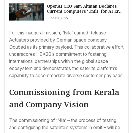
OpenAI CEO Sam Altman Declares
Current Computers ‘Unfit’ for AI Era,
Eyes Screen-Free Hardware Future
June 29, 2025
For this inaugural mission, ‘Nila’ carried Release
Actuators provided by German space company
Dcubed as its primary payload. This collaborative effort
underscores HEX20’s commitment to fostering
international partnerships within the global space
ecosystem and demonstrates the satellite platform’s
capability to accommodate diverse customer payloads.
Commissioning from Kerala
and Company Vision
The commissioning of ‘Nila’ – the process of testing
and configuring the satellite’s systems in orbit – will be