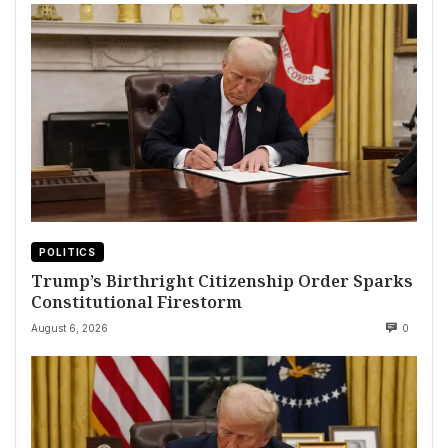
POLITICS
Trump’s Birthright Citizenship Order Sparks
Constitutional Firestorm
August 6, 2026
0