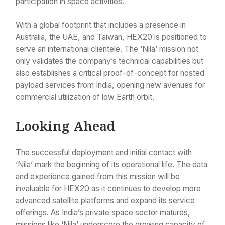
participation in space activities.
With a global footprint that includes a presence in
Australia, the UAE, and Taiwan, HEX20 is positioned to
serve an international clientele. The ‘Nila’ mission not
only validates the company’s technical capabilities but
also establishes a critical proof-of-concept for hosted
payload services from India, opening new avenues for
commercial utilization of low Earth orbit.
Looking Ahead
The successful deployment and initial contact with
‘Nila’ mark the beginning of its operational life. The data
and experience gained from this mission will be
invaluable for HEX20 as it continues to develop more
advanced satellite platforms and expand its service
offerings. As India’s private space sector matures,
missions like ‘Nila’ underscore the growing capacity of