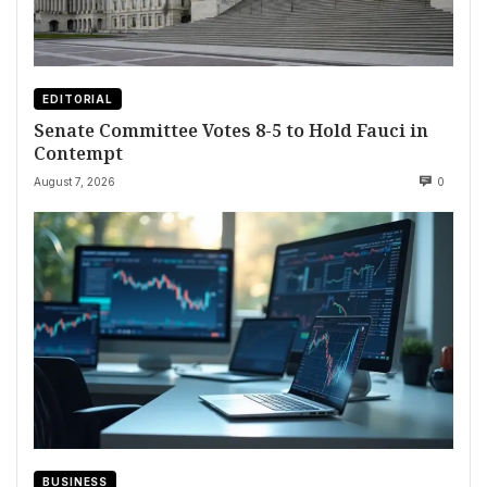
EDITORIAL
Senate Committee Votes 8-5 to Hold Fauci in
Contempt
August 7, 2026
0
BUSINESS