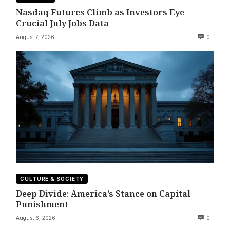
Nasdaq Futures Climb as Investors Eye
Crucial July Jobs Data
August 7, 2026
0
CULTURE & SOCIETY
Deep Divide: America’s Stance on Capital
Punishment
August 6, 2026
0