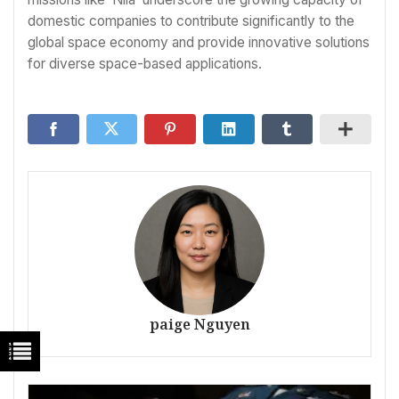
domestic companies to contribute significantly to the
global space economy and provide innovative solutions
for diverse space-based applications.
paige Nguyen