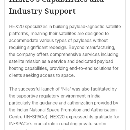
Industry Support
HEX20 specializes in building payload-agnostic satellite
platforms, meaning their satellites are designed to
accommodate various types of payloads without
requiring significant redesign. Beyond manufacturing,
the company offers comprehensive services including
satellite mission as a service and dedicated payload
hosting capabilities, providing end-to-end solutions for
clients seeking access to space.
The successful launch of ‘Nila’ was also facilitated by
the supportive regulatory environment in India,
particularly the guidance and authorization provided by
the Indian National Space Promotion and Authorisation
Centre (IN-SPACe). HEX20 expressed its gratitude for
IN-SPACe’s crucial role in enabling private sector