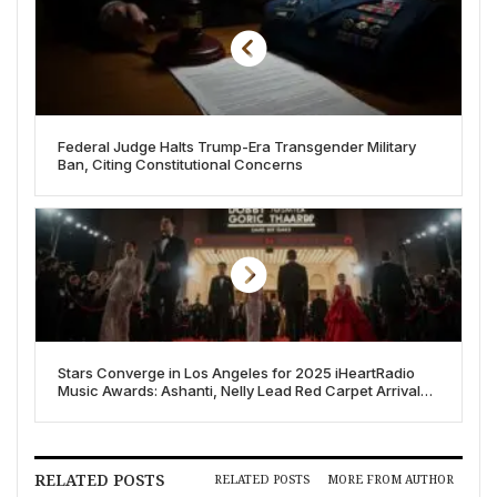
Federal Judge Halts Trump-Era Transgender Military
Ban, Citing Constitutional Concerns
Stars Converge in Los Angeles for 2025 iHeartRadio
Music Awards: Ashanti, Nelly Lead Red Carpet Arrivals
Alongside Eilish, Gaga, and More
RELATED POSTS
RELATED POSTS
MORE FROM AUTHOR