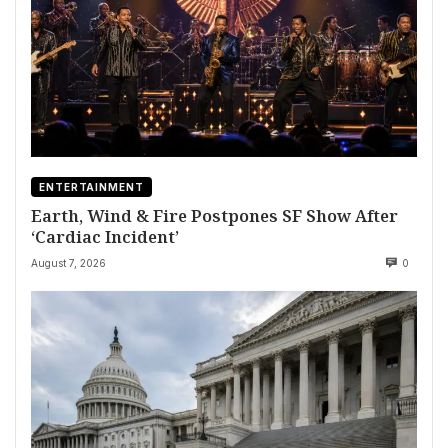
ENTERTAINMENT
Earth, Wind & Fire Postpones SF Show After
‘Cardiac Incident’
August 7, 2026
0