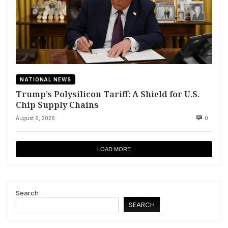
NATIONAL NEWS
Trump’s Polysilicon Tariff: A Shield for U.S.
Chip Supply Chains
August 6, 2026
0
LOAD MORE
Search
SEARCH