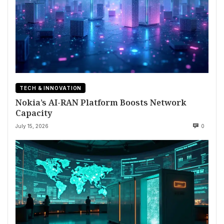
TECH & INNOVATION
Nokia’s AI-RAN Platform Boosts Network
Capacity
July 15, 2026
0