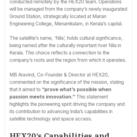
conducted remotely by the HEX20 team. Operations
will be managed from the company’s newly inaugurated
Ground Station, strategically located at Marian
Engineering College, Menamkulam, in Kerala’s capital.
The satellite’s name, ‘Nila’, holds cultural significance,
being named after the culturally important river Nila in
Kerala. This choice reflects a connection to the
company’s roots and the region from which it operates.
MB Aravind, Co-Founder & Director at HEX20,
commented on the significance of the mission, stating
that it aimed to
“prove what’s possible when
passion meets innovation.”
This statement
highlights the pioneering spirit driving the company and
its contribution to advancing India’s capabilities in
satellite technology and space access.
HEX20’s Capabilities and