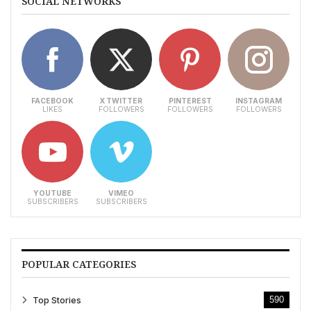
SOCIAL NETWORKS
FACEBOOK
X TWITTER
PINTEREST
INSTAGRAM
LIKES
FOLLOWERS
FOLLOWERS
FOLLOWERS
YOUTUBE
VIMEO
SUBSCRIBERS
SUBSCRIBERS
POPULAR CATEGORIES
Top Stories
590