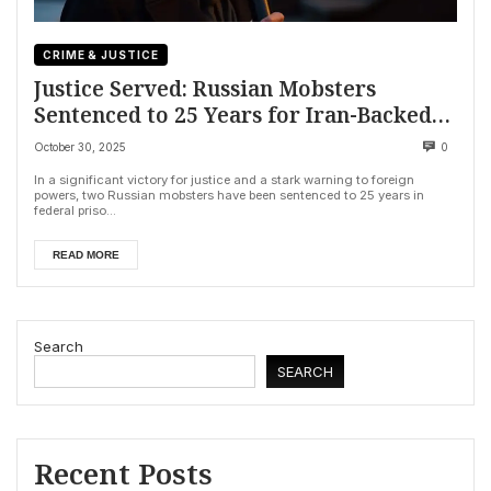
CRIME & JUSTICE
Justice Served: Russian Mobsters
Sentenced to 25 Years for Iran-Backed
Plot to Assassinate American Journalist
October 30, 2025
0
In a significant victory for justice and a stark warning to foreign
powers, two Russian mobsters have been sentenced to 25 years in
federal priso...
READ MORE
Search
SEARCH
Recent Posts