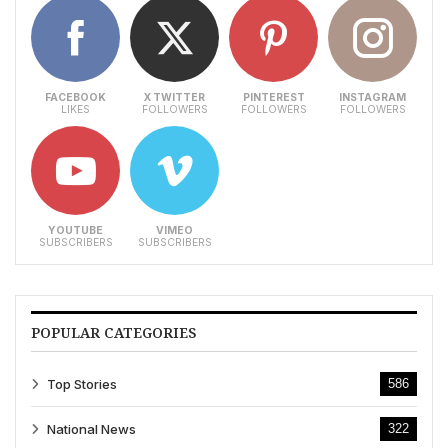
FACEBOOK
X TWITTER
PINTEREST
INSTAGRAM
LIKES
FOLLOWERS
FOLLOWERS
FOLLOWERS
YOUTUBE
VIMEO
SUBSCRIBERS
SUBSCRIBERS
POPULAR CATEGORIES
Top Stories
586
National News
322