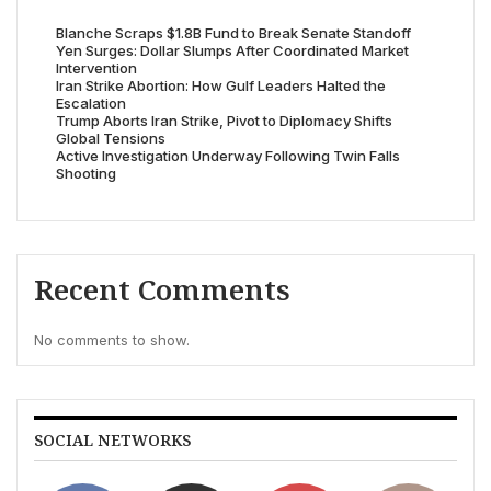
Blanche Scraps $1.8B Fund to Break Senate Standoff
Yen Surges: Dollar Slumps After Coordinated Market
Intervention
Iran Strike Abortion: How Gulf Leaders Halted the
Escalation
Trump Aborts Iran Strike, Pivot to Diplomacy Shifts
Global Tensions
Active Investigation Underway Following Twin Falls
Shooting
Recent Comments
No comments to show.
SOCIAL NETWORKS