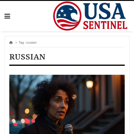
Skip
to
content
Tag:
russian
RUSSIAN