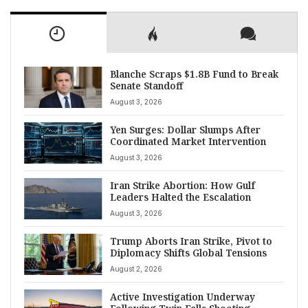
Blanche Scraps $1.8B Fund to Break
Senate Standoff
August 3, 2026
Yen Surges: Dollar Slumps After
Coordinated Market Intervention
August 3, 2026
Iran Strike Abortion: How Gulf
Leaders Halted the Escalation
August 3, 2026
Trump Aborts Iran Strike, Pivot to
Diplomacy Shifts Global Tensions
August 2, 2026
Active Investigation Underway