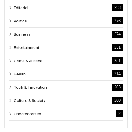
Editorial
293
Politics
276
Business
274
Entertainment
251
Crime & Justice
251
Health
214
Tech & Innovation
203
Culture & Society
200
Uncategorized
2