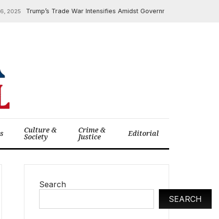
Trump’s Trade War Intensifies Amidst Government Workforce Cuts
2025
Culture &
Crime &
cs
Editorial
Society
Justice
Search
SEARCH