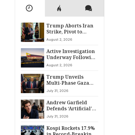
Trump Aborts Iran
Strike, Pivot to
Diplomacy Shifts
August 2, 2026
Global Tensions
Active Investigation
Underway Following
Twin Falls Shooting
August 2, 2026
Trump Unveils
Multi-Phase Gaza
Peace Pact:
July 31, 2026
Disarmament and
Withdrawal
Andrew Garfield
Framework
Defends ‘Artificial’
Amid Distribution
July 31, 2026
Shakeup
Kospi Rockets 17.9%
in Record-Breaking