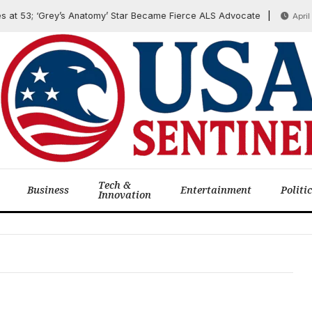
t 53; ‘Grey’s Anatomy’ Star Became Fierce ALS Advocate
April 6, 
Tech &
Business
Entertainment
Politi
Innovation