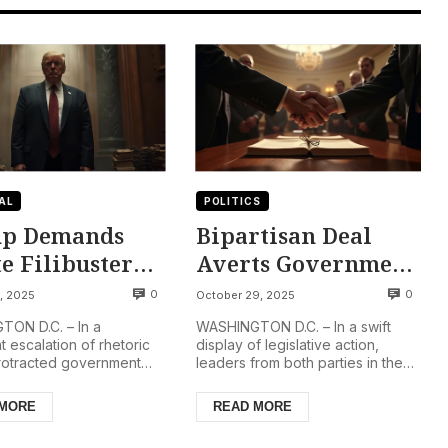
AL
POLITICS
p Demands
Bipartisan Deal
e Filibuster
Averts Government
ition Amidst
Shutdown, Ensuring
0
0
, 2025
October 29, 2025
ening
Federal Payments
ON D.C. – In a
WASHINGTON D.C. – In a swift
rnment
and Program
nt escalation of rhetoric
display of legislative action,
rotracted government
leaders from both parties in the
down
Continuity
, President Donald
U.S. Congress have reached an
clared on Thursday,
agreement to fund fede...
 MORE
READ MORE