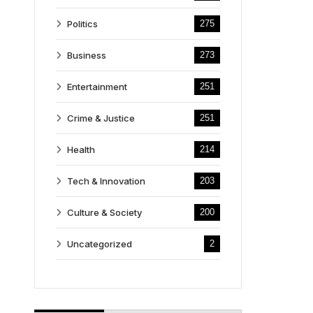
Politics
275
Business
273
Entertainment
251
Crime & Justice
251
Health
214
Tech & Innovation
203
Culture & Society
200
Uncategorized
2