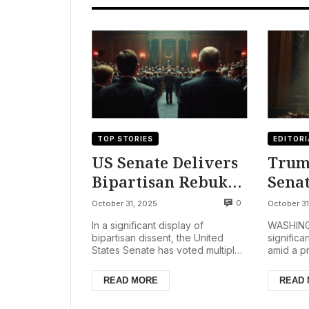
TOP STORIES
EDITORI
US Senate Delivers
Trum
Bipartisan Rebuke
Senat
to Trump’s Global
Abol
0
October 31, 2025
October 31
Tariffs, Signaling
Deep
In a significant display of
WASHINGT
Deep Trade Policy
Gove
bipartisan dissent, the United
significa
States Senate has voted multiple
amid a p
Divisions
Shut
times in late October 2025 to
shutdown
nullify sweeping global...
Trump de
READ MORE
READ
Oct...