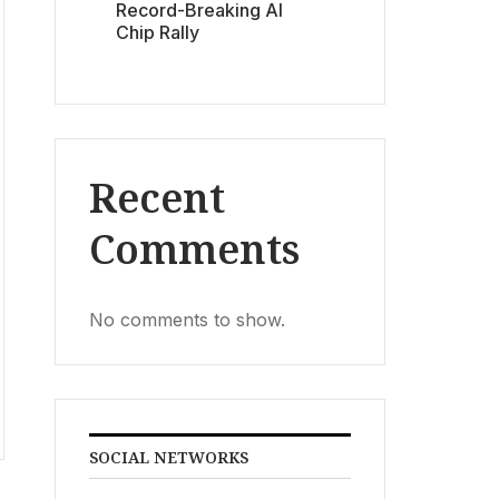
Record-Breaking AI
Chip Rally
Recent
Comments
No comments to show.
SOCIAL NETWORKS