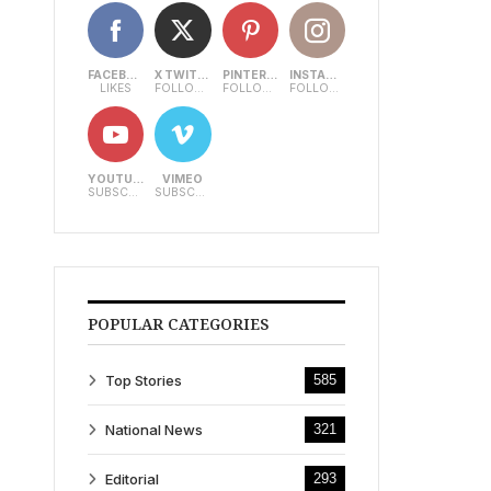
FACEBOOK
X TWITTER
PINTEREST
INSTAGRAM
LIKES
FOLLOWERS
FOLLOWERS
FOLLOWERS
YOUTUBE
VIMEO
SUBSCRIBERS
SUBSCRIBERS
POPULAR CATEGORIES
Top Stories
585
National News
321
Editorial
293