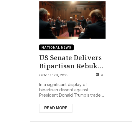
NATIONAL NEWS
US Senate Delivers
Bipartisan Rebuke
to Trump Tariffs on
0
October 29, 2025
Brazil, Citing
In a significant display of
Economic Harms
bipartisan dissent against
President Donald Trump’s trade
policies, the U.S. Senate voted
52-48 on Tuesday, October 2...
READ MORE