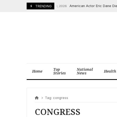
Skip
American Actor Eric Dane Dies a
February 20, 2026
TRENDING
to
content
Top
National
Home
Health
Stories
News
Tag:
congress
CONGRESS