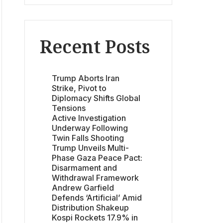
Recent Posts
Trump Aborts Iran
Strike, Pivot to
Diplomacy Shifts Global
Tensions
Active Investigation
Underway Following
Twin Falls Shooting
Trump Unveils Multi-
Phase Gaza Peace Pact:
Disarmament and
Withdrawal Framework
Andrew Garfield
Defends ‘Artificial’ Amid
Distribution Shakeup
Kospi Rockets 17.9% in