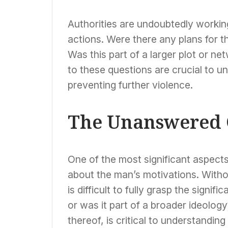
Authorities are undoubtedly workin
actions. Were there any plans for 
Was this part of a larger plot or n
to these questions are crucial to un
preventing further violence.
The Unanswered 
One of the most significant aspects 
about the man’s motivations. Witho
is difficult to fully grasp the signif
or was it part of a broader ideolog
thereof, is critical to understanding