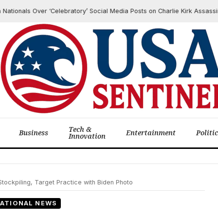
nals Over ‘Celebratory’ Social Media Posts on Charlie Kirk Assassination
Tech &
Business
Entertainment
Politi
Innovation
tockpiling, Target Practice with Biden Photo
ATIONAL NEWS