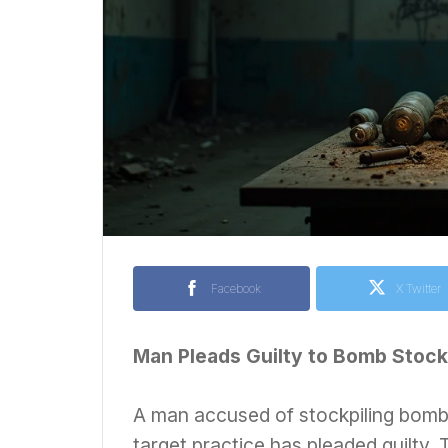
Facebook
X Twitter
Man Pleads Guilty to Bomb Stockp
A man accused of stockpiling bombs
target practice has pleaded guilty. 