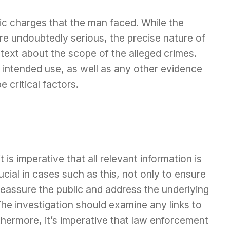
ic charges that the man faced. While the
re undoubtedly serious, the precise nature of
ntext about the scope of the alleged crimes.
intended use, as well as any other evidence
 critical factors.
 is imperative that all relevant information is
ucial in cases such as this, not only to ensure
 reassure the public and address the underlying
The investigation should examine any links to
thermore, it’s imperative that law enforcement