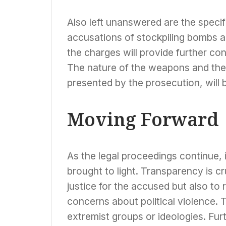
Also left unanswered are the specif
accusations of stockpiling bombs a
the charges will provide further co
The nature of the weapons and the 
presented by the prosecution, will be
Moving Forward
As the legal proceedings continue, it
brought to light. Transparency is cr
justice for the accused but also to
concerns about political violence. 
extremist groups or ideologies. Fur