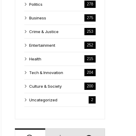
Politics
278
Business
275
Crime & Justice
253
Entertainment
252
Health
215
Tech & Innovation
204
Culture & Society
200
Uncategorized
2