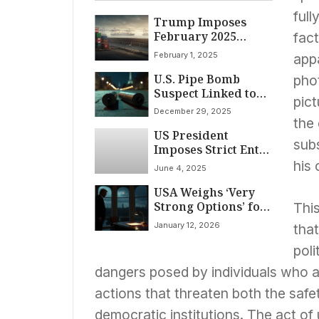
full
Trump Imposes
February 2025
fact
Tariffs on Canada,
February 1, 2025
appa
Mexico, China Over
U.S. Pipe Bomb
Immigration and
phot
Suspect Linked to
Drug Crisis
pict
Election Claims
December 29, 2025
Targeted Political
the
US President
Parties, Memo
subs
Imposes Strict Entry
States
Restrictions on
his 
June 4, 2025
Foreign Nationals,
USA Weighs ‘Very
Citing Security and
Strong Options’ for
Visa Compliance
This
Iran; Fed Chair
Concerns
January 12, 2026
that
Powell Faces
Criminal Probe
poli
Amid Independence
dangers posed by individuals who a
Concerns
actions that threaten both the safety
democratic institutions. The act of