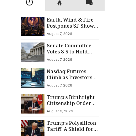
Earth, Wind & Fire
Postpones SF Show
After ‘Cardiac
August 7, 2026
Incident’
Senate Committee
Votes 8-5 to Hold
Fauci in Contempt
August 7, 2026
Nasdaq Futures
Climb as Investors
Eye Crucial July Jobs
August 7, 2026
Data
Trump’s Birthright
Citizenship Order
Sparks
August 6, 2026
Constitutional
Firestorm
Trump’s Polysilicon
Tariff: A Shield for
U.S. Chip Supply