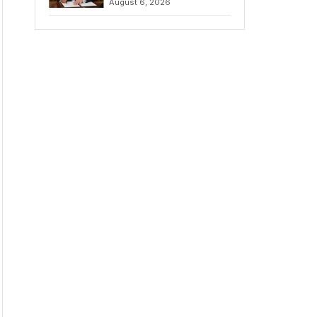
August 6, 2026
Chains