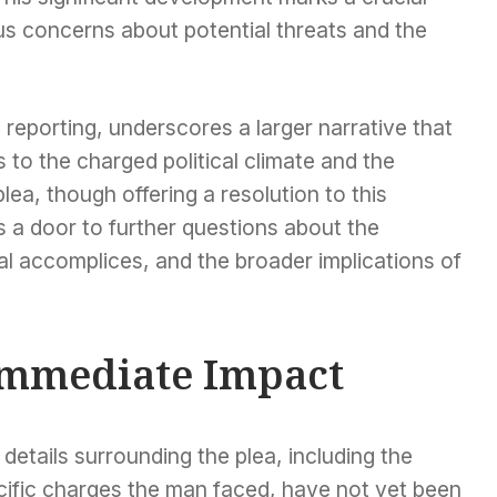
ous concerns about potential threats and the
l reporting, underscores a larger narrative that
 to the charged political climate and the
lea, though offering a resolution to this
 a door to further questions about the
al accomplices, and the broader implications of
 Immediate Impact
details surrounding the plea, including the
cific charges the man faced, have not yet been