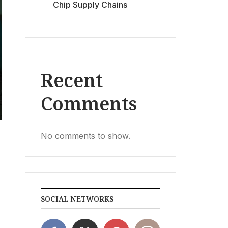
Chip Supply Chains
Recent
Comments
No comments to show.
SOCIAL NETWORKS