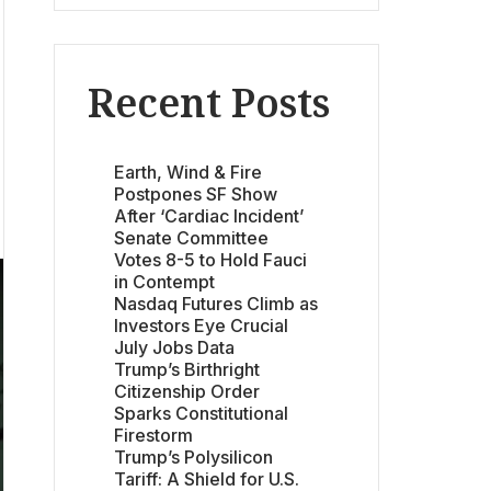
Recent Posts
Earth, Wind & Fire
Postpones SF Show
After ‘Cardiac Incident’
Senate Committee
Votes 8-5 to Hold Fauci
in Contempt
Nasdaq Futures Climb as
Investors Eye Crucial
July Jobs Data
Trump’s Birthright
Citizenship Order
Sparks Constitutional
Firestorm
Trump’s Polysilicon
Tariff: A Shield for U.S.