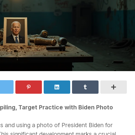
iling, Target Practice with Biden Photo
 and using a photo of President Biden for
This significant development marks a crucial