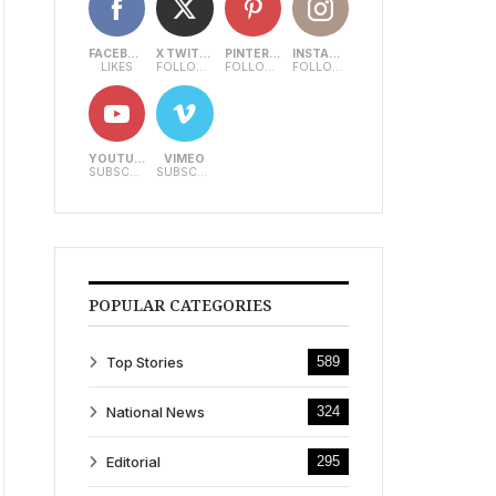
FACEBOOK
X TWITTER
PINTEREST
INSTAGRAM
LIKES
FOLLOWERS
FOLLOWERS
FOLLOWERS
YOUTUBE
VIMEO
SUBSCRIBERS
SUBSCRIBERS
POPULAR CATEGORIES
Top Stories
589
National News
324
Editorial
295