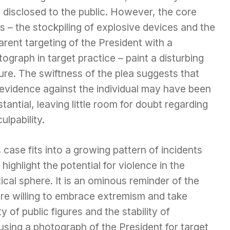
y disclosed to the public. However, the core
s – the stockpiling of explosive devices and the
rent targeting of the President with a
ograph in target practice – paint a disturbing
ure. The swiftness of the plea suggests that
 evidence against the individual may have been
tantial, leaving little room for doubt regarding
culpability.
 case fits into a growing pattern of incidents
 highlight the potential for violence in the
tical sphere. It is an ominous reminder of the
re willing to embrace extremism and take
 of public figures and the stability of
 using a photograph of the President for target