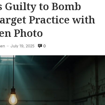
 Guilty to Bomb
arget Practice with
en Photo
hen
July 19, 2025
0
—