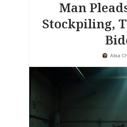
Man Pleads
Stockpiling, T
Bid
Alisa C