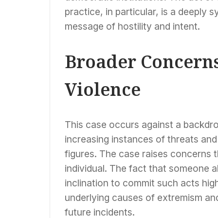
practice, in particular, is a deeply
message of hostility and intent.
Broader Concerns
Violence
This case occurs against a backdrop
increasing instances of threats and 
figures. The case raises concerns t
individual. The fact that someone 
inclination to commit such acts hig
underlying causes of extremism an
future incidents.