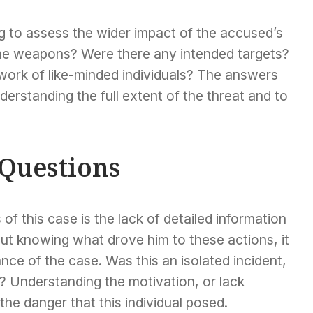
g to assess the wider impact of the accused’s
the weapons? Were there any intended targets?
etwork of like-minded individuals? The answers
derstanding the full extent of the threat and to
Questions
of this case is the lack of detailed information
ut knowing what drove him to these actions, it
icance of the case. Was this an isolated incident,
y? Understanding the motivation, or lack
 the danger that this individual posed.