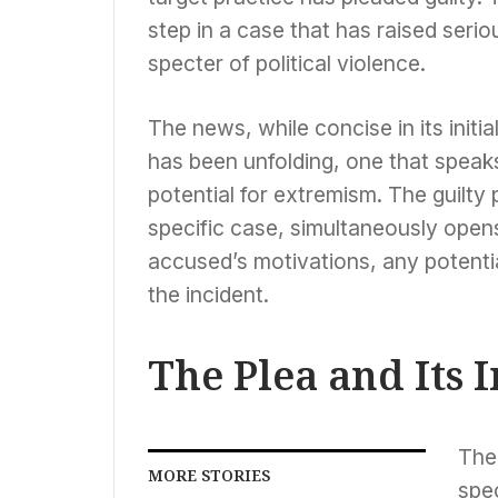
step in a case that has raised seri
specter of political violence.
The news, while concise in its initia
has been unfolding, one that speaks
potential for extremism. The guilty p
specific case, simultaneously opens
accused’s motivations, any potenti
the incident.
The Plea and Its
The 
MORE STORIES
spe