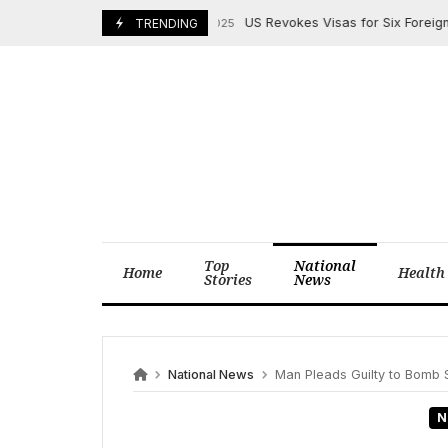
Skip
US Revokes Visas for Six Foreign Natio
October 15, 2025
TRENDING
to
content
Top
National
Home
Health
Stories
News
National News
Man Pleads Guilty to Bomb S
N