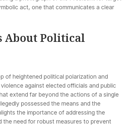
 symbolic act, one that communicates a clear
 About Political
 of heightened political polarization and
violence against elected officials and public
hat extend far beyond the actions of a single
allegedly possessed the means and the
hlights the importance of addressing the
d the need for robust measures to prevent