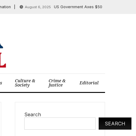
US Government Axes $500 Million in mRNA Vaccin
August 6, 2025
Culture &
Crime &
cs
Editorial
Society
Justice
Search
SEARCH