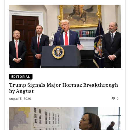
EDITORIAL
Trump Signals Major Hormuz Breakthrough
by August
August 5, 2026
0