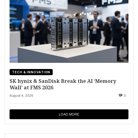
TECH & INNOVATION
SK hynix & SanDisk Break the AI ‘Memory
Wall’ at FMS 2026
August 4, 2026
0
LOAD MORE