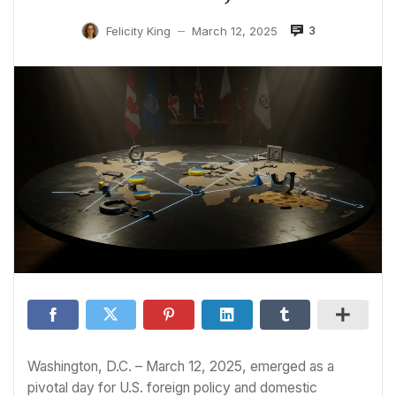
3
Felicity King
March 12, 2025
—
Washington, D.C. – March 12, 2025, emerged as a
pivotal day for U.S. foreign policy and domestic