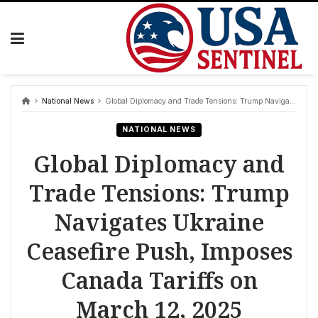
Skip
to
content
National News
Global Diplomacy and Trade Tensions: Trump Navigates Ukraine Ceasefire Push, Imposes Canada Tariffs on March 12, 2025
NATIONAL NEWS
Global Diplomacy and
Trade Tensions: Trump
Navigates Ukraine
Ceasefire Push, Imposes
Canada Tariffs on
March 12, 2025