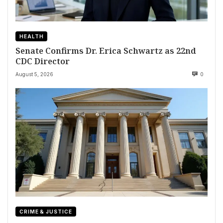
HEALTH
Senate Confirms Dr. Erica Schwartz as 22nd
CDC Director
August 5, 2026
0
CRIME & JUSTICE