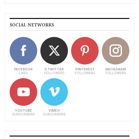
SOCIAL NETWORKS
FACEBOOK
X TWITTER
PINTEREST
INSTAGRAM
LIKES
FOLLOWERS
FOLLOWERS
FOLLOWERS
YOUTUBE
VIMEO
SUBSCRIBERS
SUBSCRIBERS