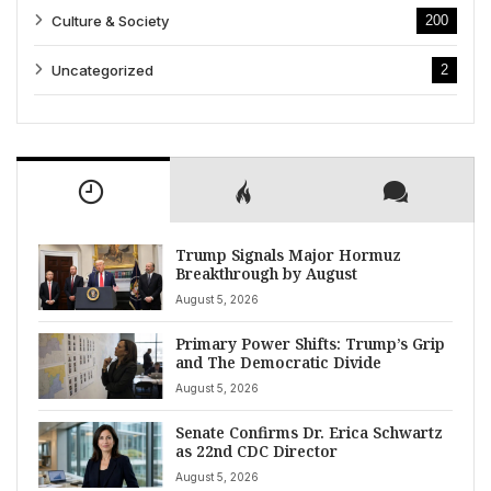
Culture & Society
200
Uncategorized
2
Trump Signals Major Hormuz
Breakthrough by August
August 5, 2026
Primary Power Shifts: Trump’s Grip
and The Democratic Divide
August 5, 2026
Senate Confirms Dr. Erica Schwartz
as 22nd CDC Director
August 5, 2026