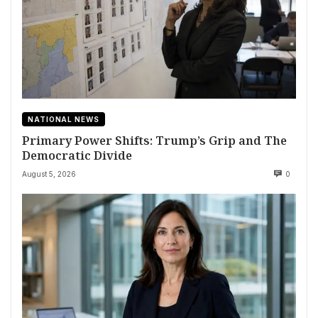
NATIONAL NEWS
Primary Power Shifts: Trump’s Grip and The
Democratic Divide
August 5, 2026
0