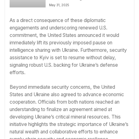
EU; Elon Musk Departs Advisory
May 31, 2025
Role
As a direct consequence of these diplomatic
engagements and underscoring renewed U.S.
commitment, the United States announced it would
immediately lift its previously imposed pause on
intelligence sharing with Ukraine. Furthermore, security
assistance to Kyiv is set to resume without delay,
signaling robust U.S. backing for Ukraine’s defense
efforts.
Beyond immediate security concerns, the United
States and Ukraine also agreed to advance economic
cooperation. Officials from both nations reached an
understanding to finalize an agreement aimed at
developing Ukraine’s critical mineral resources. This
initiative highlights the strategic importance of Ukraine’s
natural wealth and collaborative efforts to enhance