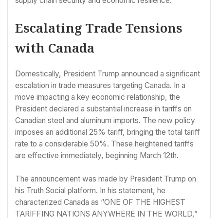
supply chain security and economic resilience.
Escalating Trade Tensions
with Canada
Domestically, President Trump announced a significant
escalation in trade measures targeting Canada. In a
move impacting a key economic relationship, the
President declared a substantial increase in tariffs on
Canadian steel and aluminum imports. The new policy
imposes an additional 25% tariff, bringing the total tariff
rate to a considerable 50%. These heightened tariffs
are effective immediately, beginning March 12th.
The announcement was made by President Trump on
his Truth Social platform. In his statement, he
characterized Canada as “ONE OF THE HIGHEST
TARIFFING NATIONS ANYWHERE IN THE WORLD,”