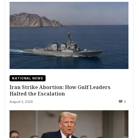
NATIONAL NEWS
Iran Strike Abortion: How Gulf Leaders
Halted the Escalation
August 3, 2026
0