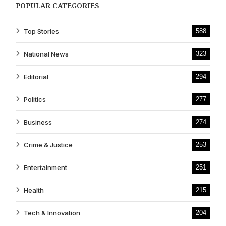
POPULAR CATEGORIES
Top Stories
588
National News
323
Editorial
294
Politics
277
Business
274
Crime & Justice
253
Entertainment
251
Health
215
Tech & Innovation
204