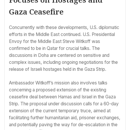
Gaza Ceasefire
Concurrently with these developments, U.S. diplomatic
efforts in the Middle East continued. U.S. Presidential
Envoy for the Middle East Steve Witkoff was
confirmed to be in Qatar for crucial talks. The
discussions in Doha are centered on sensitive and
complex issues, including ongoing negotiations for the
release of Israeli hostages held in the Gaza Strip.
Ambassador Witkoff’s mission also involves talks
concerning a proposed extension of the existing
ceasefire deal between Hamas and Israel in the Gaza
Strip. The proposal under discussion calls for a 60-day
extension of the current temporary truce, aimed at
facilitating further humanitarian aid, prisoner exchanges,
and potentially paving the way for de-escalation in the