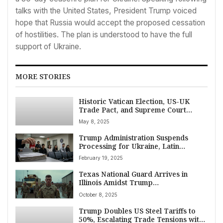
talks with the United States, President Trump voiced
hope that Russia would accept the proposed cessation
of hostilities. The plan is understood to have the full
support of Ukraine.
MORE STORIES
Historic Vatican Election, US-UK
Trade Pact, and Supreme Court
Immigration Clash Top May 8 News
May 8, 2025
Agenda
Trump Administration Suspends
Processing for Ukraine, Latin
America Migrants Admitted Under
February 19, 2025
Biden Parole Programs
Texas National Guard Arrives in
Illinois Amidst Trump
Administration’s Federal Protection
October 8, 2025
Mission and Fierce Democratic
Opposition
Trump Doubles US Steel Tariffs to
50%, Escalating Trade Tensions with