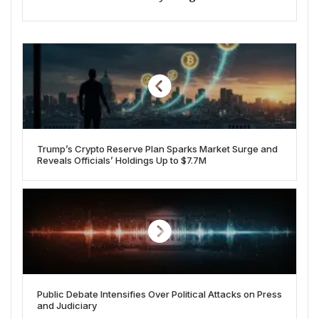
Trump’s Crypto Reserve Plan Sparks Market Surge and
Reveals Officials’ Holdings Up to $7.7M
Public Debate Intensifies Over Political Attacks on Press
and Judiciary