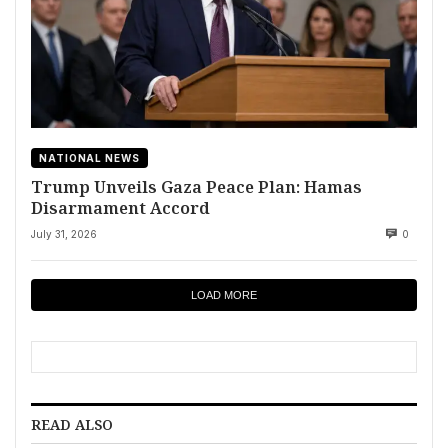
NATIONAL NEWS
Trump Unveils Gaza Peace Plan: Hamas
Disarmament Accord
July 31, 2026
0
LOAD MORE
READ ALSO