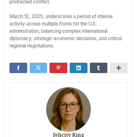
protracted conflict.
March 12, 2025, underscores a period of intense
activity across multiple fronts for the U.S.
administration, balancing complex international
diplomacy, strategic economic decisions, and critical
regional negotiations.
felicity King