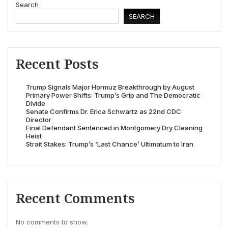
Search
SEARCH
Recent Posts
Trump Signals Major Hormuz Breakthrough by August
Primary Power Shifts: Trump’s Grip and The Democratic
Divide
Senate Confirms Dr. Erica Schwartz as 22nd CDC
Director
Final Defendant Sentenced in Montgomery Dry Cleaning
Heist
Strait Stakes: Trump’s ‘Last Chance’ Ultimatum to Iran
Recent Comments
No comments to show.