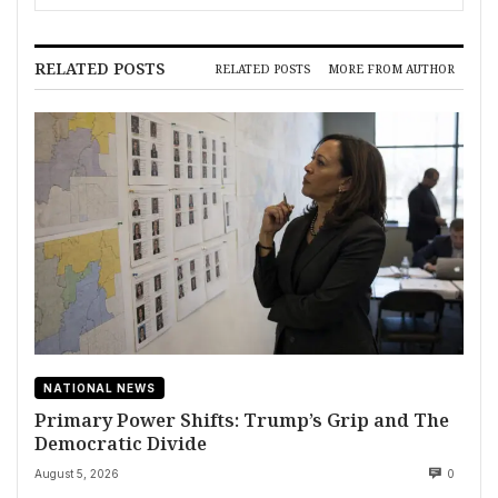
RELATED POSTS
RELATED POSTS
MORE FROM AUTHOR
NATIONAL NEWS
Primary Power Shifts: Trump’s Grip and The
Democratic Divide
August 5, 2026
0