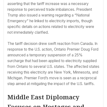
asserting that the tariff increase was a necessary
response to perceived trade imbalances. President
Trump also issued a warning regarding a “National
Emergency” he linked to electricity imports, though
specific details on actions related to electricity were
not immediately clarified.
The tariff decision drew swift reaction from Canada. In
response to the U.S. action, Ontario Premier Doug Ford
announced a temporary suspension of a 25%
surcharge that had been applied to electricity supplied
from Ontario to several U.S. states. The affected states
receiving this electricity are New York, Minnesota, and
Michigan. Premier Ford’s move is seen as a reciprocal
step aimed at mitigating the impact of the U.S. tariffs.
Middle East Diplomacy
Focuses on Hostages and