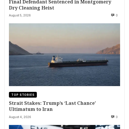
Final Defendant Sentenced in Montgomery
Dry Cleaning Heist
August 5, 2026
0
TOP STORIES
Strait Stakes: Trump’s ‘Last Chance’
Ultimatum to Iran
August 4, 2026
0