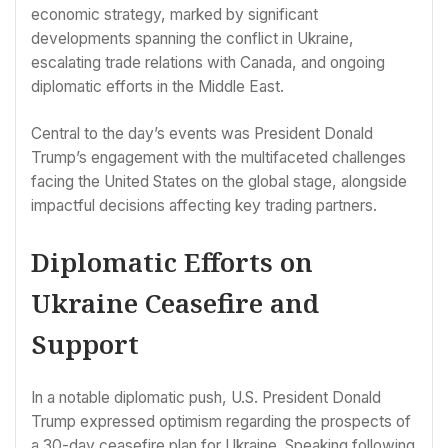
economic strategy, marked by significant
developments spanning the conflict in Ukraine,
escalating trade relations with Canada, and ongoing
diplomatic efforts in the Middle East.
Central to the day’s events was President Donald
Trump’s engagement with the multifaceted challenges
facing the United States on the global stage, alongside
impactful decisions affecting key trading partners.
Diplomatic Efforts on
Ukraine Ceasefire and
Support
In a notable diplomatic push, U.S. President Donald
Trump expressed optimism regarding the prospects of
a 30-day ceasefire plan for Ukraine. Speaking following