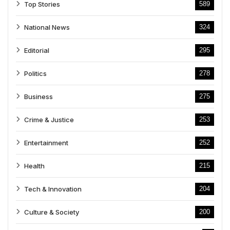
Top Stories
589
National News
324
Editorial
295
Politics
278
Business
275
Crime & Justice
253
Entertainment
252
Health
215
Tech & Innovation
204
Culture & Society
200