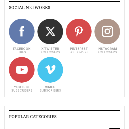
SOCIAL NETWORKS
FACEBOOK
X TWITTER
PINTEREST
INSTAGRAM
LIKES
FOLLOWERS
FOLLOWERS
FOLLOWERS
YOUTUBE
VIMEO
SUBSCRIBERS
SUBSCRIBERS
POPULAR CATEGORIES