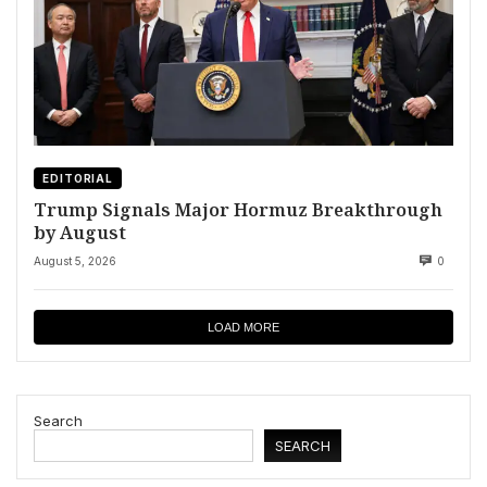
EDITORIAL
Trump Signals Major Hormuz Breakthrough
by August
August 5, 2026
0
LOAD MORE
Search
SEARCH