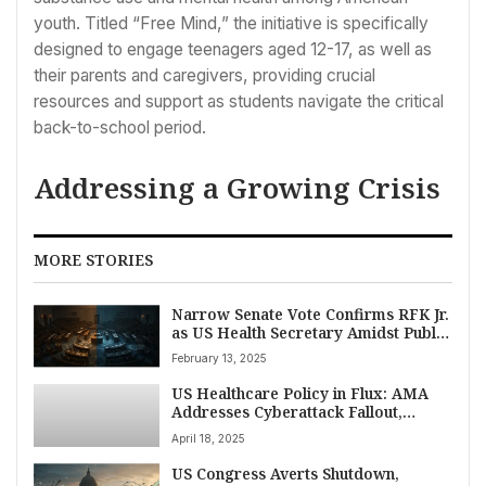
youth. Titled “Free Mind,” the initiative is specifically
designed to engage teenagers aged 12-17, as well as
their parents and caregivers, providing crucial
resources and support as students navigate the critical
back-to-school period.
Addressing a Growing Crisis
MORE STORIES
Narrow Senate Vote Confirms RFK Jr.
as US Health Secretary Amidst Public
Health Controversy
February 13, 2025
US Healthcare Policy in Flux: AMA
Addresses Cyberattack Fallout,
Physician Bills, and Key Regulatory
April 18, 2025
Shifts
US Congress Averts Shutdown,