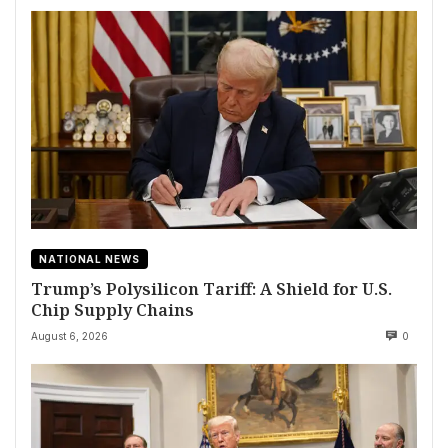
NATIONAL NEWS
Trump’s Polysilicon Tariff: A Shield for U.S.
Chip Supply Chains
August 6, 2026
0