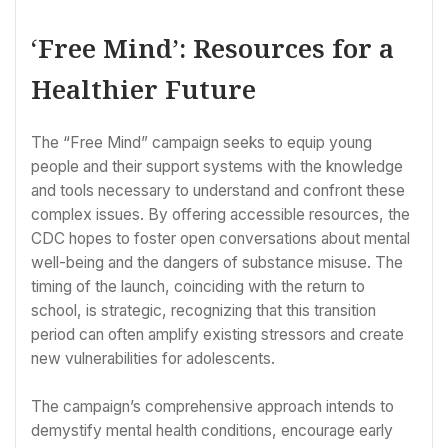
‘Free Mind’: Resources for a
Healthier Future
The “Free Mind” campaign seeks to equip young
people and their support systems with the knowledge
and tools necessary to understand and confront these
complex issues. By offering accessible resources, the
CDC hopes to foster open conversations about mental
well-being and the dangers of substance misuse. The
timing of the launch, coinciding with the return to
school, is strategic, recognizing that this transition
period can often amplify existing stressors and create
new vulnerabilities for adolescents.
The campaign’s comprehensive approach intends to
demystify mental health conditions, encourage early