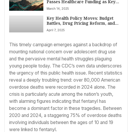
Passes Healthcare Funding as Key
Agency Nominees Face Scrutiny and
March 14, 2025
CMS Reshapes Innovation Efforts
Key Health Policy Moves: Budget
Battles, Drug Pricing Reform, and
HHS Overhaul Scrutinized in US
April 7, 2025
Congress
This timely campaign emerges against a backdrop of
mounting national concern over adolescent drug use
and the pervasive mental health struggles plaguing
young people today. The CDC’s own data underscores
the urgency of this public health issue. Recent statistics
reveal a deeply troubling trend: over 80,000 American
overdose deaths were recorded in 2024 alone. The
crisis is particularly acute among the nation’s youth,
with alarming figures indicating that fentanyl has
become a dominant factor in these tragedies. Between
2020 and 2024, a staggering 75% of overdose deaths
involving individuals between the ages of 10 and 19
were linked to fentanyl.