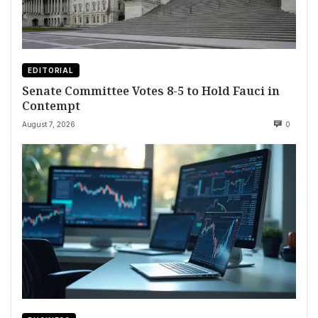
EDITORIAL
Senate Committee Votes 8-5 to Hold Fauci in
Contempt
August 7, 2026
0