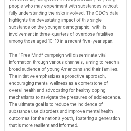
people who may experiment with substances without
fully understanding the risks involved. The CDC’s data
highlights the devastating impact of this single
substance on the younger demographic, with its
involvement in three-quarters of overdose fatalities
among those aged 10-19 in a recent five-year span.
The “Free Mind” campaign will disseminate vital
information through various channels, aiming to reach a
broad audience of young Americans and their families.
The initiative emphasizes a proactive approach,
encouraging mental wellness as a cornerstone of
overall health and advocating for healthy coping
mechanisms to navigate the pressures of adolescence.
The ultimate goal is to reduce the incidence of
substance use disorders and improve mental health
outcomes for the nation’s youth, fostering a generation
that is more resilient and informed.