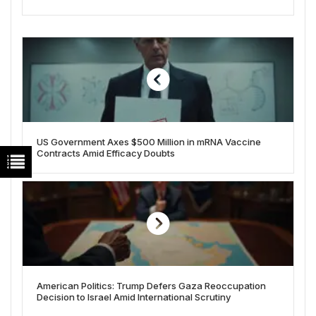
US Government Axes $500 Million in mRNA Vaccine
Contracts Amid Efficacy Doubts
American Politics: Trump Defers Gaza Reoccupation
Decision to Israel Amid International Scrutiny