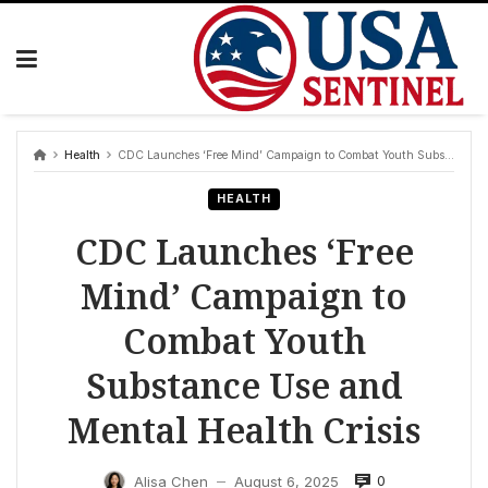
Skip
to
content
Health
CDC Launches ‘Free Mind’ Campaign to Combat Youth Substance Use and Mental Health Crisis
HEALTH
CDC Launches ‘Free
Mind’ Campaign to
Combat Youth
Substance Use and
Mental Health Crisis
0
Alisa Chen
August 6, 2025
—