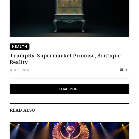
HEALTH
TrumpRx: Supermarket Promise, Boutique
Reality
July 16, 2026
0
LOAD MORE
READ ALSO