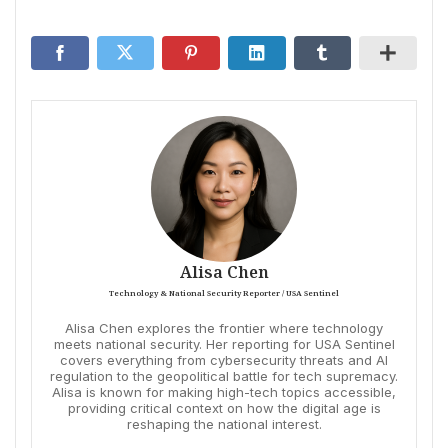
Alisa Chen
Technology & National Security Reporter / USA Sentinel
Alisa Chen explores the frontier where technology
meets national security. Her reporting for USA Sentinel
covers everything from cybersecurity threats and AI
regulation to the geopolitical battle for tech supremacy.
Alisa is known for making high-tech topics accessible,
providing critical context on how the digital age is
reshaping the national interest.