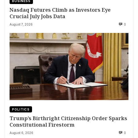
BUSINESS
Nasdaq Futures Climb as Investors Eye
Crucial July Jobs Data
August 7, 2026
0
POLITICS
Trump’s Birthright Citizenship Order Sparks
Constitutional Firestorm
August 6, 2026
0