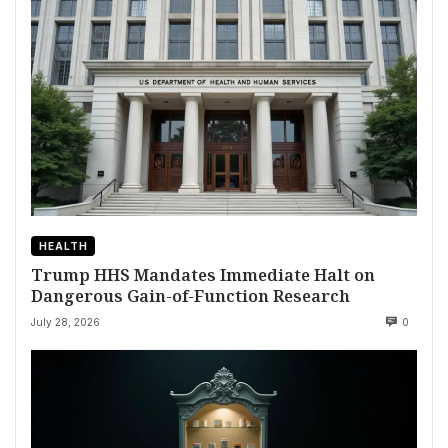
HEALTH
Trump HHS Mandates Immediate Halt on
Dangerous Gain-of-Function Research
July 28, 2026
0