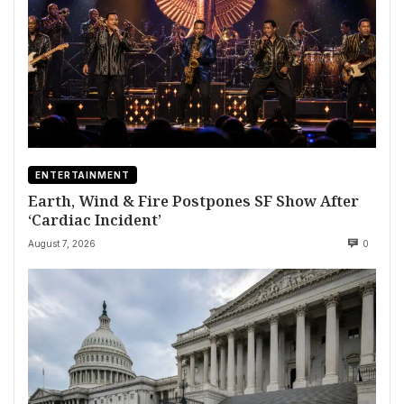
ENTERTAINMENT
Earth, Wind & Fire Postpones SF Show After
‘Cardiac Incident’
August 7, 2026
0