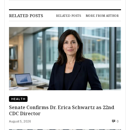
RELATED POSTS
RELATED POSTS
MORE FROM AUTHOR
HEALTH
Senate Confirms Dr. Erica Schwartz as 22nd
CDC Director
August 5, 2026
0