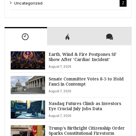
Uncategorized
2
Earth, Wind & Fire Postpones SF
Show After ‘Cardiac Incident’
August 7, 2026
Senate Committee Votes 8-5 to Hold
Fauci in Contempt
August 7, 2026
Nasdaq Futures Climb as Investors
Eye Crucial July Jobs Data
August 7, 2026
Trump’s Birthright Citizenship Order
Sparks Constitutional Firestorm