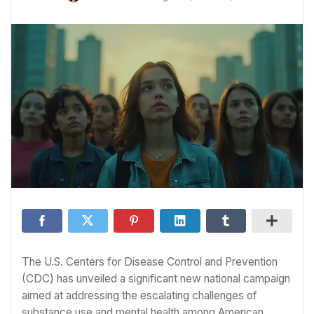
The U.S. Centers for Disease Control and Prevention
(CDC) has unveiled a significant new national campaign
aimed at addressing the escalating challenges of
substance use and mental health among American