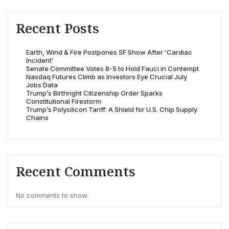
Recent Posts
Earth, Wind & Fire Postpones SF Show After ‘Cardiac
Incident’
Senate Committee Votes 8-5 to Hold Fauci in Contempt
Nasdaq Futures Climb as Investors Eye Crucial July
Jobs Data
Trump’s Birthright Citizenship Order Sparks
Constitutional Firestorm
Trump’s Polysilicon Tariff: A Shield for U.S. Chip Supply
Chains
Recent Comments
No comments to show.