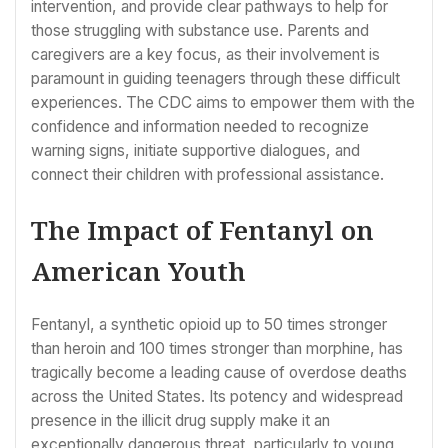
intervention, and provide clear pathways to help for
those struggling with substance use. Parents and
caregivers are a key focus, as their involvement is
paramount in guiding teenagers through these difficult
experiences. The CDC aims to empower them with the
confidence and information needed to recognize
warning signs, initiate supportive dialogues, and
connect their children with professional assistance.
The Impact of Fentanyl on
American Youth
Fentanyl, a synthetic opioid up to 50 times stronger
than heroin and 100 times stronger than morphine, has
tragically become a leading cause of overdose deaths
across the United States. Its potency and widespread
presence in the illicit drug supply make it an
exceptionally dangerous threat, particularly to young