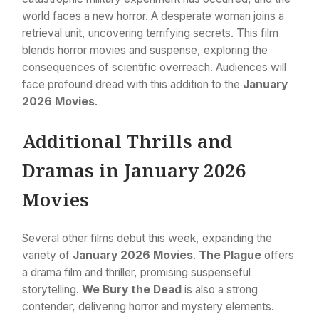
world faces a new horror. A desperate woman joins a
retrieval unit, uncovering terrifying secrets. This film
blends horror movies and suspense, exploring the
consequences of scientific overreach. Audiences will
face profound dread with this addition to the
January
2026 Movies
.
Additional Thrills and
Dramas in January 2026
Movies
Several other films debut this week, expanding the
variety of
January 2026 Movies
.
The Plague
offers
a drama film and thriller, promising suspenseful
storytelling.
We Bury the Dead
is also a strong
contender, delivering horror and mystery elements.