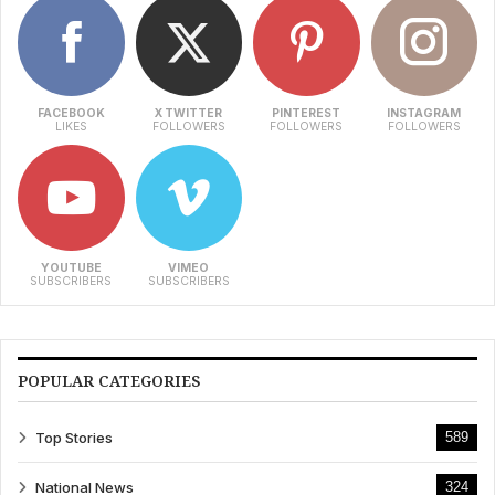
FACEBOOK
X TWITTER
PINTEREST
INSTAGRAM
LIKES
FOLLOWERS
FOLLOWERS
FOLLOWERS
YOUTUBE
VIMEO
SUBSCRIBERS
SUBSCRIBERS
POPULAR CATEGORIES
Top Stories
589
National News
324