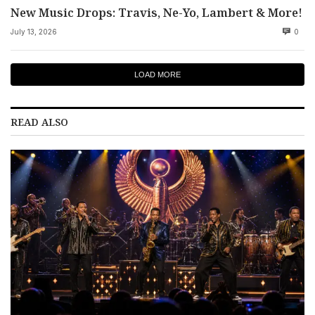
New Music Drops: Travis, Ne-Yo, Lambert & More!
July 13, 2026
0
LOAD MORE
READ ALSO