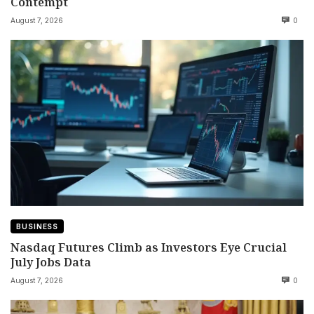
Contempt
August 7, 2026
0
BUSINESS
Nasdaq Futures Climb as Investors Eye Crucial
July Jobs Data
August 7, 2026
0