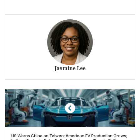
Jasmine Lee
US Warns China on Taiwan; American EV Production Grows;