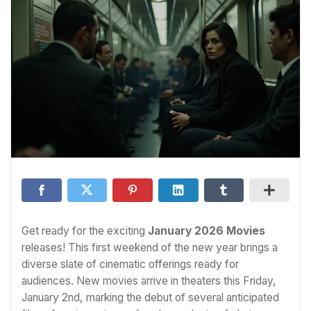
Get ready for the exciting
January 2026 Movies
releases! This first weekend of the new year brings a
diverse slate of cinematic offerings ready for
audiences. New movies arrive in theaters this Friday,
January 2nd, marking the debut of several anticipated