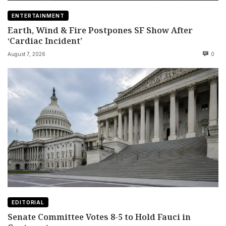
ENTERTAINMENT
Earth, Wind & Fire Postpones SF Show After
‘Cardiac Incident’
August 7, 2026
0
EDITORIAL
Senate Committee Votes 8-5 to Hold Fauci in