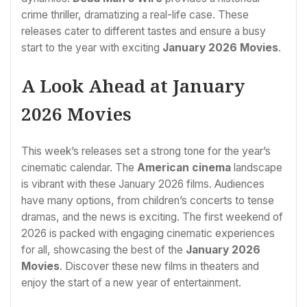
crime thriller, dramatizing a real-life case. These
releases cater to different tastes and ensure a busy
start to the year with exciting
January 2026 Movies
.
A Look Ahead at January
2026 Movies
This week’s releases set a strong tone for the year’s
cinematic calendar. The
American cinema
landscape
is vibrant with these January 2026 films. Audiences
have many options, from children’s concerts to tense
dramas, and the news is exciting. The first weekend of
2026 is packed with engaging cinematic experiences
for all, showcasing the best of the
January 2026
Movies
. Discover these new films in theaters and
enjoy the start of a new year of entertainment.