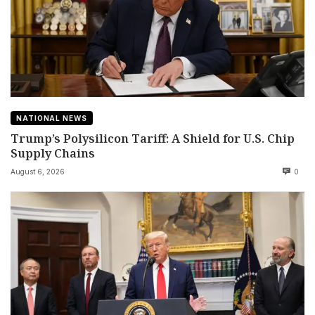
NATIONAL NEWS
Trump’s Polysilicon Tariff: A Shield for U.S. Chip
Supply Chains
August 6, 2026
0