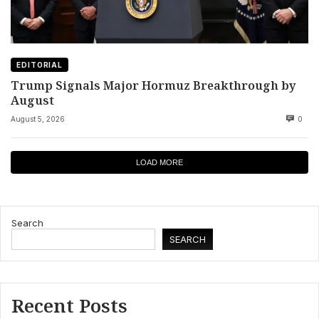
EDITORIAL
Trump Signals Major Hormuz Breakthrough by
August
August 5, 2026
0
LOAD MORE
Search
SEARCH
Recent Posts