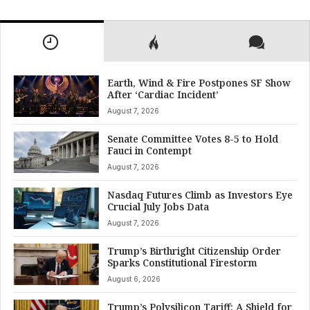
Earth, Wind & Fire Postpones SF Show
After ‘Cardiac Incident’
August 7, 2026
Senate Committee Votes 8-5 to Hold
Fauci in Contempt
August 7, 2026
Nasdaq Futures Climb as Investors Eye
Crucial July Jobs Data
August 7, 2026
Trump’s Birthright Citizenship Order
Sparks Constitutional Firestorm
August 6, 2026
Trump’s Polysilicon Tariff: A Shield for