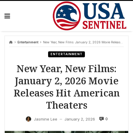
Skip
to
content
Entertainment
New Year, New Films: January 2, 2026 Movie Releases Hit American Theaters
ENTERTAINMENT
New Year, New Films:
January 2, 2026 Movie
Releases Hit American
Theaters
0
Jasmine Lee
January 2, 2026
—