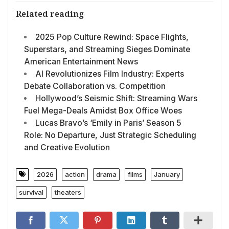
Related reading
2025 Pop Culture Rewind: Space Flights,
Superstars, and Streaming Sieges Dominate
American Entertainment News
AI Revolutionizes Film Industry: Experts
Debate Collaboration vs. Competition
Hollywood’s Seismic Shift: Streaming Wars
Fuel Mega-Deals Amidst Box Office Woes
Lucas Bravo’s ‘Emily in Paris’ Season 5
Role: No Departure, Just Strategic Scheduling
and Creative Evolution
2026
action
drama
films
January
survival
theaters