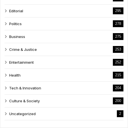
Editorial
295
Politics
278
Business
275
Crime & Justice
253
Entertainment
252
Health
215
Tech & Innovation
204
Culture & Society
200
Uncategorized
2