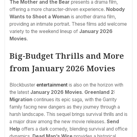
The Mother and the Bear
presents a drama film,
offering a more character-driven experience.
Nobody
Wants to Shoot a Woman
is another drama film,
providing an intimate portrait. These films add welcome
variety to the weekend lineup of
January 2026
Movies
.
Big-Budget Thrills and More
from January 2026 Movies
Blockbuster
entertainment
is also on the horizon with
the latest
January 2026 Movies
.
Greenland 2:
Migration
continues its epic saga, with the Garrity
family facing new dangers as they journey through a
harsh landscape. This sequel brings survival thrills and is
a major draw among the new movie releases.
Send
Help
offers a dark comedy, blending survival and office
dynamics.
Dead Man’s Wire
provides a historical