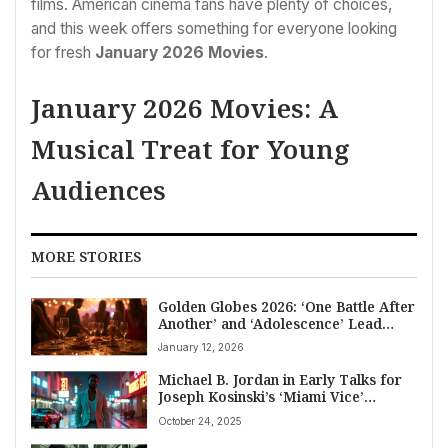
films. American cinema fans have plenty of choices,
and this week offers something for everyone looking
for fresh
January 2026 Movies
.
January 2026 Movies: A
Musical Treat for Young
Audiences
MORE STORIES
Golden Globes 2026: ‘One Battle After
Another’ and ‘Adolescence’ Lead
American Entertainment News
January 12, 2026
Michael B. Jordan in Early Talks for
Joseph Kosinski’s ‘Miami Vice’
Reboot; 2027 Release Slated
October 24, 2025