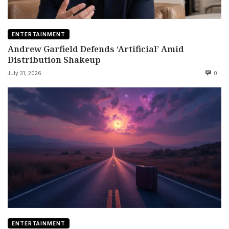
ENTERTAINMENT
Andrew Garfield Defends ‘Artificial’ Amid
Distribution Shakeup
July 31, 2026
0
ENTERTAINMENT