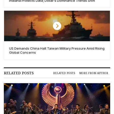
Indiana Protects Data; Dollar’s Dominance Trends Shift
US Demands China Halt Taiwan Military Pressure Amid Rising
Global Concerns
RELATED POSTS
RELATED POSTS
MORE FROM AUTHOR