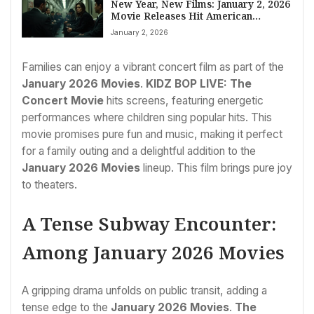
New Year, New Films: January 2, 2026
Movie Releases Hit American
Theaters
January 2, 2026
Families can enjoy a vibrant concert film as part of the
January 2026 Movies
.
KIDZ BOP LIVE: The
Concert Movie
hits screens, featuring energetic
performances where children sing popular hits. This
movie promises pure fun and music, making it perfect
for a family outing and a delightful addition to the
January 2026 Movies
lineup. This film brings pure joy
to theaters.
A Tense Subway Encounter:
Among January 2026 Movies
A gripping drama unfolds on public transit, adding a
tense edge to the
January 2026 Movies
.
The