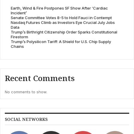
Earth, Wind & Fire Postpones SF Show After ‘Cardiac
Incident’
Senate Committee Votes 8-5 to Hold Fauci in Contempt
Nasdaq Futures Climb as Investors Eye Crucial July Jobs
Data
Trump’s Birthright Citizenship Order Sparks Constitutional
Firestorm
Trump’s Polysilicon Tariff: A Shield for U.S. Chip Supply
Chains
Recent Comments
No comments to show.
SOCIAL NETWORKS