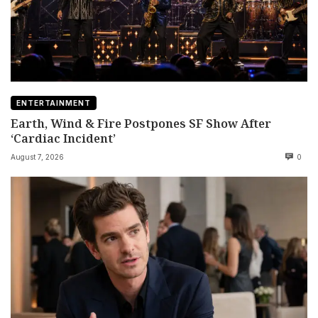
ENTERTAINMENT
Earth, Wind & Fire Postpones SF Show After
‘Cardiac Incident’
August 7, 2026
0