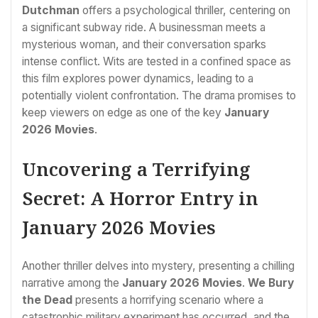
Dutchman
offers a psychological thriller, centering on
a significant subway ride. A businessman meets a
mysterious woman, and their conversation sparks
intense conflict. Wits are tested in a confined space as
this film explores power dynamics, leading to a
potentially violent confrontation. The drama promises to
keep viewers on edge as one of the key
January
2026 Movies
.
Uncovering a Terrifying
Secret: A Horror Entry in
January 2026 Movies
Another thriller delves into mystery, presenting a chilling
narrative among the
January 2026 Movies
.
We Bury
the Dead
presents a horrifying scenario where a
catastrophic military experiment has occurred, and the