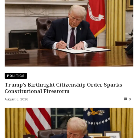
POLITICS
Trump’s Birthright Citizenship Order Sparks
Constitutional Firestorm
August 6, 2026
0