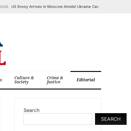
US Envoy Arrives in Moscow Amidst Ukraine Ceasefire Deadline Pressur
Culture &
Crime &
cs
Editorial
Society
Justice
Search
SEARCH