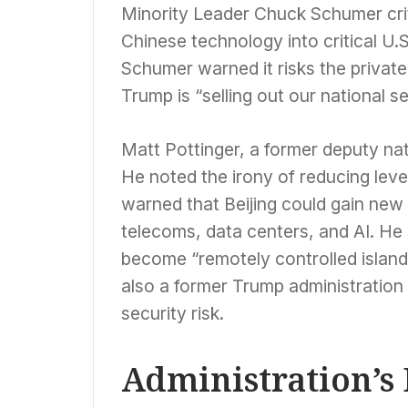
Minority Leader Chuck Schumer crit
Chinese technology into critical U.
Schumer warned it risks the private
Trump is “selling out our national s
Matt Pottinger, a former deputy na
He noted the irony of reducing leve
warned that Beijing could gain new 
telecoms, data centers, and AI. H
become “remotely controlled islands
also a former Trump administration 
security risk.
Administration’s