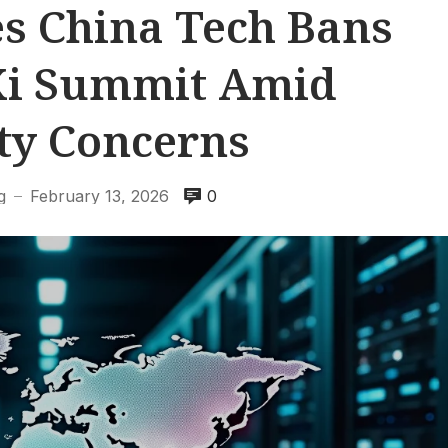
s China Tech Bans
Xi Summit Amid
ty Concerns
g
February 13, 2026
0
—