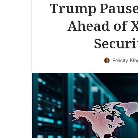
Trump Pause
Ahead of 
Securi
Felicity Kin