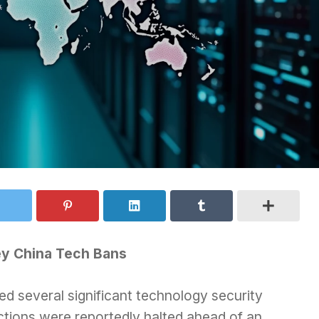
ey China Tech Bans
d several significant technology security
tions were reportedly halted ahead of an