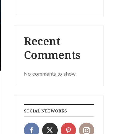
Recent
Comments
No comments to show.
SOCIAL NETWORKS