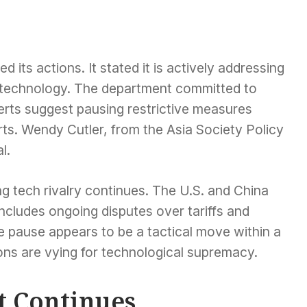
ts actions. It stated it is actively addressing
gn technology. The department committed to
erts suggest pausing restrictive measures
ts. Wendy Cutler, from the Asia Society Policy
l.
g tech rivalry continues. The U.S. and China
includes ongoing disputes over tariffs and
 pause appears to be a tactical move within a
ions are vying for technological supremacy.
t Continues