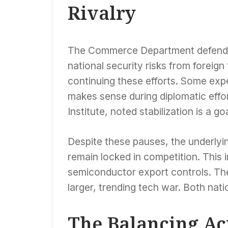
Rivalry
The Commerce Department defended i
national security risks from forei
continuing these efforts. Some exp
makes sense during diplomatic effor
Institute, noted stabilization is a goa
Despite these pauses, the underlyin
remain locked in competition. This 
semiconductor export controls. The
larger, trending tech war. Both nat
The Balancing Ac