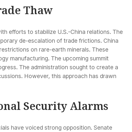
rade Thaw
th efforts to stabilize U.S.-China relations. The
orary de-escalation of trade frictions. China
restrictions on rare-earth minerals. These
nology manufacturing. The upcoming summit
rogress. The administration sought to create a
cussions. However, this approach has drawn
ional Security Alarms
ials have voiced strong opposition. Senate