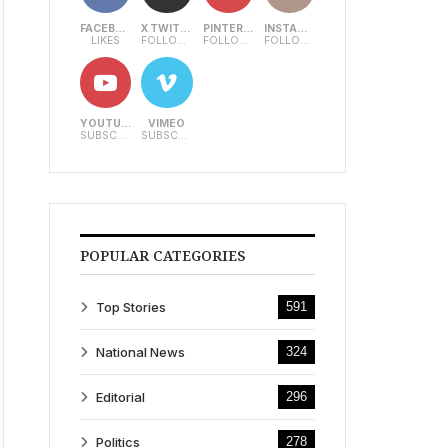
FACEBOOK
X TWITTER
PINTEREST
INSTAGRAM
LIKES
FOLLOWERS
FOLLOWERS
FOLLOWERS
YOUTUBE
VIMEO
SUBSCRIBERS
SUBSCRIBERS
POPULAR CATEGORIES
Top Stories
591
National News
324
Editorial
296
Politics
278