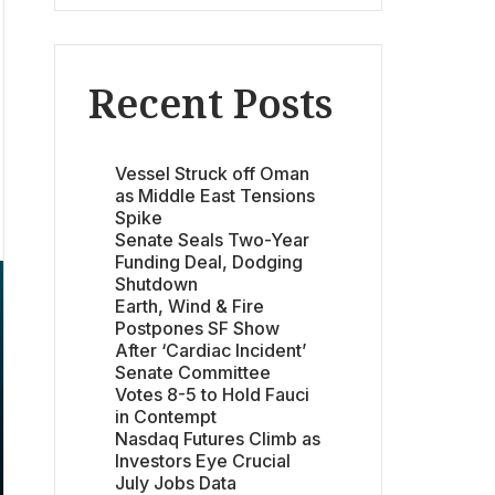
Recent Posts
Vessel Struck off Oman
as Middle East Tensions
Spike
Senate Seals Two-Year
Funding Deal, Dodging
Shutdown
Earth, Wind & Fire
Postpones SF Show
After ‘Cardiac Incident’
Senate Committee
Votes 8-5 to Hold Fauci
in Contempt
Nasdaq Futures Climb as
Investors Eye Crucial
July Jobs Data