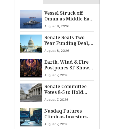
Vessel Struck off
Oman as Middle East
Tensions Spike
August 9, 2026
Senate Seals Two-
Year Funding Deal,
Dodging Shutdown
August 8, 2026
Earth, Wind & Fire
Postpones SF Show
After ‘Cardiac
August 7, 2026
Incident’
Senate Committee
Votes 8-5 to Hold
Fauci in Contempt
August 7, 2026
Nasdaq Futures
Climb as Investors
Eye Crucial July Jobs
August 7, 2026
Data