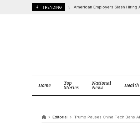
Skip
American Employers Slash Hiring Amidst
August 2, 2025
TRENDING
to
content
Top
National
Home
Health
Stories
News
Editorial
Trump Pauses China Tech Bans Ah