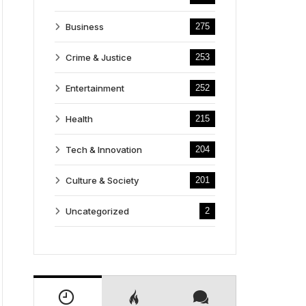
Business
275
Crime & Justice
253
Entertainment
252
Health
215
Tech & Innovation
204
Culture & Society
201
Uncategorized
2