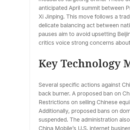
anticipated April summit between 
Xi Jinping. This move follows a trad
delicate balancing act between nati
pauses aim to avoid upsetting Beiji
critics voice strong concerns abo
Key Technology M
Several specific actions against C
back burner. A proposed ban on Chi
Restrictions on selling Chinese equ
Additionally, proposed bans on dom
suspended. The administration also
China Mobile’s U.S. internet busine