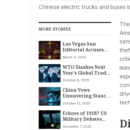
Chinese electric trucks and buses i
The
MORE STORIES
Ame
sens
Las Vegas Sun
Editorial Accuses
thef
Speaker Johnson of
March 4, 2025
crit
‘Deliberate Attack’
WTO Slashes Next
on Vulnerable
lea
Year’s Global Trade
Americans to Fund
espe
Forecast to 0.5%
Tax Breaks for Rich
October 8, 2025
Amidst Lingering
con
China Vows
Tariff Impact and AI
driv
Unwavering Stance
Surge
Against Trump’s
tec
October 12, 2025
100% Tariff Threat,
Echoes of 1918? US
Citing ‘Double
Military Debates
Standards’ in Rare
D
Illegal Orders
Earth Dispute
December 7, 2025