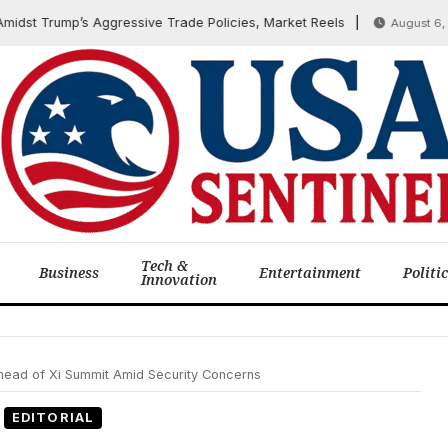
 Trump’s Aggressive Trade Policies, Market Reels
August 6, 2025
Tech &
Business
Entertainment
Politi
Innovation
ead of Xi Summit Amid Security Concerns
EDITORIAL