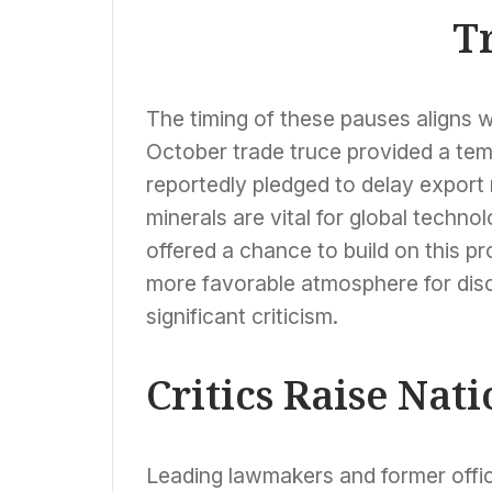
Amidst Venezuela
T
Strikes
The timing of these pauses aligns wi
October trade truce provided a temp
reportedly pledged to delay export 
minerals are vital for global tech
offered a chance to build on this p
more favorable atmosphere for dis
significant criticism.
Critics Raise Nat
Leading lawmakers and former offic