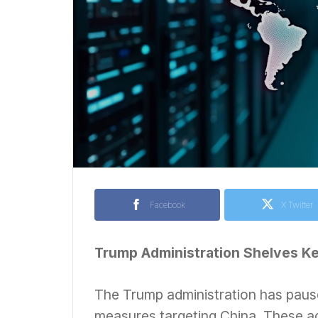
Facebook
X Twitter
Trump Administration Shelves K
The Trump administration has pause
measures targeting China. These ac