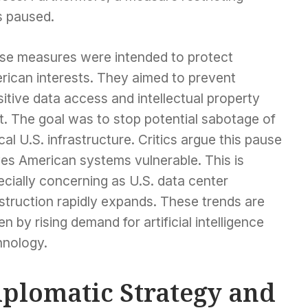
s paused.
se measures were intended to protect
rican interests. They aimed to prevent
itive data access and intellectual property
t. The goal was to stop potential sabotage of
ical U.S. infrastructure. Critics argue this pause
ves American systems vulnerable. This is
cially concerning as U.S. data center
struction rapidly expands. These trends are
en by rising demand for artificial intelligence
hnology.
iplomatic Strategy and