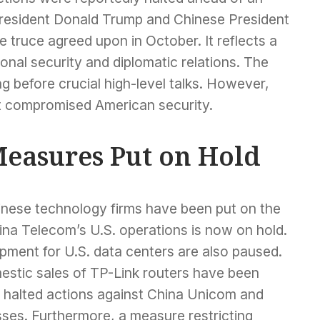
President Donald Trump and Chinese President
e truce agreed upon in October. It reflects a
onal security and diplomatic relations. The
ng before crucial high-level talks. However,
ut compromised American security.
easures Put on Hold
hinese technology firms have been put on the
na Telecom’s U.S. operations is now on hold.
ipment for U.S. data centers are also paused.
estic sales of TP-Link routers have been
 halted actions against China Unicom and
sses. Furthermore, a measure restricting