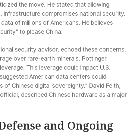
icized the move. He stated that allowing
S. infrastructure compromises national security.
 data of millions of Americans. He believes
ecurity” to please China.
tional security advisor, echoed these concerns.
rage over rare-earth minerals. Pottinger
leverage. This leverage could impact U.S.
e suggested American data centers could
 of Chinese digital sovereignty.” David Feith,
official, described Chinese hardware as a major
 Defense and Ongoing