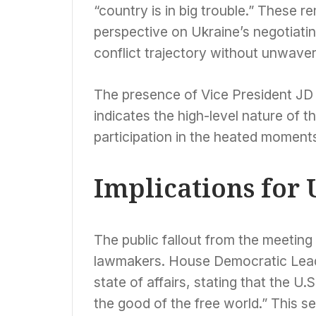
“country is in big trouble.” These 
perspective on Ukraine’s negotiating
conflict trajectory without unwaver
The presence of Vice President JD 
indicates the high-level nature of t
participation in the heated moment
Implications for 
The public fallout from the meeting
lawmakers. House Democratic Lead
state of affairs, stating that the U.
the good of the free world.” This s