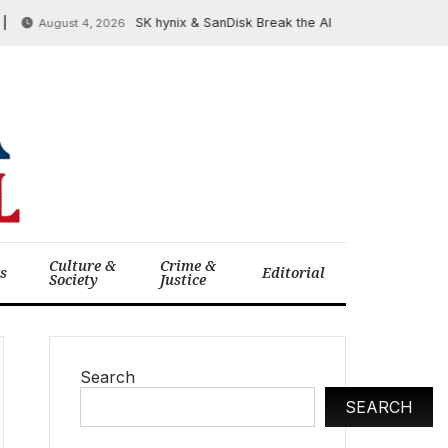
SK hynix & SanDisk Break the AI ‘Memory Wall’ at FMS 2
August 4, 2026
Culture &
Crime &
cs
Editorial
Society
Justice
Search
SEARCH