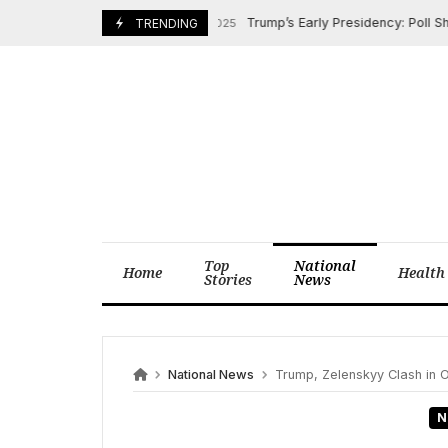
Skip
Trump’s Early Presidency: Poll Shows P
February 9, 2025
TRENDING
to
content
Top
National
Home
Health
Stories
News
National News
Trump, Zelenskyy Clash in O
N