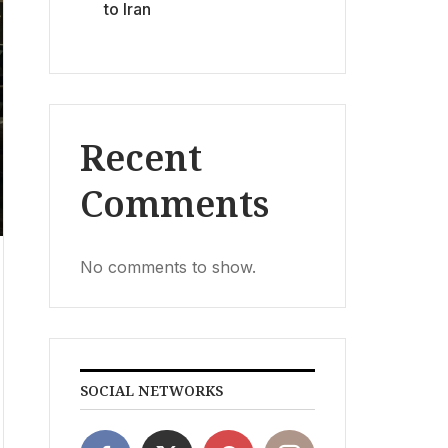
to Iran
Recent
Comments
No comments to show.
SOCIAL NETWORKS