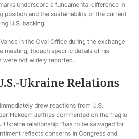
remarks underscore a fundamental difference in
 position and the sustainability of the current
ing U.S. backing.
Vance in the Oval Office during the exchange
he meeting, though specific details of his
s were not widely reported.
U.S.-Ukraine Relations
 immediately drew reactions from U.S.
er Hakeem Jeffries commented on the fragile
S.-Ukraine relationship “has to be salvaged for
entiment reflects concerns in Congress and