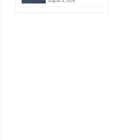
August 4, 2026
to Iran