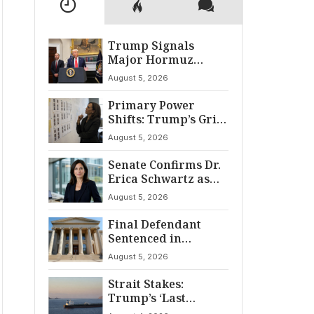
Trump Signals
Major Hormuz
Breakthrough by
August 5, 2026
August
Primary Power
Shifts: Trump’s Grip
and The Democratic
August 5, 2026
Divide
Senate Confirms Dr.
Erica Schwartz as
22nd CDC Director
August 5, 2026
Final Defendant
Sentenced in
Montgomery Dry
August 5, 2026
Cleaning Heist
Strait Stakes:
Trump’s ‘Last
Chance’ Ultimatum