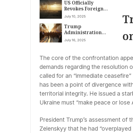
US Officially
Revokes Foreign
Terrorist
T
July 10, 2025
Designation for
Trump
Syria’s Prominent
o
Administration
HTS Group
Recalls National
July 16, 2025
Guard Troops from
Los Angeles Amidst
Subsiding Protests
The core of the confrontation appe
demands regarding the resolution of
called for an “immediate ceasefire”
has been a point of divergence with 
territorial integrity. He issued a st
Ukraine must “make peace or lose 
President Trump’s assessment of the
Zelenskyy that he had “overplayed 