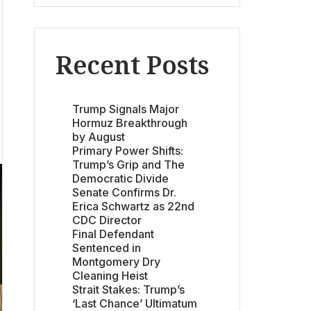
Recent Posts
Trump Signals Major
Hormuz Breakthrough
by August
Primary Power Shifts:
Trump’s Grip and The
Democratic Divide
Senate Confirms Dr.
Erica Schwartz as 22nd
CDC Director
Final Defendant
Sentenced in
Montgomery Dry
Cleaning Heist
Strait Stakes: Trump’s
‘Last Chance’ Ultimatum