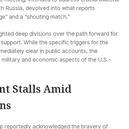
th Russia, devolved into what reports
ge” and a “shouting match.”
ighted deep divisions over the path forward for
upport. While the specific triggers for the
diately clear in public accounts, the
 military and economic aspects of the U.S.-
t Stalls Amid
ns
mp reportedly acknowledged the bravery of