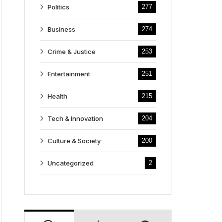
Politics
277
Business
274
Crime & Justice
253
Entertainment
251
Health
215
Tech & Innovation
204
Culture & Society
200
Uncategorized
2