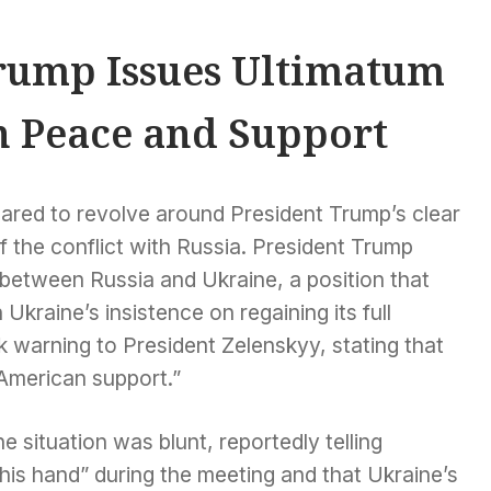
rump Issues Ultimatum
n Peace and Support
ared to revolve around President Trump’s clear
 the conflict with Russia. President Trump
 between Russia and Ukraine, a position that
Ukraine’s insistence on regaining its full
ark warning to President Zelenskyy, stating that
American support.”
 situation was blunt, reportedly telling
his hand” during the meeting and that Ukraine’s