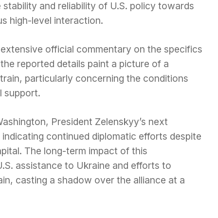
stability and reliability of U.S. policy towards
s high-level interaction.
xtensive official commentary on the specifics
e reported details paint a picture of a
strain, particularly concerning the conditions
l support.
Washington, President Zelenskyy’s next
ndicating continued diplomatic efforts despite
apital. The long-term impact of this
.S. assistance to Ukraine and efforts to
ain, casting a shadow over the alliance at a