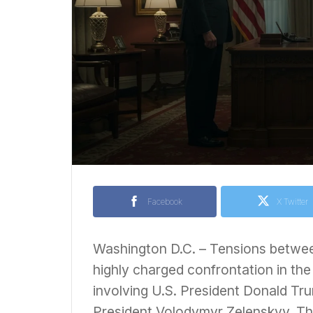
Facebook
X Twitter
Washington D.C. – Tensions betwee
highly charged confrontation in the
involving U.S. President Donald Tr
President Volodymyr Zelenskyy. The 