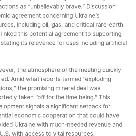
 actions as “unbelievably brave.” Discussion
omic agreement concerning Ukraine’s
rces, including oil, gas, and critical rare-earth
 linked this potential agreement to supporting
 stating its relevance for uses including artificial
ever, the atmosphere of the meeting quickly
red. Amid what reports termed “exploding
ions,” the promising mineral deal was
rtedly taken “off for the time being.” This
lopment signals a significant setback for
ential economic cooperation that could have
vided Ukraine with much-needed revenue and
U.S. with access to vital resources.