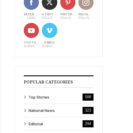
FACEBOOK
X TWITTER
PINTEREST
INSTAGRAM
LIKES
FOLLOWERS
FOLLOWERS
FOLLOWERS
YOUTUBE
VIMEO
SUBSCRIBERS
SUBSCRIBERS
POPULAR CATEGORIES
Top Stories
588
National News
323
Editorial
294