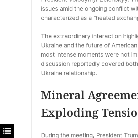
issues amid the ongoing conflict wi
characterized as a “heated exchan
The extraordinary interaction highl
Ukraine and the future of American s
most intense moments were not imme
discussion reportedly covered both
Ukraine relationship.
Mineral Agreemen
Exploding Tensio
During the meeting, President Tru