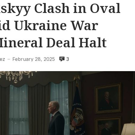
skyy Clash in Oval
id Ukraine War
ineral Deal Halt
ez
February 28, 2025
3
—