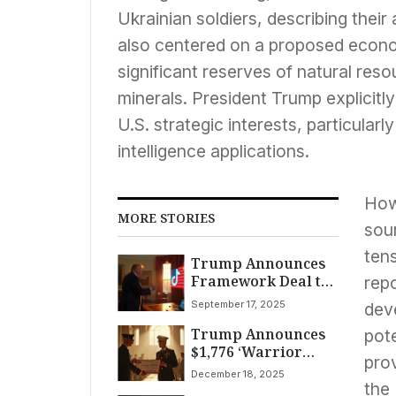
Ukrainian soldiers, describing their
also centered on a proposed econ
significant reserves of natural resou
minerals. President Trump explicitly
U.S. strategic interests, particularly
intelligence applications.
How
MORE STORIES
sou
tens
Trump Announces
Framework Deal to
repo
Keep TikTok
September 17, 2025
deve
Operating in USA,
Trump Announces
Averting Ban
pot
$1,776 ‘Warrior
pro
Dividend’ for US
December 18, 2025
Service Members
the 