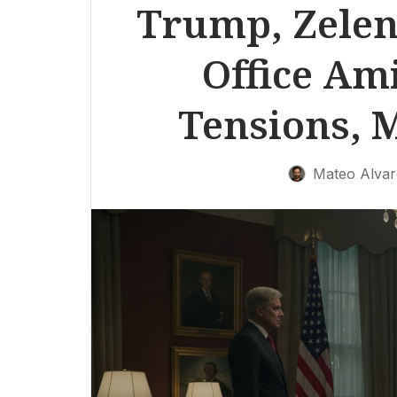
Trump, Zelen
Office Am
Tensions, M
Mateo Alvar