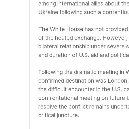
among international allies about the 
Ukraine following such a contentiou
The White House has not provided e
of the heated exchange. However, th
bilateral relationship under severe 
and duration of U.S. aid and politica
Following the dramatic meeting in 
confirmed destination was London, i
the difficult encounter in the U.S. c
confrontational meeting on future U
resolve the conflict remains uncert
critical juncture.