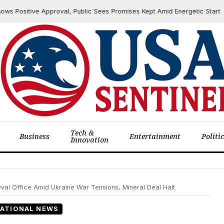
ositive Approval, Public Sees Promises Kept Amid Energetic Start
Tech &
Business
Entertainment
Politi
Innovation
val Office Amid Ukraine War Tensions, Mineral Deal Halt
ATIONAL NEWS