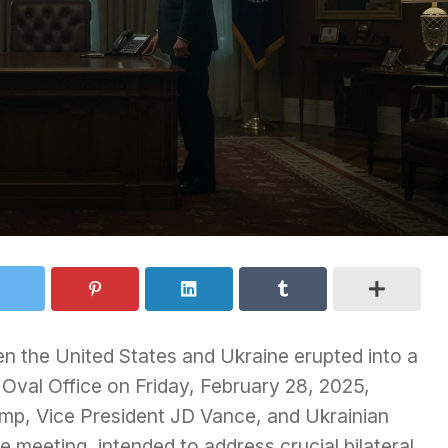
n the United States and Ukraine erupted into a
 Oval Office on Friday, February 28, 2025,
ump, Vice President JD Vance, and Ukrainian
meeting, intended to address crucial bilateral