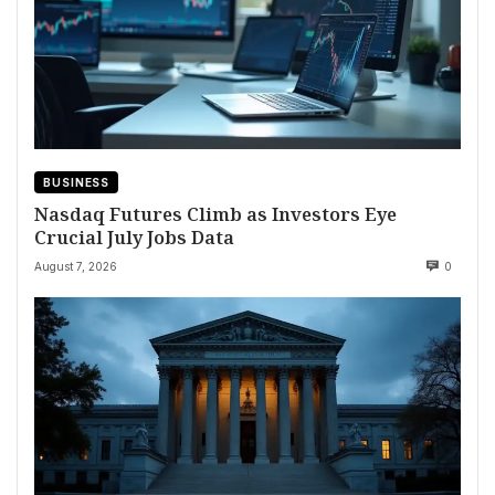
BUSINESS
Nasdaq Futures Climb as Investors Eye
Crucial July Jobs Data
August 7, 2026
0