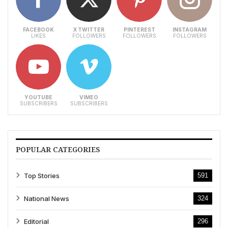
FACEBOOK
X TWITTER
PINTEREST
INSTAGRAM
LIKES
FOLLOWERS
FOLLOWERS
FOLLOWERS
YOUTUBE
VIMEO
SUBSCRIBERS
SUBSCRIBERS
POPULAR CATEGORIES
Top Stories
591
National News
324
Editorial
296