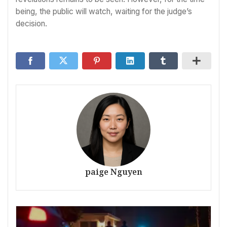
being, the public will watch, waiting for the judge’s
decision.
paige Nguyen