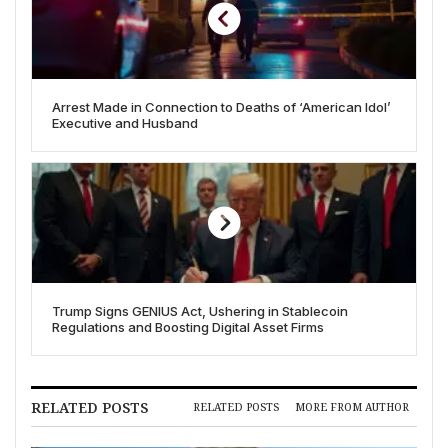
Arrest Made in Connection to Deaths of ‘American Idol’
Executive and Husband
Trump Signs GENIUS Act, Ushering in Stablecoin
Regulations and Boosting Digital Asset Firms
RELATED POSTS
RELATED POSTS
MORE FROM AUTHOR