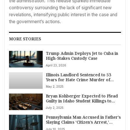
the administration. This release sparked immediate
controversy surrounding the lack of significant new
revelations, intensifying public interest in the case and
the government’s actions.
MORE STORIES
Trump Admin Deploys Jet to Cuba in
High-Stakes Custody Case
April 23, 2026
Illinois Landlord Sentenced to 53
Years for Hate Crime Murder of
Palestinian American Boy
May 2, 2025
Bryan Kohberger Expected to Plead
Guilty in Idaho Student Killings to
Avoid Death Penalty
July 2, 2025
Pennsylvania Man Accused in Father’s
Slaying Claims ‘Citizen’s Arrest,’
Political Motives at Trial
July 10, 2025