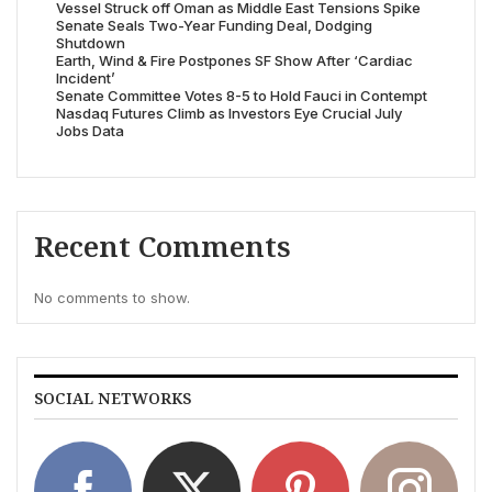
Vessel Struck off Oman as Middle East Tensions Spike
Senate Seals Two-Year Funding Deal, Dodging
Shutdown
Earth, Wind & Fire Postpones SF Show After ‘Cardiac
Incident’
Senate Committee Votes 8-5 to Hold Fauci in Contempt
Nasdaq Futures Climb as Investors Eye Crucial July
Jobs Data
Recent Comments
No comments to show.
SOCIAL NETWORKS