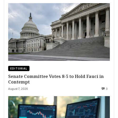
EDITORIAL
Senate Committee Votes 8-5 to Hold Fauci in
Contempt
August 7, 2026
0