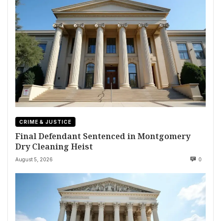
CRIME & JUSTICE
Final Defendant Sentenced in Montgomery
Dry Cleaning Heist
August 5, 2026
0