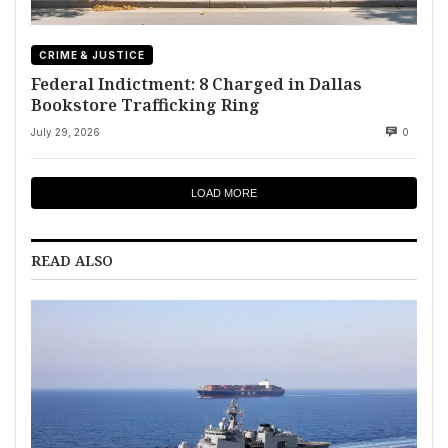
CRIME & JUSTICE
Federal Indictment: 8 Charged in Dallas
Bookstore Trafficking Ring
July 29, 2026
0
LOAD MORE
READ ALSO