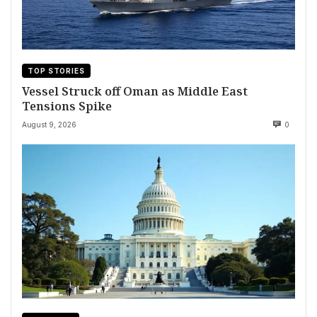
TOP STORIES
Vessel Struck off Oman as Middle East
Tensions Spike
August 9, 2026
0