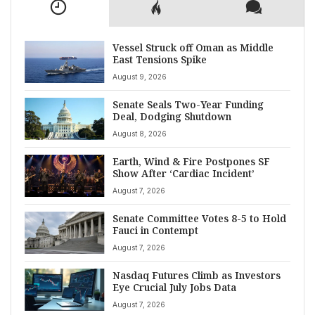
Vessel Struck off Oman as Middle
East Tensions Spike
August 9, 2026
Senate Seals Two-Year Funding
Deal, Dodging Shutdown
August 8, 2026
Earth, Wind & Fire Postpones SF
Show After ‘Cardiac Incident’
August 7, 2026
Senate Committee Votes 8-5 to Hold
Fauci in Contempt
August 7, 2026
Nasdaq Futures Climb as Investors
Eye Crucial July Jobs Data
August 7, 2026