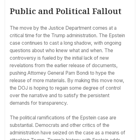
Public and Political Fallout
The move by the Justice Department comes at a
critical time for the Trump administration. The Epstein
case continues to cast a long shadow, with ongoing
questions about who knew what and when. The
controversy is fueled by the initial lack of new
revelations from the earlier release of documents,
pushing Attorney General Pam Bondi to hype the
release of more materials. By making this move now,
the DOJ is hoping to regain some degree of control
over the narrative and to satisfy the persistent
demands for transparency.
The political ramifications of the Epstein case are
substantial. Democrats and other critics of the
administration have seized on the case as a means of