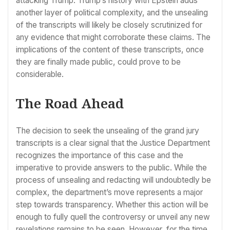
attacking Trump. Trump’s history with Epstein adds
another layer of political complexity, and the unsealing
of the transcripts will likely be closely scrutinized for
any evidence that might corroborate these claims. The
implications of the content of these transcripts, once
they are finally made public, could prove to be
considerable.
The Road Ahead
The decision to seek the unsealing of the grand jury
transcripts is a clear signal that the Justice Department
recognizes the importance of this case and the
imperative to provide answers to the public. While the
process of unsealing and redacting will undoubtedly be
complex, the department’s move represents a major
step towards transparency. Whether this action will be
enough to fully quell the controversy or unveil any new
revelations remains to be seen. However, for the time