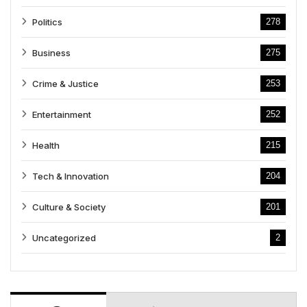
Politics
278
Business
275
Crime & Justice
253
Entertainment
252
Health
215
Tech & Innovation
204
Culture & Society
201
Uncategorized
2