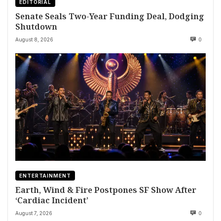
EDITORIAL
Senate Seals Two-Year Funding Deal, Dodging
Shutdown
August 8, 2026
0
ENTERTAINMENT
Earth, Wind & Fire Postpones SF Show After
‘Cardiac Incident’
August 7, 2026
0