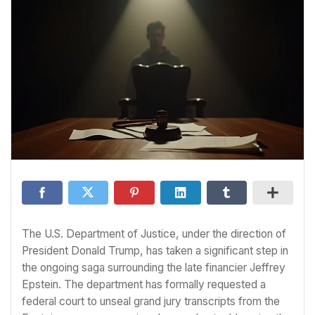
The U.S. Department of Justice, under the direction of
President Donald Trump, has taken a significant step in
the ongoing saga surrounding the late financier Jeffrey
Epstein. The department has formally requested a
federal court to unseal grand jury transcripts from the