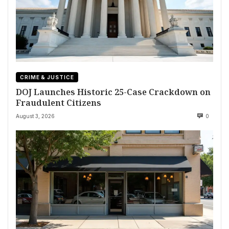
CRIME & JUSTICE
DOJ Launches Historic 25-Case Crackdown on
Fraudulent Citizens
August 3, 2026
0