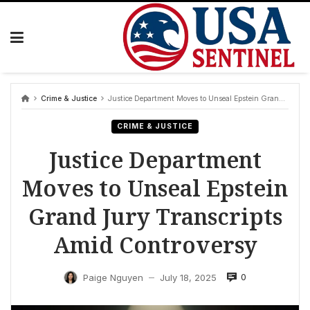
Skip
to
content
Crime & Justice
Justice Department Moves to Unseal Epstein Grand Jury Transcripts Amid Controversy
CRIME & JUSTICE
Justice Department
Moves to Unseal Epstein
Grand Jury Transcripts
Amid Controversy
0
Paige Nguyen
July 18, 2025
—