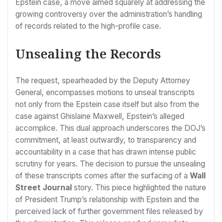
Epstein case, a move aimed squarely at addressing the
growing controversy over the administration’s handling
of records related to the high-profile case.
Unsealing the Records
The request, spearheaded by the Deputy Attorney
General, encompasses motions to unseal transcripts
not only from the Epstein case itself but also from the
case against Ghislaine Maxwell, Epstein’s alleged
accomplice. This dual approach underscores the DOJ’s
commitment, at least outwardly, to transparency and
accountability in a case that has drawn intense public
scrutiny for years. The decision to pursue the unsealing
of these transcripts comes after the surfacing of a
Wall
Street Journal
story. This piece highlighted the nature
of President Trump’s relationship with Epstein and the
perceived lack of further government files released by