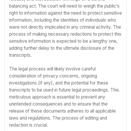
balancing act. The court will need to weigh the public’s
right to information against the need to protect sensitive
information, including the identities of individuals who
were not directly implicated in any criminal activity. The
process of making necessary redactions to protect this
sensitive information is expected to be a lengthy one,
adding further delay to the ultimate disclosure of the
transcripts.
The legal process will likely involve careful
consideration of privacy concerns, ongoing
investigations (if any), and the potential for these
transcripts to be used in future legal proceedings. This
meticulous approach is essential to prevent any
unintended consequences and to ensure that the
release of these documents adheres to all applicable
laws and regulations. The process of editing and
redaction is crucial.