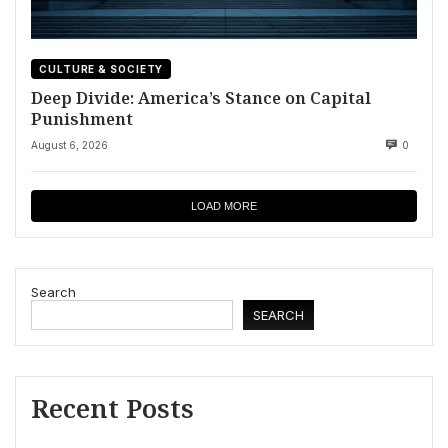
CULTURE & SOCIETY
Deep Divide: America’s Stance on Capital
Punishment
August 6, 2026
0
LOAD MORE
Search
SEARCH
Recent Posts