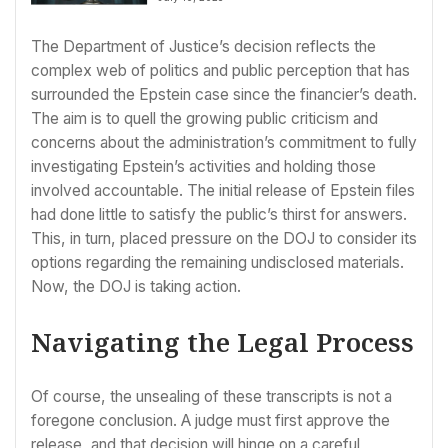
The Department of Justice’s decision reflects the
complex web of politics and public perception that has
surrounded the Epstein case since the financier’s death.
The aim is to quell the growing public criticism and
concerns about the administration’s commitment to fully
investigating Epstein’s activities and holding those
involved accountable. The initial release of Epstein files
had done little to satisfy the public’s thirst for answers.
This, in turn, placed pressure on the DOJ to consider its
options regarding the remaining undisclosed materials.
Now, the DOJ is taking action.
Navigating the Legal Process
Of course, the unsealing of these transcripts is not a
foregone conclusion. A judge must first approve the
release, and that decision will hinge on a careful