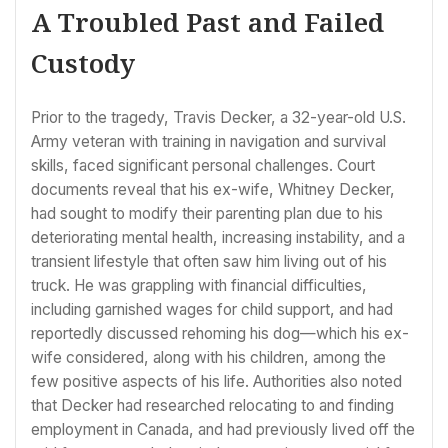
A Troubled Past and Failed
Custody
Prior to the tragedy, Travis Decker, a 32-year-old U.S.
Army veteran with training in navigation and survival
skills, faced significant personal challenges. Court
documents reveal that his ex-wife, Whitney Decker,
had sought to modify their parenting plan due to his
deteriorating mental health, increasing instability, and a
transient lifestyle that often saw him living out of his
truck. He was grappling with financial difficulties,
including garnished wages for child support, and had
reportedly discussed rehoming his dog—which his ex-
wife considered, along with his children, among the
few positive aspects of his life. Authorities also noted
that Decker had researched relocating to and finding
employment in Canada, and had previously lived off the