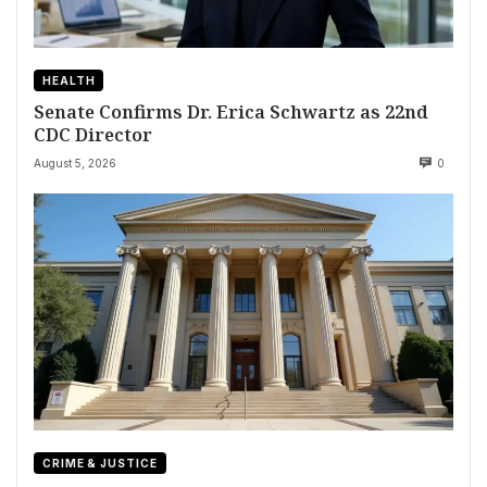
HEALTH
Senate Confirms Dr. Erica Schwartz as 22nd
CDC Director
August 5, 2026
0
CRIME & JUSTICE