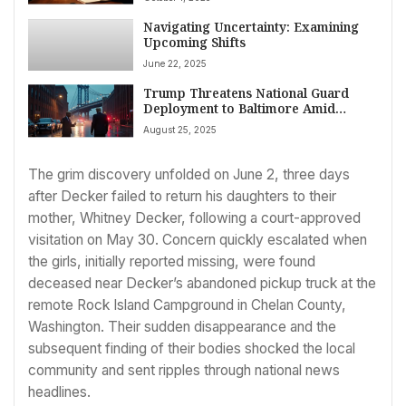
Navigating Uncertainty: Examining
Upcoming Shifts
June 22, 2025
Trump Threatens National Guard
Deployment to Baltimore Amid
Fierce Political and Legal Crossfire
August 25, 2025
The grim discovery unfolded on June 2, three days
after Decker failed to return his daughters to their
mother, Whitney Decker, following a court-approved
visitation on May 30. Concern quickly escalated when
the girls, initially reported missing, were found
deceased near Decker’s abandoned pickup truck at the
remote Rock Island Campground in Chelan County,
Washington. Their sudden disappearance and the
subsequent finding of their bodies shocked the local
community and sent ripples through national news
headlines.