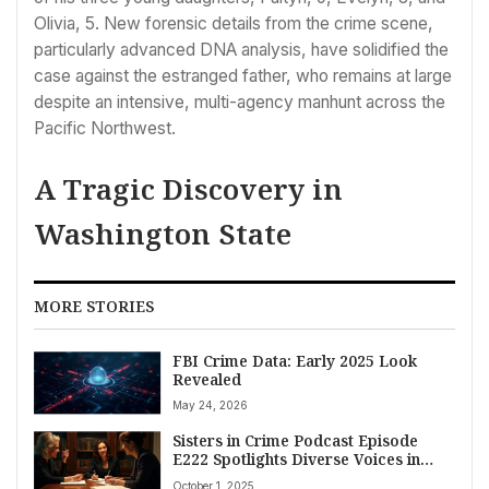
Olivia, 5. New forensic details from the crime scene,
particularly advanced DNA analysis, have solidified the
case against the estranged father, who remains at large
despite an intensive, multi-agency manhunt across the
Pacific Northwest.
A Tragic Discovery in
Washington State
MORE STORIES
FBI Crime Data: Early 2025 Look
Revealed
May 24, 2026
Sisters in Crime Podcast Episode
E222 Spotlights Diverse Voices in
American Crime Fiction and Justice
October 1, 2025