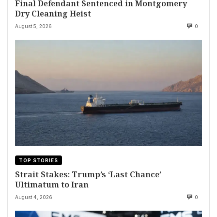
Final Defendant Sentenced in Montgomery
Dry Cleaning Heist
August 5, 2026
0
TOP STORIES
Strait Stakes: Trump’s ‘Last Chance’
Ultimatum to Iran
August 4, 2026
0