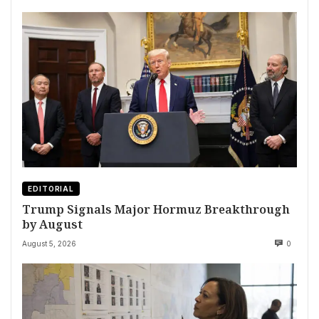
EDITORIAL
Trump Signals Major Hormuz Breakthrough
by August
August 5, 2026
0