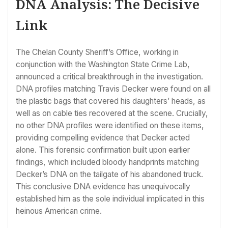
DNA Analysis: The Decisive
Link
The Chelan County Sheriff’s Office, working in
conjunction with the Washington State Crime Lab,
announced a critical breakthrough in the investigation.
DNA profiles matching Travis Decker were found on all
the plastic bags that covered his daughters’ heads, as
well as on cable ties recovered at the scene. Crucially,
no other DNA profiles were identified on these items,
providing compelling evidence that Decker acted
alone. This forensic confirmation built upon earlier
findings, which included bloody handprints matching
Decker’s DNA on the tailgate of his abandoned truck.
This conclusive DNA evidence has unequivocally
established him as the sole individual implicated in this
heinous American crime.