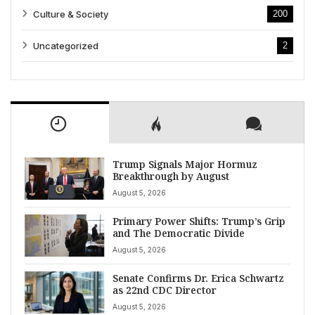
Culture & Society
200
Uncategorized
2
Trump Signals Major Hormuz
Breakthrough by August
August 5, 2026
Primary Power Shifts: Trump’s Grip
and The Democratic Divide
August 5, 2026
Senate Confirms Dr. Erica Schwartz
as 22nd CDC Director
August 5, 2026