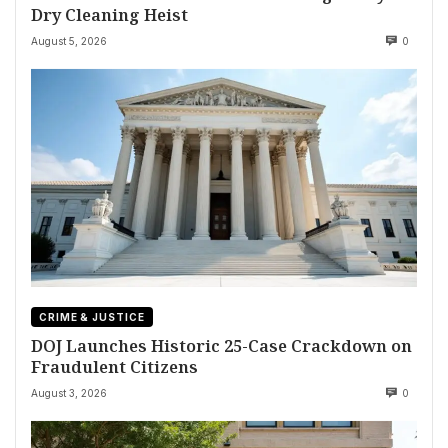
Dry Cleaning Heist
August 5, 2026
0
CRIME & JUSTICE
DOJ Launches Historic 25-Case Crackdown on
Fraudulent Citizens
August 3, 2026
0