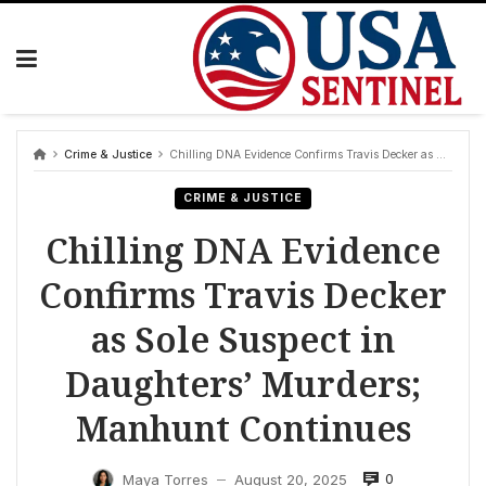
Skip
to
content
Crime & Justice
Chilling DNA Evidence Confirms Travis Decker as Sole Suspect in Daughters’ Murders; Manhunt Continues
CRIME & JUSTICE
Chilling DNA Evidence
Confirms Travis Decker
as Sole Suspect in
Daughters’ Murders;
Manhunt Continues
0
Maya Torres
August 20, 2025
—