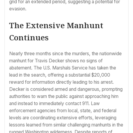
grid for an extended period, suggesting a potential for
evasion.
The Extensive Manhunt
Continues
Nearly three months since the murders, the nationwide
manhunt for Travis Decker shows no signs of
abatement. The U.S. Marshals Service has taken the
lead in the search, offering a substantial $20,000
reward for information directly leading to his arrest.
Decker is considered armed and dangerous, prompting
authorities to warn the public against approaching him
and instead to immediately contact 911. Law
enforcement agencies from local, state, and federal
levels are coordinating extensive efforts, leveraging
lessons learned from similar challenging manhunts in the
rugged Washington wilderness. Despite reports of