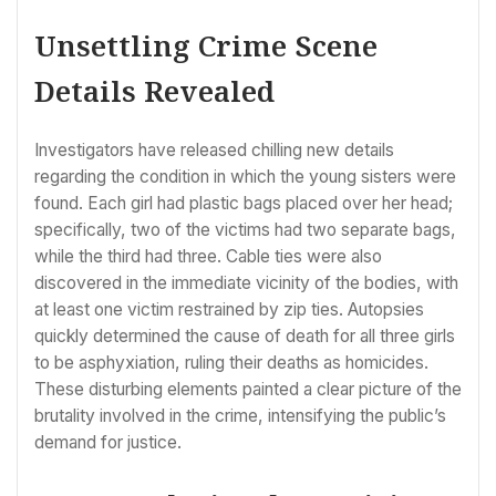
Unsettling Crime Scene
Details Revealed
Investigators have released chilling new details
regarding the condition in which the young sisters were
found. Each girl had plastic bags placed over her head;
specifically, two of the victims had two separate bags,
while the third had three. Cable ties were also
discovered in the immediate vicinity of the bodies, with
at least one victim restrained by zip ties. Autopsies
quickly determined the cause of death for all three girls
to be asphyxiation, ruling their deaths as homicides.
These disturbing elements painted a clear picture of the
brutality involved in the crime, intensifying the public’s
demand for justice.