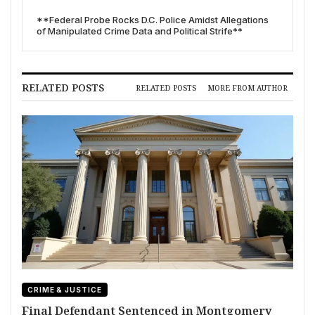
**Federal Probe Rocks D.C. Police Amidst Allegations
of Manipulated Crime Data and Political Strife**
RELATED POSTS
RELATED POSTS
MORE FROM AUTHOR
CRIME & JUSTICE
Final Defendant Sentenced in Montgomery