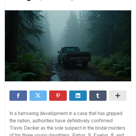
In a harrowing development in a case that has gripped
the nation, authorities have definitively confirmed
Travis Decker as the sole suspect in the brutal murders
of his three young daughters, Paityn, 9, Evelyn, 8, and