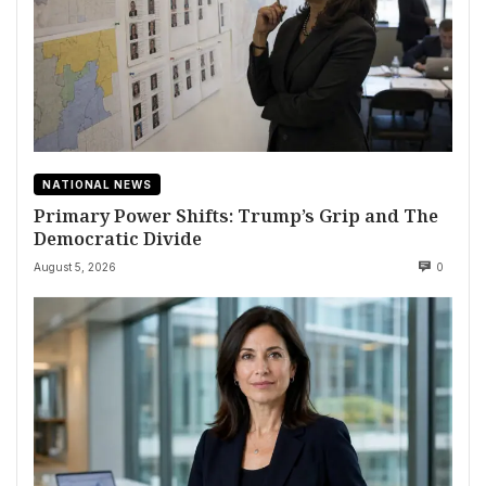
NATIONAL NEWS
Primary Power Shifts: Trump’s Grip and The
Democratic Divide
August 5, 2026
0