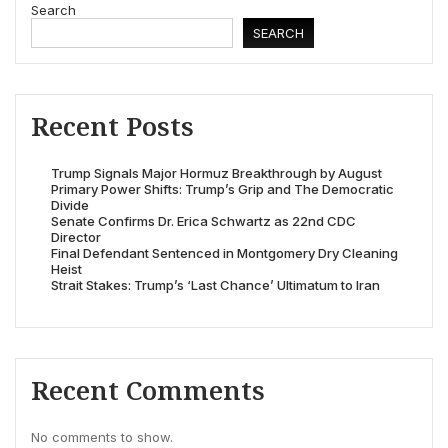
Search
SEARCH
Recent Posts
Trump Signals Major Hormuz Breakthrough by August
Primary Power Shifts: Trump’s Grip and The Democratic
Divide
Senate Confirms Dr. Erica Schwartz as 22nd CDC
Director
Final Defendant Sentenced in Montgomery Dry Cleaning
Heist
Strait Stakes: Trump’s ‘Last Chance’ Ultimatum to Iran
Recent Comments
No comments to show.