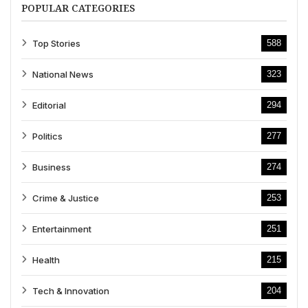
POPULAR CATEGORIES
Top Stories
588
National News
323
Editorial
294
Politics
277
Business
274
Crime & Justice
253
Entertainment
251
Health
215
Tech & Innovation
204