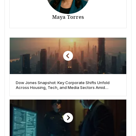
Maya Torres
Dow Jones Snapshot: Key Corporate Shifts Unfold
Across Housing, Tech, and Media Sectors Amid
Economic Currents