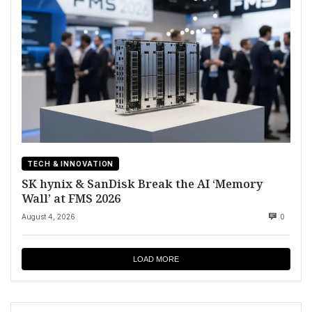
TECH & INNOVATION
SK hynix & SanDisk Break the AI ‘Memory
Wall’ at FMS 2026
August 4, 2026
0
LOAD MORE