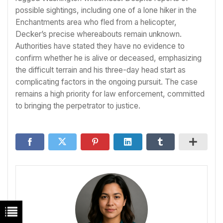
possible sightings, including one of a lone hiker in the
Enchantments area who fled from a helicopter,
Decker’s precise whereabouts remain unknown.
Authorities have stated they have no evidence to
confirm whether he is alive or deceased, emphasizing
the difficult terrain and his three-day head start as
complicating factors in the ongoing pursuit. The case
remains a high priority for law enforcement, committed
to bringing the perpetrator to justice.