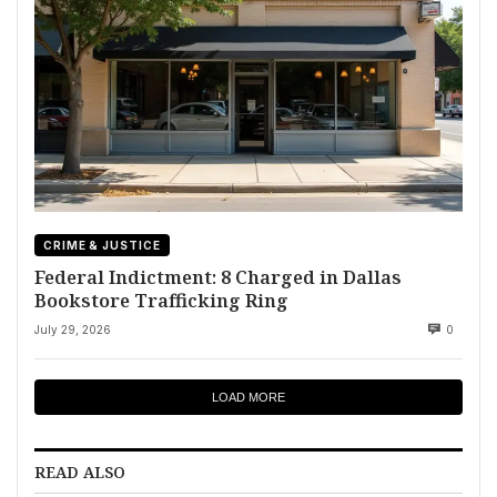
CRIME & JUSTICE
Federal Indictment: 8 Charged in Dallas
Bookstore Trafficking Ring
July 29, 2026
0
LOAD MORE
READ ALSO