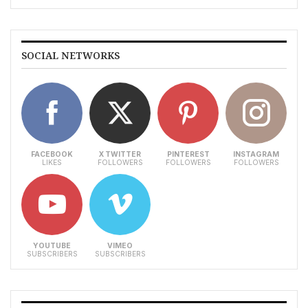
SOCIAL NETWORKS
FACEBOOK
X TWITTER
PINTEREST
INSTAGRAM
LIKES
FOLLOWERS
FOLLOWERS
FOLLOWERS
YOUTUBE
VIMEO
SUBSCRIBERS
SUBSCRIBERS