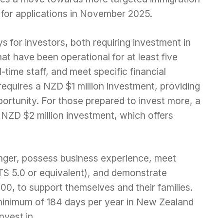
n for applications in November 2025.
s for investors, both requiring investment in
t have been operational for at least five
-time staff, and meet specific financial
equires a NZD $1 million investment, providing
ortunity. For those prepared to invest more, a
a NZD $2 million investment, which offers
nger, possess business experience, meet
TS 5.0 or equivalent), and demonstrate
00, to support themselves and their families.
minimum of 184 days per year in New Zealand
nvest in.