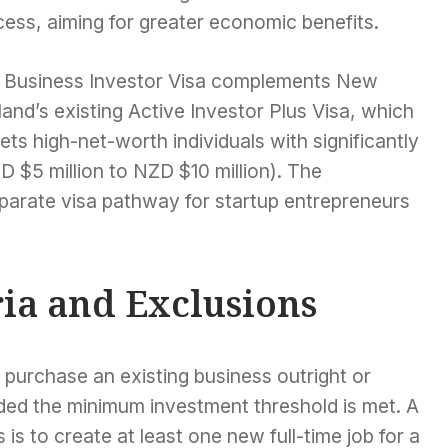
ess, aiming for greater economic benefits.
 Business Investor Visa complements New
and’s existing Active Investor Plus Visa, which
ets high-net-worth individuals with significantly
 $5 million to NZD $10 million). The
parate visa pathway for startup entrepreneurs
ria and Exclusions
r purchase an existing business outright or
ided the minimum investment threshold is met. A
s is to create at least one new full-time job for a