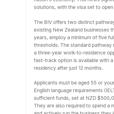
solutions, with the visa set to ope
The BIV offers two distinct pathway
existing New Zealand businesses tha
years, employ a minimum of five full
thresholds. The standard pathway r
a three-year work-to-residence opp
fast-track option is available with 
residency after just 12 months.
Applicants must be aged 55 or you
English language requirements (IEL
sufficient funds, set at NZD $500,0
They are also required to spend a 
and actively run the business they i