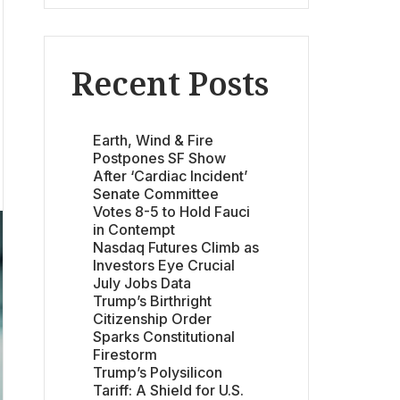
Recent Posts
Earth, Wind & Fire
Postpones SF Show
After ‘Cardiac Incident’
Senate Committee
Votes 8-5 to Hold Fauci
in Contempt
Nasdaq Futures Climb as
Investors Eye Crucial
July Jobs Data
Trump’s Birthright
Citizenship Order
Sparks Constitutional
Firestorm
Trump’s Polysilicon
Tariff: A Shield for U.S.