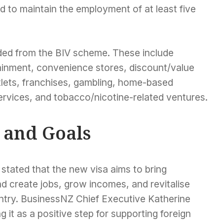
d to maintain the employment of at least five
ded from the BIV scheme. These include
tainment, convenience stores, discount/value
tlets, franchises, gambling, home-based
ervices, and tobacco/nicotine-related ventures.
 and Goals
 stated that the new visa aims to bring
d create jobs, grow incomes, and revitalise
ntry. BusinessNZ Chief Executive Katherine
g it as a positive step for supporting foreign