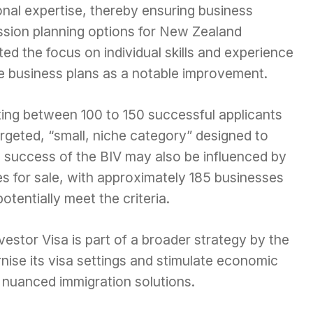
onal expertise, thereby ensuring business
ssion planning options for New Zealand
ed the focus on individual skills and experience
ve business plans as a notable improvement.
ing between 100 to 150 successful applicants
 targeted, “small, niche category” designed to
 success of the BIV may also be influenced by
ses for sale, with approximately 185 businesses
otentially meet the criteria.
vestor Visa is part of a broader strategy by the
se its visa settings and stimulate economic
 nuanced immigration solutions.