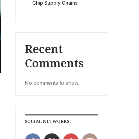
Chip Supply Chains
Recent
Comments
No comments to show.
SOCIAL NETWORKS