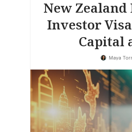
New Zealand 
Investor Visa
Capital 
Maya Tor