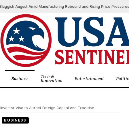
h August Amid Manufacturing Rebound and Rising Price Pressures
Tech &
Business
Entertainment
Politi
Innovation
vestor Visa to Attract Foreign Capital and Expertise
BUSINESS