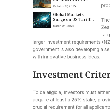
Trillion Amidst
proc
October 17, 2025
Record Tariffs, But
Global Markets
Debt and Spending
Surge on US Tariff
Concerns Linger
The
Hopes; S&P 500,
March 24, 2025
Zeal
Nasdaq Rally Led by
11.9% Tesla Jump on
targ
March 24, 2025
larger investment requirements (NZD
government is also developing a se
with innovative business ideas.
Investment Crite
To be eligible, investors must eithe
acquire at least a 25% stake, prov
crucial requirement for all applicant