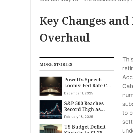
Key Changes and
Overhaul
Thi
MORE STORIES
reti
Acc
Powell’s Speech
Looms: Fed Rate Cut
Cat
Debate Intensifies
December 1, 2025
numb
Amid Mixed
S&P 500 Reaches
Economic Signals
sub
Record High as
to b
Stocks Surge Late;
February 18, 2025
Intel, Supermicro
sett
US Budget Deficit
Lead Gains Amid
und
Shrinks to $1.78
Tech Mixed Bag