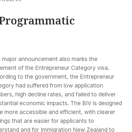
 Programmatic
s major announcement also marks the
rement of the Entrepreneur Category visa.
ording to the government, the Entrepreneur
egory had suffered from low application
ers, high decline rates, and failed to deliver
stantial economic impacts. The BIV is designed
e more accessible and efficient, with clearer
ings that are easier for applicants to
erstand and for Immigration New Zealand to