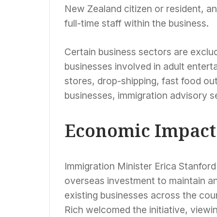
New Zealand citizen or resident, an
full-time staff within the business.
Certain business sectors are exclu
businesses involved in adult enter
stores, drop-shipping, fast food ou
businesses, immigration advisory s
Economic Impact
Immigration Minister Erica Stanford
overseas investment to maintain an
existing businesses across the cou
Rich welcomed the initiative, viewin