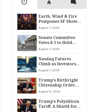
Earth, Wind & Fire
Postpones SF Show
After ‘Cardiac
August 7, 2026
Incident’
Senate Committee
Votes 8-5 to Hold
Fauci in Contempt
August 7, 2026
Nasdaq Futures
Climb as Investors
Eye Crucial July Jobs
August 7, 2026
Data
Trump’s Birthright
Citizenship Order
Sparks
August 6, 2026
Constitutional
Firestorm
Trump’s Polysilicon
Tariff: A Shield for
U.S. Chip Supply