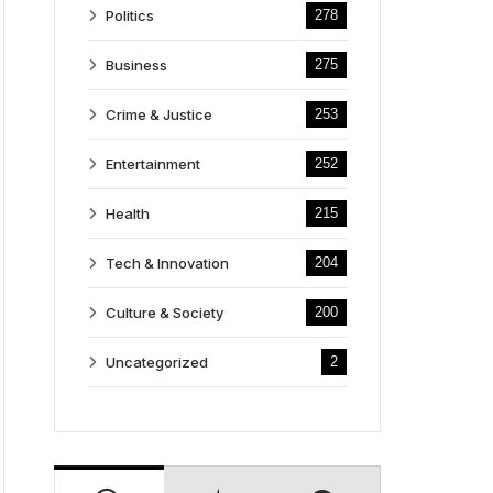
Politics
278
Business
275
Crime & Justice
253
Entertainment
252
Health
215
Tech & Innovation
204
Culture & Society
200
Uncategorized
2