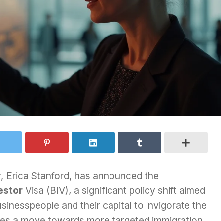
, Erica Stanford, has announced the
estor
Visa (BIV), a significant policy shift aimed
sinesspeople and their capital to invigorate the
fies a move towards more targeted immigration