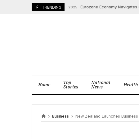
Skip
Eurozone Economy Navigates Sluggis
September 4, 2025
TRENDING
to
content
Top
National
Home
Health
Stories
News
Business
New Zealand Launches Business In