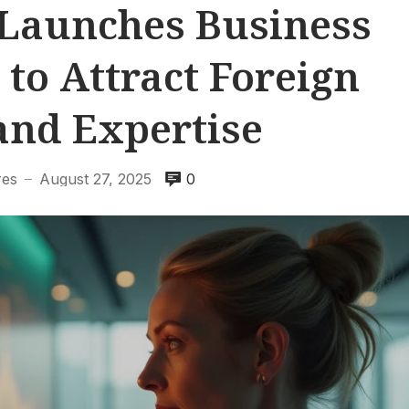
Launches Business
 to Attract Foreign
and Expertise
res
August 27, 2025
0
—