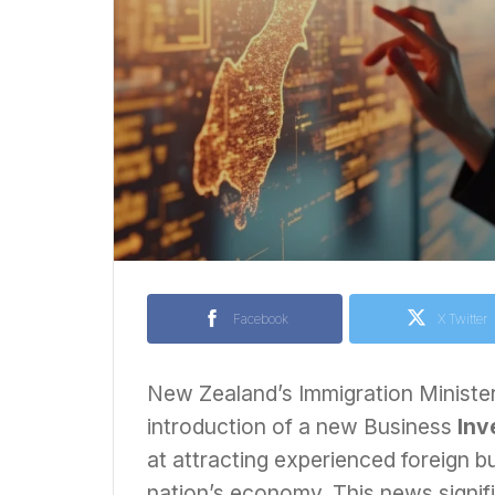
Facebook
X Twitter
New Zealand’s Immigration Minister
introduction of a new Business
Inv
at attracting experienced foreign bu
nation’s economy. This news signi