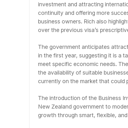
investment and attracting internati
continuity and offering more succe
business owners. Rich also highlight
over the previous visa’s prescripti
The government anticipates attract
in the first year, suggesting it is a
meet specific economic needs. The
the availability of suitable busines
currently on the market that could p
The introduction of the Business In
New Zealand government to moderni
growth through smart, flexible, and