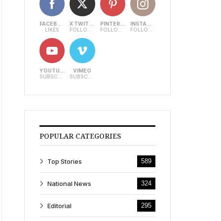
FACEBOOK
X TWITTER
PINTEREST
INSTAGRAM
LIKES
FOLLOWERS
FOLLOWERS
FOLLOWERS
YOUTUBE
VIMEO
SUBSCRIBERS
SUBSCRIBERS
POPULAR CATEGORIES
Top Stories
589
National News
324
Editorial
295