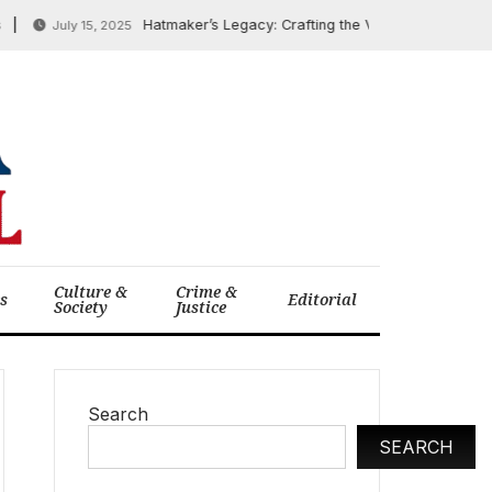
Hatmaker’s Legacy: Crafting the Visual Narrative of the 
July 15, 2025
Culture &
Crime &
cs
Editorial
Society
Justice
Search
SEARCH