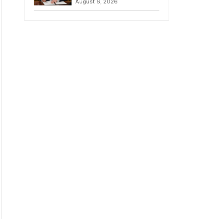
August 6, 2026
Chains