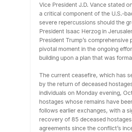
Vice President J.D. Vance stated 
a critical component of the U.S.-ba
severe repercussions should the gro
President Isaac Herzog in Jerusalem
President Trump’s comprehensive pea
pivotal moment in the ongoing effor
building upon a plan that was forma
The current ceasefire, which has se
by the return of deceased hostage
individuals on Monday evening, Oct
hostages whose remains have been r
follows earlier exchanges, with a si
recovery of 85 deceased hostages h
agreements since the conflict’s inc