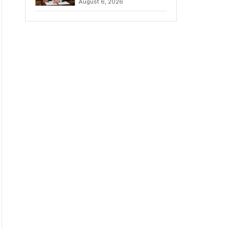
August 6, 2026
Chains