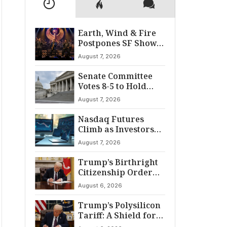
Earth, Wind & Fire
Postpones SF Show
After ‘Cardiac
August 7, 2026
Incident’
Senate Committee
Votes 8-5 to Hold
Fauci in Contempt
August 7, 2026
Nasdaq Futures
Climb as Investors
Eye Crucial July Jobs
August 7, 2026
Data
Trump’s Birthright
Citizenship Order
Sparks
August 6, 2026
Constitutional
Firestorm
Trump’s Polysilicon
Tariff: A Shield for
U.S. Chip Supply