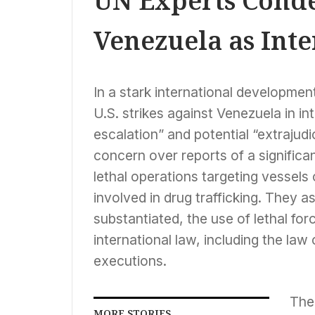
UN Experts Conde
Venezuela as Int
In a stark international developmen
U.S. strikes against Venezuela in i
escalation” and potential “extrajud
concern over reports of a significan
lethal operations targeting vessels
involved in drug trafficking. They a
substantiated, the use of lethal for
international law, including the law 
executions.
The
MORE STORIES