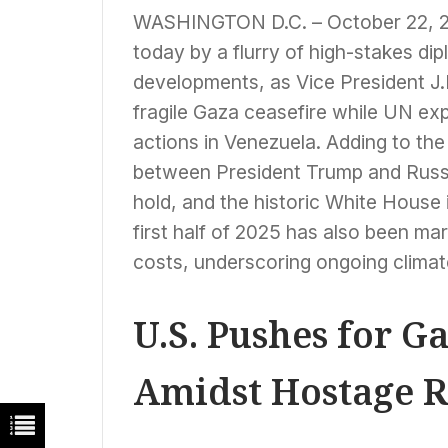
WASHINGTON D.C. – October 22, 202
today by a flurry of high-stakes d
developments, as Vice President J.D
fragile Gaza ceasefire while UN exp
actions in Venezuela. Adding to the
between President Trump and Russi
hold, and the historic White House i
first half of 2025 has also been m
costs, underscoring ongoing clima
U.S. Pushes for G
Amidst Hostage R