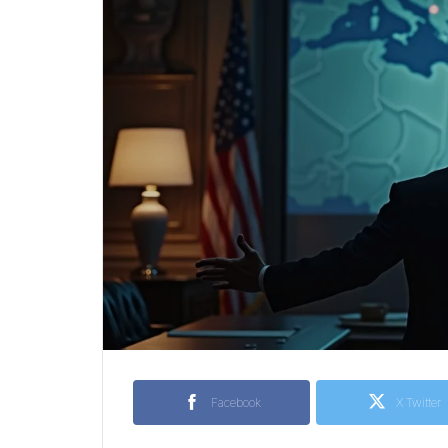
Facebook
X Twitter