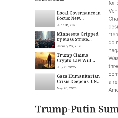
for 
Ven
Local Governance in
Focus: New
Char
Commissioners Join
June 18, 2025
des
Park District,
Minnesota Gripped
Flossmoor
“ter
by Mass Strike
Police/Fire Board
do n
Against Deportation
Meets on June 18,
January 28, 2026
Under Second
2025
nega
Trump Claims
Trump
Was
Crypto Law Will
Administration
Usher in ‘American
thre
July 21, 2025
Dominance’ Amidst
com
Gaza Humanitarian
Legal Battles and
Crisis Deepens: UN
International
a re
Warns 14,000 Babies
Concerns
May 20, 2025
Ame
Face Imminent
Death Amid Limited
Aid Access
Trump-Putin Sum