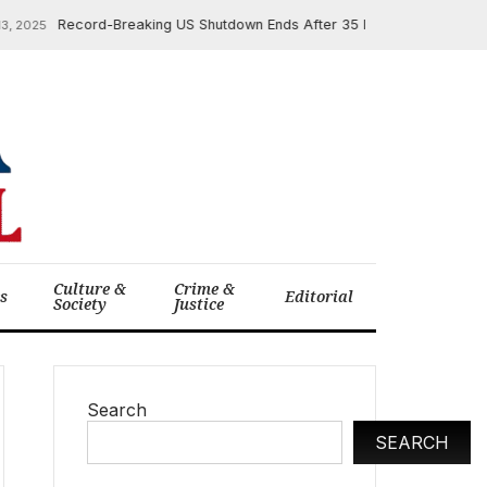
Record-Breaking US Shutdown Ends After 35 Days, Unleashing Politic
25
Culture &
Crime &
cs
Editorial
Society
Justice
Search
SEARCH