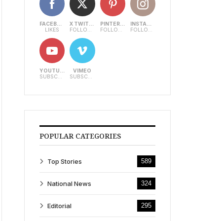
FACEBOOK
X TWITTER
PINTEREST
INSTAGRAM
LIKES
FOLLOWERS
FOLLOWERS
FOLLOWERS
YOUTUBE
VIMEO
SUBSCRIBERS
SUBSCRIBERS
POPULAR CATEGORIES
Top Stories
589
National News
324
Editorial
295