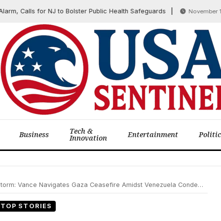
Calls for NJ to Bolster Public Health Safeguards
November 13, 20
Tech &
Business
Entertainment
Politi
Innovation
ce Navigates Gaza Ceasefire Amidst Venezuela Condemnation and Domestic Rebuilding
TOP STORIES