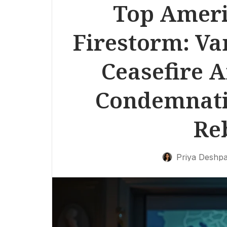
Top Ameri
Firestorm: Va
Ceasefire 
Condemnati
Re
Priya Deshp