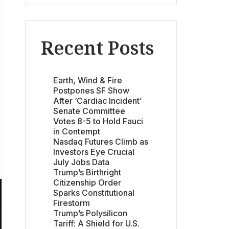
Recent Posts
Earth, Wind & Fire
Postpones SF Show
After ‘Cardiac Incident’
Senate Committee
Votes 8-5 to Hold Fauci
in Contempt
Nasdaq Futures Climb as
Investors Eye Crucial
July Jobs Data
Trump’s Birthright
Citizenship Order
Sparks Constitutional
Firestorm
Trump’s Polysilicon
Tariff: A Shield for U.S.