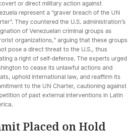
covert or direct military action against
ezuela represent a “graver breach of the UN
ter”. They countered the U.S. administration’s
ignation of Venezuelan criminal groups as
rorist organizations,” arguing that these groups
ot pose a direct threat to the U.S., thus
ting a right of self-defense. The experts urged
hington to cease its unlawful actions and
ats, uphold international law, and reaffirm its
mitment to the UN Charter, cautioning against
petition of past external interventions in Latin
rica.
mit Placed on Hold