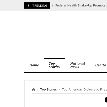
Skip
Federal Health Shake-Up Prompts Alarm, 
June 23, 2025
TRENDING
to
content
Top
National
Home
Health
Stories
News
Top Stories
Top American Diplomatic Firestorm: Van