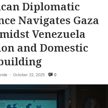
can Diplomatic
nce Navigates Gaza
Amidst Venezuela
on and Domestic
building
ande
October 22, 2025
0
—