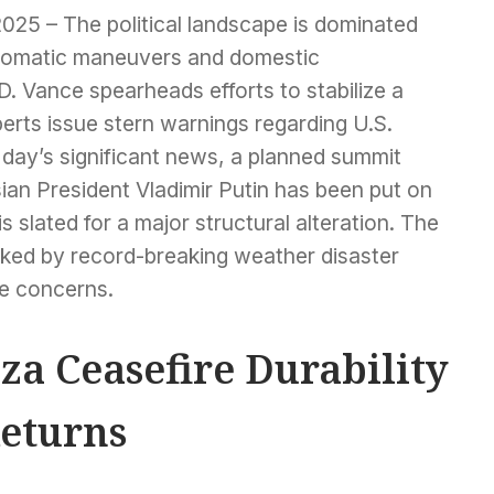
5 – The political landscape is dominated
iplomatic maneuvers and domestic
. Vance spearheads efforts to stabilize a
erts issue stern warnings regarding U.S.
 day’s significant news, a planned summit
an President Vladimir Putin has been put on
s slated for a major structural alteration. The
arked by record-breaking weather disaster
te concerns.
aza Ceasefire Durability
eturns