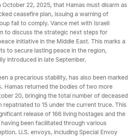
on October 22, 2025, that Hamas must disarm as
cked ceasefire plan, issuing a warning of
up fail to comply. Vance met with Israeli
 to discuss the strategic next steps for
ce initiative in the Middle East. This marks a
ts to secure lasting peace in the region,
lly introduced in late September.
en a precarious stability, has also been marked
s. Hamas returned the bodies of two more
ober 20, bringing the total number of deceased
epatriated to 15 under the current truce. This
gnificant release of 166 living hostages and the
aving been facilitated through various
eption. U.S. envoys, including Special Envoy