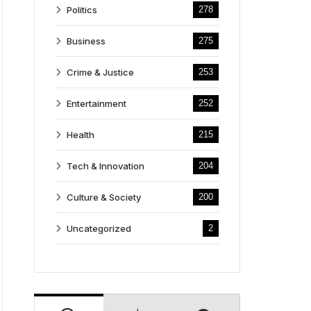
Politics
278
Business
275
Crime & Justice
253
Entertainment
252
Health
215
Tech & Innovation
204
Culture & Society
200
Uncategorized
2