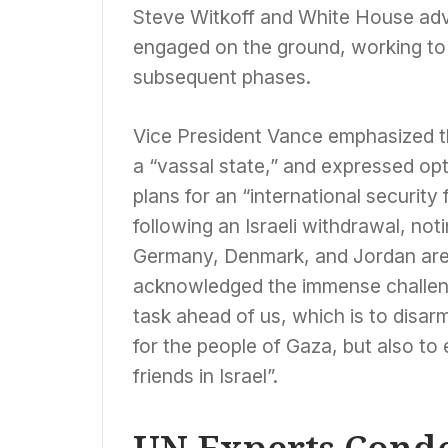
Steve Witkoff and White House adv
engaged on the ground, working to b
subsequent phases.
Vice President Vance emphasized tha
a “vassal state,” and expressed opt
plans for an “international security
following an Israeli withdrawal, not
Germany, Denmark, and Jordan are 
acknowledged the immense challeng
task ahead of us, which is to disar
for the people of Gaza, but also to
friends in Israel”.