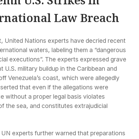
mn U.S. Strikes in
ernational Law Breach
t, United Nations experts have decried recent
nternational waters, labeling them a “dangerous
icial executions”. The experts expressed grave
t U.S. military buildup in the Caribbean and
 off Venezuela’s coast, which were allegedly
sserted that even if the allegations were
ce without a proper legal basis violates
of the sea, and constitutes extrajudicial
 UN experts further warned that preparations