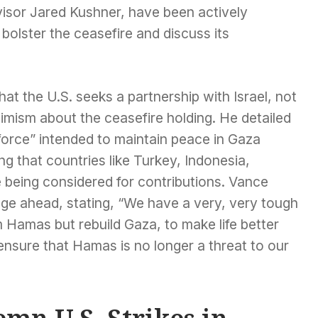
isor Jared Kushner, have been actively
olster the ceasefire and discuss its
t the U.S. seeks a partnership with Israel, not
imism about the ceasefire holding. He detailed
 force” intended to maintain peace in Gaza
ing that countries like Turkey, Indonesia,
being considered for contributions. Vance
e ahead, stating, “We have a very, very tough
m Hamas but rebuild Gaza, to make life better
 ensure that Hamas is no longer a threat to our