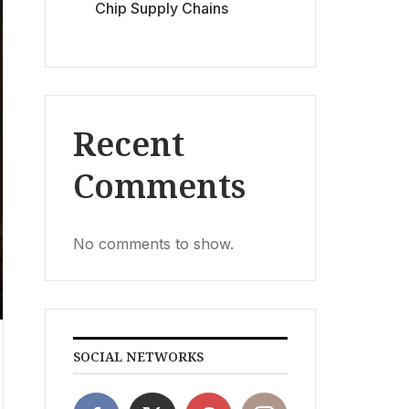
Chip Supply Chains
Recent
Comments
No comments to show.
SOCIAL NETWORKS