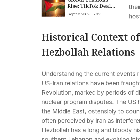
Rise: TikTok Deal
Flu Spread
thei
Secured, Palestine
September 23, 2025
host
Recognized, and
Super Typhoon
Ragasa Strikes
Historical Context of
Hezbollah Relations
Understanding the current events req
US-Iran relations have been fraught
Revolution, marked by periods of di
nuclear program disputes. The US ha
the Middle East, ostensibly to count
often perceived by Iran as interfere
Hezbollah has a long and bloody his
southern Lebanon and evolving into 