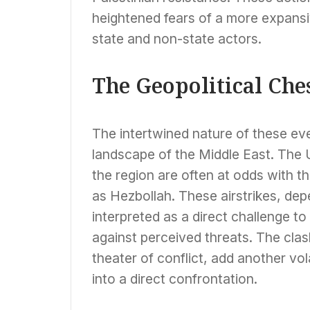
heightened fears of a more expansiv
state and non-state actors.
The Geopolitical Ch
The intertwined nature of these ev
landscape of the Middle East. The U
the region are often at odds with th
as Hezbollah. These airstrikes, dep
interpreted as a direct challenge t
against perceived threats. The clas
theater of conflict, add another vol
into a direct confrontation.