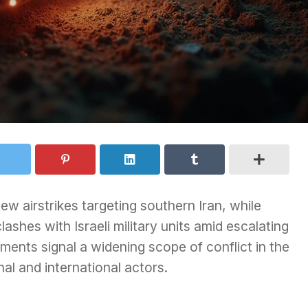
w airstrikes targeting southern Iran, while
shes with Israeli military units amid escalating
ments signal a widening scope of conflict in the
al and international actors.