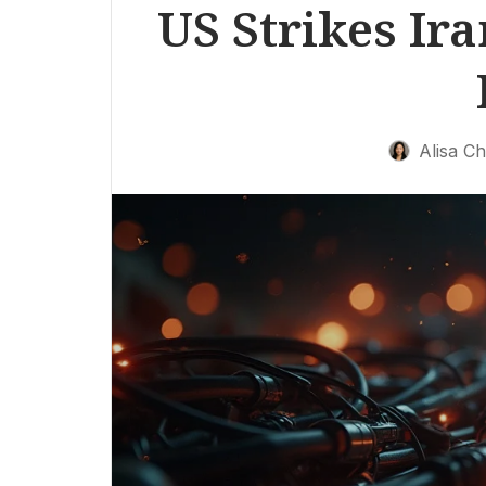
US Strikes Ira
Alisa C