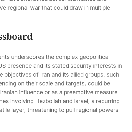
e regional war that could draw in multiple
essboard
ents underscores the complex geopolitical
S presence and its stated security interests in
e objectives of Iran and its allied groups, such
ending on their scale and targets, could be
o Iranian influence or as a preemptive measure
hes involving Hezbollah and Israel, a recurring
atile layer, threatening to pull regional powers