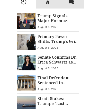
Trump Signals
Major Hormuz
Breakthrough by
August 5, 2026
August
Primary Power
Shifts: Trump’s Grip
and The Democratic
August 5, 2026
Divide
Senate Confirms Dr.
Erica Schwartz as
22nd CDC Director
August 5, 2026
Final Defendant
Sentenced in
Montgomery Dry
August 5, 2026
Cleaning Heist
Strait Stakes:
Trump’s ‘Last
Chance’ Ultimatum