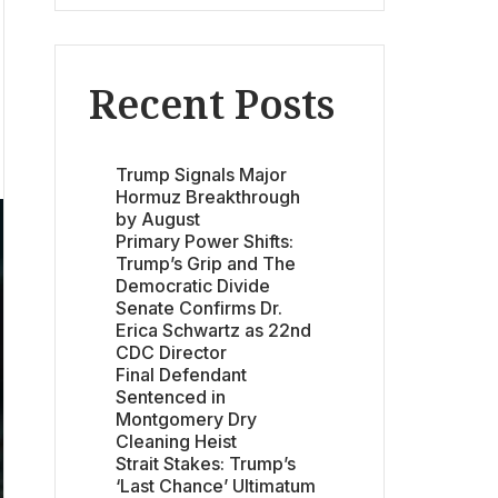
Recent Posts
Trump Signals Major
Hormuz Breakthrough
by August
Primary Power Shifts:
Trump’s Grip and The
Democratic Divide
Senate Confirms Dr.
Erica Schwartz as 22nd
CDC Director
Final Defendant
Sentenced in
Montgomery Dry
Cleaning Heist
Strait Stakes: Trump’s
‘Last Chance’ Ultimatum