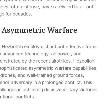
hes, often intense, have rarely led to all-out
ge for decades.
d Asymmetric Warfare
e Hezbollah employ distinct but effective forms
on advanced technology, air power, and
nstrated by the recent airstrikes. Hezbollah,
 sophisticated asymmetric warfare capabilities,
, drones, and well-trained ground forces,
perior adversary in a prolonged conflict. This
hallenges in achieving decisive military victories
itional conflicts.