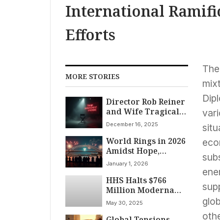
International Ramifi
Efforts
The
MORE STORIES
mixt
Dipl
Director Rob Reiner
and Wife Tragically
vari
Slain; Trump’s
December 16, 2025
situ
Bitter Response
World Rings in 2026
Stuns Nation
econ
Amidst Hope,
subs
Lingering Conflicts,
January 1, 2026
and Global Shifts
ener
HHS Halts $766
supp
Million Moderna
Funding for
glob
May 30, 2025
Pandemic Flu
othe
Global Tensions
Vaccine Amid Bird