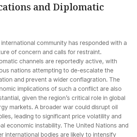
cations and Diplomatic
 international community has responded with a
ure of concern and calls for restraint.
omatic channels are reportedly active, with
ous nations attempting to de-escalate the
ation and prevent a wider conflagration. The
omic implications of such a conflict are also
tantial, given the region’s critical role in global
gy markets. A broader war could disrupt oil
lies, leading to significant price volatility and
al economic instability. The United Nations and
r international bodies are likely to intensify