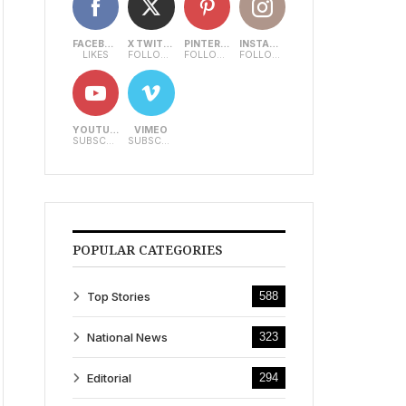
FACEBOOK
X TWITTER
PINTEREST
INSTAGRAM
LIKES
FOLLOWERS
FOLLOWERS
FOLLOWERS
YOUTUBE
VIMEO
SUBSCRIBERS
SUBSCRIBERS
POPULAR CATEGORIES
Top Stories
588
National News
323
Editorial
294