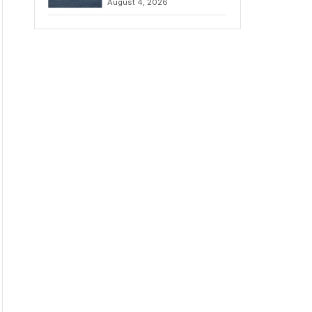
August 4, 2026
to Iran