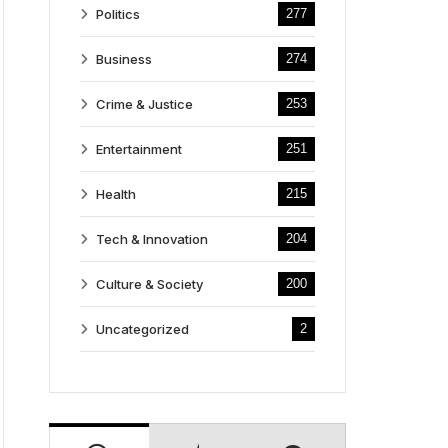
Politics
277
Business
274
Crime & Justice
253
Entertainment
251
Health
215
Tech & Innovation
204
Culture & Society
200
Uncategorized
2