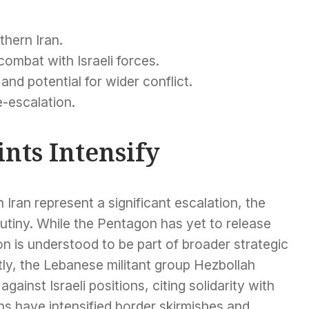
thern Iran.
ombat with Israeli forces.
 and potential for wider conflict.
e-escalation.
nts Intensify
 Iran represent a significant escalation, the
utiny. While the Pentagon has yet to release
n is understood to be part of broader strategic
tly, the Lebanese militant group Hezbollah
ainst Israeli positions, citing solidarity with
ns have intensified border skirmishes and