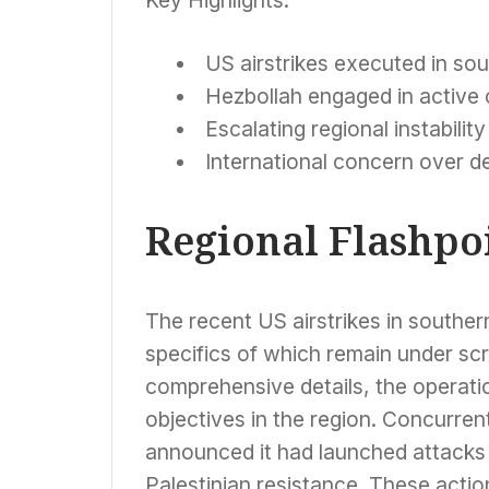
US airstrikes executed in sou
Hezbollah engaged in active c
Escalating regional instability
International concern over d
Regional Flashpoi
The recent US airstrikes in southern
specifics of which remain under scr
comprehensive details, the operatio
objectives in the region. Concurren
announced it had launched attacks ag
Palestinian resistance. These actio