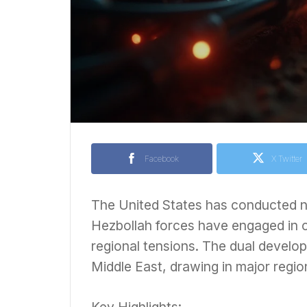
Facebook
X Twitter
The United States has conducted ne
Hezbollah forces have engaged in cla
regional tensions. The dual develop
Middle East, drawing in major region
Key Highlights: