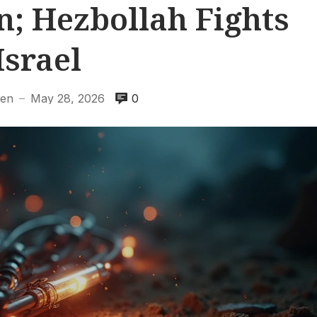
n; Hezbollah Fights
Israel
hen
May 28, 2026
0
—