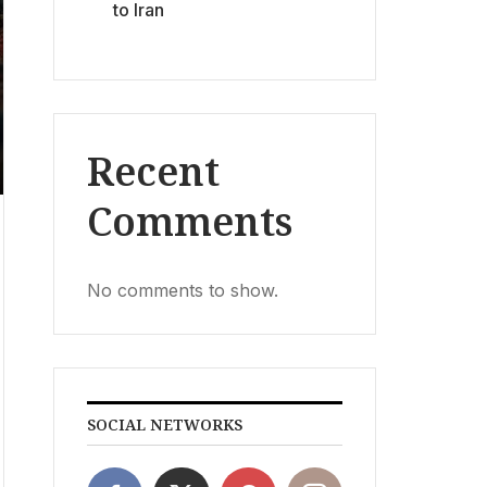
to Iran
Recent
Comments
No comments to show.
SOCIAL NETWORKS