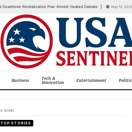
ntown Revitalization Plan Amidst Heated Debate
GOP 
May 12, 2025
Tech &
Business
Entertainment
Politi
Innovation
s Israel
TOP STORIES