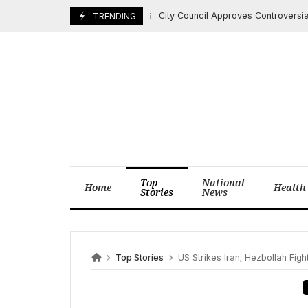
Skip
City Council Approves Controversial Dow
June 22, 2025
TRENDING
to
content
Top
National
Home
Health
Stories
News
Top Stories
US Strikes Iran; Hezbollah Fight