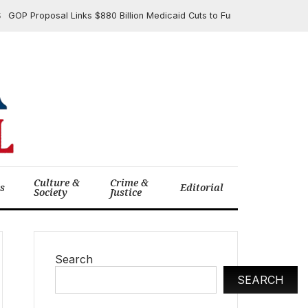
Proposal Links $880 Billion Medicaid Cuts to Funding $4.5 Trillion in T
Culture &
Crime &
cs
Editorial
Society
Justice
Search
SEARCH