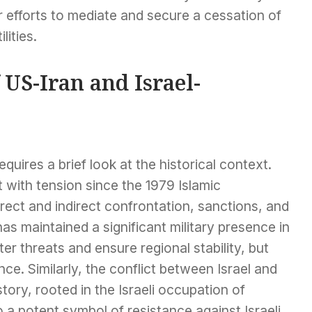
r efforts to mediate and secure a cessation of
ilities.
 US-Iran and Israel-
uires a brief look at the historical context.
 with tension since the 1979 Islamic
rect and indirect confrontation, sanctions, and
s maintained a significant military presence in
er threats and ensure regional stability, but
nce. Similarly, the conflict between Israel and
tory, rooted in the Israeli occupation of
a potent symbol of resistance against Israeli