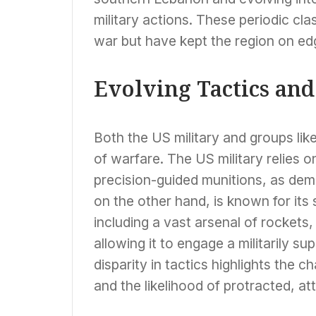
military actions. These periodic clas
war but have kept the region on ed
Evolving Tactics an
Both the US military and groups lik
of warfare. The US military relies 
precision-guided munitions, as demo
on the other hand, is known for its
including a vast arsenal of rockets
allowing it to engage a militarily su
disparity in tactics highlights the c
and the likelihood of protracted, attr