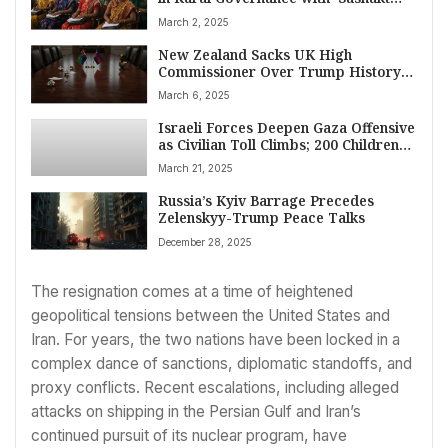
Panchayat-Netri Abhiyan’ Launch
March 2, 2025
New Zealand Sacks UK High
Commissioner Over Trump History
Comment Amid Ukraine Tensions
March 6, 2025
Israeli Forces Deepen Gaza Offensive
as Civilian Toll Climbs; 200 Children
Killed Since Tuesday
March 21, 2025
Russia’s Kyiv Barrage Precedes
Zelenskyy-Trump Peace Talks
December 28, 2025
The resignation comes at a time of heightened
geopolitical tensions between the United States and
Iran. For years, the two nations have been locked in a
complex dance of sanctions, diplomatic standoffs, and
proxy conflicts. Recent escalations, including alleged
attacks on shipping in the Persian Gulf and Iran’s
continued pursuit of its nuclear program, have