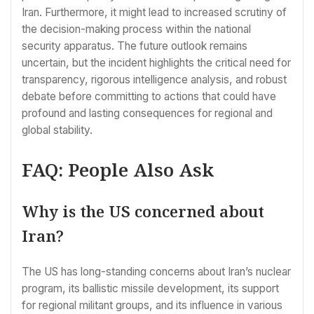
Iran. Furthermore, it might lead to increased scrutiny of
the decision-making process within the national
security apparatus. The future outlook remains
uncertain, but the incident highlights the critical need for
transparency, rigorous intelligence analysis, and robust
debate before committing to actions that could have
profound and lasting consequences for regional and
global stability.
FAQ: People Also Ask
Why is the US concerned about
Iran?
The US has long-standing concerns about Iran’s nuclear
program, its ballistic missile development, its support
for regional militant groups, and its influence in various