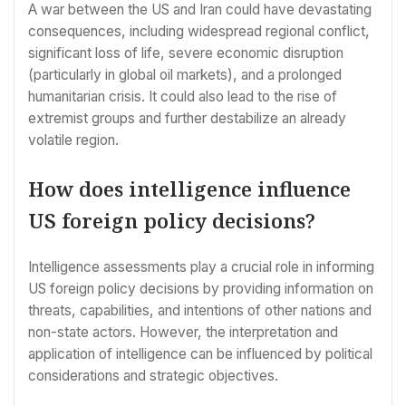
A war between the US and Iran could have devastating
consequences, including widespread regional conflict,
significant loss of life, severe economic disruption
(particularly in global oil markets), and a prolonged
humanitarian crisis. It could also lead to the rise of
extremist groups and further destabilize an already
volatile region.
How does intelligence influence
US foreign policy decisions?
Intelligence assessments play a crucial role in informing
US foreign policy decisions by providing information on
threats, capabilities, and intentions of other nations and
non-state actors. However, the interpretation and
application of intelligence can be influenced by political
considerations and strategic objectives.