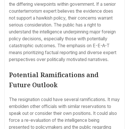
the differing viewpoints within government. If a senior
counterterrorism expert believes the evidence does
not support a hawkish policy, their concerns warrant
serious consideration. The public has a right to
understand the intelligence underpinning major foreign
policy decisions, especially those with potentially
catastrophic outcomes. The emphasis on E-E-A-T
means prioritizing factual reporting and diverse expert
perspectives over politically motivated narratives.
Potential Ramifications and
Future Outlook
The resignation could have several ramifications. It may
embolden other officials with similar reservations to
speak out or consider their own positions. It could also
force a re-evaluation of the intelligence being
presented to policymakers and the public regarding