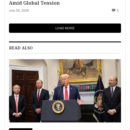
Amid Global Tension
July 30, 2026
0
LOAD MORE
READ ALSO