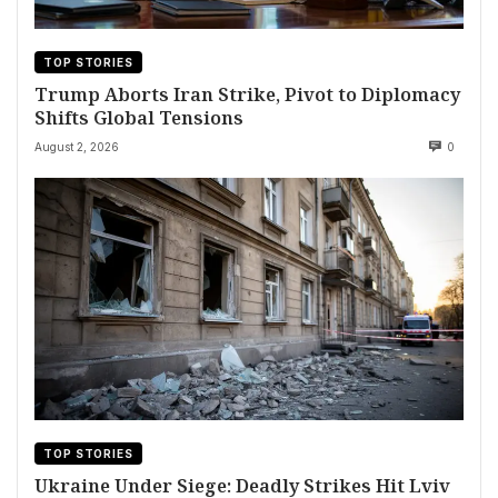
TOP STORIES
Trump Aborts Iran Strike, Pivot to Diplomacy
Shifts Global Tensions
August 2, 2026
0
TOP STORIES
Ukraine Under Siege: Deadly Strikes Hit Lviv