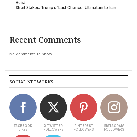
Heist
Strait Stakes: Trump’s ‘Last Chance’ Ultimatum to Iran
Recent Comments
No comments to show.
SOCIAL NETWORKS
FACEBOOK
X TWITTER
PINTEREST
INSTAGRAM
LIKES
FOLLOWERS
FOLLOWERS
FOLLOWERS