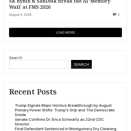
SK hynix & SanDisk Break the AI ‘Memory
Wall’ at FMS 2026
August 4, 2026
0
LOAD MORE
Search
SEARCH
Recent Posts
Trump Signals Major Hormuz Breakthrough by August
Primary Power Shifts: Trump’s Grip and The Democratic
Divide
Senate Confirms Dr. Erica Schwartz as 22nd CDC
Director
Final Defendant Sentenced in Montgomery Dry Cleaning