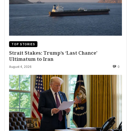
TOP STORIES
Strait Stakes: Trump’s ‘Last Chance’
Ultimatum to Iran
August 4, 2026
0