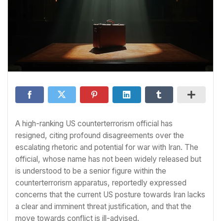
A high-ranking US counterterrorism official has
resigned, citing profound disagreements over the
escalating rhetoric and potential for war with Iran. The
official, whose name has not been widely released but
is understood to be a senior figure within the
counterterrorism apparatus, reportedly expressed
concerns that the current US posture towards Iran lacks
a clear and imminent threat justification, and that the
move towards conflict is ill-advised.