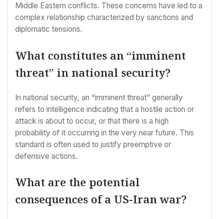
Middle Eastern conflicts. These concerns have led to a
complex relationship characterized by sanctions and
diplomatic tensions.
What constitutes an “imminent
threat” in national security?
In national security, an “imminent threat” generally
refers to intelligence indicating that a hostile action or
attack is about to occur, or that there is a high
probability of it occurring in the very near future. This
standard is often used to justify preemptive or
defensive actions.
What are the potential
consequences of a US-Iran war?