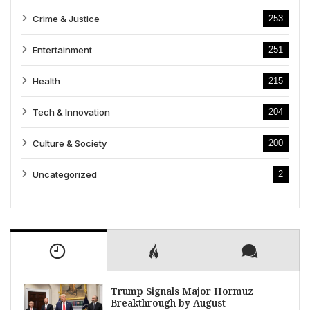
Crime & Justice
253
Entertainment
251
Health
215
Tech & Innovation
204
Culture & Society
200
Uncategorized
2
Trump Signals Major Hormuz
Breakthrough by August