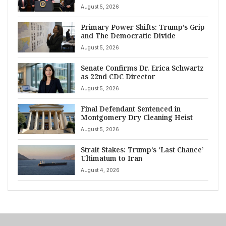
August 5, 2026
Primary Power Shifts: Trump’s Grip
and The Democratic Divide
August 5, 2026
Senate Confirms Dr. Erica Schwartz
as 22nd CDC Director
August 5, 2026
Final Defendant Sentenced in
Montgomery Dry Cleaning Heist
August 5, 2026
Strait Stakes: Trump’s ‘Last Chance’
Ultimatum to Iran
August 4, 2026