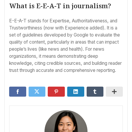
What is E-E-A-T in journalism?
E-E-A-T stands for Expertise, Authoritativeness, and
Trustworthiness (now with Experience added). It is a
set of guidelines developed by Google to evaluate the
quality of content, particularly in areas that can impact
people’s lives (like news and health). For news
organizations, it means demonstrating deep
knowledge, citing credible sources, and building reader
trust through accurate and comprehensive reporting.