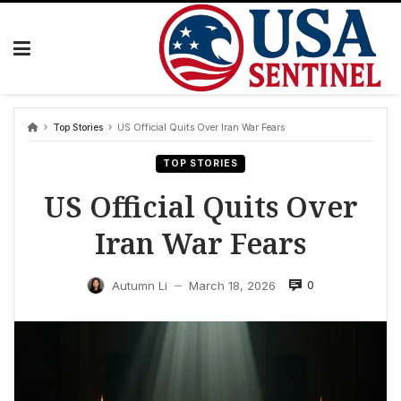
Skip
to
content
Top Stories
US Official Quits Over Iran War Fears
TOP STORIES
US Official Quits Over
Iran War Fears
0
Autumn Li
March 18, 2026
—