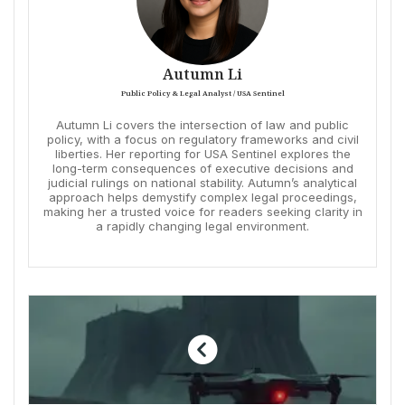
Autumn Li
Public Policy & Legal Analyst / USA Sentinel
Autumn Li covers the intersection of law and public
policy, with a focus on regulatory frameworks and civil
liberties. Her reporting for USA Sentinel explores the
long-term consequences of executive decisions and
judicial rulings on national stability. Autumn’s analytical
approach helps demystify complex legal proceedings,
making her a trusted voice for readers seeking clarity in
a rapidly changing legal environment.