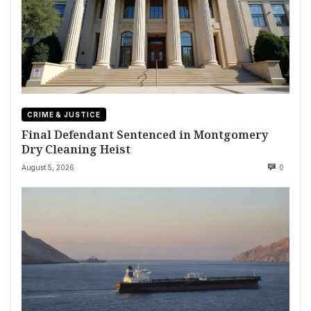
CRIME & JUSTICE
Final Defendant Sentenced in Montgomery
Dry Cleaning Heist
August 5, 2026
0