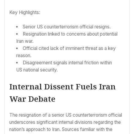
Key Highlights:
Senior US counterterrorism official resigns.
Resignation linked to concerns about potential
Iran war.
Official cited lack of imminent threat as a key
reason.
Disagreement signals internal friction within
US national security.
Internal Dissent Fuels Iran
War Debate
The resignation of a senior US counterterrorism official
underscores significant internal divisions regarding the
nation’s approach to Iran. Sources familiar with the