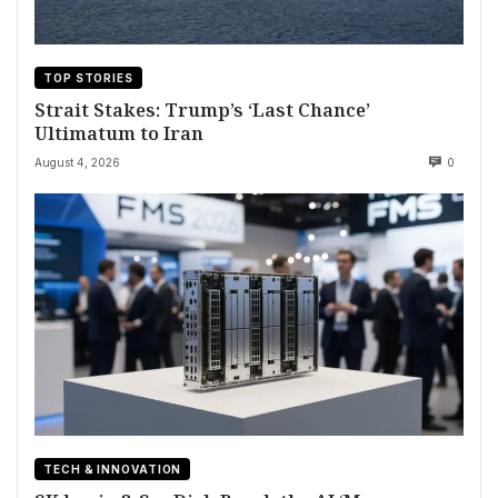
TOP STORIES
Strait Stakes: Trump’s ‘Last Chance’
Ultimatum to Iran
August 4, 2026
0
TECH & INNOVATION