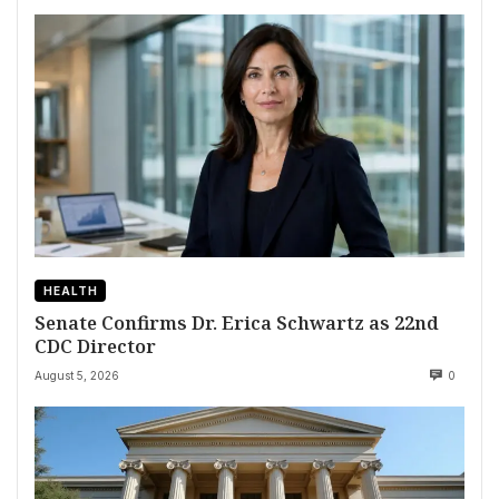
HEALTH
Senate Confirms Dr. Erica Schwartz as 22nd
CDC Director
August 5, 2026
0