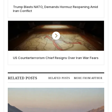
Trump Blasts NATO, Demands Hormuz Reopening Amid
Iran Conflict
US Counterterrorism Chief Resigns Over Iran War Fears
RELATED POSTS
RELATED POSTS
MORE FROM AUTHOR