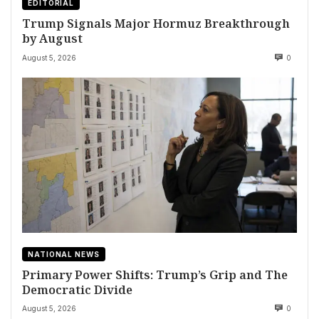
EDITORIAL
Trump Signals Major Hormuz Breakthrough
by August
August 5, 2026
0
NATIONAL NEWS
Primary Power Shifts: Trump’s Grip and The
Democratic Divide
August 5, 2026
0