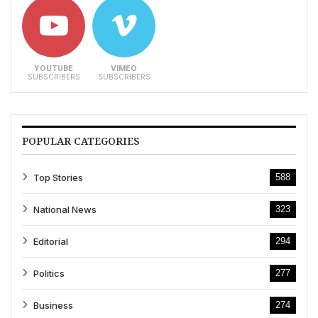
YOUTUBE
VIMEO
SUBSCRIBERS
SUBSCRIBERS
POPULAR CATEGORIES
Top Stories
588
National News
323
Editorial
294
Politics
277
Business
274