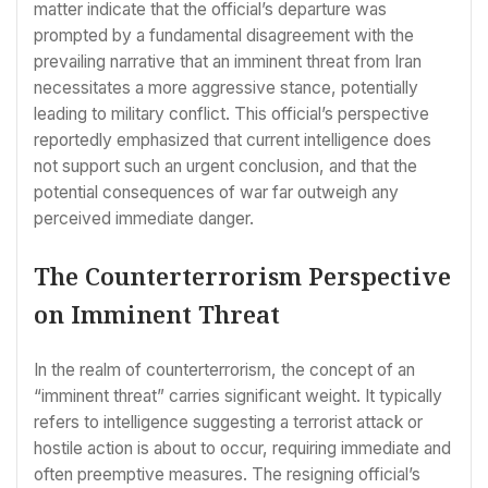
matter indicate that the official’s departure was
prompted by a fundamental disagreement with the
prevailing narrative that an imminent threat from Iran
necessitates a more aggressive stance, potentially
leading to military conflict. This official’s perspective
reportedly emphasized that current intelligence does
not support such an urgent conclusion, and that the
potential consequences of war far outweigh any
perceived immediate danger.
The Counterterrorism Perspective
on Imminent Threat
In the realm of counterterrorism, the concept of an
“imminent threat” carries significant weight. It typically
refers to intelligence suggesting a terrorist attack or
hostile action is about to occur, requiring immediate and
often preemptive measures. The resigning official’s