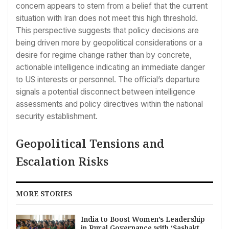
concern appears to stem from a belief that the current
situation with Iran does not meet this high threshold.
This perspective suggests that policy decisions are
being driven more by geopolitical considerations or a
desire for regime change rather than by concrete,
actionable intelligence indicating an immediate danger
to US interests or personnel. The official’s departure
signals a potential disconnect between intelligence
assessments and policy directives within the national
security establishment.
Geopolitical Tensions and
Escalation Risks
MORE STORIES
India to Boost Women’s Leadership
in Rural Governance with ‘Sashakt