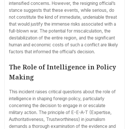
intensified concerns. However, the resigning official’s
stance suggests that these events, while serious, do
not constitute the kind of immediate, undeniable threat
that would justify the immense risks associated with a
full-blown war. The potential for miscalculation, the
destabilization of the entire region, and the significant
human and economic costs of such a conflict are likely
factors that informed the official’s decision.
The Role of Intelligence in Policy
Making
This incident raises critical questions about the role of
intelligence in shaping foreign policy, particularly
concerning the decision to engage in or escalate
military action. The principle of E-E-A-T (Expertise,
Authoritativeness, Trustworthiness) in journalism
demands a thorough examination of the evidence and