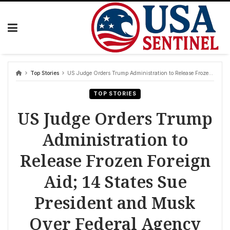
Skip
to
content
Top Stories
US Judge Orders Trump Administration to Release Frozen Foreign Aid; 14 States Sue President and Musk Over Federal Agency Dismantling Amid Mass Firings
TOP STORIES
US Judge Orders Trump
Administration to
Release Frozen Foreign
Aid; 14 States Sue
President and Musk
Over Federal Agency