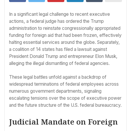
In a significant legal challenge to recent executive
actions, a federal judge has ordered the Trump
administration to reinstate congressionally appropriated
funding for foreign aid that had been frozen, effectively
halting essential services around the globe. Separately,
a coalition of 14 states has filed a lawsuit against
President Donald Trump and entrepreneur Elon Musk,
alleging the illegal dismantling of federal agencies.
These legal battles unfold against a backdrop of
widespread terminations of federal employees across
numerous government departments, signaling
escalating tensions over the scope of executive power
and the future structure of the U.S. federal bureaucracy.
Judicial Mandate on Foreign