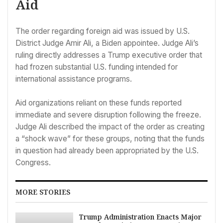
Aid
The order regarding foreign aid was issued by U.S.
District Judge Amir Ali, a Biden appointee. Judge Ali’s
ruling directly addresses a Trump executive order that
had frozen substantial U.S. funding intended for
international assistance programs.
Aid organizations reliant on these funds reported
immediate and severe disruption following the freeze.
Judge Ali described the impact of the order as creating
a “shock wave” for these groups, noting that the funds
in question had already been appropriated by the U.S.
Congress.
MORE STORIES
Trump Administration Enacts Major