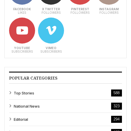
FACEBOOK
X TWITTER
PINTEREST
INSTAGRAM
LIKES
FOLLOWERS
FOLLOWERS
FOLLOWERS
YOUTUBE
VIMEO
SUBSCRIBERS
SUBSCRIBERS
POPULAR CATEGORIES
Top Stories
588
National News
323
Editorial
294