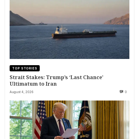
TOP STORIES
Strait Stakes: Trump’s ‘Last Chance’
Ultimatum to Iran
August 4, 2026
0