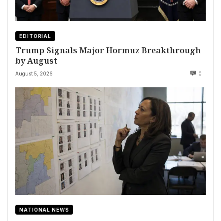
EDITORIAL
Trump Signals Major Hormuz Breakthrough
by August
August 5, 2026
0
NATIONAL NEWS