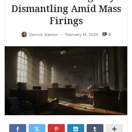
Dismantling Amid Mass
Firings
0
Derrick Stanton
February 14, 2025
—