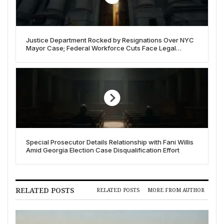
Justice Department Rocked by Resignations Over NYC
Mayor Case; Federal Workforce Cuts Face Legal
Headwinds
Special Prosecutor Details Relationship with Fani Willis
Amid Georgia Election Case Disqualification Effort
RELATED POSTS
RELATED POSTS
MORE FROM AUTHOR