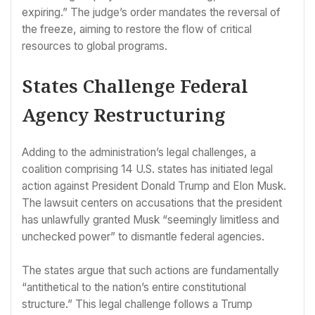
expiring.” The judge’s order mandates the reversal of
the freeze, aiming to restore the flow of critical
resources to global programs.
States Challenge Federal
Agency Restructuring
Adding to the administration’s legal challenges, a
coalition comprising 14 U.S. states has initiated legal
action against President Donald Trump and Elon Musk.
The lawsuit centers on accusations that the president
has unlawfully granted Musk “seemingly limitless and
unchecked power” to dismantle federal agencies.
The states argue that such actions are fundamentally
“antithetical to the nation’s entire constitutional
structure.” This legal challenge follows a Trump