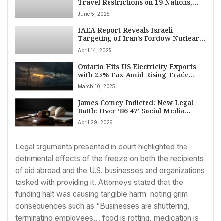
Travel Restrictions on 19 Nations,
Citing Security Risks
June 5, 2025
IAEA Report Reveals Israeli
Targeting of Iran’s Fordow Nuclear
Facility
April 14, 2025
Ontario Hits US Electricity Exports
with 25% Tax Amid Rising Trade
Tensions
March 10, 2025
James Comey Indicted: New Legal
Battle Over ’86 47′ Social Media
Threat
April 29, 2026
Legal arguments presented in court highlighted the
detrimental effects of the freeze on both the recipients
of aid abroad and the U.S. businesses and organizations
tasked with providing it. Attorneys stated that the
funding halt was causing tangible harm, noting grim
consequences such as “Businesses are shuttering,
terminating employees… food is rotting, medication is