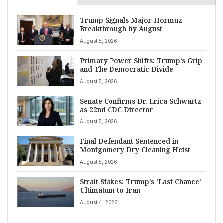
Trump Signals Major Hormuz
Breakthrough by August
August 5, 2026
Primary Power Shifts: Trump’s Grip
and The Democratic Divide
August 5, 2026
Senate Confirms Dr. Erica Schwartz
as 22nd CDC Director
August 5, 2026
Final Defendant Sentenced in
Montgomery Dry Cleaning Heist
August 5, 2026
Strait Stakes: Trump’s ‘Last Chance’
Ultimatum to Iran
August 4, 2026