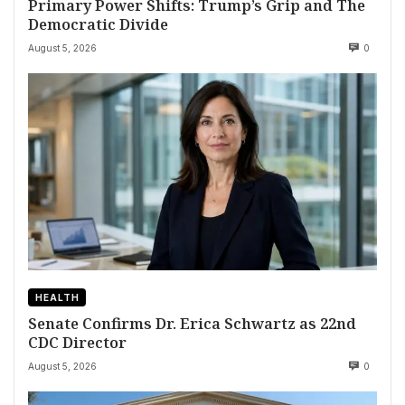
Primary Power Shifts: Trump’s Grip and The
Democratic Divide
August 5, 2026
0
HEALTH
Senate Confirms Dr. Erica Schwartz as 22nd
CDC Director
August 5, 2026
0