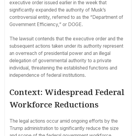
executive order issued earlier in the week that
significantly expanded the authority of Musk’s
controversial entity, referred to as the “Department of
Government Efficiency,” or DOGE.
The lawsuit contends that the executive order and the
subsequent actions taken under its authority represent
an overreach of presidential power and an illegal
delegation of governmental authority to a private
individual, threatening the established functions and
independence of federal institutions.
Context: Widespread Federal
Workforce Reductions
The legal actions occur amid ongoing efforts by the
Trump administration to significantly reduce the size
and scope of the federal government workforce.