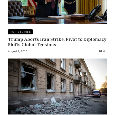
TOP STORIES
Trump Aborts Iran Strike, Pivot to Diplomacy
Shifts Global Tensions
August 2, 2026
0