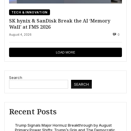
TECH & INNOVATION
SK hynix & SanDisk Break the AI ‘Memory
Wall’ at FMS 2026
August 4, 2026
0
LOAD MORE
Search
SEARCH
Recent Posts
Trump Signals Major Hormuz Breakthrough by August
Primary Power Shifts: Trump’s Grip and The Democratic