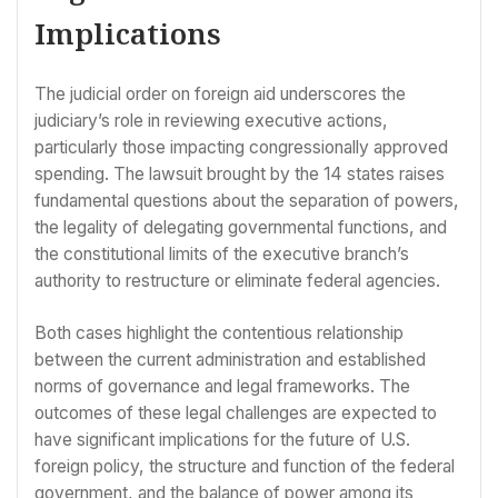
Implications
The judicial order on foreign aid underscores the
judiciary’s role in reviewing executive actions,
particularly those impacting congressionally approved
spending. The lawsuit brought by the 14 states raises
fundamental questions about the separation of powers,
the legality of delegating governmental functions, and
the constitutional limits of the executive branch’s
authority to restructure or eliminate federal agencies.
Both cases highlight the contentious relationship
between the current administration and established
norms of governance and legal frameworks. The
outcomes of these legal challenges are expected to
have significant implications for the future of U.S.
foreign policy, the structure and function of the federal
government, and the balance of power among its