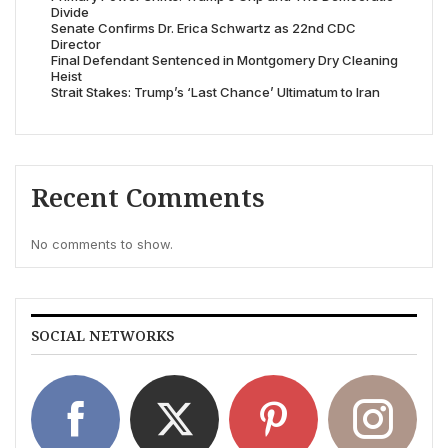
Divide
Senate Confirms Dr. Erica Schwartz as 22nd CDC
Director
Final Defendant Sentenced in Montgomery Dry Cleaning
Heist
Strait Stakes: Trump’s ‘Last Chance’ Ultimatum to Iran
Recent Comments
No comments to show.
SOCIAL NETWORKS