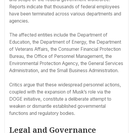
Reports indicate that thousands of federal employees
have been terminated across various departments and
agencies.
The affected entities include the Department of
Education, the Department of Energy, the Department
of Veterans Affairs, the Consumer Financial Protection
Bureau, the Office of Personnel Management, the
Environmental Protection Agency, the General Services
Administration, and the Small Business Administration.
Critics argue that these widespread personnel actions,
coupled with the expansion of Musk’s role via the
DOGE initiative, constitute a deliberate attempt to
weaken or dismantle established governmental
functions and regulatory bodies.
Legal and Governance