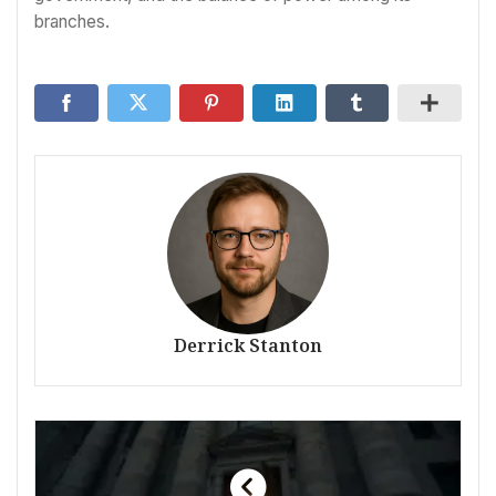
branches.
Derrick Stanton