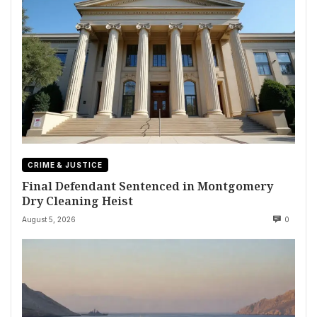
CRIME & JUSTICE
Final Defendant Sentenced in Montgomery
Dry Cleaning Heist
August 5, 2026
0