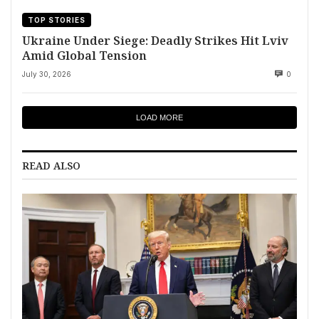
TOP STORIES
Ukraine Under Siege: Deadly Strikes Hit Lviv
Amid Global Tension
July 30, 2026
0
LOAD MORE
READ ALSO