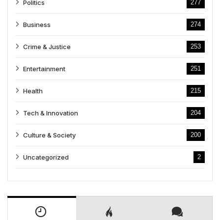
Politics
277
Business
274
Crime & Justice
253
Entertainment
251
Health
215
Tech & Innovation
204
Culture & Society
200
Uncategorized
2