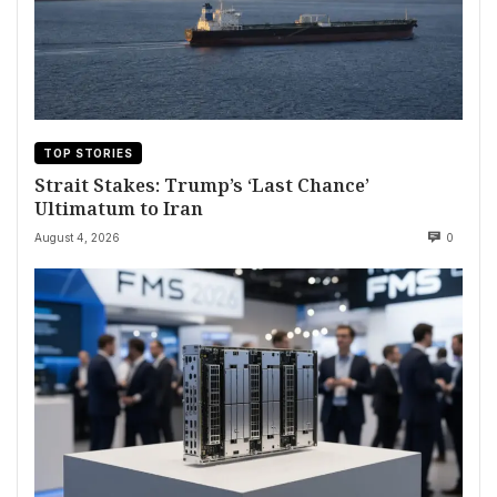
TOP STORIES
Strait Stakes: Trump’s ‘Last Chance’
Ultimatum to Iran
August 4, 2026
0