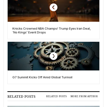
Knicks Crowned NBA Champs! Trump Eyes Iran Deal,
‘No Kings’ Event Drops
G7 Summit Kicks Off Amid Global Turmoil
RELATED POSTS
RELATED POSTS
MORE FROM AUTHOR