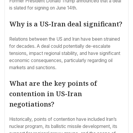
Former President Donald Trump announced that a deal
is slated for signing on June 14th.
Why is a US-Iran deal significant?
Relations between the US and Iran have been strained
for decades. A deal could potentially de-escalate
tensions, impact regional stability, and have significant
economic consequences, particularly regarding oil
markets and sanctions.
What are the key points of
contention in US-Iran
negotiations?
Historically, points of contention have included Iran’s
nuclear program, its ballistic missile development, its