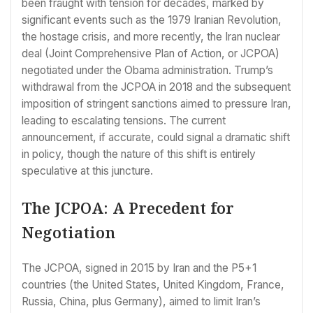
been fraught with tension for decades, marked by
significant events such as the 1979 Iranian Revolution,
the hostage crisis, and more recently, the Iran nuclear
deal (Joint Comprehensive Plan of Action, or JCPOA)
negotiated under the Obama administration. Trump’s
withdrawal from the JCPOA in 2018 and the subsequent
imposition of stringent sanctions aimed to pressure Iran,
leading to escalating tensions. The current
announcement, if accurate, could signal a dramatic shift
in policy, though the nature of this shift is entirely
speculative at this juncture.
The JCPOA: A Precedent for
Negotiation
The JCPOA, signed in 2015 by Iran and the P5+1
countries (the United States, United Kingdom, France,
Russia, China, plus Germany), aimed to limit Iran’s