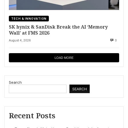
TECH & INNOVATION
SK hynix & SanDisk Break the AI ‘Memory
Wall’ at FMS 2026
August 4, 2026
0
LOAD MORE
Search
SEARCH
Recent Posts