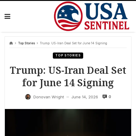
Skip
to
content
Top Stories
Trump: US-Iran Deal Set for June 14 Signing
TOP STORIES
Trump: US-Iran Deal Set
for June 14 Signing
0
Donovan Wright
June 14, 2026
—