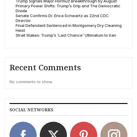
Trump Signals Major Hormuz Breakthrough by August
Primary Power Shifts: Trump’s Grip and The Democratic
Divide
Senate Confirms Dr. Erica Schwartz as 22nd CDC
Director
Final Defendant Sentenced in Montgomery Dry Cleaning
Heist
Strait Stakes: Trump’s ‘Last Chance’ Ultimatum to Iran
Recent Comments
No comments to show.
SOCIAL NETWORKS