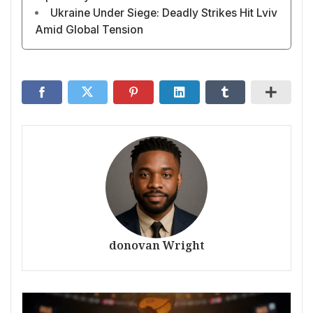
Ukraine Under Siege: Deadly Strikes Hit Lviv
Amid Global Tension
donovan Wright