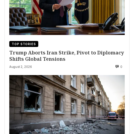
TOP STORIES
Trump Aborts Iran Strike, Pivot to Diplomacy
Shifts Global Tensions
August 2, 2026
0