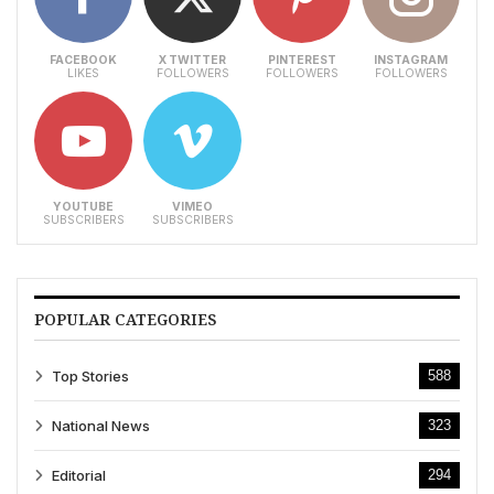
FACEBOOK
X TWITTER
PINTEREST
INSTAGRAM
LIKES
FOLLOWERS
FOLLOWERS
FOLLOWERS
YOUTUBE
VIMEO
SUBSCRIBERS
SUBSCRIBERS
POPULAR CATEGORIES
Top Stories
588
National News
323
Editorial
294