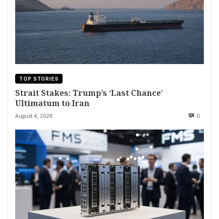
TOP STORIES
Strait Stakes: Trump’s ‘Last Chance’
Ultimatum to Iran
August 4, 2026
0