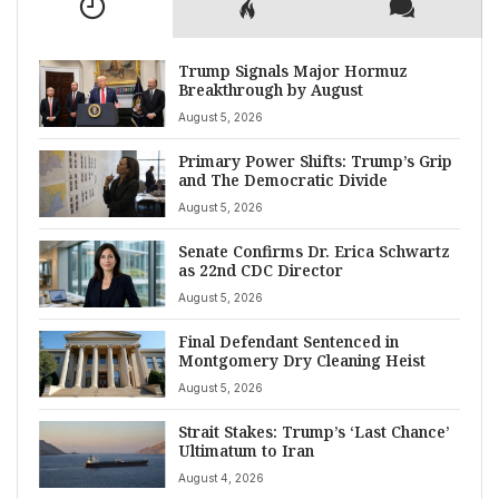
Trump Signals Major Hormuz
Breakthrough by August
August 5, 2026
Primary Power Shifts: Trump’s Grip
and The Democratic Divide
August 5, 2026
Senate Confirms Dr. Erica Schwartz
as 22nd CDC Director
August 5, 2026
Final Defendant Sentenced in
Montgomery Dry Cleaning Heist
August 5, 2026
Strait Stakes: Trump’s ‘Last Chance’
Ultimatum to Iran
August 4, 2026