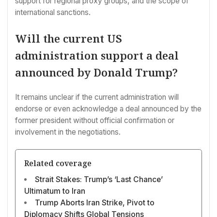
support for regional proxy groups, and the scope of
international sanctions.
Will the current US
administration support a deal
announced by Donald Trump?
It remains unclear if the current administration will
endorse or even acknowledge a deal announced by the
former president without official confirmation or
involvement in the negotiations.
Related coverage
Strait Stakes: Trump’s ‘Last Chance’
Ultimatum to Iran
Trump Aborts Iran Strike, Pivot to
Diplomacy Shifts Global Tensions