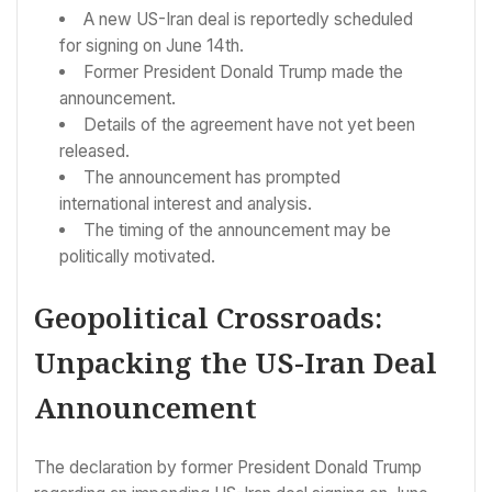
A new US-Iran deal is reportedly scheduled
for signing on June 14th.
Former President Donald Trump made the
announcement.
Details of the agreement have not yet been
released.
The announcement has prompted
international interest and analysis.
The timing of the announcement may be
politically motivated.
Geopolitical Crossroads:
Unpacking the US-Iran Deal
Announcement
The declaration by former President Donald Trump