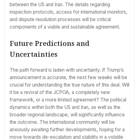
between the US and Iran. The details regarding
inspection protocols, access for international monitors,
and dispute resolution processes will be critical
components of a viable and sustainable agreement.
Future Predictions and
Uncertainties
The path forward is laden with uncertainty. If Trump’s
announcement is accurate, the next few weeks will be
crucial for understanding the true nature of this deal. Will
it be a revival of the JCPOA, a completely new
framework, or a more limited agreement? The political
dynamics within both the US and Iran, as well as the
broader regional landscape, will significantly influence
the outcome. The international community will be
anxiously awaiting further developments, hoping for a
move towards de-escalation and stability in a volatile