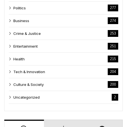
Politics
277
Business
274
Crime & Justice
253
Entertainment
251
Health
215
Tech & Innovation
204
Culture & Society
200
Uncategorized
2