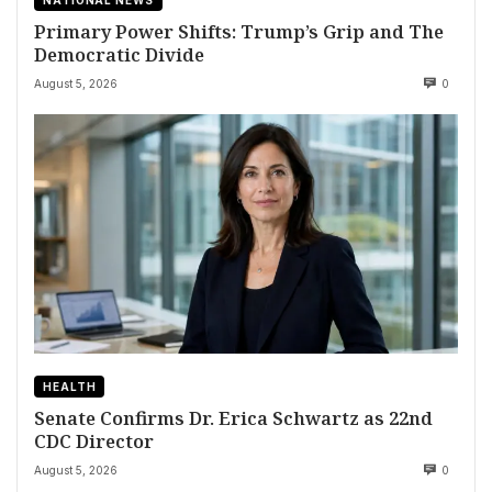
Primary Power Shifts: Trump’s Grip and The
Democratic Divide
August 5, 2026
0
HEALTH
Senate Confirms Dr. Erica Schwartz as 22nd
CDC Director
August 5, 2026
0