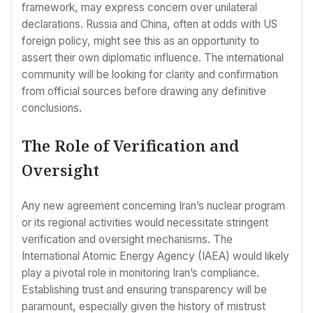
framework, may express concern over unilateral
declarations. Russia and China, often at odds with US
foreign policy, might see this as an opportunity to
assert their own diplomatic influence. The international
community will be looking for clarity and confirmation
from official sources before drawing any definitive
conclusions.
The Role of Verification and
Oversight
Any new agreement concerning Iran’s nuclear program
or its regional activities would necessitate stringent
verification and oversight mechanisms. The
International Atomic Energy Agency (IAEA) would likely
play a pivotal role in monitoring Iran’s compliance.
Establishing trust and ensuring transparency will be
paramount, especially given the history of mistrust