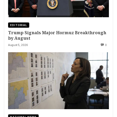
EDITORIAL
Trump Signals Major Hormuz Breakthrough
by August
August 5, 2026
0
NATIONAL NEWS