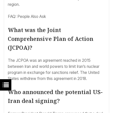
region.
FAQ: People Also Ask
What was the Joint
Comprehensive Plan of Action
(JCPOA)?
The JCPOA was an agreement reached in 2015
between Iran and world powers to limit Iran’s nuclear
program in exchange for sanctions relief. The United
States withdrew from this agreement in 2018.
Who announced the potential US-
Iran deal signing?