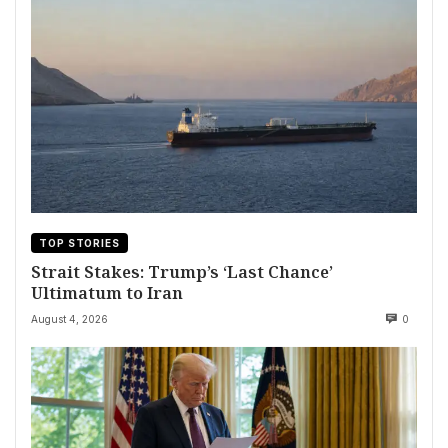
TOP STORIES
Strait Stakes: Trump’s ‘Last Chance’
Ultimatum to Iran
August 4, 2026
0