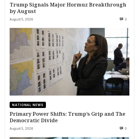
Trump Signals Major Hormuz Breakthrough
by August
August 5, 2026
0
NATIONAL NEWS
Primary Power Shifts: Trump’s Grip and The
Democratic Divide
August 5, 2026
0