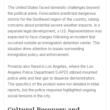
The United States faced domestic challenges beyond
the political arena. Forecasters predicted dangerous
storms for the Southeast region of the country, raising
concerns about potential severe weather impacts. In a
separate legal development, a U.S. Representative was
expected to face charges following an incident that
occurred outside an immigration detention center. This
situation drew attention to issues surrounding
immigration policy and enforcement.
Protests also flared in Los Angeles, where the Los
Angeles Police Department (LAPD) utilized mounted
police units and tear gas to disperse demonstrators.
The specifics of the protest were not detailed in initial
reports, but the police response highlighted ongoing
social tensions in the city.
Cultural Recovery and