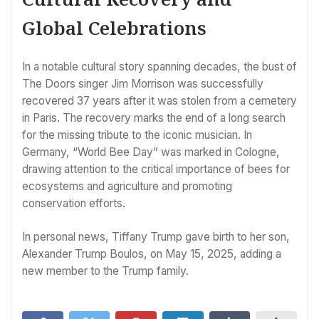
Global Celebrations
In a notable cultural story spanning decades, the bust of
The Doors singer Jim Morrison was successfully
recovered 37 years after it was stolen from a cemetery
in Paris. The recovery marks the end of a long search
for the missing tribute to the iconic musician. In
Germany, “World Bee Day” was marked in Cologne,
drawing attention to the critical importance of bees for
ecosystems and agriculture and promoting
conservation efforts.
In personal news, Tiffany Trump gave birth to her son,
Alexander Trump Boulos, on May 15, 2025, adding a
new member to the Trump family.