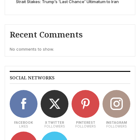
Strait Stakes: Trump’s ‘Last Chance’ Ultimatum to Iran
Recent Comments
No comments to show.
SOCIAL NETWORKS
FACEBOOK
X TWITTER
PINTEREST
INSTAGRAM
LIKES
FOLLOWERS
FOLLOWERS
FOLLOWERS