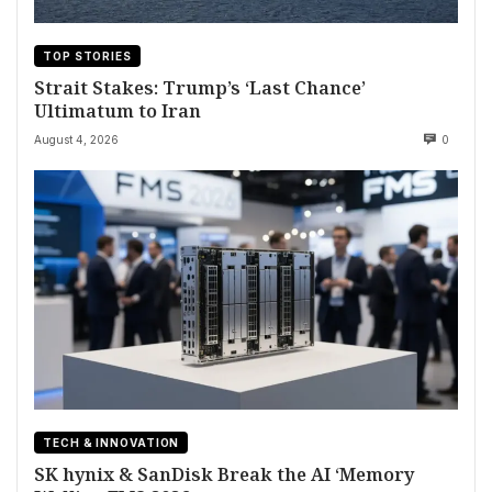
TOP STORIES
Strait Stakes: Trump’s ‘Last Chance’
Ultimatum to Iran
August 4, 2026
0
TECH & INNOVATION
SK hynix & SanDisk Break the AI ‘Memory