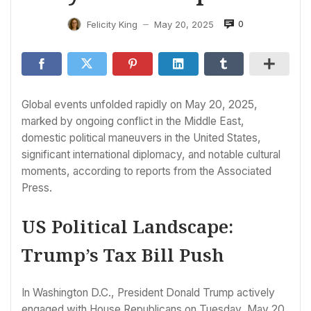
0
Felicity King
May 20, 2025
—
Global events unfolded rapidly on May 20, 2025,
marked by ongoing conflict in the Middle East,
domestic political maneuvers in the United States,
significant international diplomacy, and notable cultural
moments, according to reports from the Associated
Press.
US Political Landscape:
Trump’s Tax Bill Push
In Washington D.C., President Donald Trump actively
engaged with House Republicans on Tuesday, May 20,