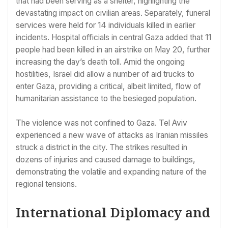
that had been serving as a shelter, highlighting the
devastating impact on civilian areas. Separately, funeral
services were held for 14 individuals killed in earlier
incidents. Hospital officials in central Gaza added that 11
people had been killed in an airstrike on May 20, further
increasing the day’s death toll. Amid the ongoing
hostilities, Israel did allow a number of aid trucks to
enter Gaza, providing a critical, albeit limited, flow of
humanitarian assistance to the besieged population.
The violence was not confined to Gaza. Tel Aviv
experienced a new wave of attacks as Iranian missiles
struck a district in the city. The strikes resulted in
dozens of injuries and caused damage to buildings,
demonstrating the volatile and expanding nature of the
regional tensions.
International Diplomacy and