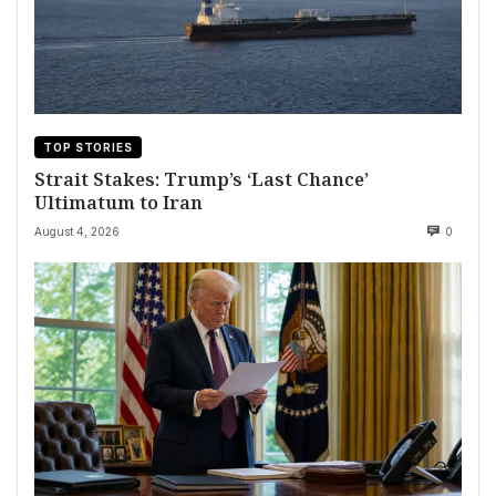
TOP STORIES
Strait Stakes: Trump’s ‘Last Chance’
Ultimatum to Iran
August 4, 2026
0