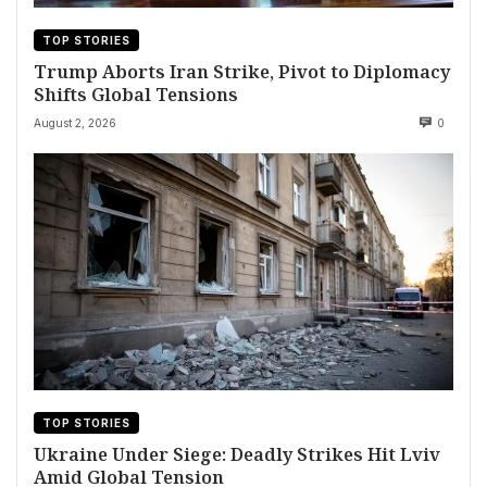
TOP STORIES
Trump Aborts Iran Strike, Pivot to Diplomacy
Shifts Global Tensions
August 2, 2026
0
TOP STORIES
Ukraine Under Siege: Deadly Strikes Hit Lviv
Amid Global Tension