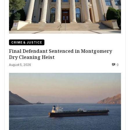
CRIME & JUSTICE
Final Defendant Sentenced in Montgomery
Dry Cleaning Heist
August 5, 2026
0