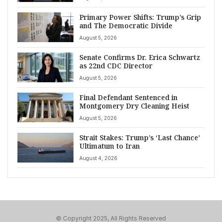
Primary Power Shifts: Trump’s Grip
and The Democratic Divide
August 5, 2026
Senate Confirms Dr. Erica Schwartz
as 22nd CDC Director
August 5, 2026
Final Defendant Sentenced in
Montgomery Dry Cleaning Heist
August 5, 2026
Strait Stakes: Trump’s ‘Last Chance’
Ultimatum to Iran
August 4, 2026
© Copyright 2025, All Rights Reserved