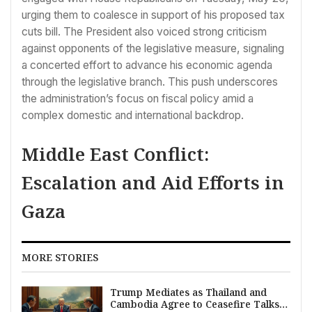
urging them to coalesce in support of his proposed tax
cuts bill. The President also voiced strong criticism
against opponents of the legislative measure, signaling
a concerted effort to advance his economic agenda
through the legislative branch. This push underscores
the administration’s focus on fiscal policy amid a
complex domestic and international backdrop.
Middle East Conflict:
Escalation and Aid Efforts in
Gaza
MORE STORIES
Trump Mediates as Thailand and
Cambodia Agree to Ceasefire Talks