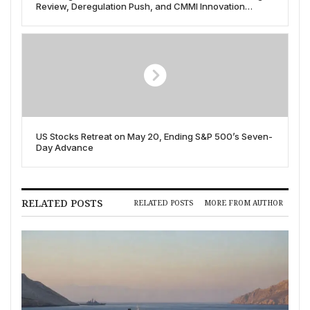
Review, Deregulation Push, and CMMI Innovation
Strategy Unveiled in May 2025
US Stocks Retreat on May 20, Ending S&P 500’s Seven-
Day Advance
RELATED POSTS
RELATED POSTS
MORE FROM AUTHOR