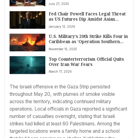
Amidst Border Clashes
July 27, 2025
Fed Chair Powell Faces Legal Threat
as US Futures Dip Amidst Asian
Market Surge
January 12, 2026
U.S. Military’s 20th Strike Kills Four in
Caribbean as ‘Operation Southern
Spear’ Intensifies
November 15, 2025
Top Counterterrorism Official Quits
Over Iran War Fears
March 17, 2026
The Israeli offensive in the Gaza Strip persisted
throughout May 20, with plumes of smoke visible
across the territory, indicating continued military
operations. Local officials in Gaza reported a significant
number of casualties overnight, stating that Israeli
strikes had killed at least 60 Palestinians. Among the
targeted locations were a family home and a school