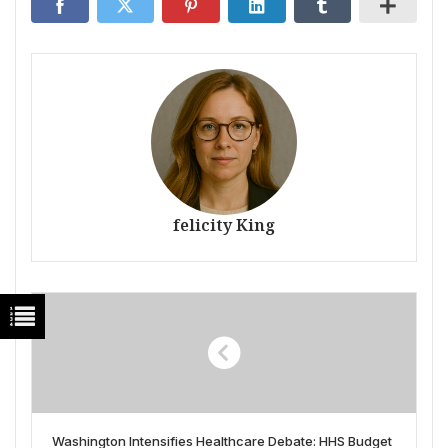
felicity King
Washington Intensifies Healthcare Debate: HHS Budget