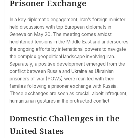
Prisoner Exchange
In a key diplomatic engagement, Iran’s foreign minister
held discussions with top European diplomats in
Geneva on May 20. The meeting comes amidst
heightened tensions in the Middle East and underscores
the ongoing efforts by international powers to navigate
the complex geopolitical landscape involving Iran.
Separately, a positive development emerged from the
conflict between Russia and Ukraine as Ukrainian
prisoners of war (POWs) were reunited with their
families following a prisoner exchange with Russia.
These exchanges are seen as crucial, albeit infrequent,
humanitarian gestures in the protracted conflict.
Domestic Challenges in the
United States