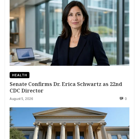
HEALTH
Senate Confirms Dr. Erica Schwartz as 22nd
CDC Director
August 5, 2026
0