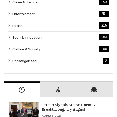
Crime & Justice
253
Entertainment
251
Health
215
Tech & Innovation
204
Culture & Society
200
Uncategorized
2
Trump Signals Major Hormuz
Breakthrough by August
August 5, 2026