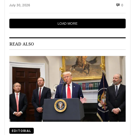
July 30, 2026
0
LOAD MORE
READ ALSO
EDITORIAL