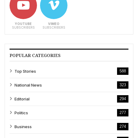
YOUTUBE
VIMEO
SUBSCRIBERS
SUBSCRIBERS
POPULAR CATEGORIES
Top Stories
588
National News
323
Editorial
294
Politics
277
Business
274