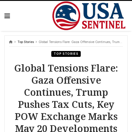
Skip
to
content
Top Stories
Global Tensions Flare: Gaza Offensive Continues, Trump Pushes Tax Cuts, Key POW Exchange Marks May 20 Developments
TOP STORIES
Global Tensions Flare:
Gaza Offensive
Continues, Trump
Pushes Tax Cuts, Key
POW Exchange Marks
May 20 Developments