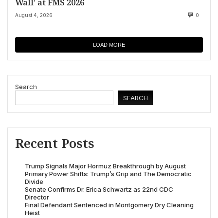
Wall’ at FMS 2026
August 4, 2026
0
LOAD MORE
Search
SEARCH
Recent Posts
Trump Signals Major Hormuz Breakthrough by August
Primary Power Shifts: Trump’s Grip and The Democratic
Divide
Senate Confirms Dr. Erica Schwartz as 22nd CDC
Director
Final Defendant Sentenced in Montgomery Dry Cleaning
Heist