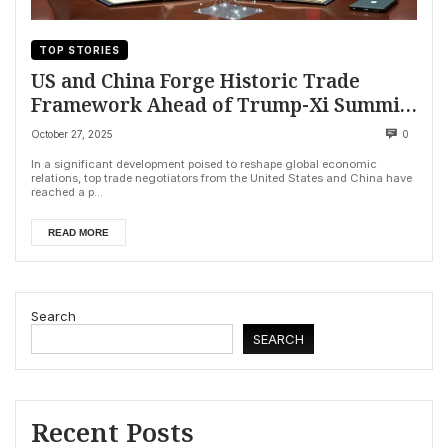
TOP STORIES
US and China Forge Historic Trade
Framework Ahead of Trump-Xi Summit,
Averting Tariffs and Securing Key
October 27, 2025
0
Minerals
In a significant development poised to reshape global economic
relations, top trade negotiators from the United States and China have
reached a p...
READ MORE
Search
SEARCH
Recent Posts