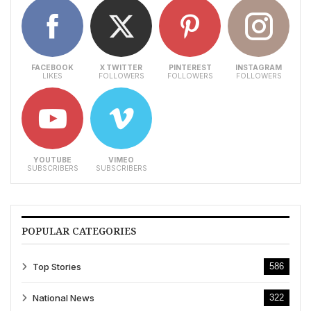
FACEBOOK
X TWITTER
PINTEREST
INSTAGRAM
LIKES
FOLLOWERS
FOLLOWERS
FOLLOWERS
YOUTUBE
VIMEO
SUBSCRIBERS
SUBSCRIBERS
POPULAR CATEGORIES
Top Stories
586
National News
322