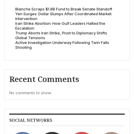
Blanche Scraps $1.8B Fund to Break Senate Standoff
Yen Surges: Dollar Slumps After Coordinated Market
Intervention
Iran Strike Abortion: How Gulf Leaders Halted the
Escalation
Trump Aborts Iran Strike, Pivot to Diplomacy Shifts
Global Tensions
Active Investigation Underway Following Twin Falls
Shooting
Recent Comments
No comments to show.
SOCIAL NETWORKS