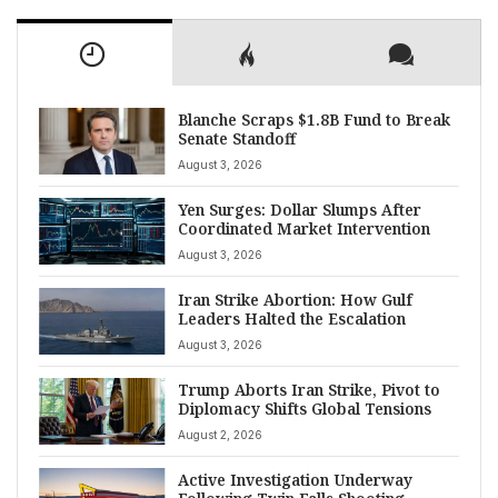
Blanche Scraps $1.8B Fund to Break
Senate Standoff
August 3, 2026
Yen Surges: Dollar Slumps After
Coordinated Market Intervention
August 3, 2026
Iran Strike Abortion: How Gulf
Leaders Halted the Escalation
August 3, 2026
Trump Aborts Iran Strike, Pivot to
Diplomacy Shifts Global Tensions
August 2, 2026
Active Investigation Underway