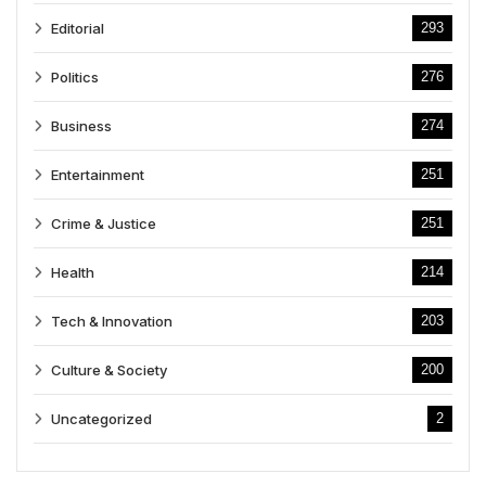
Editorial
293
Politics
276
Business
274
Entertainment
251
Crime & Justice
251
Health
214
Tech & Innovation
203
Culture & Society
200
Uncategorized
2