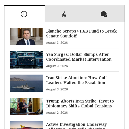
Blanche Scraps $1.8B Fund to Break
Senate Standoff
August 3, 2026
Yen Surges: Dollar Slumps After
Coordinated Market Intervention
August 3, 2026
Iran Strike Abortion: How Gulf
Leaders Halted the Escalation
August 3, 2026
Trump Aborts Iran Strike, Pivot to
Diplomacy Shifts Global Tensions
August 2, 2026
Active Investigation Underway