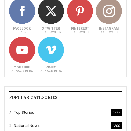
FACEBOOK
X TWITTER
PINTEREST
INSTAGRAM
LIKES
FOLLOWERS
FOLLOWERS
FOLLOWERS
YOUTUBE
VIMEO
SUBSCRIBERS
SUBSCRIBERS
POPULAR CATEGORIES
Top Stories
586
National News
322