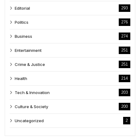
Editorial
293
Politics
276
Business
274
Entertainment
251
Crime & Justice
251
Health
214
Tech & Innovation
203
Culture & Society
200
Uncategorized
2