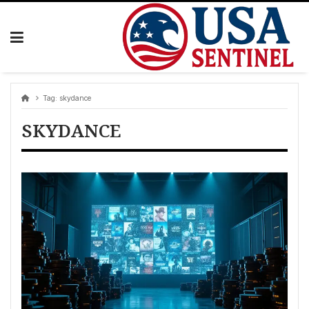
Skip
to
content
Tag:
skydance
SKYDANCE