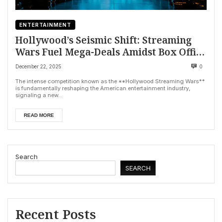
ENTERTAINMENT
Hollywood’s Seismic Shift: Streaming
Wars Fuel Mega-Deals Amidst Box Office
Woes
December 22, 2025
0
The intense competition known as the **Hollywood Streaming Wars**
is fundamentally reshaping the American entertainment industry,
signaling a new...
READ MORE
Search
SEARCH
Recent Posts