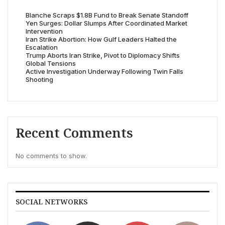
Blanche Scraps $1.8B Fund to Break Senate Standoff
Yen Surges: Dollar Slumps After Coordinated Market
Intervention
Iran Strike Abortion: How Gulf Leaders Halted the
Escalation
Trump Aborts Iran Strike, Pivot to Diplomacy Shifts
Global Tensions
Active Investigation Underway Following Twin Falls
Shooting
Recent Comments
No comments to show.
SOCIAL NETWORKS