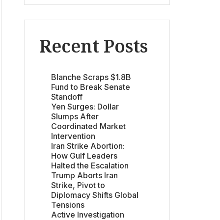
Recent Posts
Blanche Scraps $1.8B
Fund to Break Senate
Standoff
Yen Surges: Dollar
Slumps After
Coordinated Market
Intervention
Iran Strike Abortion:
How Gulf Leaders
Halted the Escalation
Trump Aborts Iran
Strike, Pivot to
Diplomacy Shifts Global
Tensions
Active Investigation