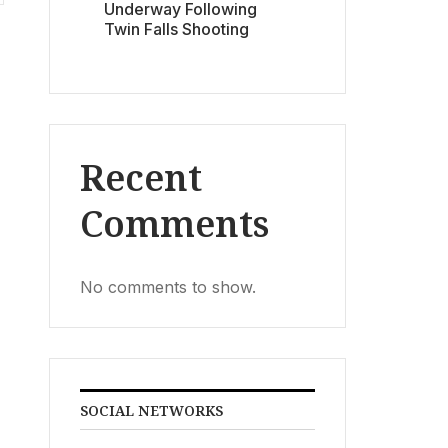
Underway Following
Twin Falls Shooting
Recent
Comments
No comments to show.
SOCIAL NETWORKS