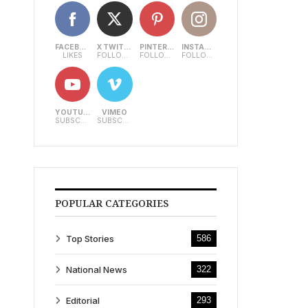
FACEBOOK
X TWITTER
PINTEREST
INSTAGRAM
LIKES
FOLLOWERS
FOLLOWERS
FOLLOWERS
YOUTUBE
VIMEO
SUBSCRIBERS
SUBSCRIBERS
POPULAR CATEGORIES
Top Stories
586
National News
322
Editorial
293