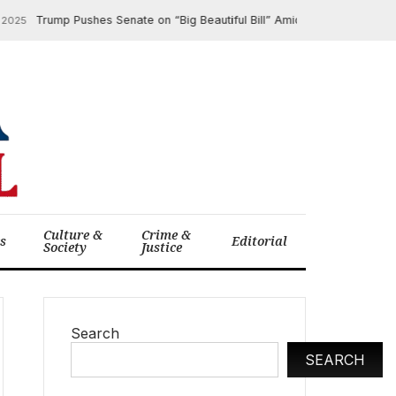
Trump Pushes Senate on “Big Beautiful Bill” Amidst Legislative Snag
025
Culture &
Crime &
cs
Editorial
Society
Justice
Search
SEARCH