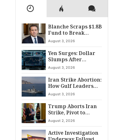
Blanche Scraps $1.8B
Fund to Break
Senate Standoff
August 3, 2026
Yen Surges: Dollar
Slumps After
Coordinated Market
August 3, 2026
Intervention
Iran Strike Abortion:
How Gulf Leaders
Halted the
August 3, 2026
Escalation
Trump Aborts Iran
Strike, Pivot to
Diplomacy Shifts
August 2, 2026
Global Tensions
Active Investigation
Underway Following