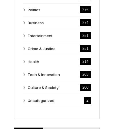
Politics
276
Business
274
Entertainment
251
Crime & Justice
251
Health
214
Tech & Innovation
203
Culture & Society
200
Uncategorized
2