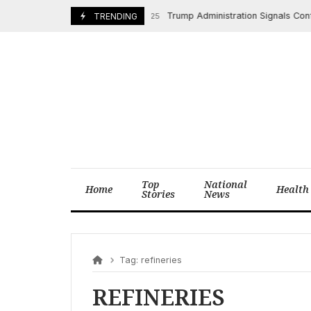
Skip
Trump Administration Signals Confli
TRENDING
April 14, 2025
to
content
Top
National
Home
Health
Stories
News
Tag:
refineries
REFINERIES