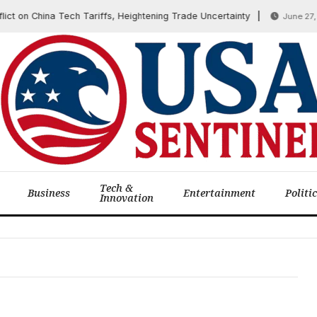
ct on China Tech Tariffs, Heightening Trade Uncertainty
June 27, 2
Tech &
Business
Entertainment
Politi
Innovation