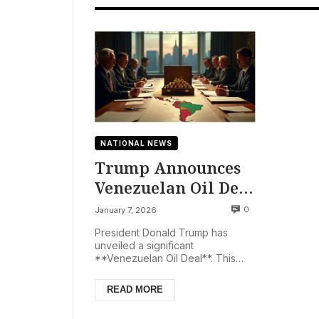
NATIONAL NEWS
Trump Announces
Venezuelan Oil Deal
Following Maduro’s
0
January 7, 2026
Capture
President Donald Trump has
unveiled a significant
**Venezuelan Oil Deal**. This
pivotal agreement ensures
Venezuela will provide millions of
READ MORE
barr...