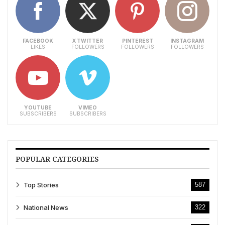
FACEBOOK
X TWITTER
PINTEREST
INSTAGRAM
LIKES
FOLLOWERS
FOLLOWERS
FOLLOWERS
YOUTUBE
VIMEO
SUBSCRIBERS
SUBSCRIBERS
POPULAR CATEGORIES
Top Stories
587
National News
322