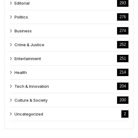
Editorial
293
Politics
276
Business
274
Crime & Justice
252
Entertainment
251
Health
214
Tech & Innovation
204
Culture & Society
200
Uncategorized
2