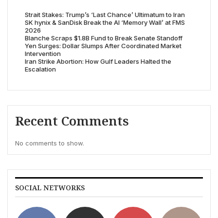
Strait Stakes: Trump’s ‘Last Chance’ Ultimatum to Iran
SK hynix & SanDisk Break the AI ‘Memory Wall’ at FMS
2026
Blanche Scraps $1.8B Fund to Break Senate Standoff
Yen Surges: Dollar Slumps After Coordinated Market
Intervention
Iran Strike Abortion: How Gulf Leaders Halted the
Escalation
Recent Comments
No comments to show.
SOCIAL NETWORKS