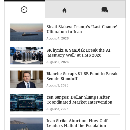
Strait Stakes: Trump’s ‘Last Chance’
Ultimatum to Iran
August 4, 2026
SK hynix & SanDisk Break the AI
‘Memory Wall’ at FMS 2026
August 4, 2026
Blanche Scraps $1.8B Fund to Break
Senate Standoff
August 3, 2026
Yen Surges: Dollar Slumps After
Coordinated Market Intervention
August 3, 2026
Iran Strike Abortion: How Gulf
Leaders Halted the Escalation