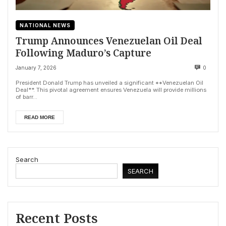
NATIONAL NEWS
Trump Announces Venezuelan Oil Deal
Following Maduro’s Capture
January 7, 2026
0
President Donald Trump has unveiled a significant **Venezuelan Oil
Deal**. This pivotal agreement ensures Venezuela will provide millions
of barr...
READ MORE
Search
SEARCH
Recent Posts