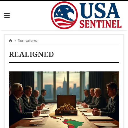
Skip
to
content
Tag:
realigned
REALIGNED