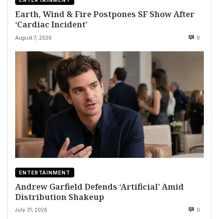
ENTERTAINMENT
Earth, Wind & Fire Postpones SF Show After
‘Cardiac Incident’
August 7, 2026
0
ENTERTAINMENT
Andrew Garfield Defends ‘Artificial’ Amid
Distribution Shakeup
July 31, 2026
0