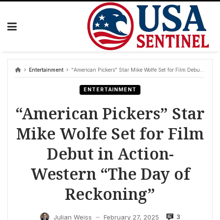
Skip
to
content
Entertainment
“American Pickers” Star Mike Wolfe Set for Film Debut in Action-Western “The Day of Reckoning”
ENTERTAINMENT
“American Pickers” Star
Mike Wolfe Set for Film
Debut in Action-
Western “The Day of
Reckoning”
3
Julian Weiss
February 27, 2025
—