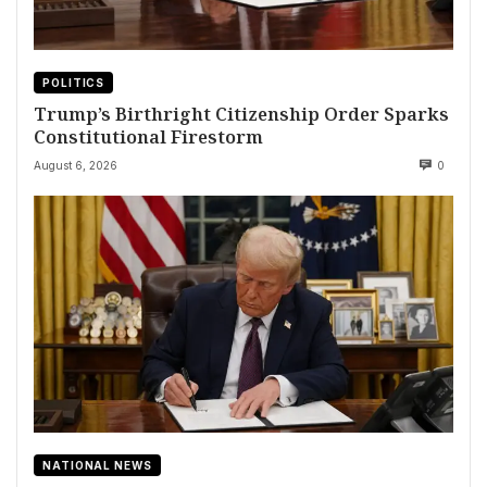
POLITICS
Trump’s Birthright Citizenship Order Sparks
Constitutional Firestorm
August 6, 2026
0
NATIONAL NEWS