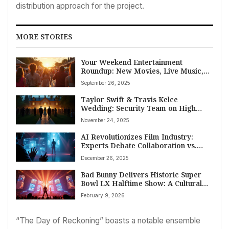
distribution approach for the project.
MORE STORIES
Your Weekend Entertainment
Roundup: New Movies, Live Music,
Broadway Buzz, and “American Idol”
September 26, 2025
Auditions for September 25th, 2025
Taylor Swift & Travis Kelce
Wedding: Security Team on High
Alert Amidst Unprecedented Risk
November 24, 2025
Concerns
AI Revolutionizes Film Industry:
Experts Debate Collaboration vs.
Competition
December 26, 2025
Bad Bunny Delivers Historic Super
Bowl LX Halftime Show: A Cultural
Celebration with Lady Gaga & Ricky
February 9, 2026
Martin
“The Day of Reckoning” boasts a notable ensemble