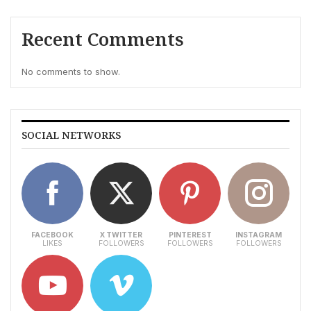
Recent Comments
No comments to show.
SOCIAL NETWORKS
FACEBOOK
X TWITTER
PINTEREST
INSTAGRAM
LIKES
FOLLOWERS
FOLLOWERS
FOLLOWERS