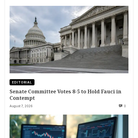
EDITORIAL
Senate Committee Votes 8-5 to Hold Fauci in
Contempt
August 7, 2026
0