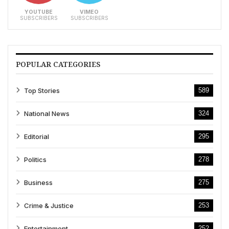
YOUTUBE
VIMEO
SUBSCRIBERS
SUBSCRIBERS
POPULAR CATEGORIES
Top Stories
589
National News
324
Editorial
295
Politics
278
Business
275
Crime & Justice
253
Entertainment
252