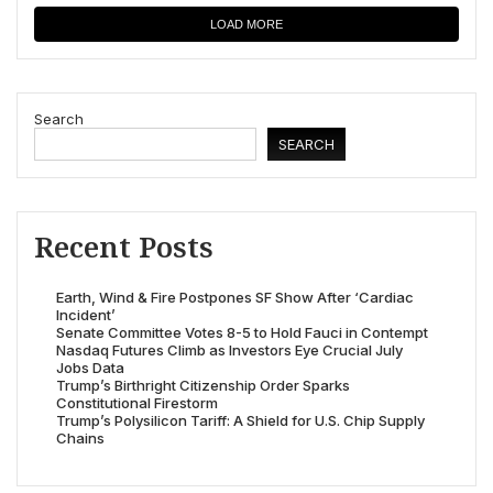
LOAD MORE
Search
SEARCH
Recent Posts
Earth, Wind & Fire Postpones SF Show After ‘Cardiac
Incident’
Senate Committee Votes 8-5 to Hold Fauci in Contempt
Nasdaq Futures Climb as Investors Eye Crucial July
Jobs Data
Trump’s Birthright Citizenship Order Sparks
Constitutional Firestorm
Trump’s Polysilicon Tariff: A Shield for U.S. Chip Supply
Chains