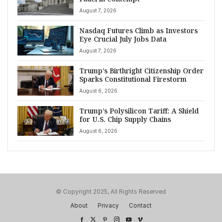
August 7, 2026
Nasdaq Futures Climb as Investors
Eye Crucial July Jobs Data
August 7, 2026
Trump’s Birthright Citizenship Order
Sparks Constitutional Firestorm
August 6, 2026
Trump’s Polysilicon Tariff: A Shield
for U.S. Chip Supply Chains
August 6, 2026
© Copyright 2025, All Rights Reserved
About
Privacy
Contact