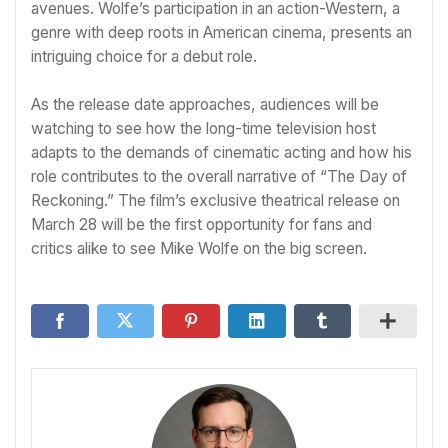
avenues. Wolfe’s participation in an action-Western, a
genre with deep roots in American cinema, presents an
intriguing choice for a debut role.
As the release date approaches, audiences will be
watching to see how the long-time television host
adapts to the demands of cinematic acting and how his
role contributes to the overall narrative of “The Day of
Reckoning.” The film’s exclusive theatrical release on
March 28 will be the first opportunity for fans and
critics alike to see Mike Wolfe on the big screen.