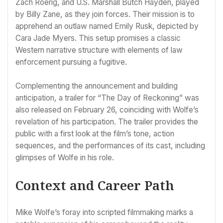
Zach Roerig, and U.S. Marshall Butch Hayden, played
by Billy Zane, as they join forces. Their mission is to
apprehend an outlaw named Emily Rusk, depicted by
Cara Jade Myers. This setup promises a classic
Western narrative structure with elements of law
enforcement pursuing a fugitive.
Complementing the announcement and building
anticipation, a trailer for “The Day of Reckoning” was
also released on February 26, coinciding with Wolfe’s
revelation of his participation. The trailer provides the
public with a first look at the film’s tone, action
sequences, and the performances of its cast, including
glimpses of Wolfe in his role.
Context and Career Path
Mike Wolfe’s foray into scripted filmmaking marks a