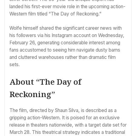
landed his first-ever movie role in the upcoming action-
Western film titled “The Day of Reckoning.”
Wolfe himself shared the significant career news with
his followers via his Instagram account on Wednesday,
February 26, generating considerable interest among
fans accustomed to seeing him navigate dusty barns
and cluttered warehouses rather than dramatic film
sets.
About “The Day of
Reckoning”
The film, directed by Shaun Silva, is described as a
gripping action-Western. It is poised for an exclusive
release in theaters nationwide, with a target date set for
March 28. This theatrical strategy indicates a traditional