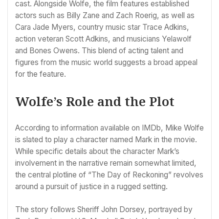
cast. Alongside Wolfe, the film features established
actors such as Billy Zane and Zach Roerig, as well as
Cara Jade Myers, country music star Trace Adkins,
action veteran Scott Adkins, and musicians Yelawolf
and Bones Owens. This blend of acting talent and
figures from the music world suggests a broad appeal
for the feature.
Wolfe’s Role and the Plot
According to information available on IMDb, Mike Wolfe
is slated to play a character named Mark in the movie.
While specific details about the character Mark’s
involvement in the narrative remain somewhat limited,
the central plotline of “The Day of Reckoning” revolves
around a pursuit of justice in a rugged setting.
The story follows Sheriff John Dorsey, portrayed by