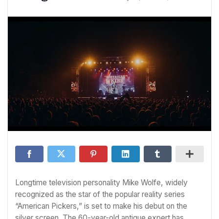
Longtime television personality Mike Wolfe, widely
recognized as the star of the popular reality series
“American Pickers,” is set to make his debut on the
silver screen. The 60-year-old antique expert has