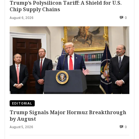
Trump’s Polysilicon Tariff: A Shield for U.S.
Chip Supply Chains
August 6, 2026
0
EDITORIAL
Trump Signals Major Hormuz Breakthrough
by August
August 5, 2026
0