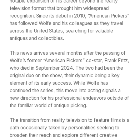
notable expansion of his career beyond the reality
television format that brought him widespread
recognition. Since its debut in 2010, “American Pickers”
has followed Wolfe and his colleagues as they travel
across the United States, searching for valuable
antiques and collectibles.
This news arrives several months after the passing of
Wolfe’s former “American Pickers” co-star, Frank Fritz,
who died in September 2024. The two had been the
original duo on the show, their dynamic being a key
element of its early success. While Wolfe has
continued the series, this move into acting signals a
new direction for his professional endeavors outside of
the familiar world of antique picking.
The transition from reality television to feature films is a
path occasionally taken by personalities seeking to
broaden their reach and explore different creative