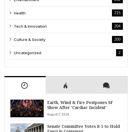
Health
215
Tech & Innovation
204
Culture & Society
200
Uncategorized
2
Earth, Wind & Fire Postpones SF
Show After ‘Cardiac Incident’
August 7, 2026
Senate Committee Votes 8-5 to Hold
Fauci in Contempt