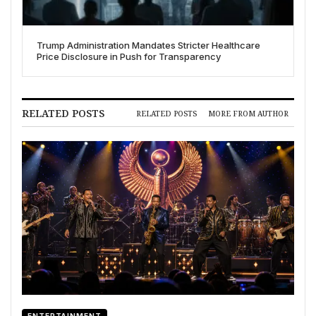
Trump Administration Mandates Stricter Healthcare
Price Disclosure in Push for Transparency
RELATED POSTS
RELATED POSTS
MORE FROM AUTHOR