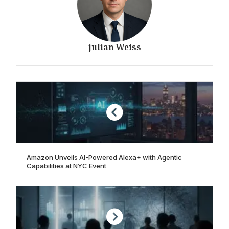
julian Weiss
Amazon Unveils AI-Powered Alexa+ with Agentic
Capabilities at NYC Event