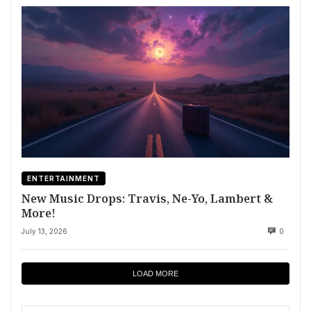
ENTERTAINMENT
New Music Drops: Travis, Ne-Yo, Lambert &
More!
July 13, 2026
0
LOAD MORE