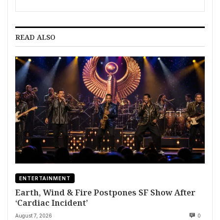
READ ALSO
ENTERTAINMENT
Earth, Wind & Fire Postpones SF Show After
‘Cardiac Incident’
August 7, 2026
0