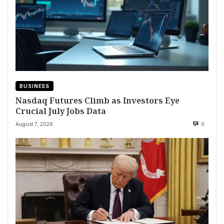
BUSINESS
Nasdaq Futures Climb as Investors Eye
Crucial July Jobs Data
August 7, 2026
0