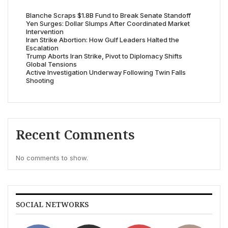
Blanche Scraps $1.8B Fund to Break Senate Standoff
Yen Surges: Dollar Slumps After Coordinated Market
Intervention
Iran Strike Abortion: How Gulf Leaders Halted the
Escalation
Trump Aborts Iran Strike, Pivot to Diplomacy Shifts
Global Tensions
Active Investigation Underway Following Twin Falls
Shooting
Recent Comments
No comments to show.
SOCIAL NETWORKS