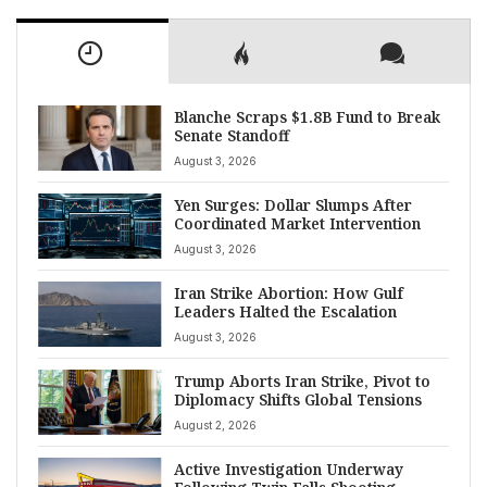
Blanche Scraps $1.8B Fund to Break
Senate Standoff
August 3, 2026
Yen Surges: Dollar Slumps After
Coordinated Market Intervention
August 3, 2026
Iran Strike Abortion: How Gulf
Leaders Halted the Escalation
August 3, 2026
Trump Aborts Iran Strike, Pivot to
Diplomacy Shifts Global Tensions
August 2, 2026
Active Investigation Underway