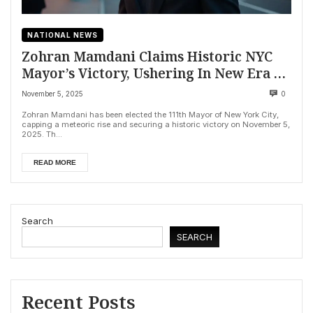
NATIONAL NEWS
Zohran Mamdani Claims Historic NYC
Mayor’s Victory, Ushering In New Era on
Affordability
November 5, 2025
0
Zohran Mamdani has been elected the 111th Mayor of New York City,
capping a meteoric rise and securing a historic victory on November 5,
2025. Th...
READ MORE
Search
SEARCH
Recent Posts