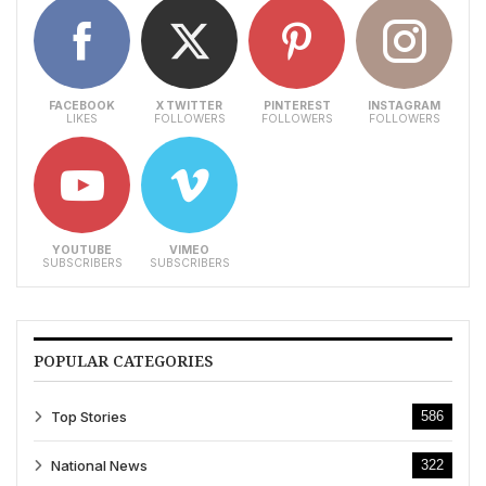
FACEBOOK
X TWITTER
PINTEREST
INSTAGRAM
LIKES
FOLLOWERS
FOLLOWERS
FOLLOWERS
YOUTUBE
VIMEO
SUBSCRIBERS
SUBSCRIBERS
POPULAR CATEGORIES
Top Stories
586
National News
322