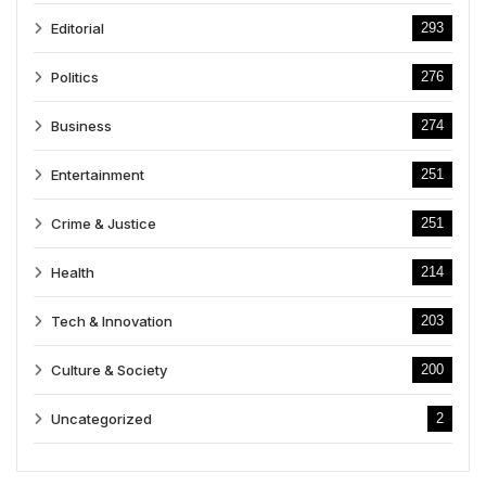
Editorial
293
Politics
276
Business
274
Entertainment
251
Crime & Justice
251
Health
214
Tech & Innovation
203
Culture & Society
200
Uncategorized
2