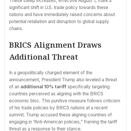
These steep increases, effective August 1, mark a
significant shift in U.S. trade policy towards these
nations and have immediately raised concerns about
potential retaliation and disruption to global supply
chains.
BRICS Alignment Draws
Additional Threat
In a geopolitically charged element of the
announcement, President Trump also leveled a threat
of an
additional 10% tariff
specifically targeting
countries perceived as aligning with the BRICS
economic bloc. This punitive measure follows criticism
of his trade policies by BRICS nations at a recent
summit. Trump accused these aligning countries of
engaging in “Anti-American policies,” framing the tariff
threat as a response to their stance.