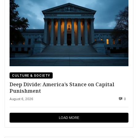
CULTURE & SOCIETY
Deep Divide: America’s Stance on Capital
Punishment
August 6, 2026
0
LOAD MORE