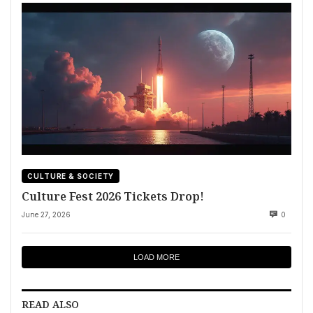
CULTURE & SOCIETY
Culture Fest 2026 Tickets Drop!
June 27, 2026
0
LOAD MORE
READ ALSO