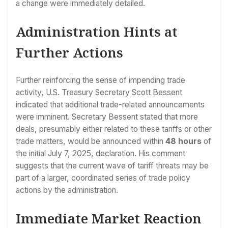
a change were immediately detailed.
Administration Hints at
Further Actions
Further reinforcing the sense of impending trade
activity, U.S. Treasury Secretary Scott Bessent
indicated that additional trade-related announcements
were imminent. Secretary Bessent stated that more
deals, presumably either related to these tariffs or other
trade matters, would be announced within
48 hours
of
the initial July 7, 2025, declaration. His comment
suggests that the current wave of tariff threats may be
part of a larger, coordinated series of trade policy
actions by the administration.
Immediate Market Reaction