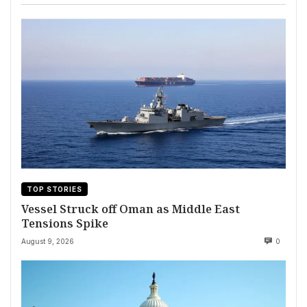
TOP STORIES
Vessel Struck off Oman as Middle East
Tensions Spike
August 9, 2026
0