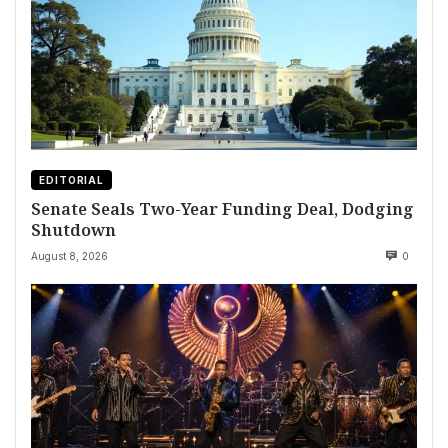
EDITORIAL
Senate Seals Two-Year Funding Deal, Dodging
Shutdown
August 8, 2026
0