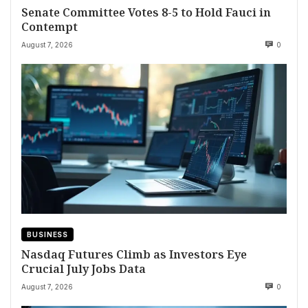
Senate Committee Votes 8-5 to Hold Fauci in
Contempt
August 7, 2026
0
BUSINESS
Nasdaq Futures Climb as Investors Eye
Crucial July Jobs Data
August 7, 2026
0