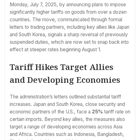
Monday, July 7, 2025, by announcing plans to impose
significantly higher tariffs on goods from over a dozen
countries. The move, communicated through formal
letters to trading partners, including key allies like Japan
and South Korea, signals a sharp reversal of previously
suspended duties, which are now set to snap back into
effect at steeper rates beginning August 1.
Tariff Hikes Target Allies
and Developing Economies
The administration’s letters outlined substantial tariff
increases. Japan and South Korea, close security and
economic partners of the U.S., face a
25%
tariff rate on
certain imports. Beyond key allies, the measures also
target a range of developing economies across Asia
and Africa. Countries such as Indonesia, Bangladesh,