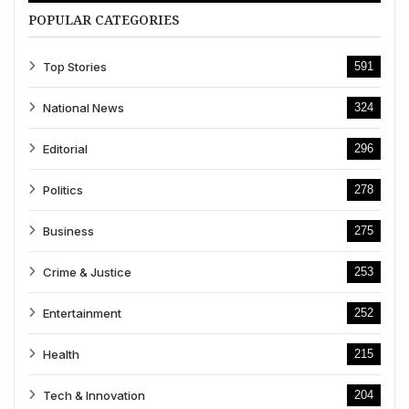
POPULAR CATEGORIES
Top Stories
591
National News
324
Editorial
296
Politics
278
Business
275
Crime & Justice
253
Entertainment
252
Health
215
Tech & Innovation
204