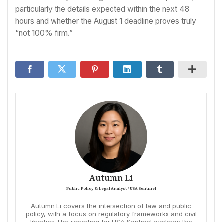
particularly the details expected within the next 48
hours and whether the August 1 deadline proves truly
“not 100% firm.”
Autumn Li
Public Policy & Legal Analyst / USA Sentinel
Autumn Li covers the intersection of law and public
policy, with a focus on regulatory frameworks and civil
liberties. Her reporting for USA Sentinel explores the