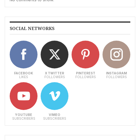
SOCIAL NETWORKS
FACEBOOK
X TWITTER
PINTEREST
INSTAGRAM
LIKES
FOLLOWERS
FOLLOWERS
FOLLOWERS
YOUTUBE
VIMEO
SUBSCRIBERS
SUBSCRIBERS