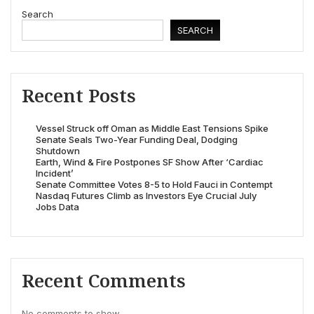
Search
SEARCH
Recent Posts
Vessel Struck off Oman as Middle East Tensions Spike
Senate Seals Two-Year Funding Deal, Dodging
Shutdown
Earth, Wind & Fire Postpones SF Show After ‘Cardiac
Incident’
Senate Committee Votes 8-5 to Hold Fauci in Contempt
Nasdaq Futures Climb as Investors Eye Crucial July
Jobs Data
Recent Comments
No comments to show.