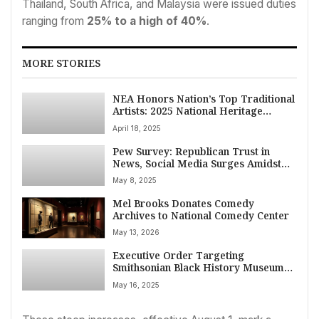
Thailand, South Africa, and Malaysia were issued duties
ranging from
25% to a high of 40%
.
MORE STORIES
NEA Honors Nation’s Top Traditional
Artists: 2025 National Heritage
Fellows Announced
April 18, 2025
Pew Survey: Republican Trust in
News, Social Media Surges Amidst
Political Shift
May 8, 2025
Mel Brooks Donates Comedy
Archives to National Comedy Center
May 13, 2026
Executive Order Targeting
Smithsonian Black History Museum
Sparks Debate Over Historical
May 16, 2025
Integrity