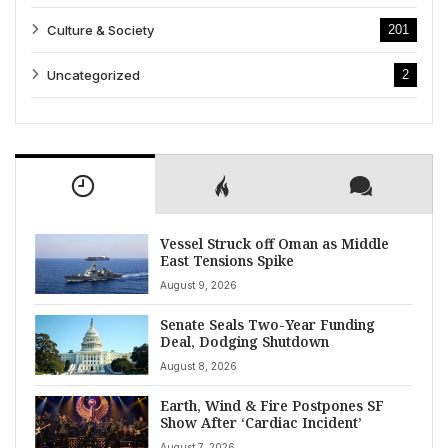
Culture & Society
201
Uncategorized
2
Vessel Struck off Oman as Middle
East Tensions Spike
August 9, 2026
Senate Seals Two-Year Funding
Deal, Dodging Shutdown
August 8, 2026
Earth, Wind & Fire Postpones SF
Show After ‘Cardiac Incident’
August 7, 2026