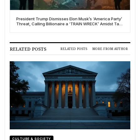
President Trump Dismisses Elon Musk’s ‘America Party’
Threat, Calling Billionaire a ‘TRAIN WRECK’ Amidst Tax
Bill Feud
RELATED POSTS
RELATED POSTS
MORE FROM AUTHOR
CULTURE & SOCIETY