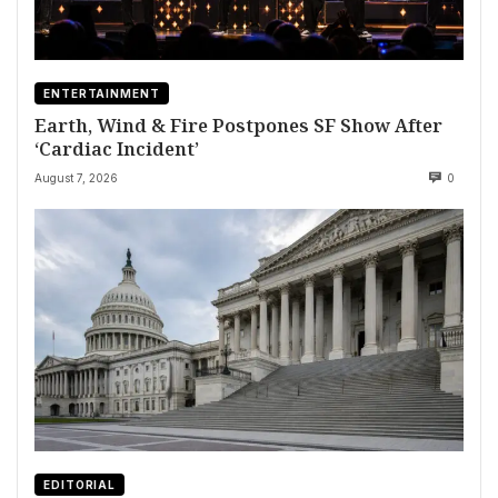
ENTERTAINMENT
Earth, Wind & Fire Postpones SF Show After
‘Cardiac Incident’
August 7, 2026
0
EDITORIAL