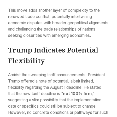
This move adds another layer of complexity to the
renewed trade conflict, potentially intertwining
economic disputes with broader geopolitical alignments
and challenging the trade relationships of nations
seeking closer ties with emerging economies.
Trump Indicates Potential
Flexibility
Amidst the sweeping tariff announcements, President
Trump offered a note of potential, albeit limited,
flexibility regarding the August 1 deadline. He stated
that the new tariff deadline is “
not 100% firm
,”
suggesting a slim possibility that the implementation
date or specifics could still be subject to change.
However, no concrete conditions or pathways for such