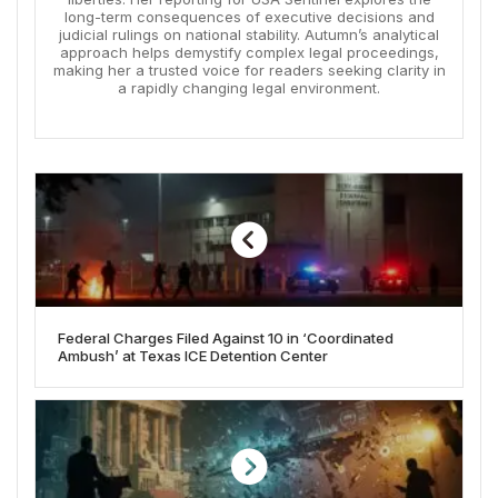
long-term consequences of executive decisions and
judicial rulings on national stability. Autumn’s analytical
approach helps demystify complex legal proceedings,
making her a trusted voice for readers seeking clarity in
a rapidly changing legal environment.
Federal Charges Filed Against 10 in ‘Coordinated
Ambush’ at Texas ICE Detention Center