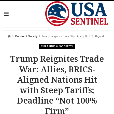
Skip
to
content
Culture & Society
Trump Reignites Trade War: Allies, BRICS-Aligned Nations Hit with Steep Tariffs; Deadline “Not 100% Firm”
CULTURE & SOCIETY
Trump Reignites Trade
War: Allies, BRICS-
Aligned Nations Hit
with Steep Tariffs;
Deadline “Not 100%
Firm”