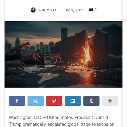
0
Autumn Li
July 8, 2025
—
Washington, D.C. – United States President Donald
Trump dramatically escalated global trade tensions on