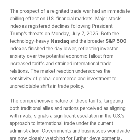
The prospect of a reignited trade war had an immediate
chilling effect on U.S. financial markets. Major stock
indexes registered declines following President
Trump’s threats on Monday, July 7, 2025. Both the
technology-heavy
Nasdaq
and the broader
S&P 500
indexes finished the day lower, reflecting investor
anxiety over the potential economic fallout from
increased tariffs and strained international trade
relations. The market reaction underscores the
sensitivity of global commerce and investment to
unpredictable shifts in trade policy.
The comprehensive nature of these tariffs, targeting
both traditional allies and nations perceived as aligning
with rivals, signals a significant escalation in the U.S.’s
approach to international trade under the current
administration. Governments and businesses worldwide
are now closely watching for further developments,