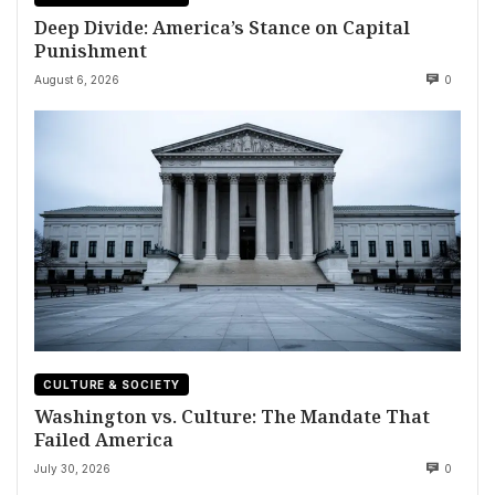
Deep Divide: America’s Stance on Capital
Punishment
August 6, 2026
0
CULTURE & SOCIETY
Washington vs. Culture: The Mandate That
Failed America
July 30, 2026
0