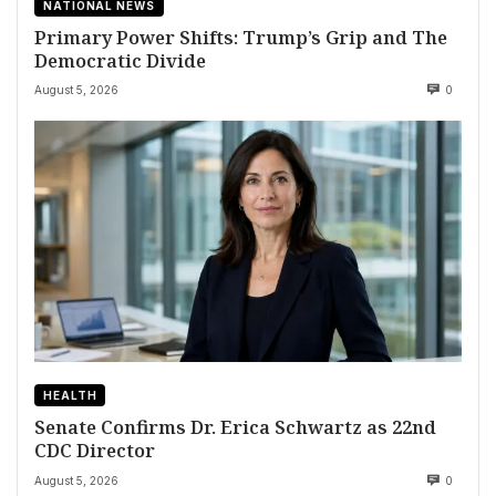
NATIONAL NEWS
Primary Power Shifts: Trump’s Grip and The
Democratic Divide
August 5, 2026
0
HEALTH
Senate Confirms Dr. Erica Schwartz as 22nd
CDC Director
August 5, 2026
0