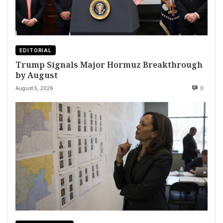
EDITORIAL
Trump Signals Major Hormuz Breakthrough
by August
August 5, 2026
0