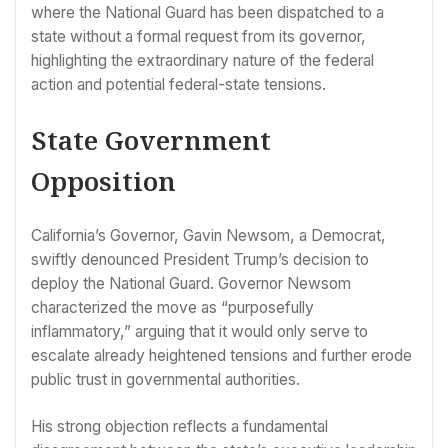
where the National Guard has been dispatched to a
state without a formal request from its governor,
highlighting the extraordinary nature of the federal
action and potential federal-state tensions.
State Government
Opposition
California’s Governor, Gavin Newsom, a Democrat,
swiftly denounced President Trump’s decision to
deploy the National Guard. Governor Newsom
characterized the move as “purposefully
inflammatory,” arguing that it would only serve to
escalate already heightened tensions and further erode
public trust in governmental authorities.
His strong objection reflects a fundamental