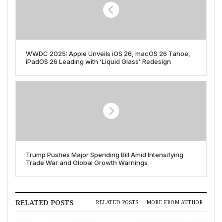
WWDC 2025: Apple Unveils iOS 26, macOS 26 Tahoe,
iPadOS 26 Leading with ‘Liquid Glass’ Redesign
Trump Pushes Major Spending Bill Amid Intensifying
Trade War and Global Growth Warnings
RELATED POSTS
RELATED POSTS
MORE FROM AUTHOR