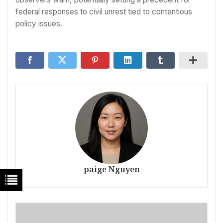
federal responses to civil unrest tied to contentious
policy issues.
paige Nguyen