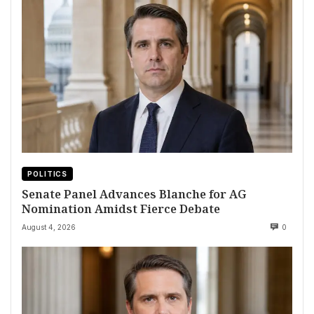
POLITICS
Senate Panel Advances Blanche for AG
Nomination Amidst Fierce Debate
August 4, 2026
0