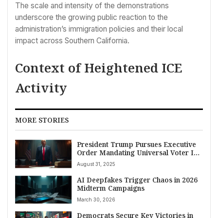
The scale and intensity of the demonstrations
underscore the growing public reaction to the
administration’s immigration policies and their local
impact across Southern California.
Context of Heightened ICE
Activity
MORE STORIES
President Trump Pursues Executive
Order Mandating Universal Voter ID,
Tightening Mail-In Ballot Rules
August 31, 2025
AI Deepfakes Trigger Chaos in 2026
Midterm Campaigns
March 30, 2026
Democrats Secure Key Victories in