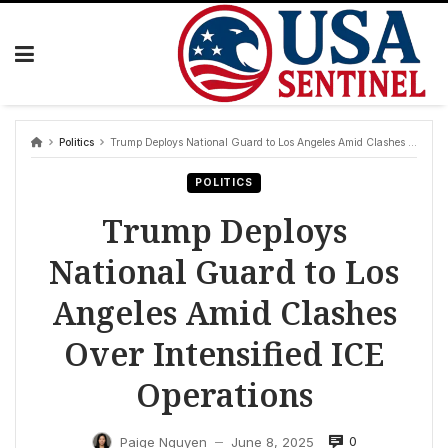
Skip
to
content
Politics
Trump Deploys National Guard to Los Angeles Amid Clashes Over Intensified ICE Operations
POLITICS
Trump Deploys
National Guard to Los
Angeles Amid Clashes
Over Intensified ICE
Operations
0
Paige Nguyen
June 8, 2025
—