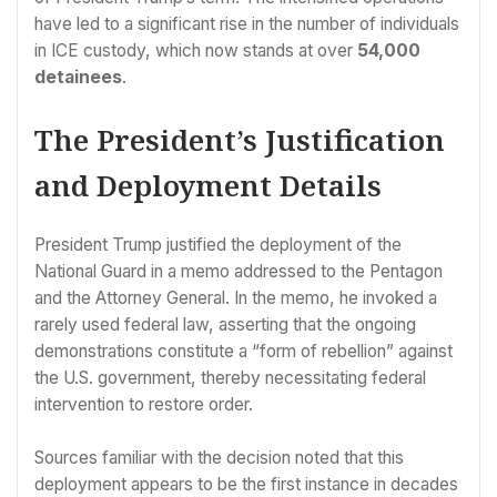
have led to a significant rise in the number of individuals
in ICE custody, which now stands at over
54,000
detainees
.
The President’s Justification
and Deployment Details
President Trump justified the deployment of the
National Guard in a memo addressed to the Pentagon
and the Attorney General. In the memo, he invoked a
rarely used federal law, asserting that the ongoing
demonstrations constitute a “form of rebellion” against
the U.S. government, thereby necessitating federal
intervention to restore order.
Sources familiar with the decision noted that this
deployment appears to be the first instance in decades