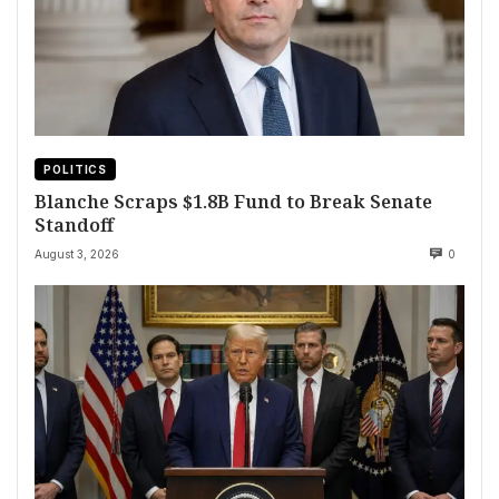
POLITICS
Blanche Scraps $1.8B Fund to Break Senate
Standoff
August 3, 2026
0