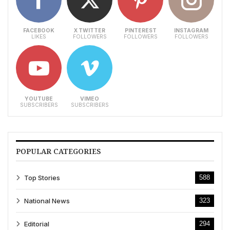
FACEBOOK
X TWITTER
PINTEREST
INSTAGRAM
LIKES
FOLLOWERS
FOLLOWERS
FOLLOWERS
YOUTUBE
VIMEO
SUBSCRIBERS
SUBSCRIBERS
POPULAR CATEGORIES
Top Stories
588
National News
323
Editorial
294