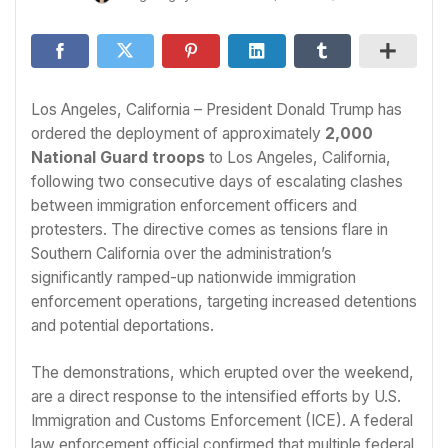
Los Angeles, California – President Donald Trump has
ordered the deployment of approximately
2,000
National Guard troops
to Los Angeles, California,
following two consecutive days of escalating clashes
between immigration enforcement officers and
protesters. The directive comes as tensions flare in
Southern California over the administration’s
significantly ramped-up nationwide immigration
enforcement operations, targeting increased detentions
and potential deportations.
The demonstrations, which erupted over the weekend,
are a direct response to the intensified efforts by U.S.
Immigration and Customs Enforcement (ICE). A federal
law enforcement official confirmed that multiple federal