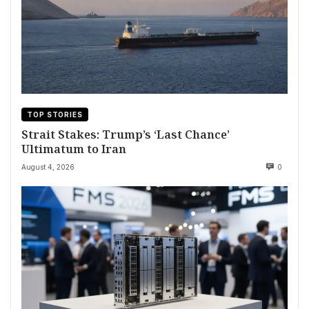
TOP STORIES
Strait Stakes: Trump’s ‘Last Chance’
Ultimatum to Iran
August 4, 2026
0