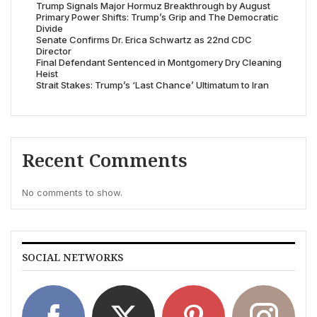
Trump Signals Major Hormuz Breakthrough by August
Primary Power Shifts: Trump’s Grip and The Democratic
Divide
Senate Confirms Dr. Erica Schwartz as 22nd CDC
Director
Final Defendant Sentenced in Montgomery Dry Cleaning
Heist
Strait Stakes: Trump’s ‘Last Chance’ Ultimatum to Iran
Recent Comments
No comments to show.
SOCIAL NETWORKS