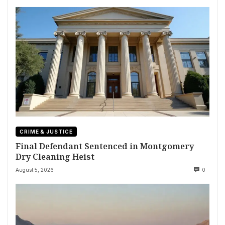
CRIME & JUSTICE
Final Defendant Sentenced in Montgomery
Dry Cleaning Heist
August 5, 2026
0