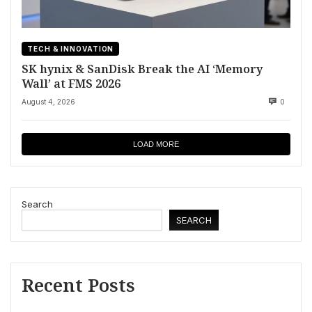
TECH & INNOVATION
SK hynix & SanDisk Break the AI ‘Memory
Wall’ at FMS 2026
August 4, 2026
0
LOAD MORE
Search
SEARCH
Recent Posts