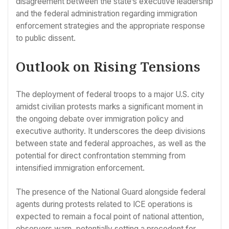
disagreement between the state’s executive leadership
and the federal administration regarding immigration
enforcement strategies and the appropriate response
to public dissent.
Outlook on Rising Tensions
The deployment of federal troops to a major U.S. city
amidst civilian protests marks a significant moment in
the ongoing debate over immigration policy and
executive authority. It underscores the deep divisions
between state and federal approaches, as well as the
potential for direct confrontation stemming from
intensified immigration enforcement.
The presence of the National Guard alongside federal
agents during protests related to ICE operations is
expected to remain a focal point of national attention,
observers warn, potentially setting a precedent for