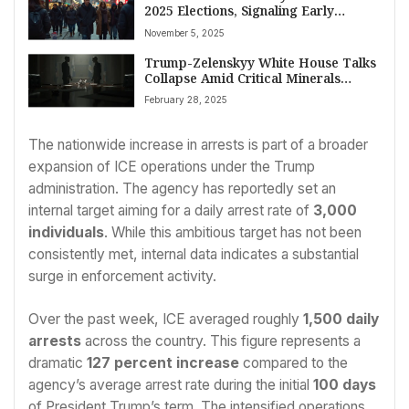
2025 Elections, Signaling Early
Referendum on Trump Amidst
November 5, 2025
Economic Concerns
Trump-Zelenskyy White House Talks
Collapse Amid Critical Minerals
Standoff, Raising Questions on
February 28, 2025
Ukraine Aid
The nationwide increase in arrests is part of a broader
expansion of ICE operations under the Trump
administration. The agency has reportedly set an
internal target aiming for a daily arrest rate of
3,000
individuals
. While this ambitious target has not been
consistently met, internal data indicates a substantial
surge in enforcement activity.
Over the past week, ICE averaged roughly
1,500 daily
arrests
across the country. This figure represents a
dramatic
127 percent increase
compared to the
agency’s average arrest rate during the initial
100 days
of President Trump’s term. The intensified operations