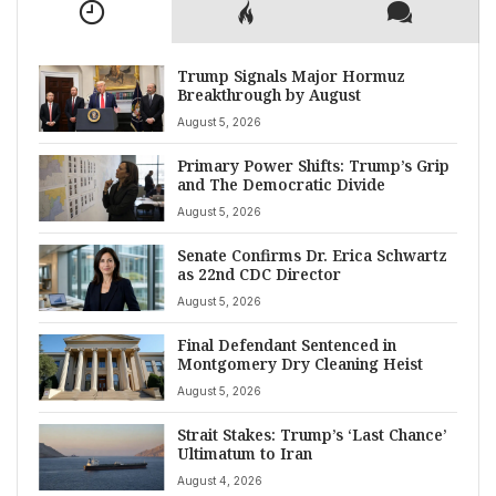
Trump Signals Major Hormuz
Breakthrough by August
August 5, 2026
Primary Power Shifts: Trump’s Grip
and The Democratic Divide
August 5, 2026
Senate Confirms Dr. Erica Schwartz
as 22nd CDC Director
August 5, 2026
Final Defendant Sentenced in
Montgomery Dry Cleaning Heist
August 5, 2026
Strait Stakes: Trump’s ‘Last Chance’
Ultimatum to Iran
August 4, 2026