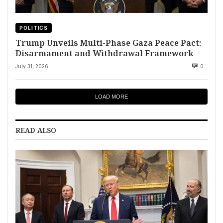
POLITICS
Trump Unveils Multi-Phase Gaza Peace Pact:
Disarmament and Withdrawal Framework
July 31, 2026
0
LOAD MORE
READ ALSO