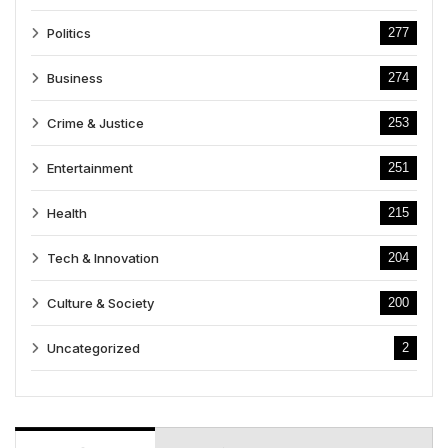
Politics
277
Business
274
Crime & Justice
253
Entertainment
251
Health
215
Tech & Innovation
204
Culture & Society
200
Uncategorized
2