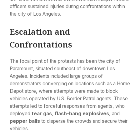
officers sustained injuries during confrontations within
the city of Los Angeles.
Escalation and
Confrontations
The focal point of the protests has been the city of
Paramount, situated southeast of downtown Los
Angeles. Incidents included large groups of
demonstrators converging on locations such as a Home
Depot store, where attempts were made to block
vehicles operated by U.S. Border Patrol agents. These
attempts led to forceful responses from agents, who
deployed
tear gas
,
flash-bang explosives
, and
pepper balls
to disperse the crowds and secure their
vehicles.