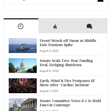
Vessel Struck off Oman as Middle
East Tensions Spike
August 9, 2026
Senate Seals Two-Year Funding
Deal, Dodging Shutdown
August 8, 2026
Earth, Wind & Fire Postpones SF
Show After ‘Cardiac Incident’
August 7, 2026
Senate Committee Votes 8-5 to Hold
Fauci in Contempt
August 7, 2026