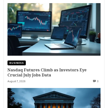
BUSINESS
Nasdaq Futures Climb as Investors Eye
Crucial July Jobs Data
August 7, 2026
0