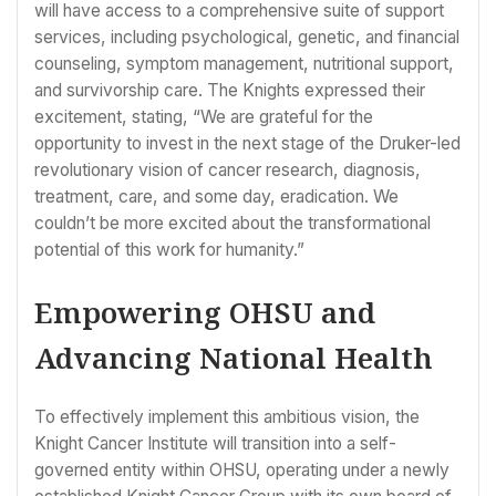
will have access to a comprehensive suite of support
services, including psychological, genetic, and financial
counseling, symptom management, nutritional support,
and survivorship care. The Knights expressed their
excitement, stating, “We are grateful for the
opportunity to invest in the next stage of the Druker-led
revolutionary vision of cancer research, diagnosis,
treatment, care, and some day, eradication. We
couldn’t be more excited about the transformational
potential of this work for humanity.”
Empowering OHSU and
Advancing National Health
To effectively implement this ambitious vision, the
Knight Cancer Institute will transition into a self-
governed entity within OHSU, operating under a newly