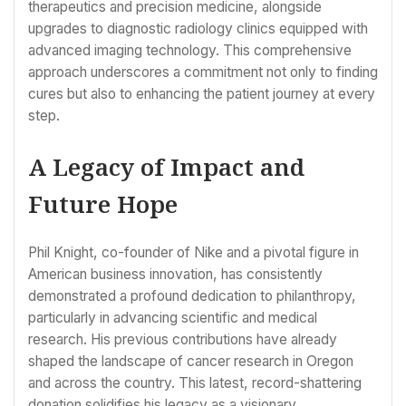
therapeutics and precision medicine, alongside
upgrades to diagnostic radiology clinics equipped with
advanced imaging technology. This comprehensive
approach underscores a commitment not only to finding
cures but also to enhancing the patient journey at every
step.
A Legacy of Impact and
Future Hope
Phil Knight, co-founder of Nike and a pivotal figure in
American business innovation, has consistently
demonstrated a profound dedication to philanthropy,
particularly in advancing scientific and medical
research. His previous contributions have already
shaped the landscape of cancer research in Oregon
and across the country. This latest, record-shattering
donation solidifies his legacy as a visionary