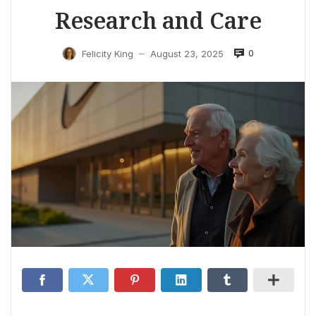
Research and Care
0
Felicity King
August 23, 2025
—