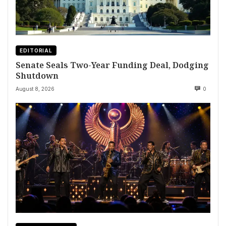
EDITORIAL
Senate Seals Two-Year Funding Deal, Dodging
Shutdown
August 8, 2026
0