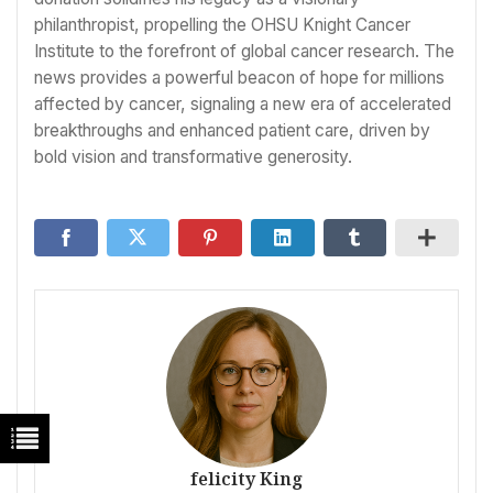
philanthropist, propelling the OHSU Knight Cancer
Institute to the forefront of global cancer research. The
news provides a powerful beacon of hope for millions
affected by cancer, signaling a new era of accelerated
breakthroughs and enhanced patient care, driven by
bold vision and transformative generosity.
felicity King