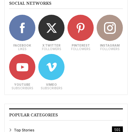
SOCIAL NETWORKS
FACEBOOK
X TWITTER
PINTEREST
INSTAGRAM
LIKES
FOLLOWERS
FOLLOWERS
FOLLOWERS
YOUTUBE
VIMEO
SUBSCRIBERS
SUBSCRIBERS
POPULAR CATEGORIES
Top Stories
591