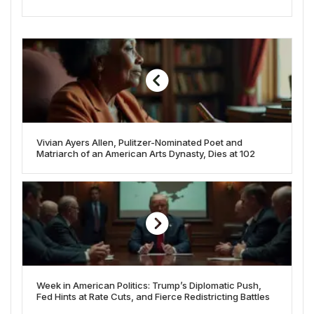
Vivian Ayers Allen, Pulitzer-Nominated Poet and
Matriarch of an American Arts Dynasty, Dies at 102
Week in American Politics: Trump’s Diplomatic Push,
Fed Hints at Rate Cuts, and Fierce Redistricting Battles