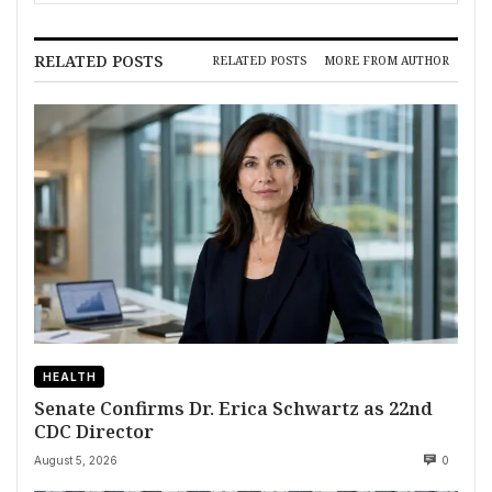
RELATED POSTS
RELATED POSTS
MORE FROM AUTHOR
HEALTH
Senate Confirms Dr. Erica Schwartz as 22nd
CDC Director
August 5, 2026
0