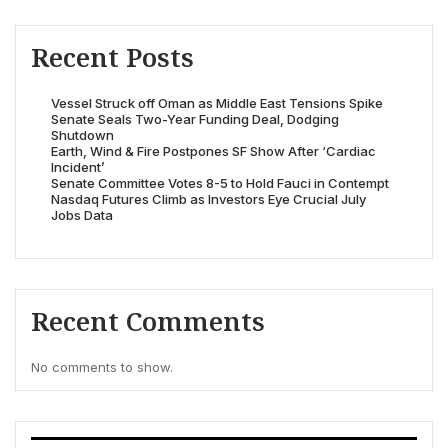
Recent Posts
Vessel Struck off Oman as Middle East Tensions Spike
Senate Seals Two-Year Funding Deal, Dodging
Shutdown
Earth, Wind & Fire Postpones SF Show After ‘Cardiac
Incident’
Senate Committee Votes 8-5 to Hold Fauci in Contempt
Nasdaq Futures Climb as Investors Eye Crucial July
Jobs Data
Recent Comments
No comments to show.