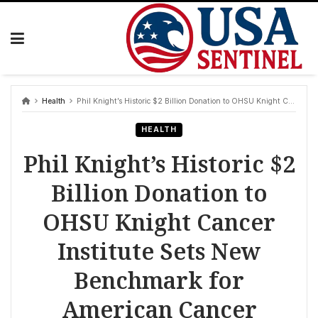
Skip
to
content
Health
Phil Knight’s Historic $2 Billion Donation to OHSU Knight Cancer Institute Sets New Benchmark for American Cancer Research and Care
HEALTH
Phil Knight’s Historic $2
Billion Donation to
OHSU Knight Cancer
Institute Sets New
Benchmark for
American Cancer