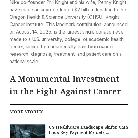
Nike co-founder Phil Knight and his wife, Penny Knight,
have made an unprecedented $2 billion donation to the
Oregon Health & Science University (OHSU) Knight
Cancer Institute. This landmark contribution, announced
on August 14, 2025, is the largest single donation ever
made to a U.S. university, college, or academic health
center, aiming to fundamentally transform cancer
research, diagnosis, treatment, and patient care on a
national scale.
A Monumental Investment
in the Fight Against Cancer
MORE STORIES
US Healthcare Landscape Shifts: CMS
Ends Key Payment Models,
Osteopathic Role Rises, EHR Burden