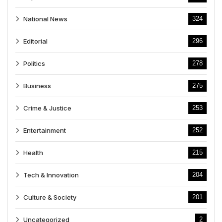
National News
324
Editorial
296
Politics
278
Business
275
Crime & Justice
253
Entertainment
252
Health
215
Tech & Innovation
204
Culture & Society
201
Uncategorized
2