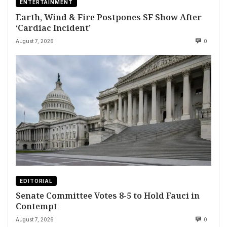
ENTERTAINMENT
Earth, Wind & Fire Postpones SF Show After
‘Cardiac Incident’
August 7, 2026
0
EDITORIAL
Senate Committee Votes 8-5 to Hold Fauci in
Contempt
August 7, 2026
0