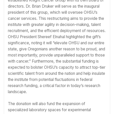
established Knight Cancer Group with its own board of
directors. Dr. Brian Druker will serve as the inaugural
president of this group, which will oversee OHSU’s
cancer services. This restructuring aims to provide the
institute with greater agility in decision-making, talent
recruitment, and the efficient deployment of resources.
OHSU President Shereef Elnahal highlighted the gift’s
significance, noting it will “elevate OHSU and our entire
state, give Oregonians another reason to be proud, and
most importantly, provide unparalleled support to those
with cancer.” Furthermore, the substantial funding is
expected to bolster OHSU’s capacity to attract top-tier
scientific talent from around the nation and help insulate
the institute from potential fluctuations in federal
research funding, a critical factor in today’s research
landscape.
The donation will also fund the expansion of
specialized laboratory spaces for experimental