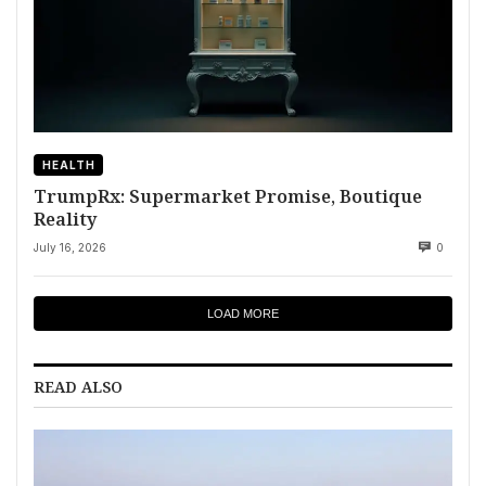
HEALTH
TrumpRx: Supermarket Promise, Boutique
Reality
July 16, 2026
0
LOAD MORE
READ ALSO