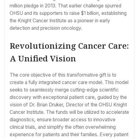
million pledge in 2013. That earlier challenge spurred
OHSU and its supporters to raise $1 billion, establishing
the Knight Cancer Institute as a pioneer in early
detection and precision oncology.
Revolutionizing Cancer Care:
A Unified Vision
The core objective of this transformative gift is to
create a fully integrated cancer care model. This model
seeks to seamlessly merge cutting-edge scientific
discovery with exceptional patient care, guided by the
vision of Dr. Brian Druker, Director of the OHSU Knight
Cancer Institute. The funds will be utilized to accelerate
diagnostics, ensure broader access to innovative
clinical trials, and simplify the often overwhelming
experience for patients and their families. Every patient