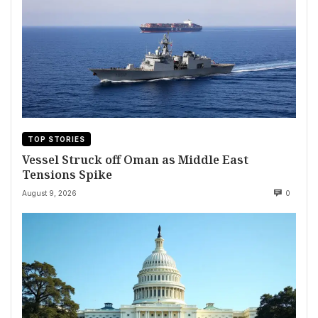
TOP STORIES
Vessel Struck off Oman as Middle East
Tensions Spike
August 9, 2026
0