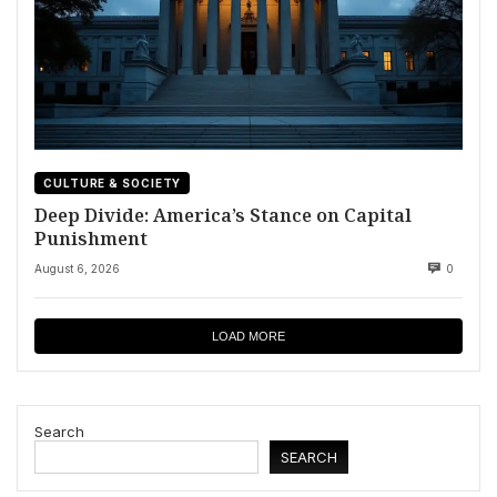
CULTURE & SOCIETY
Deep Divide: America’s Stance on Capital
Punishment
August 6, 2026
0
LOAD MORE
Search
SEARCH