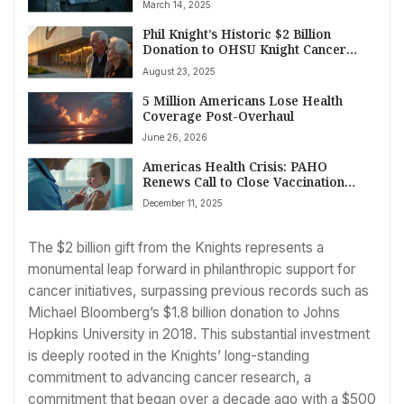
March 14, 2025
Persists on March 14, 2025
Phil Knight’s Historic $2 Billion
Donation to OHSU Knight Cancer
Institute Sets New Benchmark for
August 23, 2025
American Cancer Research and Care
5 Million Americans Lose Health
Coverage Post-Overhaul
June 26, 2026
Americas Health Crisis: PAHO
Renews Call to Close Vaccination
Gaps as Whooping Cough Surges
December 11, 2025
The $2 billion gift from the Knights represents a
monumental leap forward in philanthropic support for
cancer initiatives, surpassing previous records such as
Michael Bloomberg’s $1.8 billion donation to Johns
Hopkins University in 2018. This substantial investment
is deeply rooted in the Knights’ long-standing
commitment to advancing cancer research, a
commitment that began over a decade ago with a $500