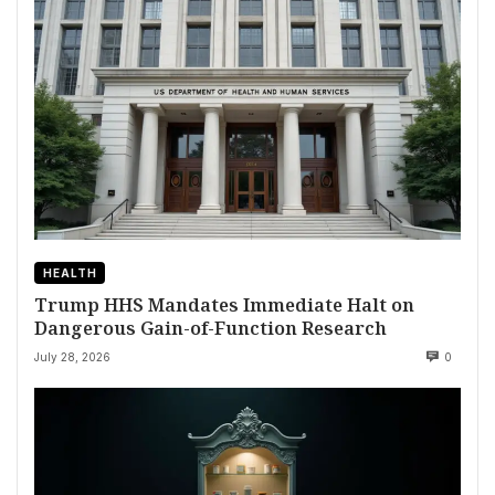
HEALTH
Trump HHS Mandates Immediate Halt on
Dangerous Gain-of-Function Research
July 28, 2026
0