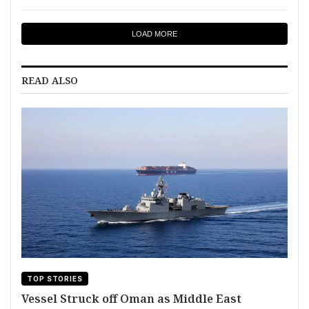
LOAD MORE
READ ALSO
TOP STORIES
Vessel Struck off Oman as Middle East