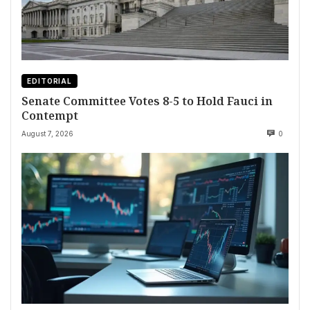
EDITORIAL
Senate Committee Votes 8-5 to Hold Fauci in
Contempt
August 7, 2026
0