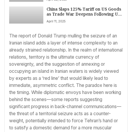
Controversy, VP Vance Engages India
on April 22
China Slaps 125% Tariff on US Goods
as Trade War Deepens Following US
Rate Hike
April 11, 2025
The report of Donald Trump mulling the seizure of an
Iranian island adds a layer of intense complexity to an
already strained relationship. In the realm of international
relations, territory is the ultimate currency of
sovereignty, and the suggestion of annexing or
occupying an island in Iranian waters is widely viewed
by experts as a ‘red line’ that would likely lead to
immediate, asymmetric conflict. The paradox here is
the timing. While diplomatic envoys have been working
behind the scenes—some reports suggesting
significant progress in back-channel communications—
the threat of a territorial seizure acts as a counter-
weight, potentially intended to force Tehran’s hand or
to satisfy a domestic demand for a more muscular