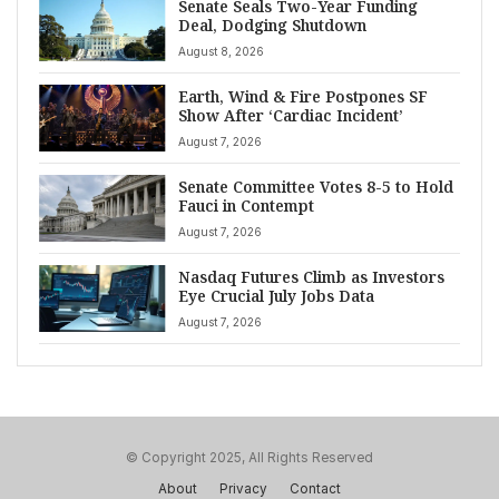
Senate Seals Two-Year Funding
Deal, Dodging Shutdown
August 8, 2026
Earth, Wind & Fire Postpones SF
Show After ‘Cardiac Incident’
August 7, 2026
Senate Committee Votes 8-5 to Hold
Fauci in Contempt
August 7, 2026
Nasdaq Futures Climb as Investors
Eye Crucial July Jobs Data
August 7, 2026
© Copyright 2025, All Rights Reserved
About
Privacy
Contact