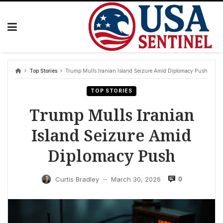
Skip
to
content
Top Stories
Trump Mulls Iranian Island Seizure Amid Diplomacy Push
TOP STORIES
Trump Mulls Iranian
Island Seizure Amid
Diplomacy Push
0
Curtis Bradley
March 30, 2026
—