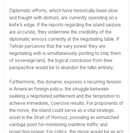
Diplomatic efforts, which have historically been slow
and fraught with distrust, are currently operating on a
knife’s edge. If the reports regarding the island seizure
are accurate, they undermine the credibility of the
diplomatic envoys currently at the negotiating table. If
Tehran perceives that the very power they are
negotiating with is simultaneously plotting to strip them
of sovereign land, the logical conclusion from their
perspective would be to abandon the talks entirely.
Furthermore, this dynamic exposes a recurring tension
in American foreign policy: the struggle between
seeking a negotiated settlement and the temptation to
achieve immediate, coercive results. For proponents of
the move, the island could serve as a vital strategic
asset in the Strait of Hormuz, providing an unmatched
vantage point for monitoring maritime traffic and
projecting power. For critics, the move would be an act