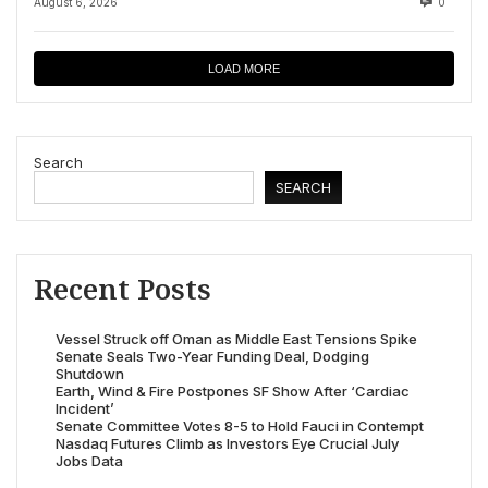
August 6, 2026
0
LOAD MORE
Search
SEARCH
Recent Posts
Vessel Struck off Oman as Middle East Tensions Spike
Senate Seals Two-Year Funding Deal, Dodging
Shutdown
Earth, Wind & Fire Postpones SF Show After ‘Cardiac
Incident’
Senate Committee Votes 8-5 to Hold Fauci in Contempt
Nasdaq Futures Climb as Investors Eye Crucial July
Jobs Data