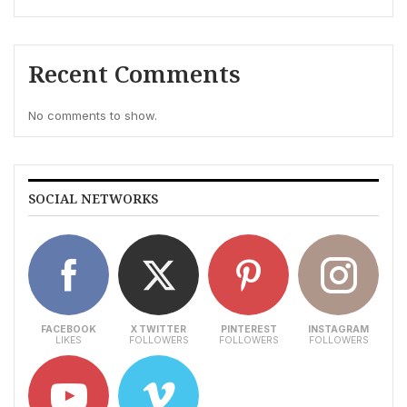
Recent Comments
No comments to show.
SOCIAL NETWORKS
FACEBOOK
X TWITTER
PINTEREST
INSTAGRAM
LIKES
FOLLOWERS
FOLLOWERS
FOLLOWERS