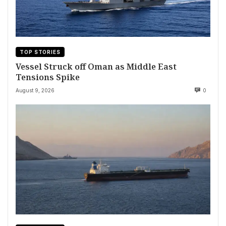
TOP STORIES
Vessel Struck off Oman as Middle East
Tensions Spike
August 9, 2026
0