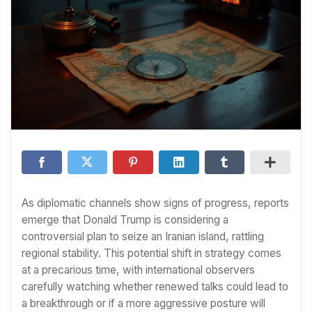
As diplomatic channels show signs of progress, reports
emerge that Donald Trump is considering a
controversial plan to seize an Iranian island, rattling
regional stability. This potential shift in strategy comes
at a precarious time, with international observers
carefully watching whether renewed talks could lead to
a breakthrough or if a more aggressive posture will