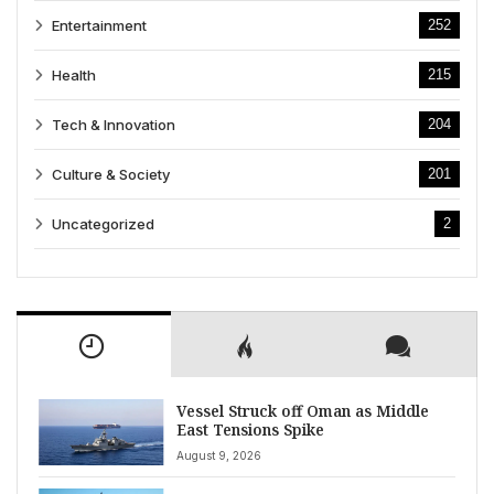
Entertainment
252
Health
215
Tech & Innovation
204
Culture & Society
201
Uncategorized
2
Vessel Struck off Oman as Middle
East Tensions Spike
August 9, 2026