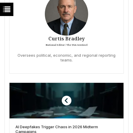
Curtis Bradley
National Editor / The USA Sentinel
Oversees political, economic, and regional reporting
teams.
AI Deepfakes Trigger Chaos in 2026 Midterm
Campaigns