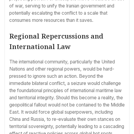
of war, serving to unify the Iranian government and
potentially escalating the conflict to a scale that
consumes more resources than it saves.
Regional Repercussions and
International Law
The international community, particularly the United
Nations and other regional powers, would be hard-
pressed to ignore such an action. Beyond the
immediate bilateral conflict, a seizure would challenge
the foundational principles of international maritime law
and territorial integrity. Should this become a reality, the
geopolitical fallout would not be contained to the Middle
East. It would force global superpowers, including
China and Russia, to re-evaluate their own stances on
territorial sovereignty, potentially leading to a cascading
effect of reactive policies across global hot spots.