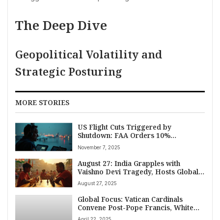
The Deep Dive
Geopolitical Volatility and
Strategic Posturing
MORE STORIES
US Flight Cuts Triggered by
Shutdown: FAA Orders 10%
Reduction at 40 Top Airports,
November 7, 2025
Passenger Refunds Available
August 27: India Grapples with
Vaishno Devi Tragedy, Hosts Global
Chess Spectacle, and Navigates
August 27, 2025
Complex World Diplomacy
Global Focus: Vatican Cardinals
Convene Post-Pope Francis, White
House Backs Hegseth Amid
April 22, 2025