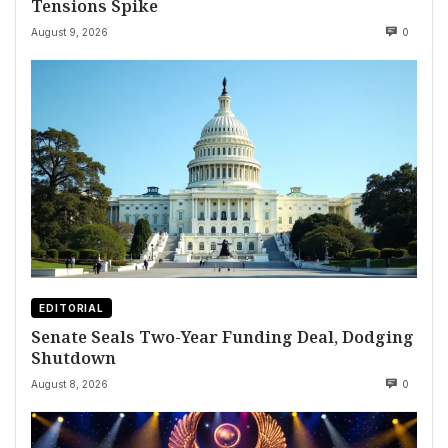
Tensions Spike
August 9, 2026
0
EDITORIAL
Senate Seals Two-Year Funding Deal, Dodging
Shutdown
August 8, 2026
0