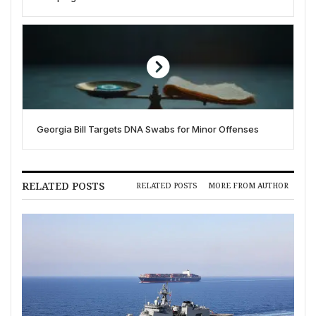
Georgia Bill Targets DNA Swabs for Minor Offenses
RELATED POSTS
RELATED POSTS
MORE FROM AUTHOR