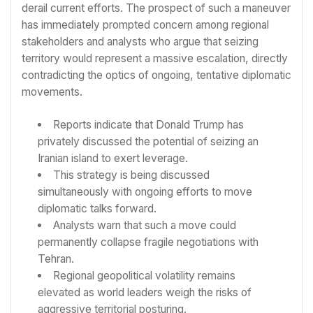
derail current efforts. The prospect of such a maneuver
has immediately prompted concern among regional
stakeholders and analysts who argue that seizing
territory would represent a massive escalation, directly
contradicting the optics of ongoing, tentative diplomatic
movements.
Reports indicate that Donald Trump has
privately discussed the potential of seizing an
Iranian island to exert leverage.
This strategy is being discussed
simultaneously with ongoing efforts to move
diplomatic talks forward.
Analysts warn that such a move could
permanently collapse fragile negotiations with
Tehran.
Regional geopolitical volatility remains
elevated as world leaders weigh the risks of
aggressive territorial posturing.