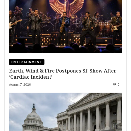
ENTERTAINMENT
Earth, Wind & Fire Postpones SF Show After
‘Cardiac Incident’
August 7, 2026
0