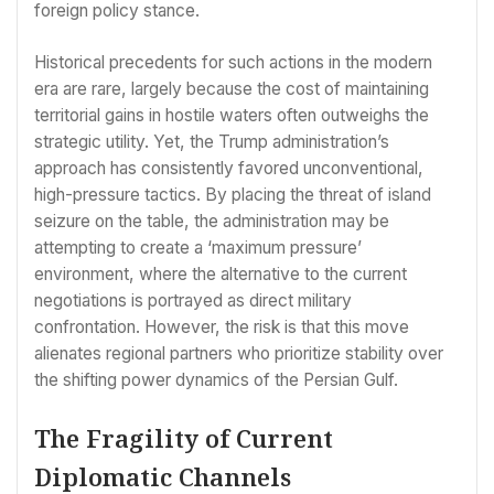
foreign policy stance.
Historical precedents for such actions in the modern
era are rare, largely because the cost of maintaining
territorial gains in hostile waters often outweighs the
strategic utility. Yet, the Trump administration’s
approach has consistently favored unconventional,
high-pressure tactics. By placing the threat of island
seizure on the table, the administration may be
attempting to create a ‘maximum pressure’
environment, where the alternative to the current
negotiations is portrayed as direct military
confrontation. However, the risk is that this move
alienates regional partners who prioritize stability over
the shifting power dynamics of the Persian Gulf.
The Fragility of Current
Diplomatic Channels