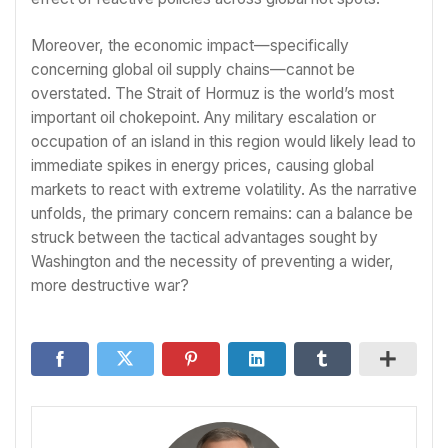
Moreover, the economic impact—specifically
concerning global oil supply chains—cannot be
overstated. The Strait of Hormuz is the world’s most
important oil chokepoint. Any military escalation or
occupation of an island in this region would likely lead to
immediate spikes in energy prices, causing global
markets to react with extreme volatility. As the narrative
unfolds, the primary concern remains: can a balance be
struck between the tactical advantages sought by
Washington and the necessity of preventing a wider,
more destructive war?