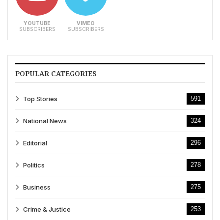
YOUTUBE
VIMEO
SUBSCRIBERS
SUBSCRIBERS
POPULAR CATEGORIES
Top Stories
591
National News
324
Editorial
296
Politics
278
Business
275
Crime & Justice
253