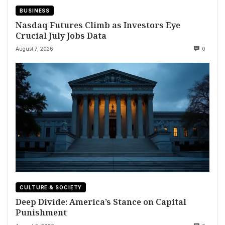
BUSINESS
Nasdaq Futures Climb as Investors Eye
Crucial July Jobs Data
August 7, 2026
0
CULTURE & SOCIETY
Deep Divide: America’s Stance on Capital
Punishment