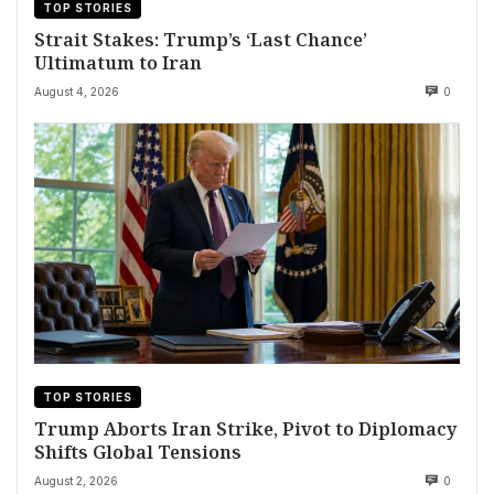
TOP STORIES
Strait Stakes: Trump’s ‘Last Chance’
Ultimatum to Iran
August 4, 2026
0
TOP STORIES
Trump Aborts Iran Strike, Pivot to Diplomacy
Shifts Global Tensions
August 2, 2026
0