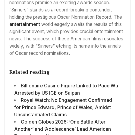
nominations promise an exciting awards season.
“Sinners” stands as a record-breaking contender,
holding the prestigious Oscar Nomination Record. The
entertainment
world eagerly awaits the results of this
significant event, which provides crucial entertainment
news. The success of these American films resonates
widely, with “Sinners” etching its name into the annals
of Oscar record nominations.
Related reading
Billionaire Casino Figure Linked to Pace Wu
Arrested by US ICE on Saipan
Royal Watch: No Engagement Confirmed
for Prince Edward, Prince of Wales, Amidst
Unsubstantiated Claims
Golden Globes 2026: ‘One Battle After
Another’ and ‘Adolescence’ Lead American