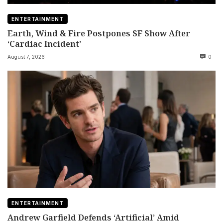
ENTERTAINMENT
Earth, Wind & Fire Postpones SF Show After
‘Cardiac Incident’
August 7, 2026
0
ENTERTAINMENT
Andrew Garfield Defends ‘Artificial’ Amid