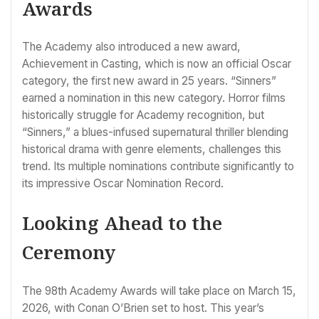
Awards
The Academy also introduced a new award,
Achievement in Casting, which is now an official Oscar
category, the first new award in 25 years. “Sinners”
earned a nomination in this new category. Horror films
historically struggle for Academy recognition, but
“Sinners,” a blues-infused supernatural thriller blending
historical drama with genre elements, challenges this
trend. Its multiple nominations contribute significantly to
its impressive Oscar Nomination Record.
Looking Ahead to the
Ceremony
The 98th Academy Awards will take place on March 15,
2026, with Conan O’Brien set to host. This year’s