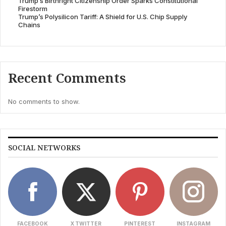
Trump’s Birthright Citizenship Order Sparks Constitutional
Firestorm
Trump’s Polysilicon Tariff: A Shield for U.S. Chip Supply
Chains
Recent Comments
No comments to show.
SOCIAL NETWORKS
FACEBOOK
X TWITTER
PINTEREST
INSTAGRAM