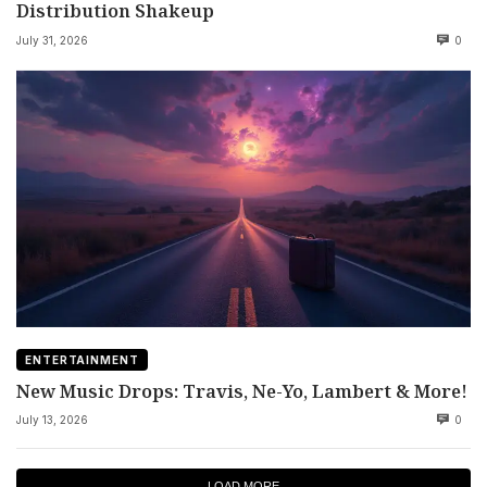
Distribution Shakeup
July 31, 2026
0
ENTERTAINMENT
New Music Drops: Travis, Ne-Yo, Lambert & More!
July 13, 2026
0
LOAD MORE