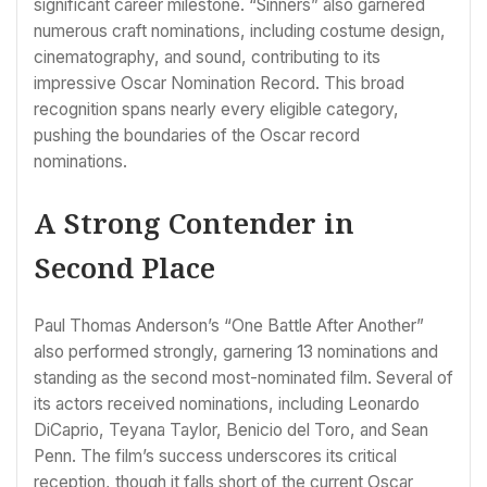
significant career milestone. “Sinners” also garnered
numerous craft nominations, including costume design,
cinematography, and sound, contributing to its
impressive Oscar Nomination Record. This broad
recognition spans nearly every eligible category,
pushing the boundaries of the Oscar record
nominations.
A Strong Contender in
Second Place
Paul Thomas Anderson’s “One Battle After Another”
also performed strongly, garnering 13 nominations and
standing as the second most-nominated film. Several of
its actors received nominations, including Leonardo
DiCaprio, Teyana Taylor, Benicio del Toro, and Sean
Penn. The film’s success underscores its critical
reception, though it falls short of the current Oscar