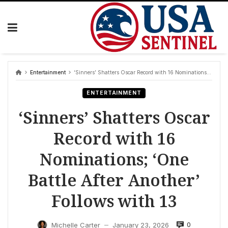
Skip
to
content
Entertainment
‘Sinners’ Shatters Oscar Record with 16 Nominations; ‘One Battle After Another’ Follows with 13
ENTERTAINMENT
‘Sinners’ Shatters Oscar
Record with 16
Nominations; ‘One
Battle After Another’
Follows with 13
0
Michelle Carter
January 23, 2026
—