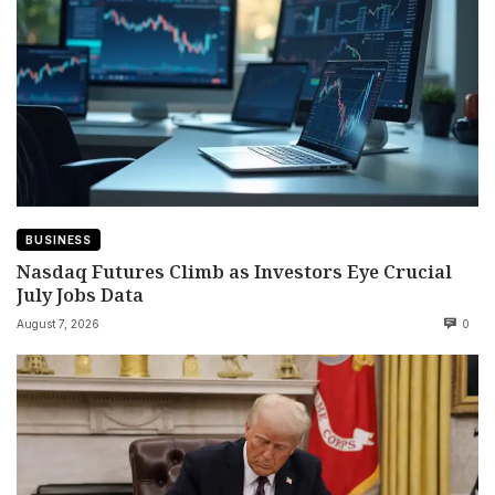
BUSINESS
Nasdaq Futures Climb as Investors Eye Crucial
July Jobs Data
August 7, 2026
0