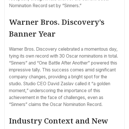
Nomination Record set by “Sinners.”
Warner Bros. Discovery’s
Banner Year
Warner Bros. Discovery celebrated a momentous day,
tying its own record with 30 Oscar nominations in total.
“Sinners” and “One Battle After Another” powered this
impressive tally. This success comes amid significant
company changes, providing a bright spot for the
studio. Studio CEO David Zaslav called it “a golden
moment,” underscoring the importance of this
achievement in the face of challenges, even as
“Sinners” claims the Oscar Nomination Record.
Industry Context and New