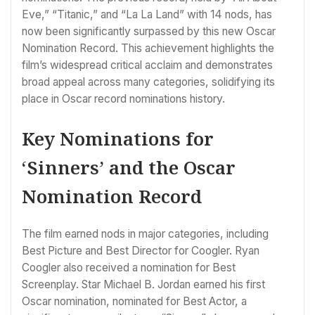
Eve,” “Titanic,” and “La La Land” with 14 nods, has
now been significantly surpassed by this new Oscar
Nomination Record. This achievement highlights the
film’s widespread critical acclaim and demonstrates
broad appeal across many categories, solidifying its
place in Oscar record nominations history.
Key Nominations for
‘Sinners’ and the Oscar
Nomination Record
The film earned nods in major categories, including
Best Picture and Best Director for Coogler. Ryan
Coogler also received a nomination for Best
Screenplay. Star Michael B. Jordan earned his first
Oscar nomination, nominated for Best Actor, a