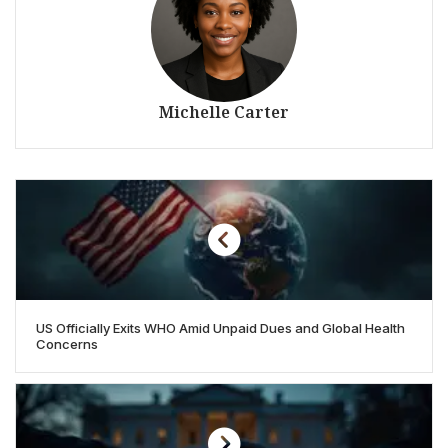
Michelle Carter
US Officially Exits WHO Amid Unpaid Dues and Global Health
Concerns