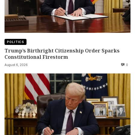
POLITICS
Trump’s Birthright Citizenship Order Sparks
Constitutional Firestorm
August 6, 2026
0