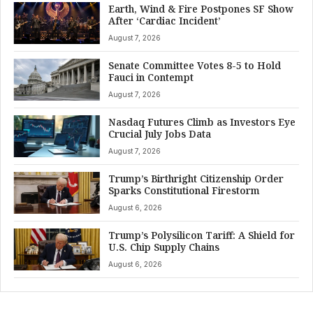
Earth, Wind & Fire Postpones SF Show
After ‘Cardiac Incident’
August 7, 2026
Senate Committee Votes 8-5 to Hold
Fauci in Contempt
August 7, 2026
Nasdaq Futures Climb as Investors Eye
Crucial July Jobs Data
August 7, 2026
Trump’s Birthright Citizenship Order
Sparks Constitutional Firestorm
August 6, 2026
Trump’s Polysilicon Tariff: A Shield for
U.S. Chip Supply Chains
August 6, 2026