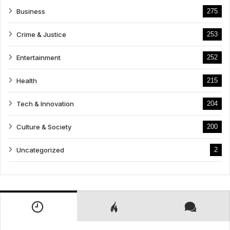
Business
275
Crime & Justice
253
Entertainment
252
Health
215
Tech & Innovation
204
Culture & Society
200
Uncategorized
2