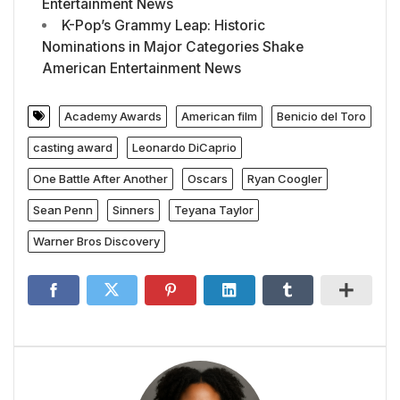
Entertainment News
K-Pop’s Grammy Leap: Historic
Nominations in Major Categories Shake
American Entertainment News
Academy Awards
American film
Benicio del Toro
casting award
Leonardo DiCaprio
One Battle After Another
Oscars
Ryan Coogler
Sean Penn
Sinners
Teyana Taylor
Warner Bros Discovery