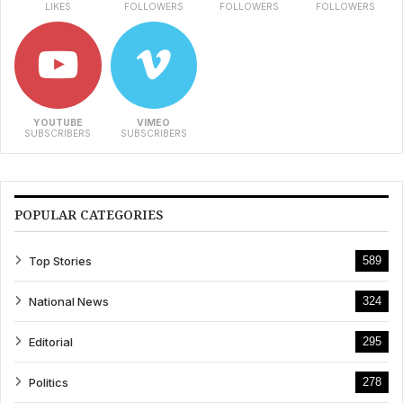
LIKES
FOLLOWERS
FOLLOWERS
FOLLOWERS
YOUTUBE
VIMEO
SUBSCRIBERS
SUBSCRIBERS
POPULAR CATEGORIES
Top Stories
589
National News
324
Editorial
295
Politics
278