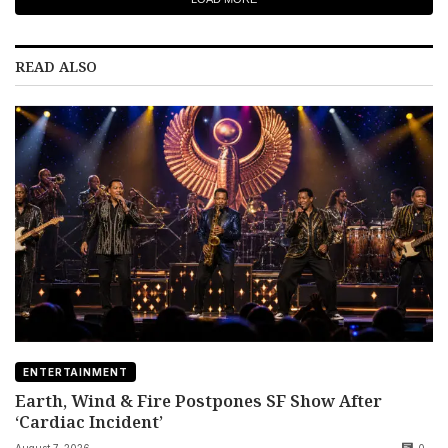
READ ALSO
ENTERTAINMENT
Earth, Wind & Fire Postpones SF Show After
‘Cardiac Incident’