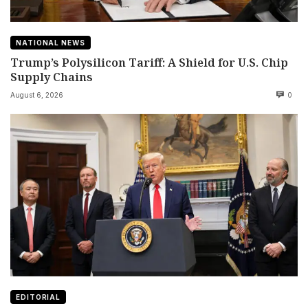
NATIONAL NEWS
Trump’s Polysilicon Tariff: A Shield for U.S. Chip
Supply Chains
August 6, 2026
0
EDITORIAL