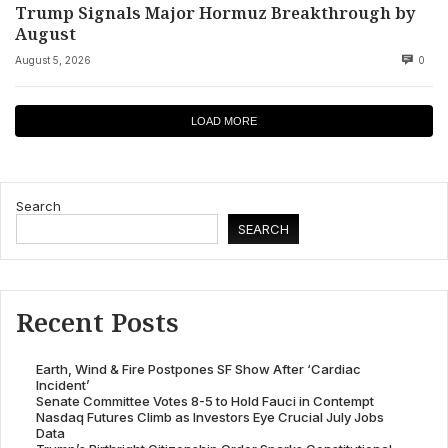
Trump Signals Major Hormuz Breakthrough by
August
August 5, 2026
0
LOAD MORE
Search
SEARCH
Recent Posts
Earth, Wind & Fire Postpones SF Show After ‘Cardiac
Incident’
Senate Committee Votes 8-5 to Hold Fauci in Contempt
Nasdaq Futures Climb as Investors Eye Crucial July Jobs
Data