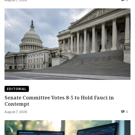
August 7, 2026
0
EDITORIAL
Senate Committee Votes 8-5 to Hold Fauci in
Contempt
August 7, 2026
0