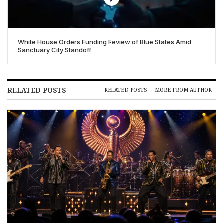
White House Orders Funding Review of Blue States Amid
Sanctuary City Standoff
RELATED POSTS
RELATED POSTS
MORE FROM AUTHOR