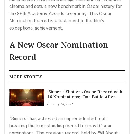
cinema and sets a new benchmark in Oscar history for
the 98th Academy Awards ceremony. This Oscar
Nomination Record is a testament to the film’s
exceptional achievement.
A New Oscar Nomination
Record
MORE STORIES
‘Sinners’ Shatters Oscar Record with
16 Nominations; ‘One Battle After
Another’ Follows with 13
January 23, 2026
“Sinners” has achieved an unprecedented feat,
breaking the long-standing record for most Oscar
nominations. The previous record, held by “All About