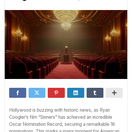
Hollywood is buzzing with historic news, as Ryan
Coogler’s film “Sinners” has achieved an incredible
Oscar Nomination Record, securing a remarkable 16
nominations. This marks a major moment for American