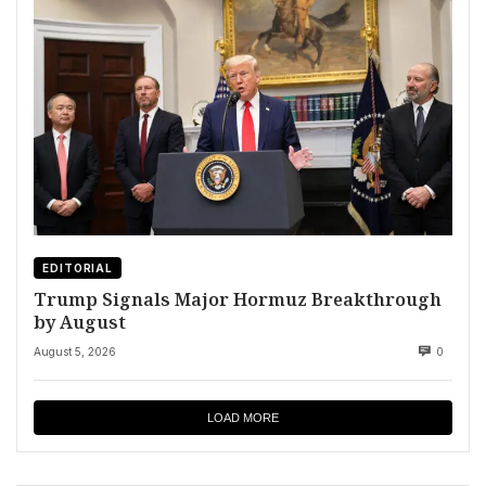
EDITORIAL
Trump Signals Major Hormuz Breakthrough
by August
August 5, 2026
0
LOAD MORE