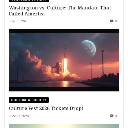
Washington vs. Culture: The Mandate That
Failed America
July 30, 2026
0
CULTURE & SOCIETY
Culture Fest 2026 Tickets Drop!
June 27, 2026
0