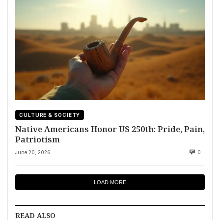
CULTURE & SOCIETY
Native Americans Honor US 250th: Pride, Pain,
Patriotism
June 20, 2026
0
LOAD MORE
READ ALSO