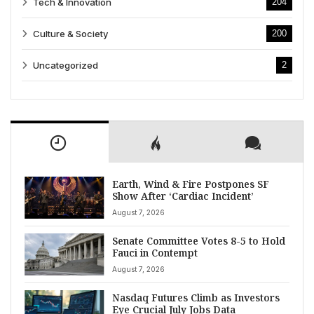
Tech & Innovation
204
Culture & Society
200
Uncategorized
2
Earth, Wind & Fire Postpones SF
Show After ‘Cardiac Incident’
August 7, 2026
Senate Committee Votes 8-5 to Hold
Fauci in Contempt
August 7, 2026
Nasdaq Futures Climb as Investors
Eye Crucial July Jobs Data