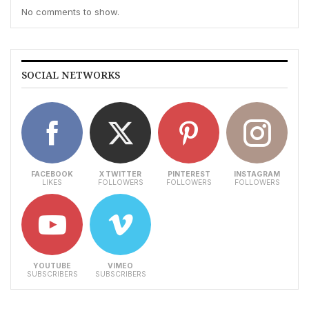
No comments to show.
SOCIAL NETWORKS
FACEBOOK
X TWITTER
PINTEREST
INSTAGRAM
LIKES
FOLLOWERS
FOLLOWERS
FOLLOWERS
YOUTUBE
VIMEO
SUBSCRIBERS
SUBSCRIBERS