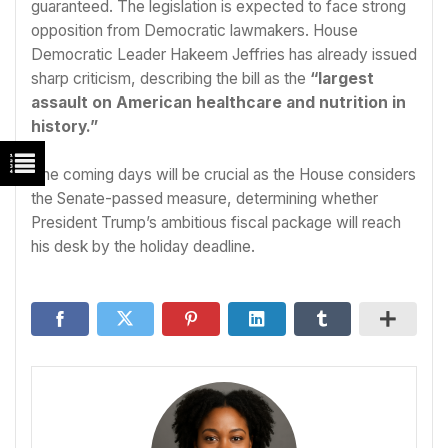
guaranteed. The legislation is expected to face strong
opposition from Democratic lawmakers. House
Democratic Leader Hakeem Jeffries has already issued
sharp criticism, describing the bill as the
“largest
assault on American healthcare and nutrition in
history.”
The coming days will be crucial as the House considers
the Senate-passed measure, determining whether
President Trump’s ambitious fiscal package will reach
his desk by the holiday deadline.