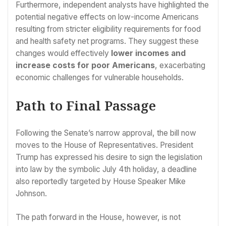
Furthermore, independent analysts have highlighted the
potential negative effects on low-income Americans
resulting from stricter eligibility requirements for food
and health safety net programs. They suggest these
changes would effectively
lower incomes and
increase costs for poor Americans
, exacerbating
economic challenges for vulnerable households.
Path to Final Passage
Following the Senate’s narrow approval, the bill now
moves to the House of Representatives. President
Trump has expressed his desire to sign the legislation
into law by the symbolic July 4th holiday, a deadline
also reportedly targeted by House Speaker Mike
Johnson.
The path forward in the House, however, is not