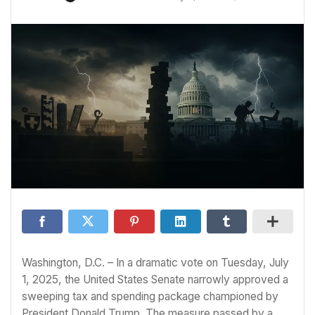
Washington, D.C. – In a dramatic vote on Tuesday, July
1, 2025, the United States Senate narrowly approved a
sweeping tax and spending package championed by
President Donald Trump. The measure passed by a