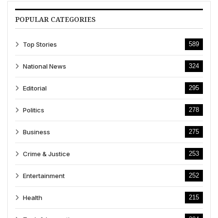
POPULAR CATEGORIES
Top Stories
589
National News
324
Editorial
295
Politics
278
Business
275
Crime & Justice
253
Entertainment
252
Health
215