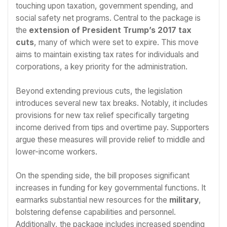
touching upon taxation, government spending, and
social safety net programs. Central to the package is
the
extension of President Trump’s 2017 tax
cuts
, many of which were set to expire. This move
aims to maintain existing tax rates for individuals and
corporations, a key priority for the administration.
Beyond extending previous cuts, the legislation
introduces several new tax breaks. Notably, it includes
provisions for new tax relief specifically targeting
income derived from tips and overtime pay. Supporters
argue these measures will provide relief to middle and
lower-income workers.
On the spending side, the bill proposes significant
increases in funding for key governmental functions. It
earmarks substantial new resources for the
military
,
bolstering defense capabilities and personnel.
Additionally, the package includes increased spending