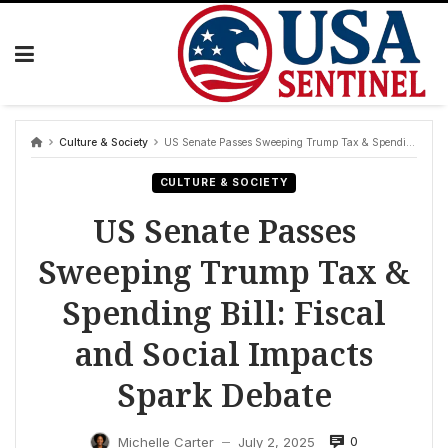
Skip
to
content
Culture & Society
US Senate Passes Sweeping Trump Tax & Spending Bill: Fiscal and Social Impacts Spark Debate
CULTURE & SOCIETY
US Senate Passes
Sweeping Trump Tax &
Spending Bill: Fiscal
and Social Impacts
Spark Debate
0
Michelle Carter
July 2, 2025
—