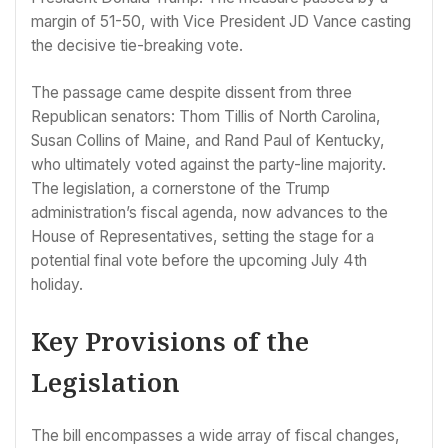
margin of 51-50, with Vice President JD Vance casting
the decisive tie-breaking vote.
The passage came despite dissent from three
Republican senators: Thom Tillis of North Carolina,
Susan Collins of Maine, and Rand Paul of Kentucky,
who ultimately voted against the party-line majority.
The legislation, a cornerstone of the Trump
administration’s fiscal agenda, now advances to the
House of Representatives, setting the stage for a
potential final vote before the upcoming July 4th
holiday.
Key Provisions of the
Legislation
The bill encompasses a wide array of fiscal changes,