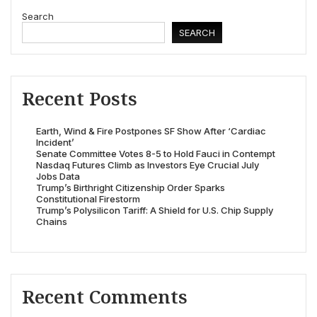
Search
SEARCH
Recent Posts
Earth, Wind & Fire Postpones SF Show After ‘Cardiac
Incident’
Senate Committee Votes 8-5 to Hold Fauci in Contempt
Nasdaq Futures Climb as Investors Eye Crucial July
Jobs Data
Trump’s Birthright Citizenship Order Sparks
Constitutional Firestorm
Trump’s Polysilicon Tariff: A Shield for U.S. Chip Supply
Chains
Recent Comments