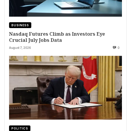
BUSINESS
Nasdaq Futures Climb as Investors Eye
Crucial July Jobs Data
August 7, 2026
0
POLITICS