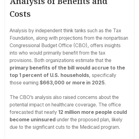
Analysis of Benefits and
Costs
Analysis by independent think tanks such as the Tax
Foundation, along with projections from the nonpartisan
Congressional Budget Office (CBO), offers insights
into who would primarily benefit from the tax
provisions. Both organizations estimate that the
primary benefits of the bill would accrue to the
top 1 percent of U.S. households
, specifically
those earning
$663,000 or more in 2025
.
The CBO’s analysis also raised concerns about the
potential impact on healthcare coverage. The office
forecasted that nearly
12 million more people could
become uninsured
under the proposed plan, likely
due to the significant cuts to the Medicaid program.