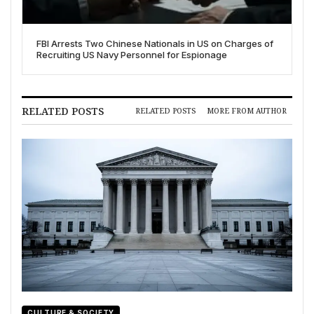
FBI Arrests Two Chinese Nationals in US on Charges of
Recruiting US Navy Personnel for Espionage
RELATED POSTS
RELATED POSTS
MORE FROM AUTHOR
CULTURE & SOCIETY