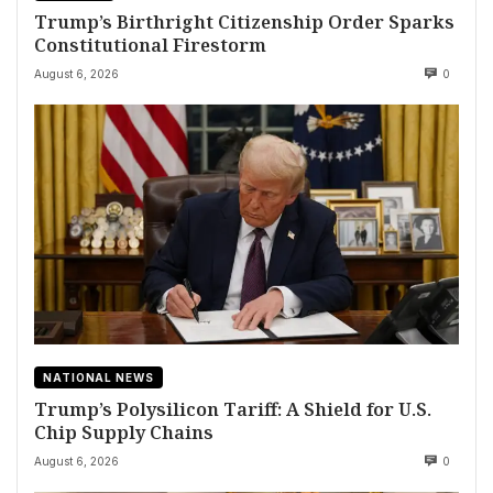
Trump’s Birthright Citizenship Order Sparks
Constitutional Firestorm
August 6, 2026
0
NATIONAL NEWS
Trump’s Polysilicon Tariff: A Shield for U.S.
Chip Supply Chains
August 6, 2026
0