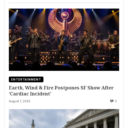
ENTERTAINMENT
Earth, Wind & Fire Postpones SF Show After
‘Cardiac Incident’
August 7, 2026
0