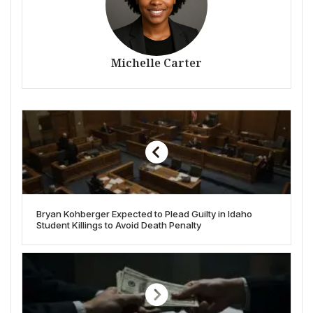
Michelle Carter
Bryan Kohberger Expected to Plead Guilty in Idaho
Student Killings to Avoid Death Penalty