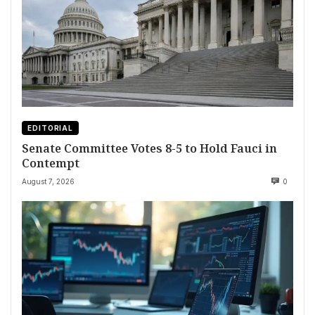
EDITORIAL
Senate Committee Votes 8-5 to Hold Fauci in
Contempt
August 7, 2026
0