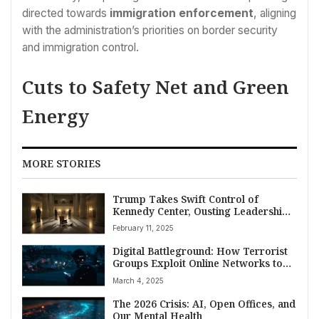
directed towards
immigration enforcement
, aligning
with the administration’s priorities on border security
and immigration control.
Cuts to Safety Net and Green
Energy
MORE STORIES
Trump Takes Swift Control of
Kennedy Center, Ousting Leadership
and Board
February 11, 2025
Digital Battleground: How Terrorist
Groups Exploit Online Networks to
Radicalize Americans, Fuel Domestic
March 4, 2025
Threat
The 2026 Crisis: AI, Open Offices, and
Our Mental Health