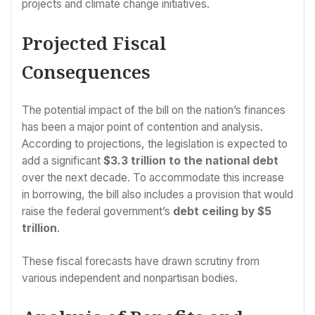
projects and climate change initiatives.
Projected Fiscal
Consequences
The potential impact of the bill on the nation’s finances
has been a major point of contention and analysis.
According to projections, the legislation is expected to
add a significant
$3.3 trillion to the national debt
over the next decade. To accommodate this increase
in borrowing, the bill also includes a provision that would
raise the federal government’s
debt ceiling by $5
trillion
.
These fiscal forecasts have drawn scrutiny from
various independent and nonpartisan bodies.