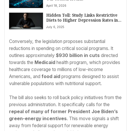
April 18, 2026
Hidden Toll: Study Links Restrictive
Diets to Higher Depression Rates in
Men
July 6, 2025
Conversely, the legislation proposes substantial
reductions in spending on critical social programs. It
outlines approximately
$930 billion in cuts
directed
towards the
Medicaid
health program, which provides
healthcare coverage to millions of low-income
Americans, and
food aid
programs designed to assist
vulnerable populations with nutritional support.
The bill also seeks to roll back policy initiatives from the
previous administration. It specifically calls for the
repeal of many of former President Joe Biden’s
green-energy incentives
. This move signals a shift
away from federal support for renewable energy