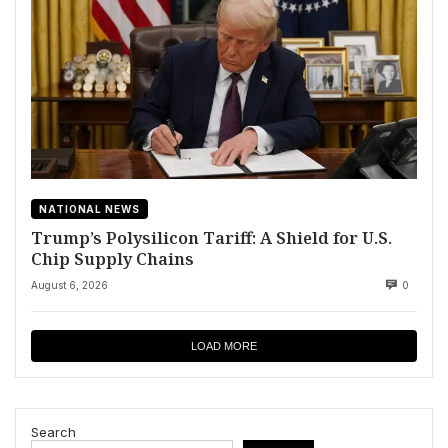
NATIONAL NEWS
Trump’s Polysilicon Tariff: A Shield for U.S.
Chip Supply Chains
August 6, 2026
0
LOAD MORE
Search