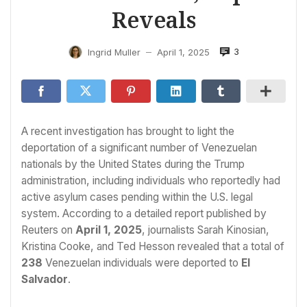
Reveals
3
Ingrid Muller
April 1, 2025
—
A recent investigation has brought to light the
deportation of a significant number of Venezuelan
nationals by the United States during the Trump
administration, including individuals who reportedly had
active asylum cases pending within the U.S. legal
system. According to a detailed report published by
Reuters on
April 1, 2025
, journalists Sarah Kinosian,
Kristina Cooke, and Ted Hesson revealed that a total of
238
Venezuelan individuals were deported to
El
Salvador
.