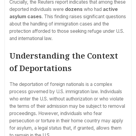
Crucially, the Reuters report indicates that among these
deported individuals were
dozens
who had
active
asylum cases
. This finding raises significant questions
about the handling of immigration cases and the
protection afforded to those seeking refuge under U.S.
and international law.
Understanding the Context
of Deportations
The deportation of foreign nationals is a complex
process governed by U.S. immigration law. Individuals
who enter the U.S. without authorization or who violate
the terms of their admission may be subject to removal
proceedings. However, individuals who fear
persecution or torture in their home country may apply
for asylum, a legal status that, if granted, allows them
to remain in the U.S.