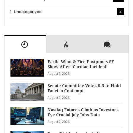
Uncategorized
2
Earth, Wind & Fire Postpones SF
Show After ‘Cardiac Incident’
August 7, 2026
Senate Committee Votes 8-5 to Hold
Fauci in Contempt
August 7, 2026
Nasdaq Futures Climb as Investors
Eye Crucial July Jobs Data
August 7, 2026