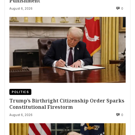
Punishment
August 6, 2026
0
POLITICS
Trump’s Birthright Citizenship Order Sparks
Constitutional Firestorm
August 6, 2026
0