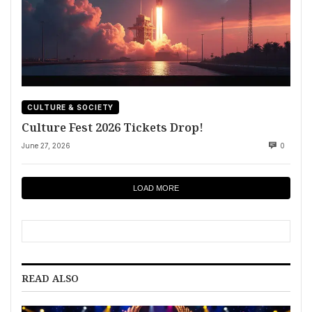
CULTURE & SOCIETY
Culture Fest 2026 Tickets Drop!
June 27, 2026
0
LOAD MORE
READ ALSO