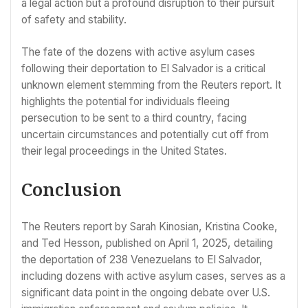
a legal action but a profound disruption to their pursuit
of safety and stability.
The fate of the dozens with active asylum cases
following their deportation to El Salvador is a critical
unknown element stemming from the Reuters report. It
highlights the potential for individuals fleeing
persecution to be sent to a third country, facing
uncertain circumstances and potentially cut off from
their legal proceedings in the United States.
Conclusion
The Reuters report by Sarah Kinosian, Kristina Cooke,
and Ted Hesson, published on April 1, 2025, detailing
the deportation of 238 Venezuelans to El Salvador,
including dozens with active asylum cases, serves as a
significant data point in the ongoing debate over U.S.