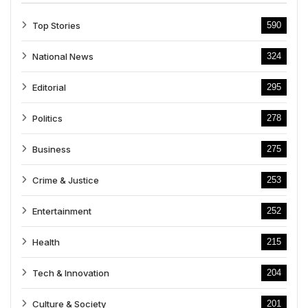
Top Stories
590
National News
324
Editorial
295
Politics
278
Business
275
Crime & Justice
253
Entertainment
252
Health
215
Tech & Innovation
204
Culture & Society
201