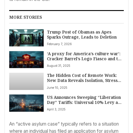
MORE STORIES
Trump Post of Obamas as Apes
Sparks Outrage, Leads to Deletion
February 7, 2026
‘A proxy for America’s culture war’:
Cracker Barrel’s Logo Fiasco and the
Power of Nostalgia
August 31, 2025
The Hidden Cost of Remote Work:
New Data Reveals Isolation, Stress
Amid Widespread Adoption
June 10, 2025
US Announces Sweeping “Liberation
Day” Tariffs: Universal 10% Levy and
Targeted Reciprocal Duties
April 3, 2025
An “active asylum case” typically refers to a situation
where an individual has filed an application for asylum