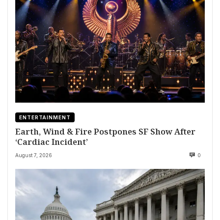
ENTERTAINMENT
Earth, Wind & Fire Postpones SF Show After
‘Cardiac Incident’
August 7, 2026
0