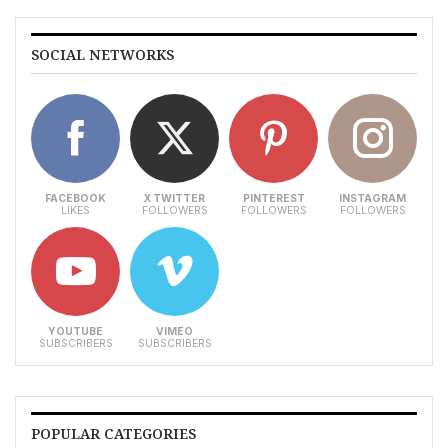
SOCIAL NETWORKS
FACEBOOK
X TWITTER
PINTEREST
INSTAGRAM
LIKES
FOLLOWERS
FOLLOWERS
FOLLOWERS
YOUTUBE
VIMEO
SUBSCRIBERS
SUBSCRIBERS
POPULAR CATEGORIES