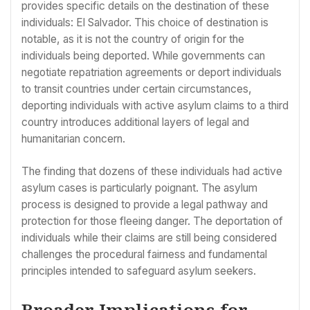
provides specific details on the destination of these
individuals: El Salvador. This choice of destination is
notable, as it is not the country of origin for the
individuals being deported. While governments can
negotiate repatriation agreements or deport individuals
to transit countries under certain circumstances,
deporting individuals with active asylum claims to a third
country introduces additional layers of legal and
humanitarian concern.
The finding that dozens of these individuals had active
asylum cases is particularly poignant. The asylum
process is designed to provide a legal pathway and
protection for those fleeing danger. The deportation of
individuals while their claims are still being considered
challenges the procedural fairness and fundamental
principles intended to safeguard asylum seekers.
Broader Implications for