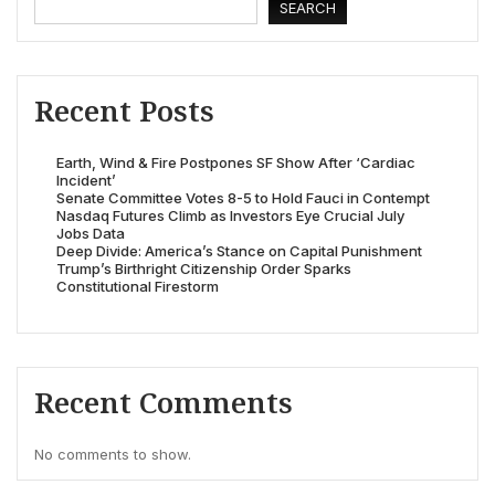
SEARCH
Recent Posts
Earth, Wind & Fire Postpones SF Show After ‘Cardiac
Incident’
Senate Committee Votes 8-5 to Hold Fauci in Contempt
Nasdaq Futures Climb as Investors Eye Crucial July
Jobs Data
Deep Divide: America’s Stance on Capital Punishment
Trump’s Birthright Citizenship Order Sparks
Constitutional Firestorm
Recent Comments
No comments to show.