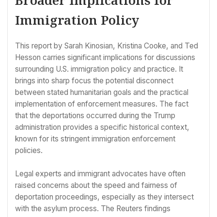
Immigration Policy
This report by Sarah Kinosian, Kristina Cooke, and Ted
Hesson carries significant implications for discussions
surrounding U.S. immigration policy and practice. It
brings into sharp focus the potential disconnect
between stated humanitarian goals and the practical
implementation of enforcement measures. The fact
that the deportations occurred during the Trump
administration provides a specific historical context,
known for its stringent immigration enforcement
policies.
Legal experts and immigrant advocates have often
raised concerns about the speed and fairness of
deportation proceedings, especially as they intersect
with the asylum process. The Reuters findings