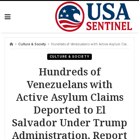
Skip
to
content
Culture & Society
Hundreds of Venezuelans with Active Asylum Claims Deported to El Salvador Under Trump Administration, Report Reveals
CULTURE & SOCIETY
Hundreds of
Venezuelans with
Active Asylum Claims
Deported to El
Salvador Under Trump
Administration, Report