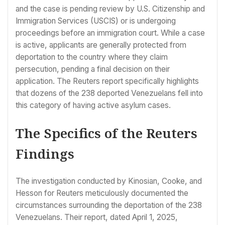
and the case is pending review by U.S. Citizenship and
Immigration Services (USCIS) or is undergoing
proceedings before an immigration court. While a case
is active, applicants are generally protected from
deportation to the country where they claim
persecution, pending a final decision on their
application. The Reuters report specifically highlights
that dozens of the 238 deported Venezuelans fell into
this category of having active asylum cases.
The Specifics of the Reuters
Findings
The investigation conducted by Kinosian, Cooke, and
Hesson for Reuters meticulously documented the
circumstances surrounding the deportation of the 238
Venezuelans. Their report, dated April 1, 2025,