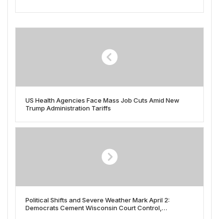
US Health Agencies Face Mass Job Cuts Amid New
Trump Administration Tariffs
Political Shifts and Severe Weather Mark April 2:
Democrats Cement Wisconsin Court Control,
Republicans Gain House Seats Amid Trump Tariff Plans