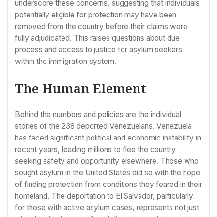
underscore these concerns, suggesting that individuals
potentially eligible for protection may have been
removed from the country before their claims were
fully adjudicated. This raises questions about due
process and access to justice for asylum seekers
within the immigration system.
The Human Element
Behind the numbers and policies are the individual
stories of the 238 deported Venezuelans. Venezuela
has faced significant political and economic instability in
recent years, leading millions to flee the country
seeking safety and opportunity elsewhere. Those who
sought asylum in the United States did so with the hope
of finding protection from conditions they feared in their
homeland. The deportation to El Salvador, particularly
for those with active asylum cases, represents not just