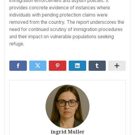
immigration enforcement and asylum policies. It
provides concrete evidence of instances where
individuals with pending protection claims were
removed from the country. The report underscores the
need for continued scrutiny of immigration procedures
and their impact on vulnerable populations seeking
refuge.
ingrid Muller