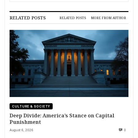
and Deadly Storms
RELATED POSTS
RELATED POSTS
MORE FROM AUTHOR
CULTURE & SOCIETY
Deep Divide: America’s Stance on Capital
Punishment
August 6, 2026
0