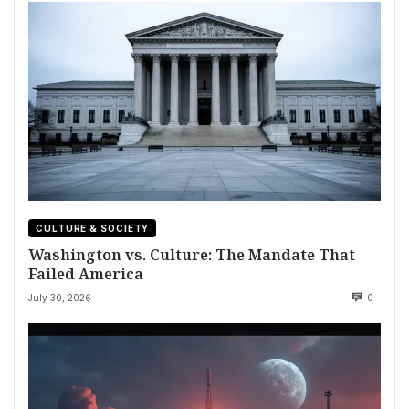
CULTURE & SOCIETY
Washington vs. Culture: The Mandate That
Failed America
July 30, 2026
0