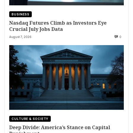
BUSINESS
Nasdaq Futures Climb as Investors Eye
Crucial July Jobs Data
August 7, 2026
0
CULTURE & SOCIETY
Deep Divide: America’s Stance on Capital