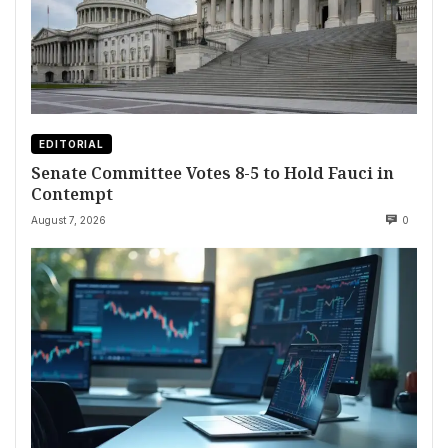
EDITORIAL
Senate Committee Votes 8-5 to Hold Fauci in
Contempt
August 7, 2026
0