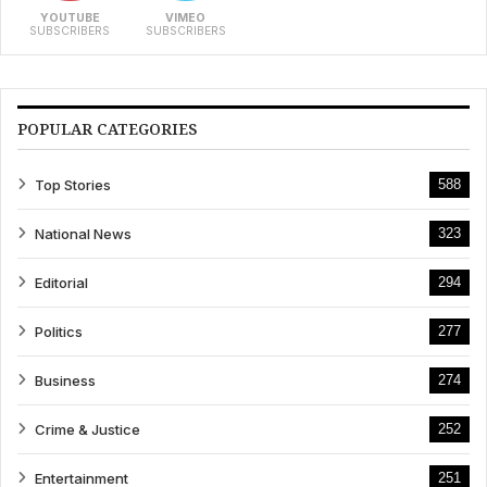
YOUTUBE
VIMEO
SUBSCRIBERS
SUBSCRIBERS
POPULAR CATEGORIES
Top Stories
588
National News
323
Editorial
294
Politics
277
Business
274
Crime & Justice
252
Entertainment
251