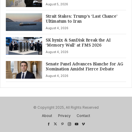
August 5, 2026
Strait Stakes: Trump’s ‘Last Chance’
Ultimatum to Iran
August 4, 2026
SK hynix & SanDisk Break the AI
‘Memory Wall’ at FMS 2026
August 4, 2026
Senate Panel Advances Blanche for AG
Nomination Amidst Fierce Debate
August 4, 2026
© Copyright 2025, All Rights Reserved
About
Privacy
Contact