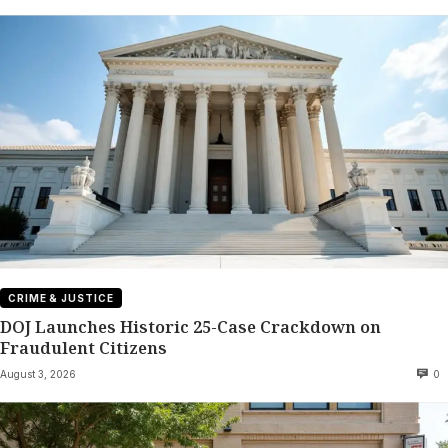
CRIME & JUSTICE
DOJ Launches Historic 25-Case Crackdown on
Fraudulent Citizens
August 3, 2026
0