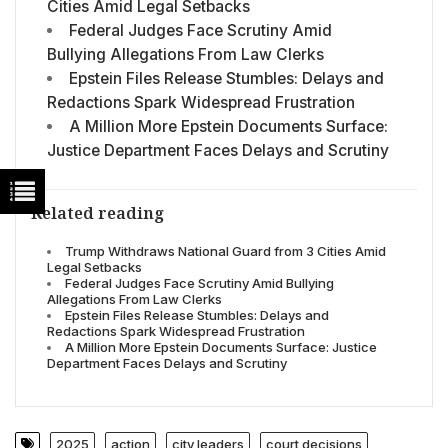
Cities Amid Legal Setbacks
Federal Judges Face Scrutiny Amid
Bullying Allegations From Law Clerks
Epstein Files Release Stumbles: Delays and
Redactions Spark Widespread Frustration
A Million More Epstein Documents Surface:
Justice Department Faces Delays and Scrutiny
Related reading
Trump Withdraws National Guard from 3 Cities Amid
Legal Setbacks
Federal Judges Face Scrutiny Amid Bullying
Allegations From Law Clerks
Epstein Files Release Stumbles: Delays and
Redactions Spark Widespread Frustration
A Million More Epstein Documents Surface: Justice
Department Faces Delays and Scrutiny
2025
action
city leaders
court decisions