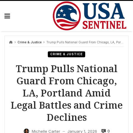
Skip
to
content
Crime & Justice
Trump Pulls National Guard From Chicago, LA, Portland Amid Legal Battles and Crime Declines
CRIME & JUSTICE
Trump Pulls National
Guard From Chicago,
LA, Portland Amid
Legal Battles and Crime
Declines
0
Michelle Carter
January 1, 2026
—