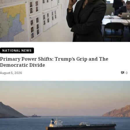
NATIONAL NEWS
Primary Power Shifts: Trump’s Grip and The
Democratic Divide
August 5, 2026
0