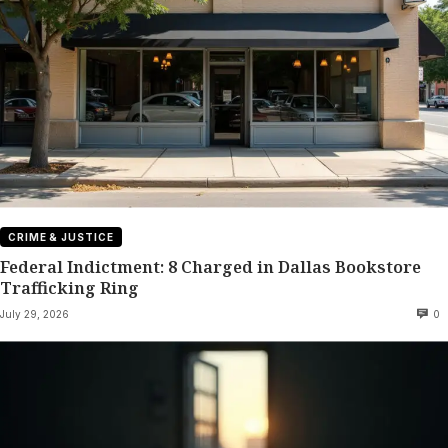
CRIME & JUSTICE
Federal Indictment: 8 Charged in Dallas Bookstore
Trafficking Ring
July 29, 2026
0