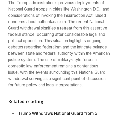
The Trump administration’s previous deployments of
National Guard troops in cities like Washington D.C., and
considerations of invoking the Insurrection Act, raised
concerns about authoritarianism. The recent National
Guard withdrawal signifies a retreat from this assertive
federal stance, occurring after considerable legal and
political opposition. This situation highlights ongoing
debates regarding federalism and the intricate balance
between state and federal authority within the American
justice system. The use of military-style forces in
domestic law enforcement remains a contentious
issue, with the events surrounding this National Guard
withdrawal serving as a significant point of discussion
for future policy and legal interpretations.
Related reading
Trump Withdraws National Guard from 3