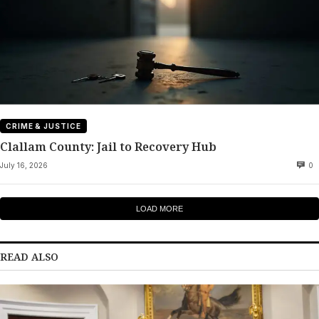
CRIME & JUSTICE
Clallam County: Jail to Recovery Hub
July 16, 2026
0
LOAD MORE
READ ALSO