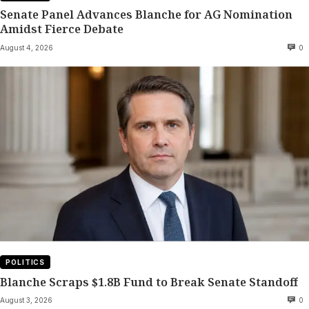
Senate Panel Advances Blanche for AG Nomination
Amidst Fierce Debate
August 4, 2026
0
POLITICS
Blanche Scraps $1.8B Fund to Break Senate Standoff
August 3, 2026
0