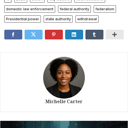
domestic law enforcement
federal authority
federalism
Presidential power
state authority
withdrawal
Michelle Carter