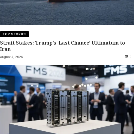
TOP STORIES
Strait Stakes: Trump’s ‘Last Chance’ Ultimatum to
Iran
August 4, 2026
0