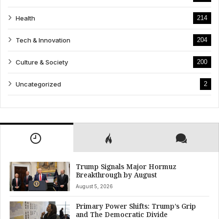
Health
214
Tech & Innovation
204
Culture & Society
200
Uncategorized
2
Trump Signals Major Hormuz
Breakthrough by August
August 5, 2026
Primary Power Shifts: Trump’s Grip
and The Democratic Divide