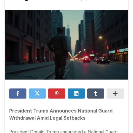
President Trump Announces National Guard
Withdrawal Amid Legal Setbacks
President Donald Trump announced a National Guard