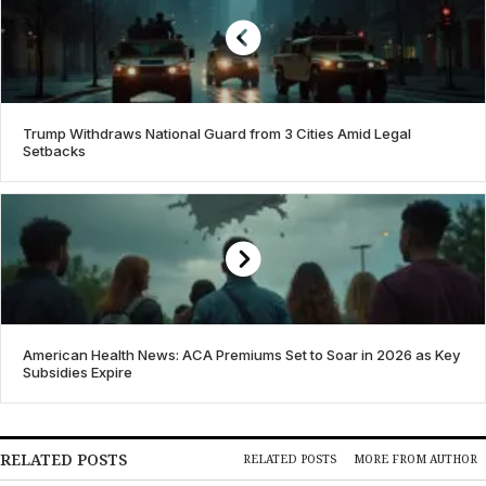
Trump Withdraws National Guard from 3 Cities Amid Legal
Setbacks
American Health News: ACA Premiums Set to Soar in 2026 as Key
Subsidies Expire
RELATED POSTS
RELATED POSTS
MORE FROM AUTHOR