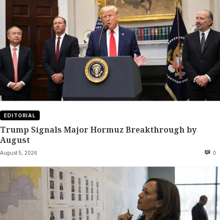
EDITORIAL
Trump Signals Major Hormuz Breakthrough by
August
August 5, 2026
0