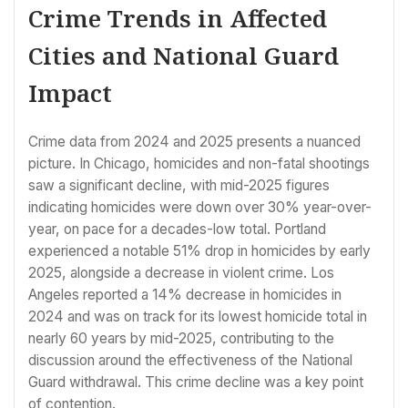
Crime Trends in Affected
Cities and National Guard
Impact
Crime data from 2024 and 2025 presents a nuanced
picture. In Chicago, homicides and non-fatal shootings
saw a significant decline, with mid-2025 figures
indicating homicides were down over 30% year-over-
year, on pace for a decades-low total. Portland
experienced a notable 51% drop in homicides by early
2025, alongside a decrease in violent crime. Los
Angeles reported a 14% decrease in homicides in
2024 and was on track for its lowest homicide total in
nearly 60 years by mid-2025, contributing to the
discussion around the effectiveness of the National
Guard withdrawal. This crime decline was a key point
of contention.