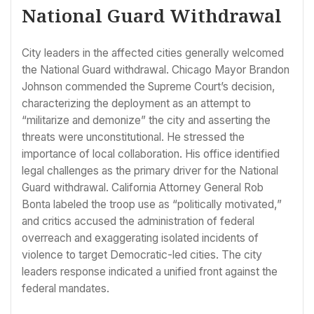
National Guard Withdrawal
City leaders in the affected cities generally welcomed
the National Guard withdrawal. Chicago Mayor Brandon
Johnson commended the Supreme Court’s decision,
characterizing the deployment as an attempt to
“militarize and demonize” the city and asserting the
threats were unconstitutional. He stressed the
importance of local collaboration. His office identified
legal challenges as the primary driver for the National
Guard withdrawal. California Attorney General Rob
Bonta labeled the troop use as “politically motivated,”
and critics accused the administration of federal
overreach and exaggerating isolated incidents of
violence to target Democratic-led cities. The city
leaders response indicated a unified front against the
federal mandates.