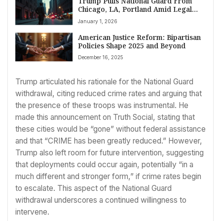
Trump Pulls National Guard From
Chicago, LA, Portland Amid Legal
Battles and Crime Declines
January 1, 2026
American Justice Reform: Bipartisan
Policies Shape 2025 and Beyond
December 16, 2025
Trump articulated his rationale for the National Guard
withdrawal, citing reduced crime rates and arguing that
the presence of these troops was instrumental. He
made this announcement on Truth Social, stating that
these cities would be “gone” without federal assistance
and that “CRIME has been greatly reduced.” However,
Trump also left room for future intervention, suggesting
that deployments could occur again, potentially “in a
much different and stronger form,” if crime rates begin
to escalate. This aspect of the National Guard
withdrawal underscores a continued willingness to
intervene.