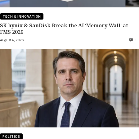
TECH & INNOVATION
SK hynix & SanDisk Break the AI ‘Memory Wall’ at
FMS 2026
August 4, 2026
0
POLITICS