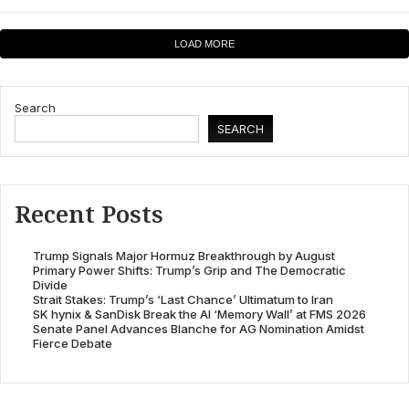
LOAD MORE
Search
SEARCH
Recent Posts
Trump Signals Major Hormuz Breakthrough by August
Primary Power Shifts: Trump’s Grip and The Democratic
Divide
Strait Stakes: Trump’s ‘Last Chance’ Ultimatum to Iran
SK hynix & SanDisk Break the AI ‘Memory Wall’ at FMS 2026
Senate Panel Advances Blanche for AG Nomination Amidst
Fierce Debate