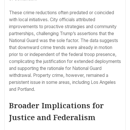
These crime reductions often predated or coincided
with local initiatives. City officials attributed
improvements to proactive strategies and community
partnerships, challenging Trump’s assertions that the
National Guard was the sole factor. The data suggests
that downward crime trends were already in motion
prior to or independent of the federal troop presence,
complicating the justification for extended deployments
and supporting the rationale for National Guard
withdrawal. Property crime, however, remained a
persistent issue in some areas, including Los Angeles
and Portland.
Broader Implications for
Justice and Federalism