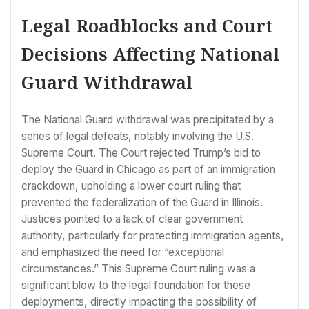
Legal Roadblocks and Court
Decisions Affecting National
Guard Withdrawal
The National Guard withdrawal was precipitated by a
series of legal defeats, notably involving the U.S.
Supreme Court. The Court rejected Trump’s bid to
deploy the Guard in Chicago as part of an immigration
crackdown, upholding a lower court ruling that
prevented the federalization of the Guard in Illinois.
Justices pointed to a lack of clear government
authority, particularly for protecting immigration agents,
and emphasized the need for “exceptional
circumstances.” This Supreme Court ruling was a
significant blow to the legal foundation for these
deployments, directly impacting the possibility of