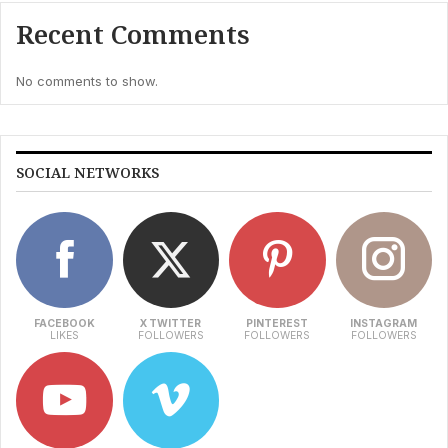
Recent Comments
No comments to show.
SOCIAL NETWORKS
FACEBOOK
X TWITTER
PINTEREST
INSTAGRAM
LIKES
FOLLOWERS
FOLLOWERS
FOLLOWERS