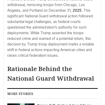
withdrawal, removing troops from Chicago, Los
Angeles, and Portland on December 31,
2025
. This
significant National Guard withdrawal action followed
substantial legal challenges, as federal courts
questioned the administration’s authority for such
deployments. While Trump asserted the troops
reduced crime and warned of a potential return, this
decision by Trump troop deployment marks a notable
shift in federal actions impacting American cities and
raises critical federalism issues.
Rationale Behind the
National Guard Withdrawal
MORE STORIES