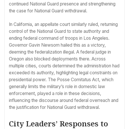
continued National Guard presence and strengthening
the case for National Guard withdrawal.
In California, an appellate court similarly ruled, returning
control of the National Guard to state authority and
ending federal command of troops in Los Angeles.
Governor Gavin Newsom hailed this as a victory,
deeming the federalization illegal. A federal judge in
Oregon also blocked deployments there. Across
multiple cities, courts determined the administration had
exceeded its authority, highlighting legal constraints on
presidential power. The Posse Comitatus Act, which
generally limits the military’s role in domestic law
enforcement, played a role in these decisions,
influencing the discourse around federal overreach and
the justification for National Guard withdrawal.
City Leaders’ Responses to