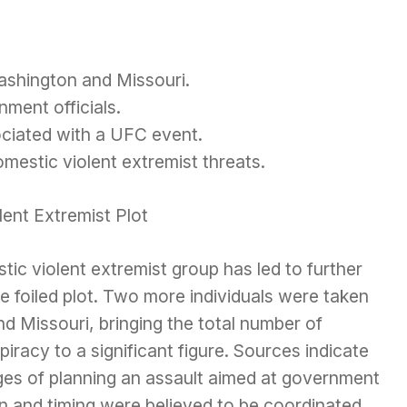
shington and Missouri.
nment officials.
ciated with a UFC event.
mestic violent extremist threats.
lent Extremist Plot
tic violent extremist group has led to further
e foiled plot. Two more individuals were taken
d Missouri, bringing the total number of
iracy to a significant figure. Sources indicate
ges of planning an assault aimed at government
ion and timing were believed to be coordinated