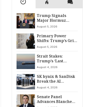
Trump Signals
Major Hormuz
Breakthrough by
August 5, 2026
August
Primary Power
Shifts: Trump’s Grip
and The Democratic
August 5, 2026
Divide
Strait Stakes:
Trump’s ‘Last
Chance’ Ultimatum
August 4, 2026
to Iran
SK hynix & SanDisk
Break the AI
‘Memory Wall’ at
August 4, 2026
FMS 2026
Senate Panel
Advances Blanche
for AG Nomination