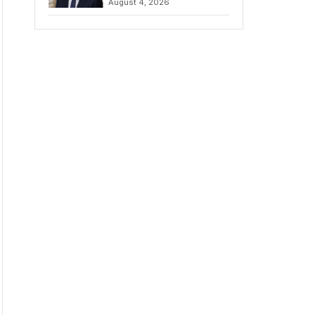
August 4, 2026
Amidst Fierce
Debate