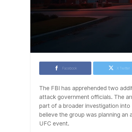
Facebook
X Twitter
The FBI has apprehended two additi
attack government officials. The a
part of a broader investigation into
believe the group was planning an a
UFC event.