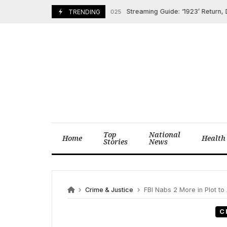
Skip
Streaming Guide: ‘1923’ Return, De Nir
February 16, 2025
TRENDING
to
content
Top
National
Home
Health
Stories
News
Crime & Justice
FBI Nabs 2 More in Plot to 
C