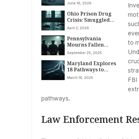
June 16, 2026
Inve
Ohio Prison Drug
moti
Crisis: Smuggled
such
Contraband Fuels
April 2, 2026
Violence
even
Pennsylvania
to m
Mourns Fallen
Heroes: Three
Unde
September 25, 2025
Detectives
cruc
Maryland Explores
Ambushed and
18 Pathways to
Killed Responding
stra
Dismantle Black
to Stalking Call
March 16, 2025
FBI 
Mass Incarceration
and Address
extr
Systemic Disparities
pathways.
Law Enforcement Re