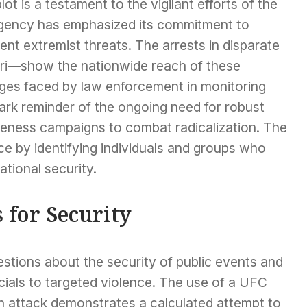
lot is a testament to the vigilant efforts of the
 agency has emphasized its commitment to
ent extremist threats. The arrests in disparate
i—show the nationwide reach of these
ges faced by law enforcement in monitoring
ark reminder of the ongoing need for robust
areness campaigns to combat radicalization. The
ce by identifying individuals and groups who
ational security.
 for Security
estions about the security of public events and
icials to targeted violence. The use of a UFC
an attack demonstrates a calculated attempt to