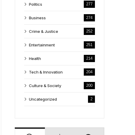
Politics
277
Business
274
Crime & Justice
252
Entertainment
251
Health
214
Tech & Innovation
204
Culture & Society
200
Uncategorized
2