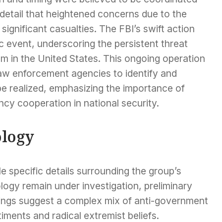
detail that heightened concerns due to the
ignificant casualties. The FBI’s swift action
c event, underscoring the persistent threat
m in the United States. This ongoing operation
 law enforcement agencies to identify and
be realized, emphasizing the importance of
ncy cooperation in national security.
ology
e specific details surrounding the group’s
logy remain under investigation, preliminary
dings suggest a complex mix of anti-government
iments and radical extremist beliefs.