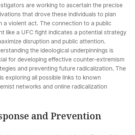
stigators are working to ascertain the precise
vations that drove these individuals to plan
 a violent act. The connection to a public
t like a UFC fight indicates a potential strategy
aximize disruption and public attention.
rstanding the ideological underpinnings is
ial for developing effective counter-extremism
tegies and preventing future radicalization. The
is exploring all possible links to known
emist networks and online radicalization
sponse and Prevention