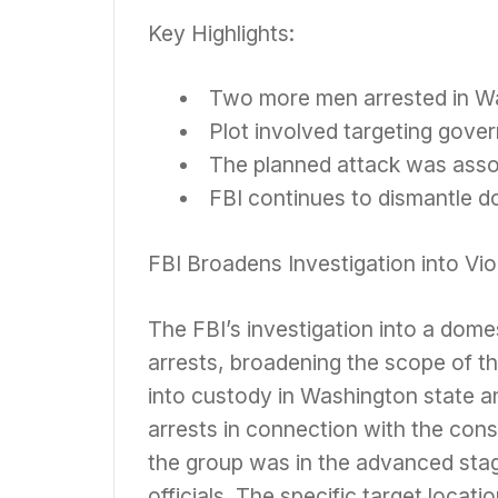
Key Highlights:
Two more men arrested in Wa
Plot involved targeting gover
The planned attack was asso
FBI continues to dismantle do
FBI Broadens Investigation into Vio
The FBI’s investigation into a domes
arrests, broadening the scope of th
into custody in Washington state an
arrests in connection with the consp
the group was in the advanced sta
officials. The specific target locat