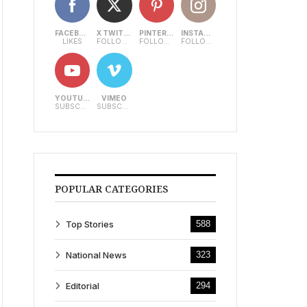
FACEBOOK
X TWITTER
PINTEREST
INSTAGRAM
LIKES
FOLLOWERS
FOLLOWERS
FOLLOWERS
YOUTUBE
VIMEO
SUBSCRIBERS
SUBSCRIBERS
POPULAR CATEGORIES
Top Stories
588
National News
323
Editorial
294