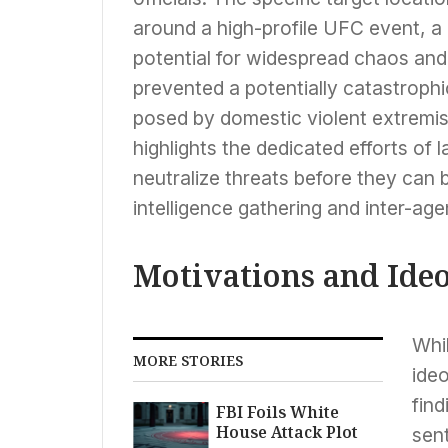
around a high-profile UFC event, a 
potential for widespread chaos and s
prevented a potentially catastrophi
posed by domestic violent extremis
highlights the dedicated efforts of
neutralize threats before they can 
intelligence gathering and inter-age
Motivations and Ide
Whil
MORE STORIES
ideo
fin
FBI Foils White
House Attack Plot
sent