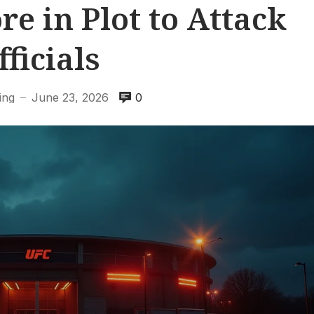
e in Plot to Attack
fficials
ing
June 23, 2026
0
—