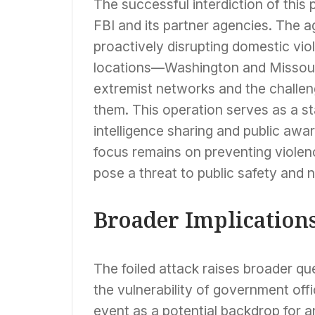
The successful interdiction of this p
FBI and its partner agencies. The
proactively disrupting domestic viol
locations—Washington and Missour
extremist networks and the challen
them. This operation serves as a st
intelligence sharing and public aw
focus remains on preventing violen
pose a threat to public safety and n
Broader Implications
The foiled attack raises broader qu
the vulnerability of government off
event as a potential backdrop for 