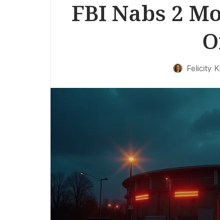
FBI Nabs 2 Mor
O
Felicity K