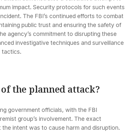
imum impact. Security protocols for such events
 incident. The FBI’s continued efforts to combat
taining public trust and ensuring the safety of
 The agency’s commitment to disrupting these
vanced investigative techniques and surveillance
 tactics.
of the planned attack?
ng government officials, with the FBI
tremist group’s involvement. The exact
ut the intent was to cause harm and disruption.