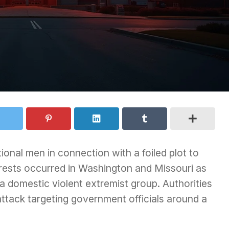
onal men in connection with a foiled plot to
rrests occurred in Washington and Missouri as
 a domestic violent extremist group. Authorities
ttack targeting government officials around a