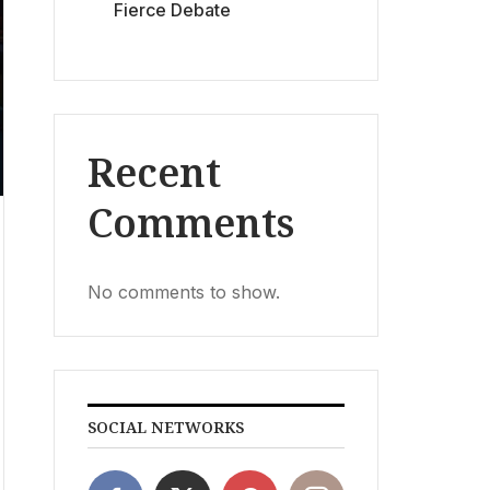
Fierce Debate
Recent
Comments
No comments to show.
SOCIAL NETWORKS