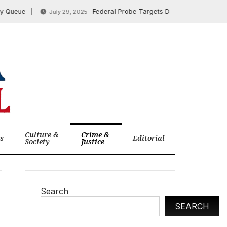
eue
Federal Probe Targets Duke University Over Alle
July 29, 2025
Culture &
Crime &
cs
Editorial
Society
Justice
Search
SEARCH