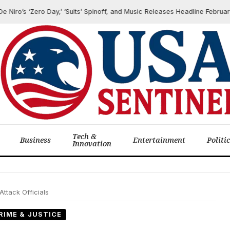
o’s ‘Zero Day,’ ‘Suits’ Spinoff, and Music Releases Headline February Qu
Tech &
Business
Entertainment
Politi
Innovation
Attack Officials
RIME & JUSTICE