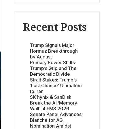
Recent Posts
Trump Signals Major
Hormuz Breakthrough
by August
Primary Power Shifts:
Trump’s Grip and The
Democratic Divide
Strait Stakes: Trump’s
‘Last Chance’ Ultimatum
to Iran
SK hynix & SanDisk
Break the AI ‘Memory
Wall’ at FMS 2026
Senate Panel Advances
Blanche for AG
Nomination Amidst