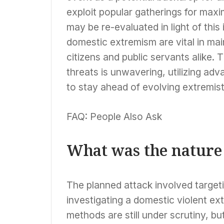
exploit popular gatherings for max
may be re-evaluated in light of this
domestic extremism are vital in main
citizens and public servants alike.
threats is unwavering, utilizing ad
to stay ahead of evolving extremist
FAQ: People Also Ask
What was the nature 
The planned attack involved targeti
investigating a domestic violent ex
methods are still under scrutiny, b