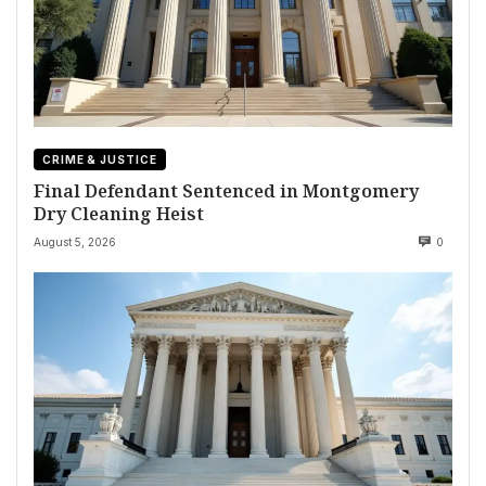
CRIME & JUSTICE
Final Defendant Sentenced in Montgomery
Dry Cleaning Heist
August 5, 2026
0