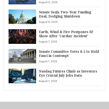
August 9, 2026
Senate Seals Two-Year Funding
Deal, Dodging Shutdown
August 8, 2026
Earth, Wind & Fire Postpones SF
Show After ‘Cardiac Incident’
August 7, 2026
Senate Committee Votes 8-5 to Hold
Fauci in Contempt
August 7, 2026
Nasdaq Futures Climb as Investors
Eye Crucial July Jobs Data
August 7, 2026