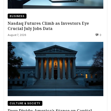
BUSINESS
Nasdaq Futures Climb as Investors Eye
Crucial July Jobs Data
August 7, 2026
0
CULTURE & SOCIETY
Deep Divide: America’s Stance on Capital