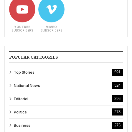
YOUTUBE
VIMEO
SUBSCRIBERS
SUBSCRIBERS
POPULAR CATEGORIES
Top Stories
591
National News
324
Editorial
296
Politics
278
Business
275