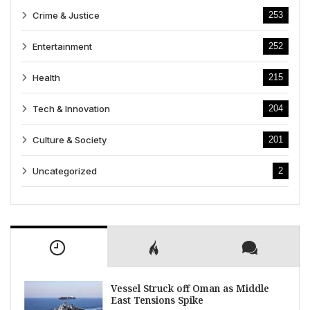
Crime & Justice
253
Entertainment
252
Health
215
Tech & Innovation
204
Culture & Society
201
Uncategorized
2
Vessel Struck off Oman as Middle
East Tensions Spike