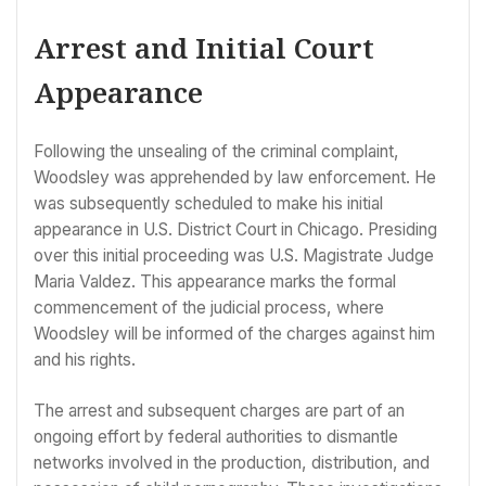
Arrest and Initial Court
Appearance
Following the unsealing of the criminal complaint,
Woodsley was apprehended by law enforcement. He
was subsequently scheduled to make his initial
appearance in U.S. District Court in Chicago. Presiding
over this initial proceeding was U.S. Magistrate Judge
Maria Valdez. This appearance marks the formal
commencement of the judicial process, where
Woodsley will be informed of the charges against him
and his rights.
The arrest and subsequent charges are part of an
ongoing effort by federal authorities to dismantle
networks involved in the production, distribution, and