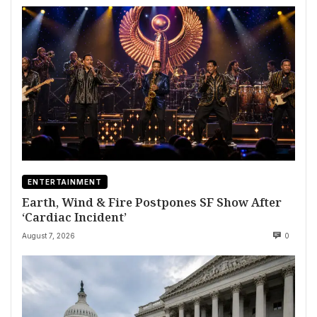
ENTERTAINMENT
Earth, Wind & Fire Postpones SF Show After
‘Cardiac Incident’
August 7, 2026
0