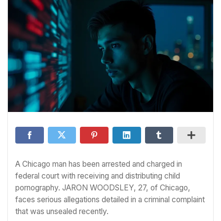
A Chicago man has been arrested and charged in
federal court with receiving and distributing child
pornography. JARON WOODSLEY, 27, of Chicago,
faces serious allegations detailed in a criminal complaint
that was unsealed recently.