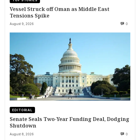
TOP STORIES
Vessel Struck off Oman as Middle East
Tensions Spike
August 9, 2026
0
EDITORIAL
Senate Seals Two-Year Funding Deal, Dodging
Shutdown
August 8, 2026
0