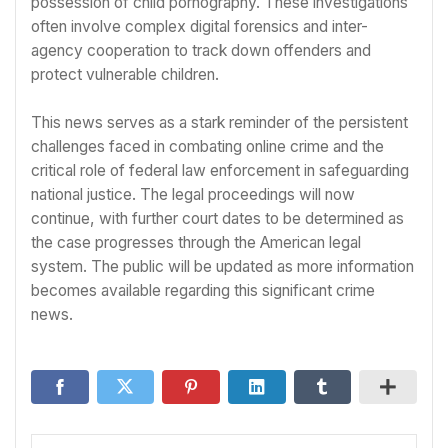
possession of child pornography. These investigations
often involve complex digital forensics and inter-
agency cooperation to track down offenders and
protect vulnerable children.
This news serves as a stark reminder of the persistent
challenges faced in combating online crime and the
critical role of federal law enforcement in safeguarding
national justice. The legal proceedings will now
continue, with further court dates to be determined as
the case progresses through the American legal
system. The public will be updated as more information
becomes available regarding this significant crime
news.