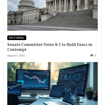
EDITORIAL
Senate Committee Votes 8-5 to Hold Fauci in
Contempt
August 7, 2026
0