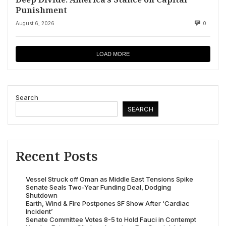
Punishment
August 6, 2026
0
LOAD MORE
Search
SEARCH
Recent Posts
Vessel Struck off Oman as Middle East Tensions Spike
Senate Seals Two-Year Funding Deal, Dodging
Shutdown
Earth, Wind & Fire Postpones SF Show After ‘Cardiac
Incident’
Senate Committee Votes 8-5 to Hold Fauci in Contempt