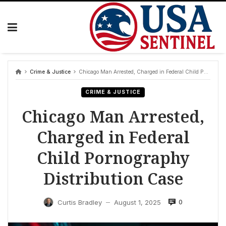
Skip
to
content
Crime & Justice
Chicago Man Arrested, Charged in Federal Child Pornography Distribution Case
CRIME & JUSTICE
Chicago Man Arrested,
Charged in Federal
Child Pornography
Distribution Case
0
Curtis Bradley
August 1, 2025
—