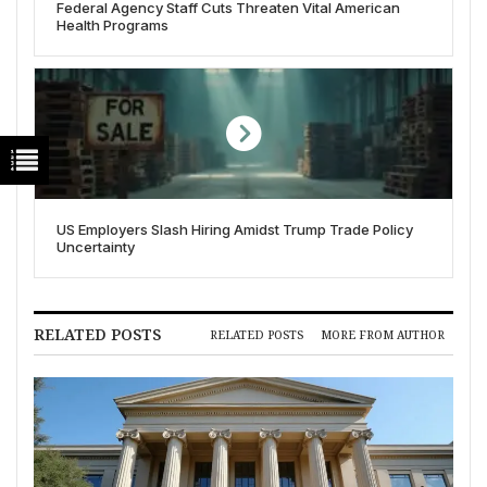
Federal Agency Staff Cuts Threaten Vital American
Health Programs
US Employers Slash Hiring Amidst Trump Trade Policy
Uncertainty
RELATED POSTS
RELATED POSTS
MORE FROM AUTHOR