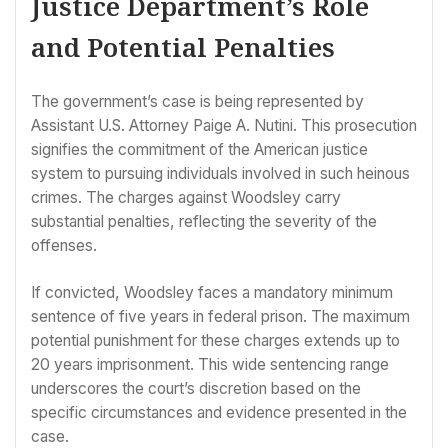
Justice Department’s Role
and Potential Penalties
The government’s case is being represented by
Assistant U.S. Attorney Paige A. Nutini. This prosecution
signifies the commitment of the American justice
system to pursuing individuals involved in such heinous
crimes. The charges against Woodsley carry
substantial penalties, reflecting the severity of the
offenses.
If convicted, Woodsley faces a mandatory minimum
sentence of five years in federal prison. The maximum
potential punishment for these charges extends up to
20 years imprisonment. This wide sentencing range
underscores the court’s discretion based on the
specific circumstances and evidence presented in the
case.