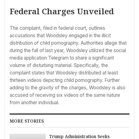
Federal Charges Unveiled
The complaint, filed in federal court, outlines
accusations that Woodsley engaged in the illicit
distribution of child pornography. Authorities allege that
during the fall of last year, Woodsley utilized the social
media application Telegram to share a significant
volume of disturbing material. Specifically, the
complaint states that Woodsley distributed at least
thirteen videos depicting child pornography. Further
adding to the gravity of the charges, Woodsley is also
accused of receiving six videos of the same nature
from another individual.
MORE STORIES
Trump Administration Seeks