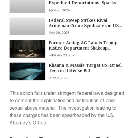
Expedited Deportations, Sparks
Legal Battle Over Due Process and
April 25, 2025
‘Alien Enemies’ Status
Federal Sweep Strikes Rival
Armenian Crime Syndicates in US:
Attempted Murder, Kidnapping,
May 20, 2025
Multi-Million Dollar Theft Charged
Former Acting AG Labels Trump
Justice Department Shakeup
‘Unprecedented’
February 23, 2025
Khanna & Massie Target US-Israel
Tech in Defense Bill
June 2, 2026
This action falls under stringent federal laws designed
to combat the exploitation and distribution of child
sexual abuse material. The investigation leading to
these charges has been spearheaded by the U.S.
Attorney’s Office.