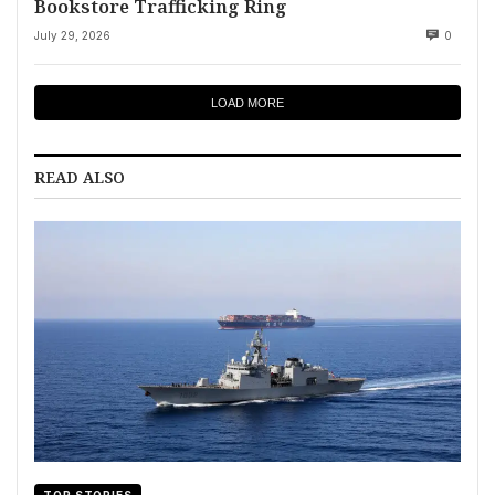
Bookstore Trafficking Ring
July 29, 2026
0
LOAD MORE
READ ALSO