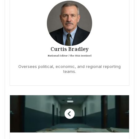
Curtis Bradley
National Editor / The USA Sentinel
Oversees political, economic, and regional reporting
teams.