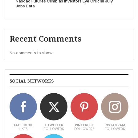
Nasdaq Futures Climb as Investors Eye Crucial July
Jobs Data
Recent Comments
No comments to show.
SOCIAL NETWORKS
FACEBOOK
X TWITTER
PINTEREST
INSTAGRAM
LIKES
FOLLOWERS
FOLLOWERS
FOLLOWERS