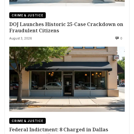
CRIME & JUSTICE
DOJ Launches Historic 25-Case Crackdown on
Fraudulent Citizens
August 3, 2026
0
CRIME & JUSTICE
Federal Indictment: 8 Charged in Dallas