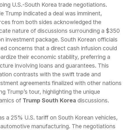
oing U.S.-South Korea trade negotiations.
le Trump indicated a deal was imminent,
rces from both sides acknowledged the
icate nature of discussions surrounding a $350
ion investment package. South Korean officials
ed concerns that a direct cash infusion could
ardize their economic stability, preferring a
cture involving loans and guarantees. This
ation contrasts with the swift trade and
estment agreements finalized with other nations
ng Trump’s tour, highlighting the unique
amics of
Trump South Korea
discussions.
 as a 25% U.S. tariff on South Korean vehicles,
e automotive manufacturing. The negotiations