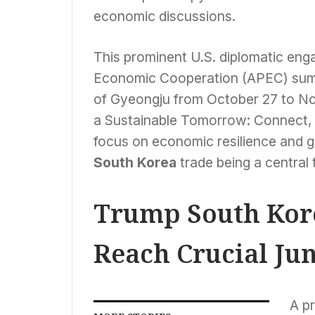
economic discussions.
This prominent U.S. diplomatic eng
Economic Cooperation (APEC) summi
of Gyeongju from October 27 to No
a Sustainable Tomorrow: Connect, 
focus on economic resilience and g
South Korea
trade being a central 
Trump South Kore
Reach Crucial Ju
A pr