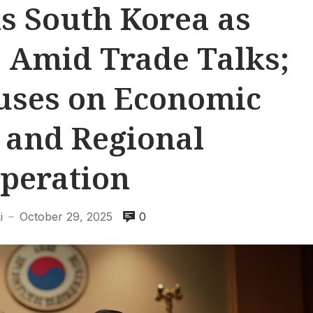
s South Korea as
’ Amid Trade Talks;
uses on Economic
y and Regional
peration
i
October 29, 2025
0
—