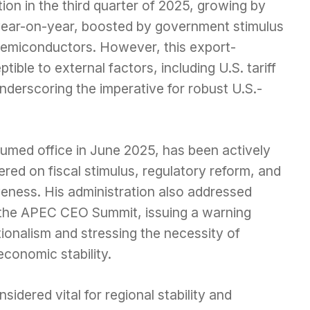
ion in the third quarter of 2025, growing by
year-on-year, boosted by government stimulus
n semiconductors. However, this export-
le to external factors, including U.S. tariff
underscoring the imperative for robust U.S.-
med office in June 2025, has been actively
ed on fiscal stimulus, regulatory reform, and
eness. His administration also addressed
 the APEC CEO Summit, issuing a warning
tionalism and stressing the necessity of
economic stability.
sidered vital for regional stability and