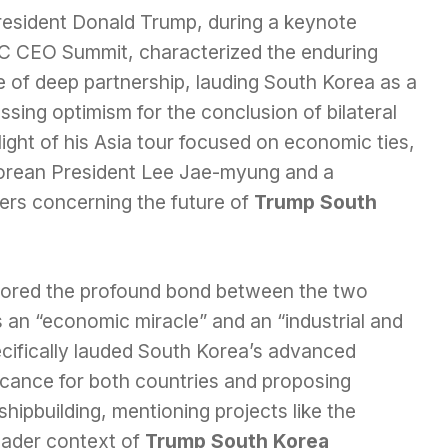
resident Donald Trump, during a keynote
C CEO Summit, characterized the enduring
e of deep partnership, lauding South Korea as a
ssing optimism for the conclusion of bilateral
hlight of his Asia tour focused on economic ties,
orean President Lee Jae-myung and a
ers concerning the future of
Trump South
cored the profound bond between the two
s an “economic miracle” and an “industrial and
cifically lauded South Korea’s advanced
ificance for both countries and proposing
shipbuilding, mentioning projects like the
roader context of
Trump South Korea