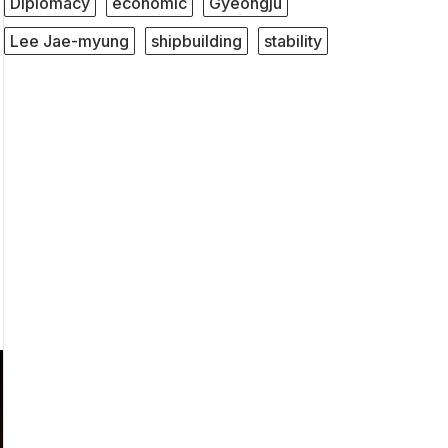
Diplomacy
economic
Gyeongju
Lee Jae-myung
shipbuilding
stability