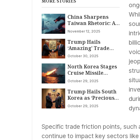
MORE STORIES
ong
Whi
China Sharpens
Taiwan Rhetoric: A
sou
‘Longer-Term’
November 12, 2025
intr
Strategy of
Trump Hails
Linguistic and
bill
‘Amazing’ Trade
Military Pressure
voic
Truce with Xi in
October 30, 2025
South Korea,
jeop
North Korea Stages
Secures Rare Earths
stru
Cruise Missile
Deal Amidst Global
Display as Trump
Economic Watch
situ
October 29, 2025
Visits South Korea,
inv
Trump Hails South
Underscoring
Korea as ‘Precious
Persistent Nuclear
duri
Ally’ Amid Trade
Ambitions
October 29, 2025
dyn
Talks; Summit
Focuses on
Economic Stability
Specific trade friction points, such
and Regional
Cooperation
continue to impact key sectors lik