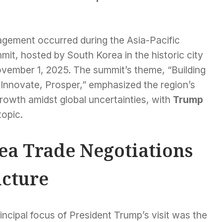
agement occurred during the Asia-Pacific
t, hosted by South Korea in the historic city
vember 1, 2025. The summit’s theme, “Building
Innovate, Prosper,” emphasized the region’s
rowth amidst global uncertainties, with
Trump
topic.
a Trade Negotiations
ncture
incipal focus of President Trump’s visit was the