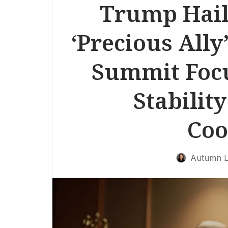
Trump Hail
‘Precious Ally
Summit Foc
Stabilit
Coo
Autumn L