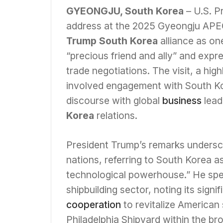
GYEONGJU, South Korea
– U.S. P
address at the 2025 Gyeongju APE
Trump South Korea
alliance as on
“precious friend and ally” and expre
trade negotiations. The visit, a hig
involved engagement with South K
discourse with global
business
lead
Korea
relations.
President Trump’s remarks unders
nations, referring to South Korea a
technological powerhouse.” He spe
shipbuilding sector, noting its sign
cooperation
to revitalize American 
Philadelphia Shipyard within the b