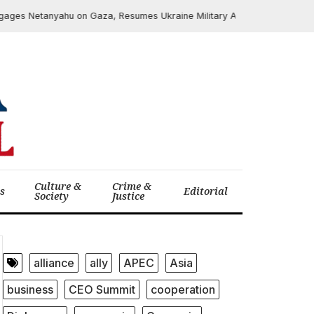
s Netanyahu on Gaza, Resumes Ukraine Military Aid
June 6, 2025
Culture &
Crime &
cs
Editorial
Society
Justice
alliance
ally
APEC
Asia
business
CEO Summit
cooperation