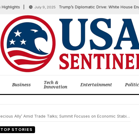
ights
Trump’s Diplomatic Drive: White House Engage
July 9, 2025
Tech &
Business
Entertainment
Politi
Innovation
ly’ Amid Trade Talks; Summit Focuses on Economic Stability and Regional Cooperation
TOP STORIES