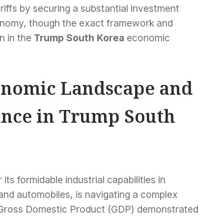
iffs by securing a substantial investment
conomy, though the exact framework and
n in the
Trump South Korea
economic
onomic Landscape and
ance in Trump South
ts formidable industrial capabilities in
 and automobiles, is navigating a complex
 Gross Domestic Product (GDP) demonstrated