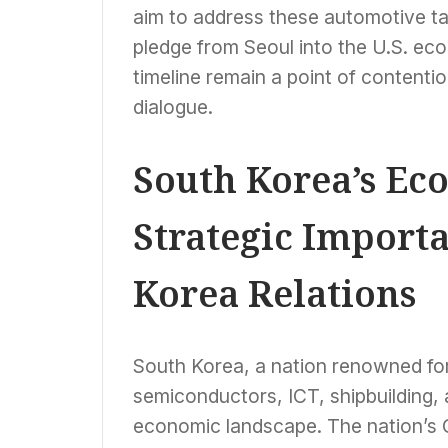
aim to address these automotive tar
pledge from Seoul into the U.S. e
timeline remain a point of contentio
dialogue.
South Korea’s Ec
Strategic Import
Korea Relations
South Korea, a nation renowned for i
semiconductors, ICT, shipbuilding,
economic landscape. The nation’s