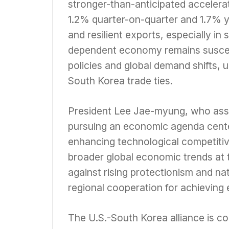
stronger-than-anticipated accelerat
1.2% quarter-on-quarter and 1.7% 
and resilient exports, especially i
dependent economy remains susceptib
policies and global demand shifts, 
South Korea trade ties.
President Lee Jae-myung, who assu
pursuing an economic agenda center
enhancing technological competitiv
broader global economic trends at
against rising protectionism and na
regional cooperation for achieving 
The U.S.-South Korea alliance is con