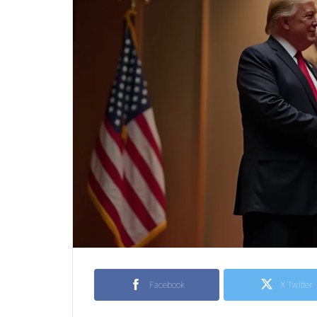
Facebook
X Twitter