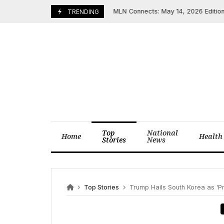
Skip
MLN Connects: May 14, 2026 Edition Highl
May 14, 2026
TRENDING
to
content
Top
National
Home
Health
Stories
News
Top Stories
Trump Hails South Korea as ‘Precious Al