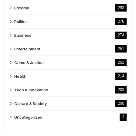
Editorial
293
Politics
276
Business
274
Entertainment
251
Crime & Justice
251
Health
214
Tech & Innovation
203
Culture & Society
200
Uncategorized
2