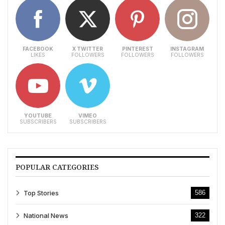
FACEBOOK
X TWITTER
PINTEREST
INSTAGRAM
LIKES
FOLLOWERS
FOLLOWERS
FOLLOWERS
YOUTUBE
VIMEO
SUBSCRIBERS
SUBSCRIBERS
POPULAR CATEGORIES
Top Stories
586
National News
322