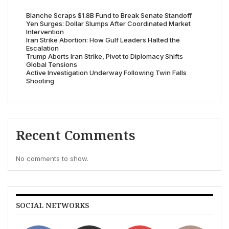
Blanche Scraps $1.8B Fund to Break Senate Standoff
Yen Surges: Dollar Slumps After Coordinated Market
Intervention
Iran Strike Abortion: How Gulf Leaders Halted the
Escalation
Trump Aborts Iran Strike, Pivot to Diplomacy Shifts
Global Tensions
Active Investigation Underway Following Twin Falls
Shooting
Recent Comments
No comments to show.
SOCIAL NETWORKS