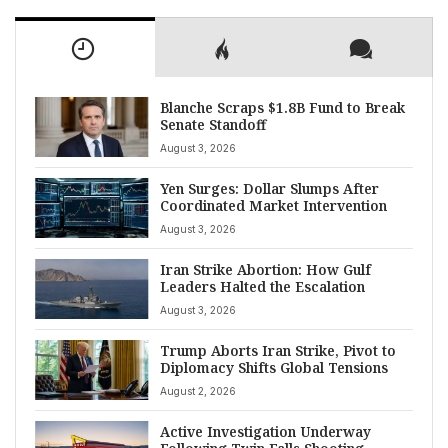
Blanche Scraps $1.8B Fund to Break
Senate Standoff
August 3, 2026
Yen Surges: Dollar Slumps After
Coordinated Market Intervention
August 3, 2026
Iran Strike Abortion: How Gulf
Leaders Halted the Escalation
August 3, 2026
Trump Aborts Iran Strike, Pivot to
Diplomacy Shifts Global Tensions
August 2, 2026
Active Investigation Underway