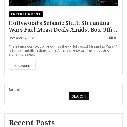
ENTERTAINMENT
Hollywood’s Seismic Shift: Streaming
Wars Fuel Mega-Deals Amidst Box Office
Woes
December 22, 2025
0
The intense competition known as the **Hollywood Streaming Wars**
is fundamentally reshaping the American entertainment industry,
signaling a new...
READ MORE
Search
SEARCH
Recent Posts