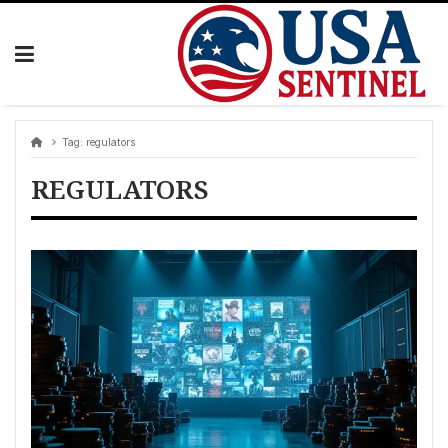
Skip
to
content
Tag:
regulators
REGULATORS